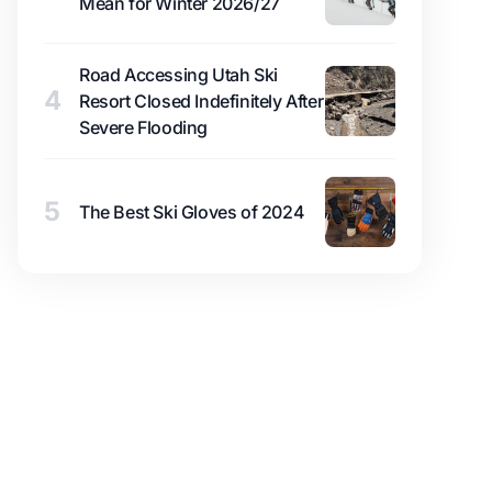
Mean for Winter 2026/27
Road Accessing Utah Ski
4
Resort Closed Indefinitely After
Severe Flooding
5
The Best Ski Gloves of 2024