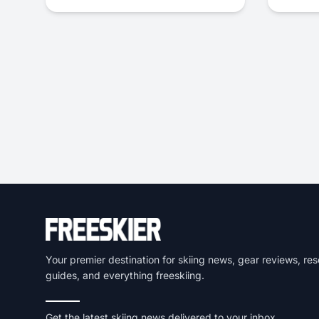
Your premier destination for skiing news, gear reviews, res
guides, and everything freeskiing.
Get the latest skiing news delivered to your inbox.