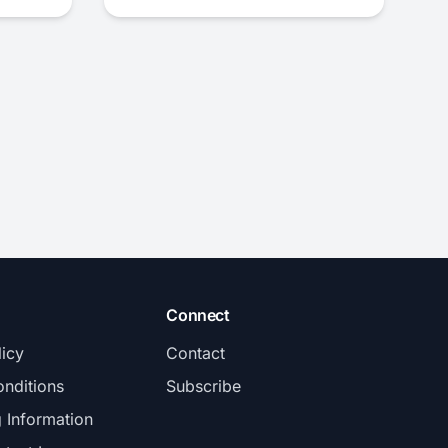
Connect
licy
Contact
nditions
Subscribe
g Information