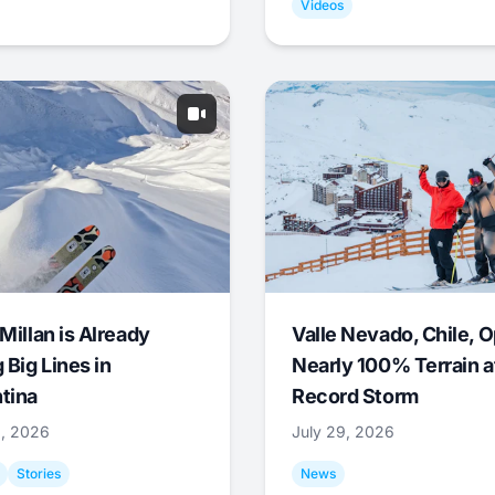
Videos
Millan is Already
Valle Nevado, Chile, 
 Big Lines in
Nearly 100% Terrain a
tina
Record Storm
9, 2026
July 29, 2026
Stories
News