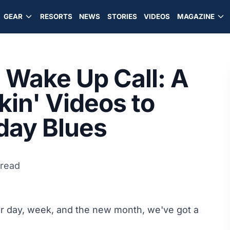
GEAR
RESORTS
NEWS
STORIES
VIDEOS
MAGAZINE
Wake Up Call: A
kin' Videos to
day Blues
 read
ur day, week, and the new month, we've got a