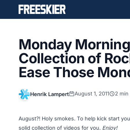
Monday Morning 
Collection of Roc
Ease Those Mon
August 1, 2011
2 min
Henrik Lampert
August?! Holy smokes. To help kick start yo
solid collection of videos for you.
Enjoy!