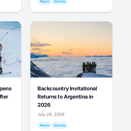
News
Stories
Opens
Backcountry Invitational
fter
Returns to Argentina in
2026
July 28, 2026
News
Stories