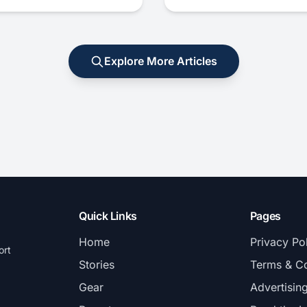
Explore More Articles
Quick Links
Pages
Home
Privacy Po
ort
Stories
Terms & Co
Gear
Advertisin