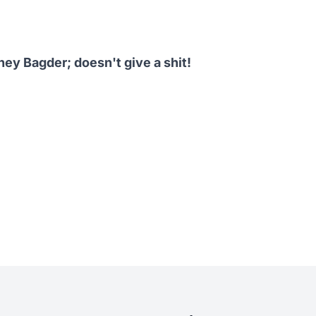
ney Bagder
; doesn't give a shit!