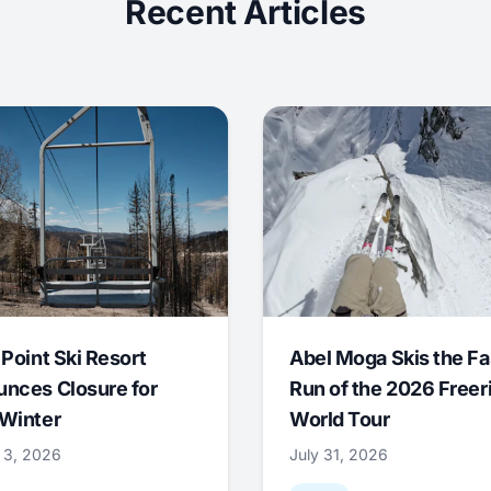
Recent Articles
 Point Ski Resort
Abel Moga Skis the Fa
nces Closure for
Run of the 2026 Freer
Winter
World Tour
 3, 2026
July 31, 2026