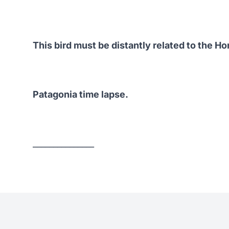
This bird must be distantly related to the
Ho
Patagonia time lapse.
_______________