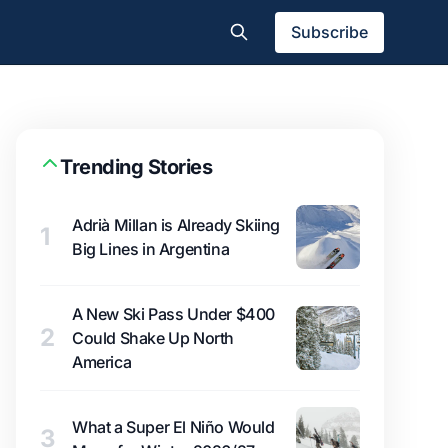
Subscribe
Trending Stories
Adrià Millan is Already Skiing
1
Big Lines in Argentina
A New Ski Pass Under $400
2
Could Shake Up North
America
What a Super El Niño Would
3