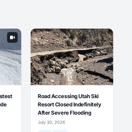
stest
Road Accessing Utah Ski
ide
Resort Closed Indefinitely
After Severe Flooding
July 30, 2026