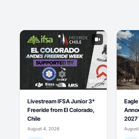
Livestream IFSA Junior 3*
Eagle
Freeride from El Colorado,
Annou
Chile
2027 
August 4, 2026
August