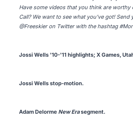
Have some videos that you think are worth
Call? We want to see what you've got! Send 
@Freeskier
on Twitter with the hashtag #M
Jossi Wells '10-'11 highlights; X Games, Ut
Jossi Wells stop-motion.
Adam Delorme
New Era
segment.