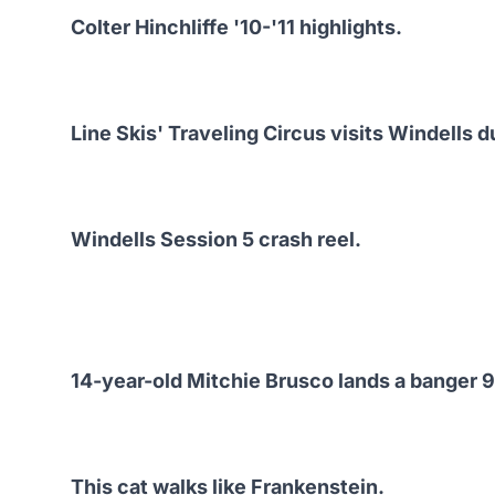
Colter Hinchliffe '10-'11 highlights.
Line Skis' Traveling Circus visits Windells d
Windells Session 5 crash reel.
14-year-old Mitchie Brusco lands a banger 90
This cat walks like Frankenstein.