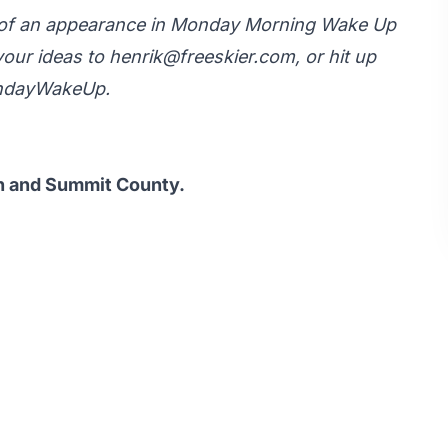
y of an appearance in Monday Morning Wake Up
your ideas to
henrik@freeskier.com
, or hit up
ondayWakeUp.
ah and Summit County.