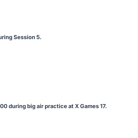
uring Session 5.
0 during big air practice at X Games 17.