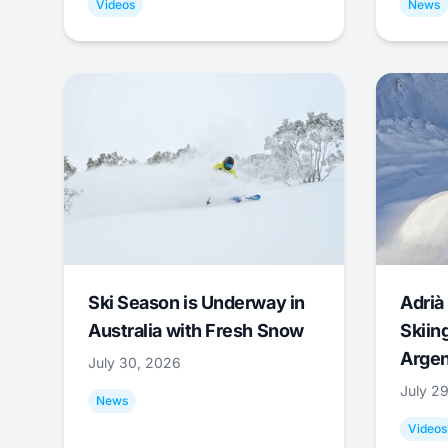
Videos
News
Ski Season is Underway in
Adrià 
Australia with Fresh Snow
Skiing
Argen
July 30, 2026
July 2
News
Videos