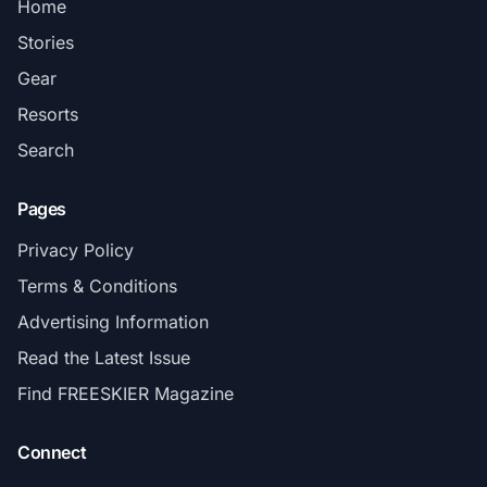
Home
Stories
Gear
Resorts
Search
Pages
Privacy Policy
Terms & Conditions
Advertising Information
Read the Latest Issue
Find FREESKIER Magazine
Connect