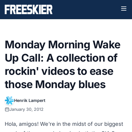
Monday Morning Wake
Up Call: A collection of
rockin' videos to ease
those Monday blues
Henrik Lampert
January 30, 2012
Hola, amigos! We're in the midst of our biggest