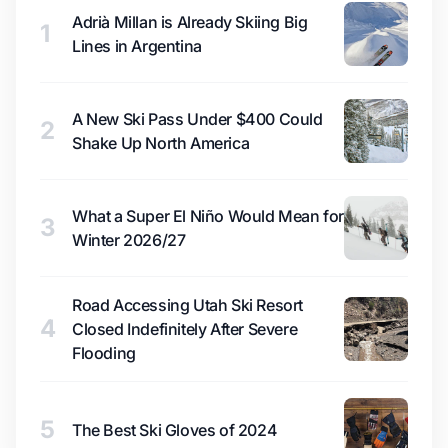
Adrià Millan is Already Skiing Big
1
Lines in Argentina
A New Ski Pass Under $400 Could
2
Shake Up North America
What a Super El Niño Would Mean for
3
Winter 2026/27
Road Accessing Utah Ski Resort
4
Closed Indefinitely After Severe
Flooding
5
The Best Ski Gloves of 2024