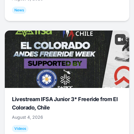
News
Livestream IFSA Junior 3* Freeride from El
Colorado, Chile
August 4, 2026
Videos