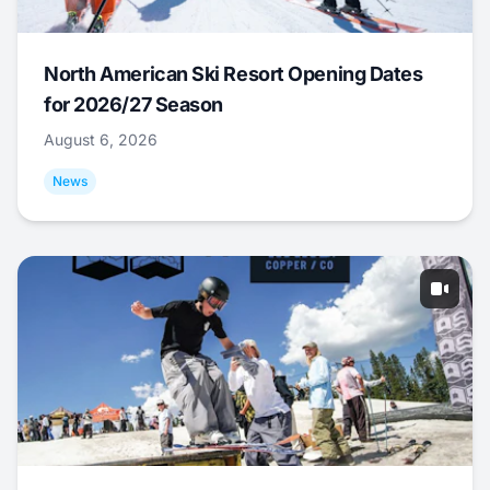
North American Ski Resort Opening Dates
for 2026/27 Season
August 6, 2026
News