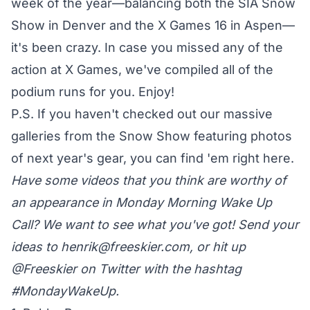
week of the year—balancing both the SIA Snow
Show in Denver and the X Games 16 in Aspen—
it's been crazy. In case you missed any of the
action at X Games, we've compiled all of the
podium runs for you. Enjoy!
P.S. If you haven't checked out our massive
galleries from the Snow Show featuring photos
of next year's gear, you can find 'em
right here
.
Have some videos that you think are worthy of
an appearance in Monday Morning Wake Up
Call? We want to see what you've got! Send your
ideas to
henrik@freeskier.com
, or hit up
@Freeskier on Twitter
with the hashtag
#MondayWakeUp.