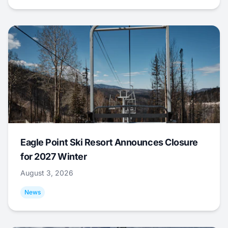
Eagle Point Ski Resort Announces Closure
for 2027 Winter
August 3, 2026
News