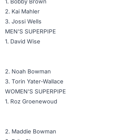
1. Bobby Brown
2. Kai Mahler
3. Jossi Wells
MEN'S SUPERPIPE
1. David Wise
2. Noah Bowman
3. Torin Yater-Wallace
WOMEN'S SUPERPIPE
1. Roz Groenewoud
2. Maddie Bowman