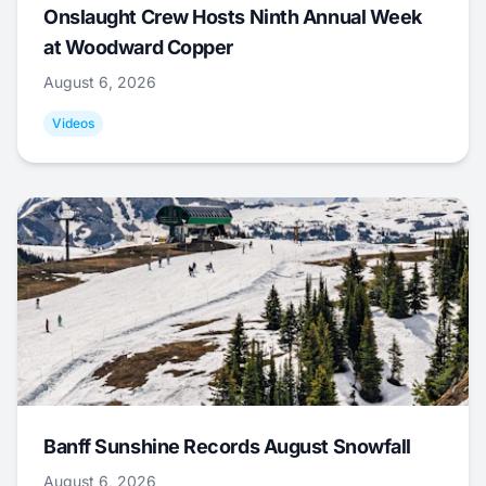
Onslaught Crew Hosts Ninth Annual Week
at Woodward Copper
August 6, 2026
Videos
Banff Sunshine Records August Snowfall
August 6, 2026