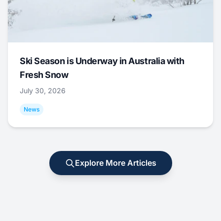
Ski Season is Underway in Australia with
Fresh Snow
July 30, 2026
News
Explore More Articles