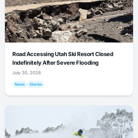
Road Accessing Utah Ski Resort Closed
Indefinitely After Severe Flooding
July 30, 2026
News
Stories