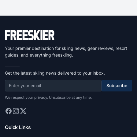
Your premier destination for skiing news, gear reviews, resort
guides, and everything freeskiing.
Get the latest skiing news delivered to your inbox.
Subscribe
We respect your privacy. Unsubscribe at any time.
Quick Links