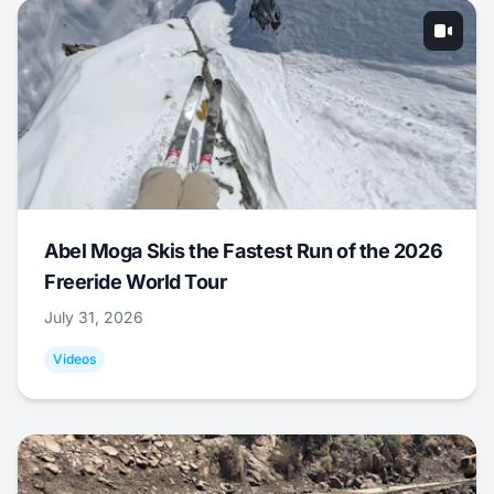
Abel Moga Skis the Fastest Run of the 2026
Freeride World Tour
July 31, 2026
Videos