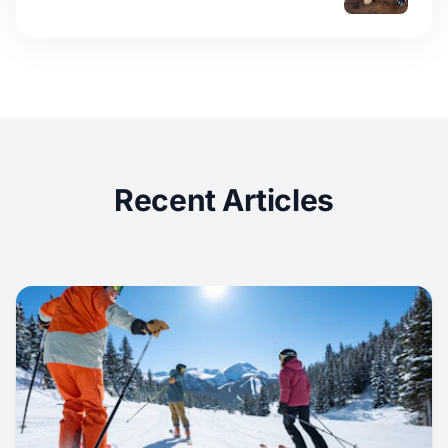
Recent Articles