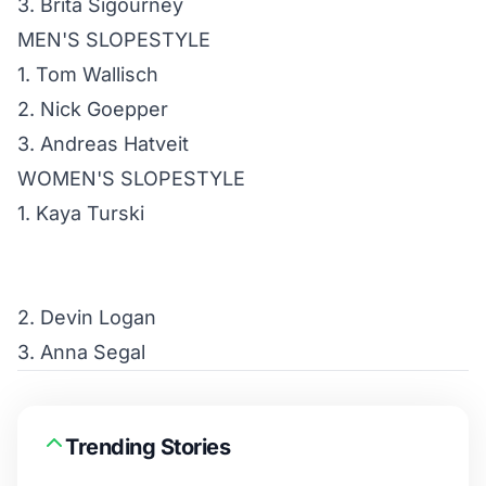
3. Brita Sigourney
MEN'S SLOPESTYLE
1. Tom Wallisch
2. Nick Goepper
3. Andreas Hatveit
WOMEN'S SLOPESTYLE
1. Kaya Turski
2. Devin Logan
3. Anna Segal
Trending Stories