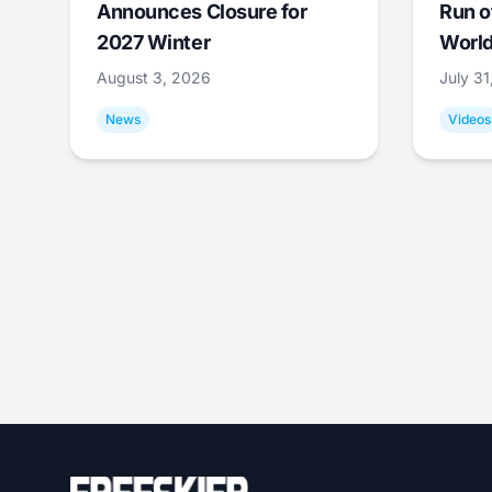
Announces Closure for
Run o
2027 Winter
World
August 3, 2026
July 3
News
Videos