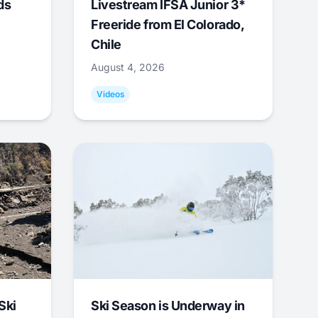
ds
Livestream IFSA Junior 3*
Freeride from El Colorado,
Chile
August 4, 2026
Videos
Ski
Ski Season is Underway in