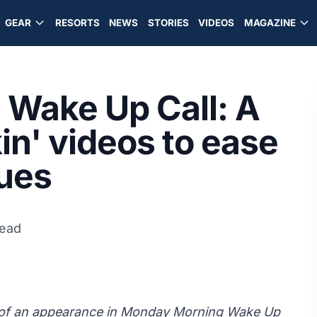
GEAR
RESORTS
NEWS
STORIES
VIDEOS
MAGAZINE
Wake Up Call: A
kin' videos to ease
ues
read
y of an appearance in Monday Morning Wake Up