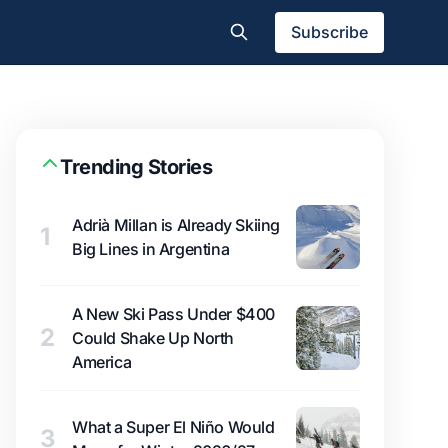
Subscribe
Trending Stories
Adrià Millan is Already Skiing
1
Big Lines in Argentina
A New Ski Pass Under $400
2
Could Shake Up North
America
What a Super El Niño Would
3