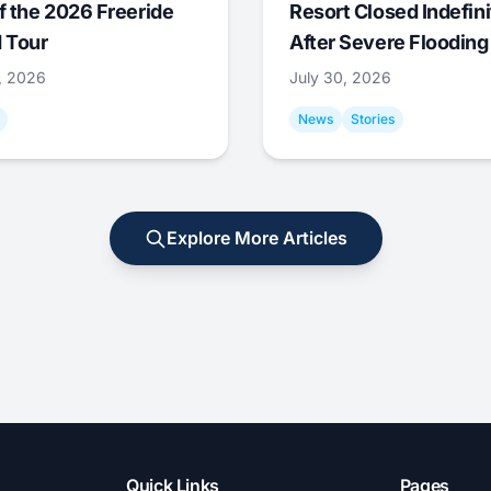
f the 2026 Freeride
Resort Closed Indefini
 Tour
After Severe Flooding
1, 2026
July 30, 2026
News
Stories
Explore More Articles
Quick Links
Pages