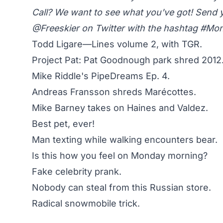
Call? We want to see what you've got! Send 
@Freeskier on Twitter
with the hashtag #M
Todd Ligare—Lines volume 2, with TGR.
Project Pat: Pat Goodnough park shred 2012
Mike Riddle's PipeDreams Ep. 4.
Andreas Fransson shreds Marécottes.
Mike Barney takes on Haines and Valdez.
Best pet, ever!
Man texting while walking encounters bear.
Is this how you feel on Monday morning?
Fake celebrity prank.
Nobody can steal from this Russian store.
Radical snowmobile trick.