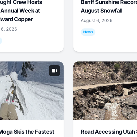
ught Crew Hosts
Banff Sunshine Recor
 Annual Week at
August Snowfall
ward Copper
August 6, 2026
 6, 2026
News
Moga Skis the Fastest
Road Accessing Utah 