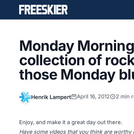
Monday Morning 
collection of roc
those Monday bl
April 16, 2012
2 min 
Henrik Lampert
Enjoy, and make it a great day out there.
Have some videos that you think are worth