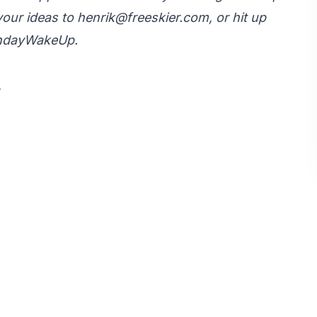
your ideas to
henrik@freeskier.com
, or hit up
ondayWakeUp.
.