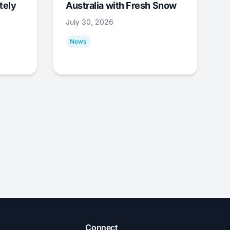
tely
Australia with Fresh Snow
July 30, 2026
News
Connect