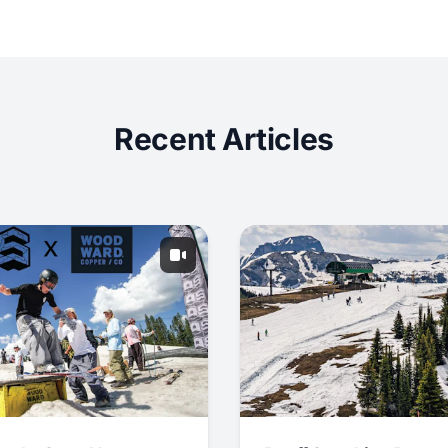
Recent Articles