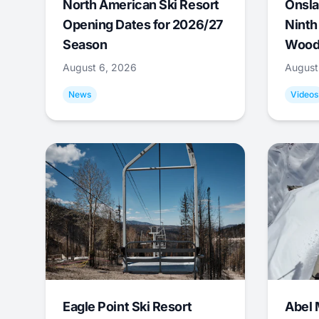
North American Ski Resort
Onsla
Opening Dates for 2026/27
Ninth
Season
Wood
August 6, 2026
August
News
Videos
Eagle Point Ski Resort
Abel 