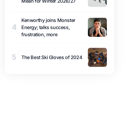
Mean for Winter 2026/27
Kenworthy joins Monster
4
Energy; talks success,
frustration, more
5
The Best Ski Gloves of 2024