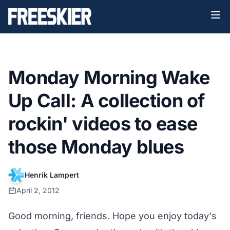
Monday Morning Wake
Up Call: A collection of
rockin' videos to ease
those Monday blues
Henrik Lampert
April 2, 2012
Good morning, friends. Hope you enjoy today's