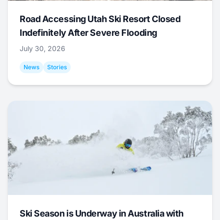
Road Accessing Utah Ski Resort Closed
Indefinitely After Severe Flooding
July 30, 2026
News
Stories
Ski Season is Underway in Australia with