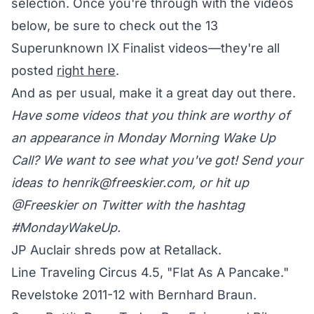
selection. Once you're through with the videos
below, be sure to check out the 13
Superunknown IX Finalist videos—they're all
posted
right here
.
And as per usual, make it a great day out there.
Have some videos that you think are worthy of
an appearance in Monday Morning Wake Up
Call? We want to see what you've got! Send your
ideas to
henrik@freeskier.com
, or hit up
@Freeskier on Twitter
with the hashtag
#MondayWakeUp.
JP Auclair shreds pow at Retallack.
Line Traveling Circus 4.5, "Flat As A Pancake."
Revelstoke 2011-12 with Bernhard Braun.