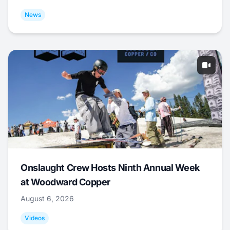
News
Onslaught Crew Hosts Ninth Annual Week
at Woodward Copper
August 6, 2026
Videos