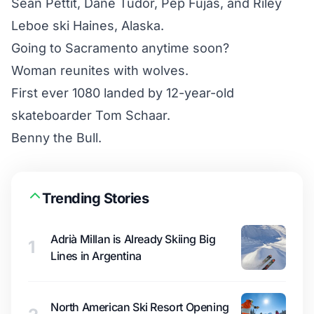
Sean Pettit, Dane Tudor, Pep Fujas, and Riley
Leboe ski Haines, Alaska.
Going to Sacramento anytime soon?
Woman reunites with wolves.
First ever 1080 landed by 12-year-old
skateboarder Tom Schaar.
Benny the Bull.
Trending Stories
Adrià Millan is Already Skiing Big
1
Lines in Argentina
North American Ski Resort Opening