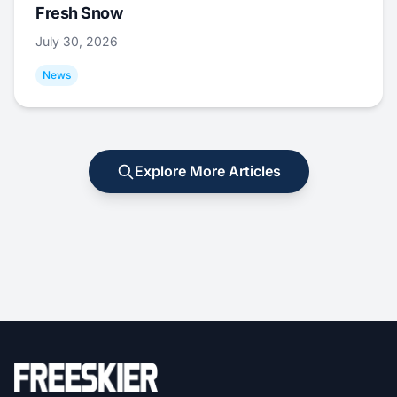
Fresh Snow
July 30, 2026
News
Explore More Articles