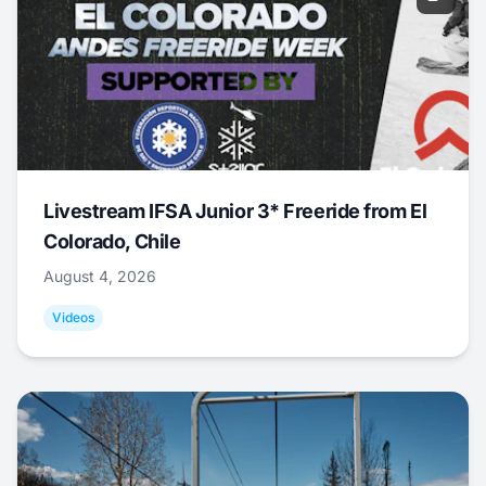
Livestream IFSA Junior 3* Freeride from El
Colorado, Chile
August 4, 2026
Videos