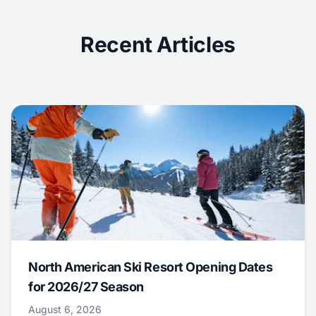
Recent Articles
North American Ski Resort Opening Dates
for 2026/27 Season
August 6, 2026