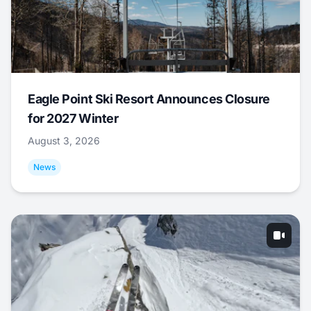
Eagle Point Ski Resort Announces Closure
for 2027 Winter
August 3, 2026
News