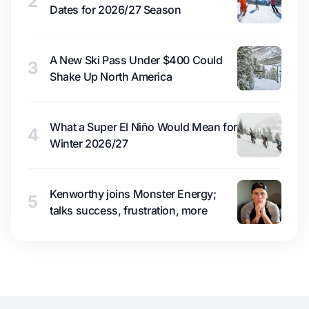
2
Dates for 2026/27 Season
A New Ski Pass Under $400 Could
3
Shake Up North America
What a Super El Niño Would Mean for
4
Winter 2026/27
Kenworthy joins Monster Energy;
5
talks success, frustration, more