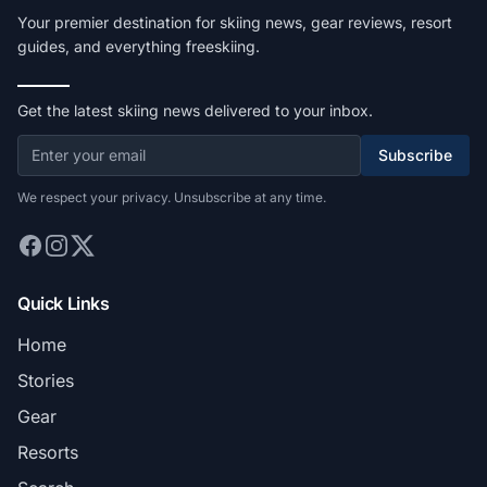
Your premier destination for skiing news, gear reviews, resort
guides, and everything freeskiing.
Get the latest skiing news delivered to your inbox.
Subscribe
We respect your privacy. Unsubscribe at any time.
Quick Links
Home
Stories
Gear
Resorts