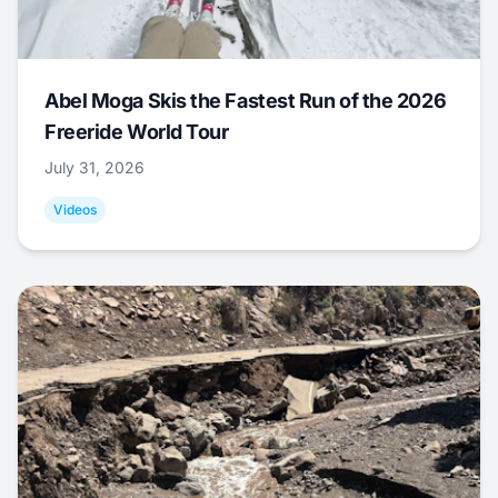
Abel Moga Skis the Fastest Run of the 2026
Freeride World Tour
July 31, 2026
Videos