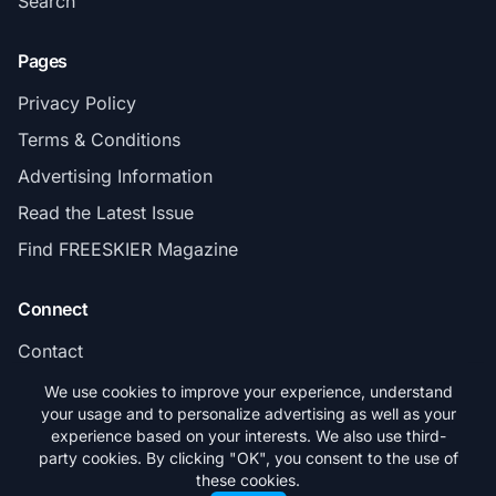
Search
Pages
Privacy Policy
Terms & Conditions
Advertising Information
Read the Latest Issue
Find FREESKIER Magazine
Connect
Contact
Subscribe
We use cookies to improve your experience, understand
your usage and to personalize advertising as well as your
experience based on your interests. We also use third-
party cookies. By clicking "OK", you consent to the use of
these cookies.
© 2026 FREESKIER. All rights reserved.