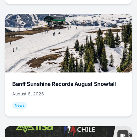
Banff Sunshine Records August Snowfall
August 6, 2026
News