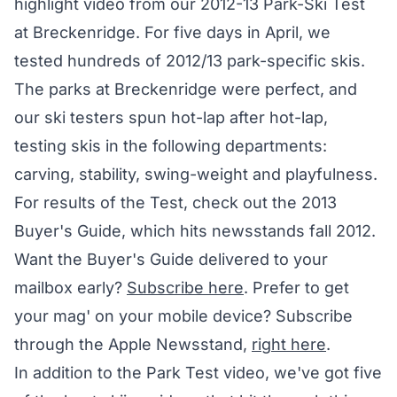
highlight video from our 2012-13 Park-Ski Test
at Breckenridge. For five days in April, we
tested hundreds of 2012/13 park-specific skis.
The parks at Breckenridge were perfect, and
our ski testers spun hot-lap after hot-lap,
testing skis in the following departments:
carving, stability, swing-weight and playfulness.
For results of the Test, check out the 2013
Buyer's Guide, which hits newsstands fall 2012.
Want the Buyer's Guide delivered to your
mailbox early?
Subscribe here
. Prefer to get
your mag' on your mobile device? Subscribe
through the Apple Newsstand,
right here
.
In addition to the Park Test video, we've got five