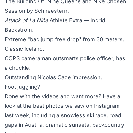
The Building Of: Nine Queens and Nike Chosen
Session by Schneestern.
Attack of La Niña
Athlete Extra — Ingrid
Backstrom.
Extreme "bag jump free drop" from 30 meters.
Classic Iceland.
COPS cameraman outsmarts police officer, has
a chuckle.
Outstanding Nicolas Cage impression.
Foot juggling?
Done with the videos and want more? Have a
look at the
best photos we saw on Instagram
last week
, including a snowless ski race, road
gaps in Austria, dramatic sunsets, backcountry