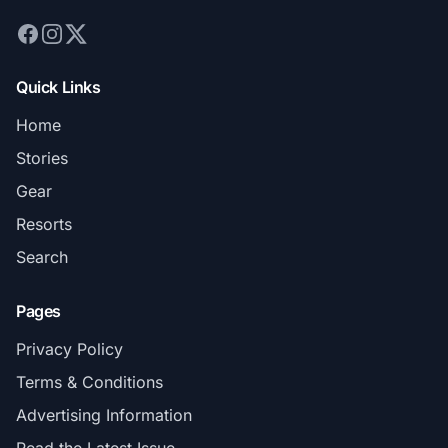
Quick Links
Home
Stories
Gear
Resorts
Search
Pages
Privacy Policy
Terms & Conditions
Advertising Information