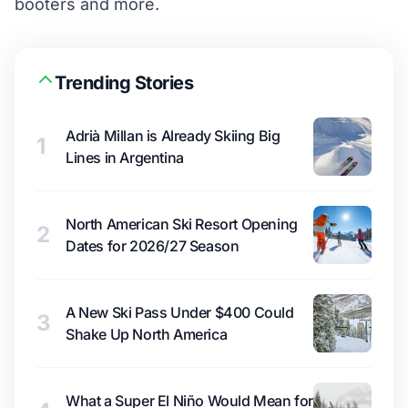
booters and more.
Trending Stories
Adrià Millan is Already Skiing Big
1
Lines in Argentina
North American Ski Resort Opening
2
Dates for 2026/27 Season
A New Ski Pass Under $400 Could
3
Shake Up North America
What a Super El Niño Would Mean for