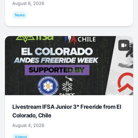
August 6, 2026
News
Livestream IFSA Junior 3* Freeride from El
Colorado, Chile
August 4, 2026
Videos