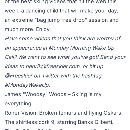
of the best skiing videos that hit the web this
week, a dancing child that will make your day,
an extreme "bag jump free drop" session and
much more. Enjoy.
Have some videos that you think are worthy of
an appearance in Monday Morning Wake Up
Call? We want to see what you've got! Send your
ideas to
henrik@freeskier.com
, or hit up
@Freeskier on Twitter
with the hashtag
#MondayWakeUp.
James "Woodsy" Woods – Skiing is my
everything.
Roner Vision: Broken femurs and flying Oskars.
The shirtless cork 9, starring Banks Gilberti.