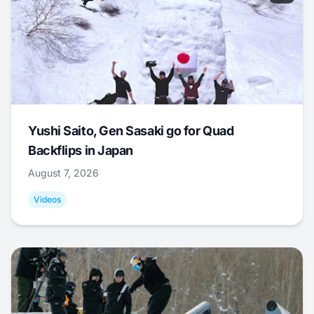
Yushi Saito, Gen Sasaki go for Quad
Backflips in Japan
August 7, 2026
Videos