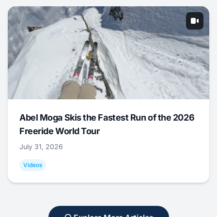
Abel Moga Skis the Fastest Run of the 2026
Freeride World Tour
July 31, 2026
Videos