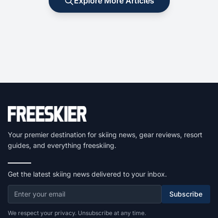
Explore More Articles
Your premier destination for skiing news, gear reviews, resort
guides, and everything freeskiing.
Get the latest skiing news delivered to your inbox.
Subscribe
We respect your privacy. Unsubscribe at any time.