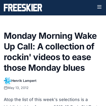
Monday Morning Wake
Up Call: A collection of
rockin' videos to ease
those Monday blues
Henrik Lampert
May 13, 2012
Atop the list of this week's selections is a