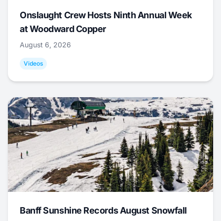
Onslaught Crew Hosts Ninth Annual Week
at Woodward Copper
August 6, 2026
Videos
Banff Sunshine Records August Snowfall