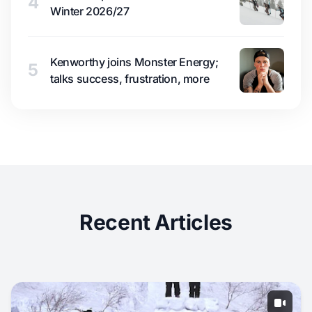
4
Winter 2026/27
Kenworthy joins Monster Energy;
5
talks success, frustration, more
Recent Articles