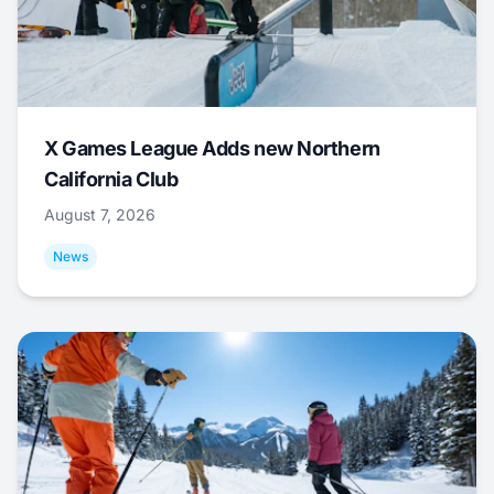
X Games League Adds new Northern
California Club
August 7, 2026
News