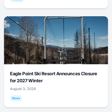
Eagle Point Ski Resort Announces Closure
for 2027 Winter
August 3, 2026
News