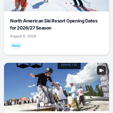
North American Ski Resort Opening Dates
for 2026/27 Season
August 6, 2026
News