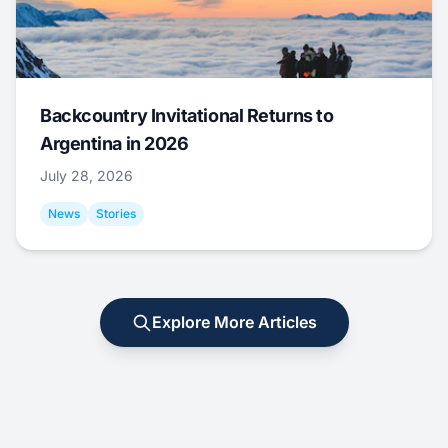
Backcountry Invitational Returns to
Argentina in 2026
July 28, 2026
News
Stories
Explore More Articles