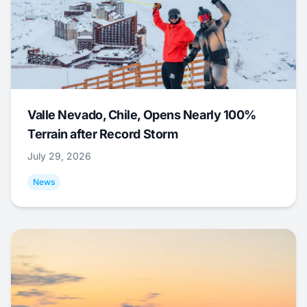
Valle Nevado, Chile, Opens Nearly 100%
Terrain after Record Storm
July 29, 2026
News