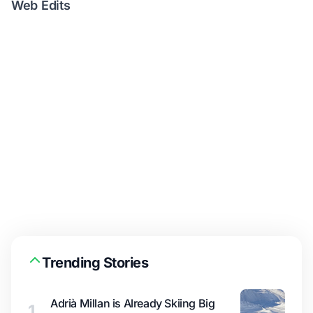
Web Edits
Trending Stories
Adrià Millan is Already Skiing Big
1