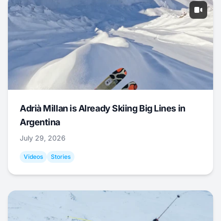
Adrià Millan is Already Skiing Big Lines in
Argentina
July 29, 2026
Videos
Stories