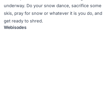
underway. Do your snow dance, sacrifice some
skis, pray for snow or whatever it is you do, and
get ready to shred.
Webisodes