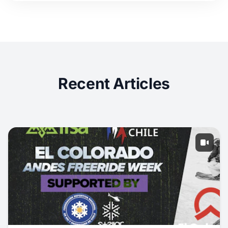
Recent Articles