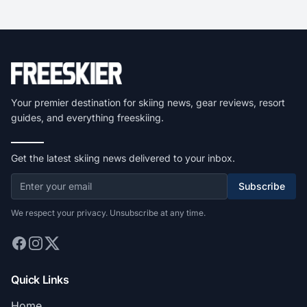
Your premier destination for skiing news, gear reviews, resort
guides, and everything freeskiing.
Get the latest skiing news delivered to your inbox.
Subscribe
We respect your privacy. Unsubscribe at any time.
Quick Links
Home