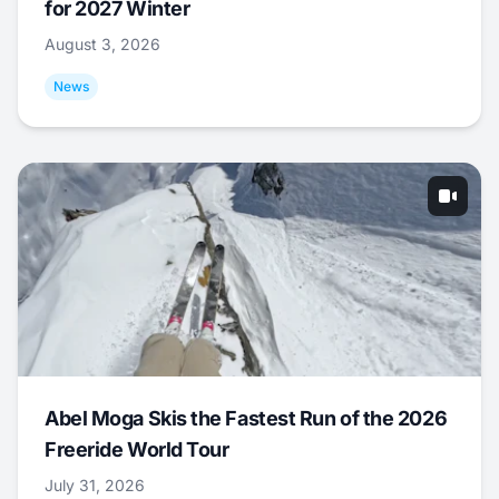
for 2027 Winter
August 3, 2026
News
Abel Moga Skis the Fastest Run of the 2026
Freeride World Tour
July 31, 2026