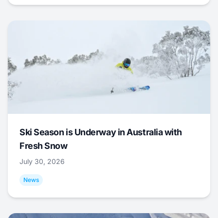
Ski Season is Underway in Australia with
Fresh Snow
July 30, 2026
News