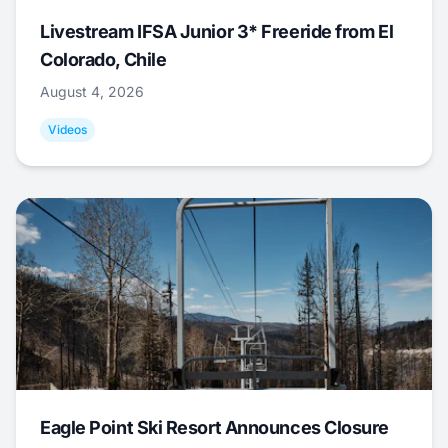
Livestream IFSA Junior 3* Freeride from El
Colorado, Chile
August 4, 2026
Videos
Eagle Point Ski Resort Announces Closure