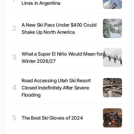
Lines in Argentina
A New Ski Pass Under $400 Could
2
Shake Up North America
What a Super El Niño Would Mean for
3
Winter 2026/27
Road Accessing Utah Ski Resort
4
Closed Indefinitely After Severe
Flooding
5
The Best Ski Gloves of 2024