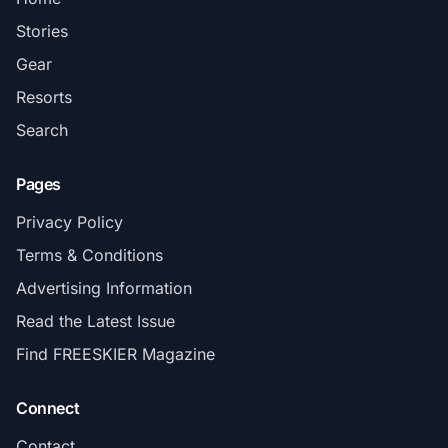
Stories
Gear
Resorts
Search
Pages
Privacy Policy
Terms & Conditions
Advertising Information
Read the Latest Issue
Find FREESKIER Magazine
Connect
Contact