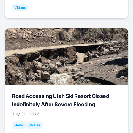
Videos
Road Accessing Utah Ski Resort Closed
Indefinitely After Severe Flooding
July 30, 2026
News
Stories