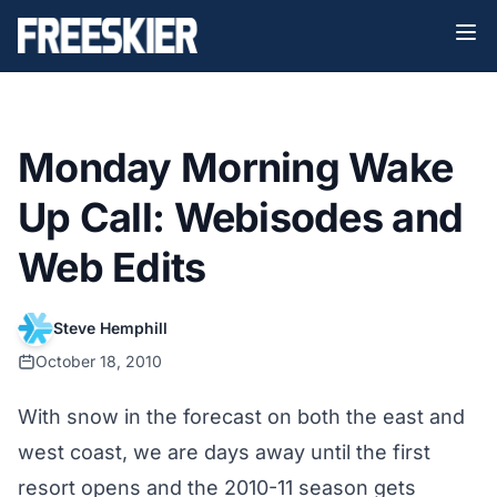
Monday Morning Wake
Up Call: Webisodes and
Web Edits
Steve Hemphill
October 18, 2010
With snow in the forecast on both the east and
west coast, we are days away until the first
resort opens and the 2010-11 season gets