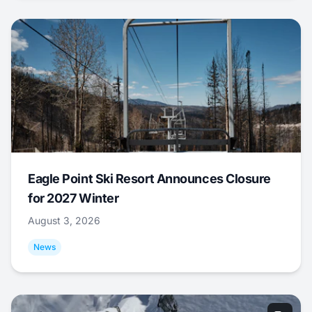
Eagle Point Ski Resort Announces Closure
for 2027 Winter
August 3, 2026
News