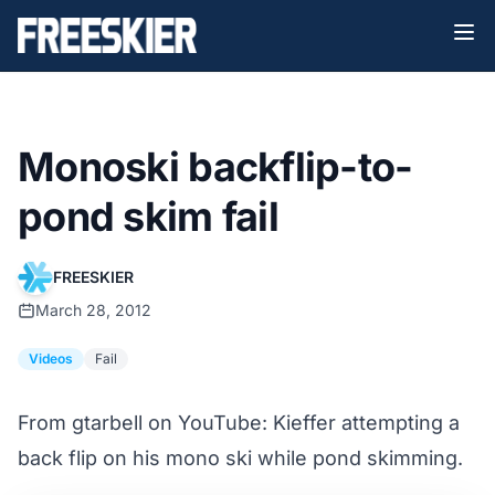
Monoski backflip-to-
pond skim fail
FREESKIER
March 28, 2012
Videos
Fail
From ‪gtarbell‬ on YouTube: Kieffer attempting a
back flip on his mono ski while pond skimming.