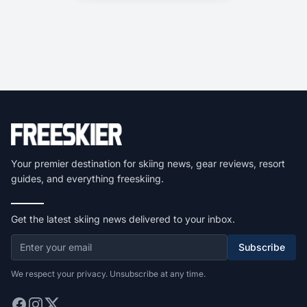
Your premier destination for skiing news, gear reviews, resort
guides, and everything freeskiing.
Get the latest skiing news delivered to your inbox.
Subscribe
We respect your privacy. Unsubscribe at any time.