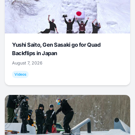
Yushi Saito, Gen Sasaki go for Quad
Backflips in Japan
August 7, 2026
Videos