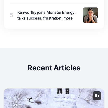
Kenworthy joins Monster Energy;
5
talks success, frustration, more
Recent Articles