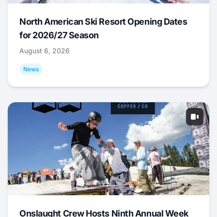
North American Ski Resort Opening Dates
for 2026/27 Season
August 6, 2026
News
Onslaught Crew Hosts Ninth Annual Week