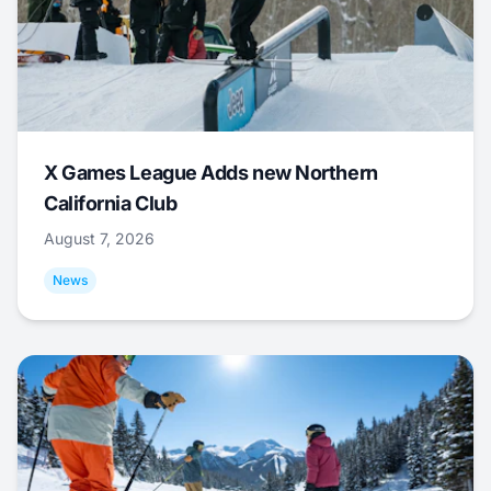
X Games League Adds new Northern
California Club
August 7, 2026
News