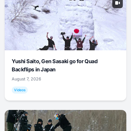
Yushi Saito, Gen Sasaki go for Quad
Backflips in Japan
August 7, 2026
Videos