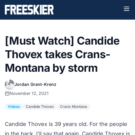
[Must Watch] Candide
Thovex takes Crans-
Montana by storm
Jordan Grant-Krenz
November 12, 2021
Videos
Candide Thovex
Crans-Montana
Candide Thovex is 39 years old. For the people
in the back, I’ll say that again. Candide Thovex is