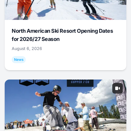
North American Ski Resort Opening Dates
for 2026/27 Season
August 6, 2026
News