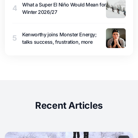
What a Super El Niño Would Mean for
4
Winter 2026/27
Kenworthy joins Monster Energy;
5
talks success, frustration, more
Recent Articles