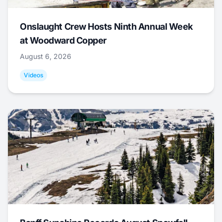
Onslaught Crew Hosts Ninth Annual Week
at Woodward Copper
August 6, 2026
Videos