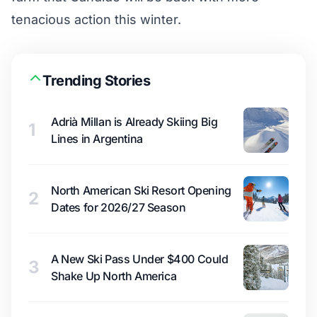
tenacious action this winter.
Trending Stories
Adrià Millan is Already Skiing Big
1
Lines in Argentina
North American Ski Resort Opening
2
Dates for 2026/27 Season
A New Ski Pass Under $400 Could
3
Shake Up North America