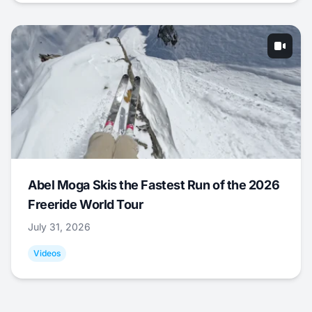
Abel Moga Skis the Fastest Run of the 2026
Freeride World Tour
July 31, 2026
Videos