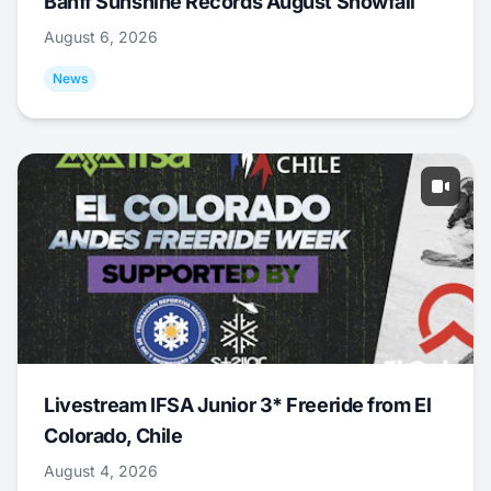
Banff Sunshine Records August Snowfall
August 6, 2026
News
Livestream IFSA Junior 3* Freeride from El
Colorado, Chile
August 4, 2026