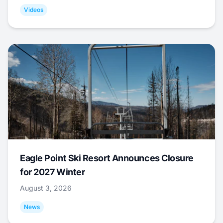
Videos
Eagle Point Ski Resort Announces Closure
for 2027 Winter
August 3, 2026
News