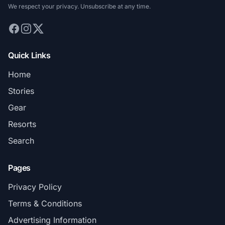
We respect your privacy. Unsubscribe at any time.
Quick Links
Home
Stories
Gear
Resorts
Search
Pages
Privacy Policy
Terms & Conditions
Advertising Information