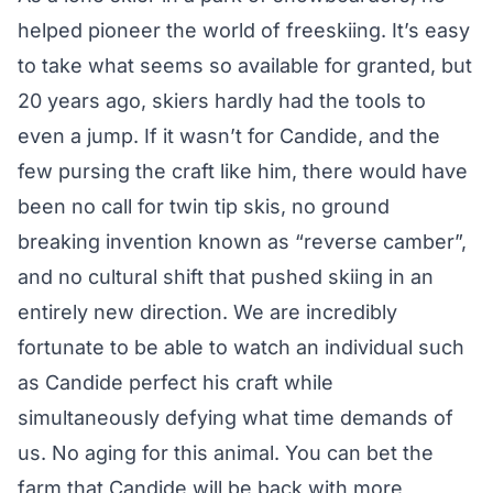
helped pioneer the world of freeskiing. It’s easy
to take what seems so available for granted, but
20 years ago, skiers hardly had the tools to
even a jump. If it wasn’t for Candide, and the
few pursing the craft like him, there would have
been no call for twin tip skis, no ground
breaking invention known as “reverse camber”,
and no cultural shift that pushed skiing in an
entirely new direction. We are incredibly
fortunate to be able to watch an individual such
as Candide perfect his craft while
simultaneously defying what time demands of
us. No aging for this animal. You can bet the
farm that Candide will be back with more