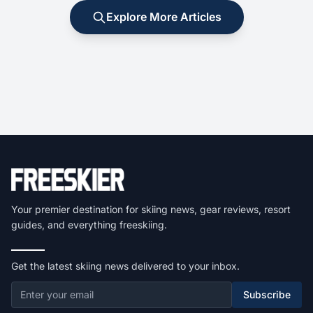
Explore More Articles
Your premier destination for skiing news, gear reviews, resort
guides, and everything freeskiing.
Get the latest skiing news delivered to your inbox.
Subscribe