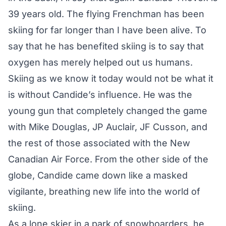
39 years old. The flying Frenchman has been
skiing for far longer than I have been alive. To
say that he has benefited skiing is to say that
oxygen has merely helped out us humans.
Skiing as we know it today would not be what it
is without Candide’s influence. He was the
young gun that completely changed the game
with Mike Douglas, JP Auclair, JF Cusson, and
the rest of those associated with the New
Canadian Air Force. From the other side of the
globe, Candide came down like a masked
vigilante, breathing new life into the world of
skiing.
As a lone skier in a park of snowboarders, he