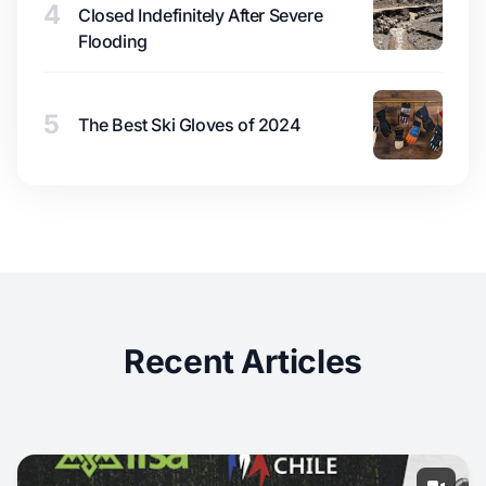
4
Closed Indefinitely After Severe
Flooding
5
The Best Ski Gloves of 2024
Recent Articles