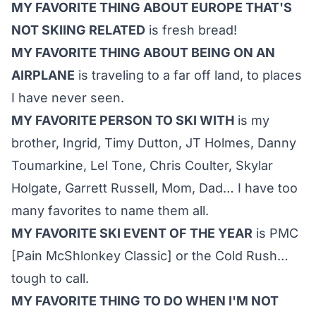
MY FAVORITE THING ABOUT EUROPE THAT'S
NOT SKIING RELATED
is fresh bread!
MY FAVORITE THING ABOUT BEING ON AN
AIRPLANE
is traveling to a far off land, to places
I have never seen.
MY FAVORITE PERSON TO SKI WITH
is my
brother, Ingrid, Timy Dutton, JT Holmes, Danny
Toumarkine, Lel Tone, Chris Coulter, Skylar
Holgate, Garrett Russell, Mom, Dad… I have too
many favorites to name them all.
MY FAVORITE SKI EVENT OF THE YEAR
is PMC
[Pain McShlonkey Classic] or the Cold Rush…
tough to call.
MY FAVORITE THING TO DO WHEN I'M NOT