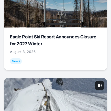
Eagle Point Ski Resort Announces Closure
for 2027 Winter
August 3, 2026
News