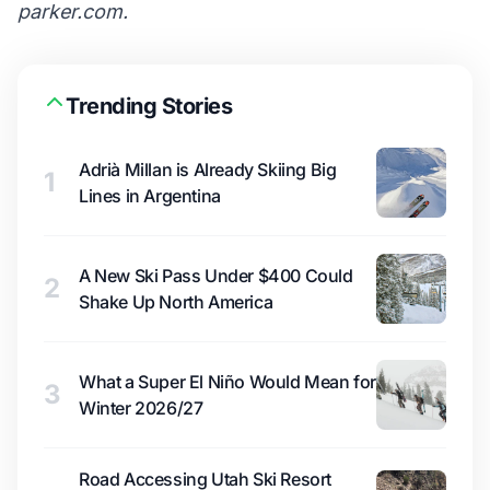
parker.com
.
Trending Stories
Adrià Millan is Already Skiing Big
1
Lines in Argentina
A New Ski Pass Under $400 Could
2
Shake Up North America
What a Super El Niño Would Mean for
3
Winter 2026/27
Road Accessing Utah Ski Resort