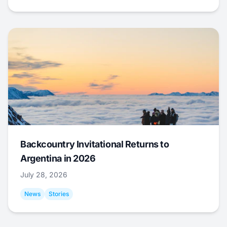
Backcountry Invitational Returns to
Argentina in 2026
July 28, 2026
News
Stories