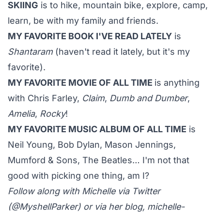
SKIING
is to hike, mountain bike, explore, camp,
learn, be with my family and friends.
MY FAVORITE BOOK I'VE READ LATELY
is
Shantaram
(haven't read it lately, but it's my
favorite).
MY FAVORITE MOVIE OF ALL TIME
is anything
with Chris Farley,
Claim
,
Dumb and Dumber
,
Amelia
,
Rocky
!
MY FAVORITE MUSIC ALBUM OF ALL TIME
is
Neil Young, Bob Dylan, Mason Jennings,
Mumford & Sons, The Beatles… I'm not that
good with picking one thing, am I?
Follow along with Michelle via Twitter
(
@MyshellParker
) or via her blog,
michelle-