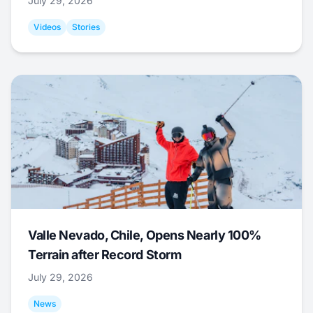
July 29, 2026
Videos
Stories
Valle Nevado, Chile, Opens Nearly 100%
Terrain after Record Storm
July 29, 2026
News