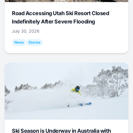
Road Accessing Utah Ski Resort Closed
Indefinitely After Severe Flooding
July 30, 2026
News
Stories
Ski Season is Underway in Australia with