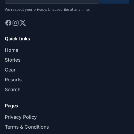
We respect your privacy. Unsubscribe at any time.
Quick Links
Home
Stories
Gear
Resorts
Search
Pages
Privacy Policy
Terms & Conditions