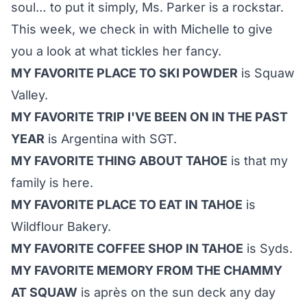
soul… to put it simply, Ms. Parker is a rockstar.
This week, we check in with Michelle to give
you a look at what tickles her fancy.
MY FAVORITE PLACE TO SKI POWDER
is Squaw
Valley.
MY FAVORITE TRIP I'VE BEEN ON IN THE PAST
YEAR
is Argentina with SGT.
MY FAVORITE THING ABOUT TAHOE
is that my
family is here.
MY FAVORITE PLACE TO EAT IN TAHOE
is
Wildflour Bakery.
MY FAVORITE COFFEE SHOP IN TAHOE
is Syds.
MY FAVORITE MEMORY FROM THE CHAMMY
AT SQUAW
is après on the sun deck any day