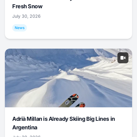
Fresh Snow
July 30, 2026
News
Adrià Millan is Already Skiing Big Lines in
Argentina