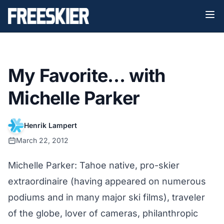
My Favorite… with
Michelle Parker
Henrik Lampert
March 22, 2012
Michelle Parker: Tahoe native, pro-skier
extraordinaire (having appeared on numerous
podiums and in many major ski films), traveler
of the globe, lover of cameras, philanthropic