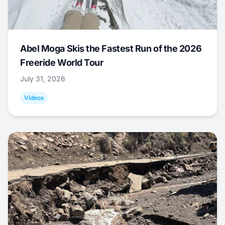
Abel Moga Skis the Fastest Run of the 2026
Freeride World Tour
July 31, 2026
Videos