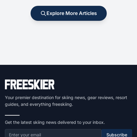
Explore More Articles
Your premier destination for skiing news, gear reviews, resort
guides, and everything freeskiing.
Get the latest skiing news delivered to your inbox.
Subscribe