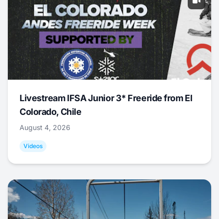
Livestream IFSA Junior 3* Freeride from El
Colorado, Chile
August 4, 2026
Videos