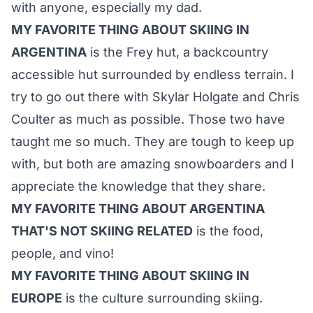
with anyone, especially my dad.
MY FAVORITE THING ABOUT SKIING IN
ARGENTINA
is the Frey hut, a backcountry
accessible hut surrounded by endless terrain. I
try to go out there with Skylar Holgate and Chris
Coulter as much as possible. Those two have
taught me so much. They are tough to keep up
with, but both are amazing snowboarders and I
appreciate the knowledge that they share.
MY FAVORITE THING ABOUT ARGENTINA
THAT'S NOT SKIING RELATED
is the food,
people, and vino!
MY FAVORITE THING ABOUT SKIING IN
EUROPE
is the culture surrounding skiing.