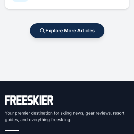
Explore More Articles
Your premier destination for skiing news, gear reviews, resort
guides, and everything freeskiing.