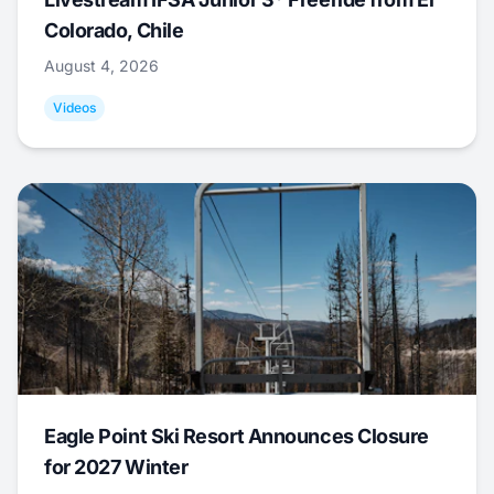
Colorado, Chile
August 4, 2026
Videos
Eagle Point Ski Resort Announces Closure
for 2027 Winter