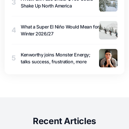
3
Shake Up North America
What a Super El Niño Would Mean for
4
Winter 2026/27
Kenworthy joins Monster Energy;
5
talks success, frustration, more
Recent Articles