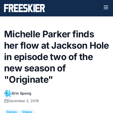
Michelle Parker finds
her flow at Jackson Hole
in episode two of the
new season of
"Originate"
Erin Spong
December 2, 2019
Stories
Videos