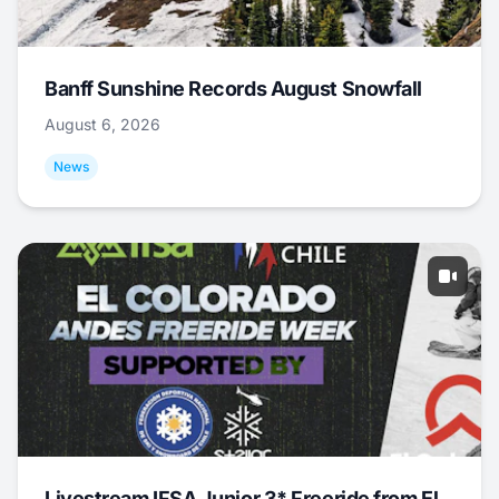
Banff Sunshine Records August Snowfall
August 6, 2026
News
Livestream IFSA Junior 3* Freeride from El