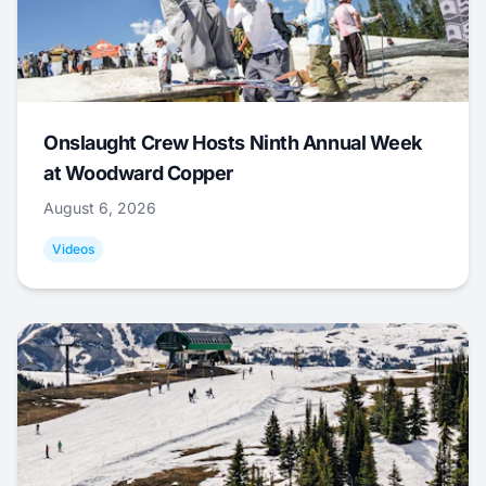
Onslaught Crew Hosts Ninth Annual Week
at Woodward Copper
August 6, 2026
Videos