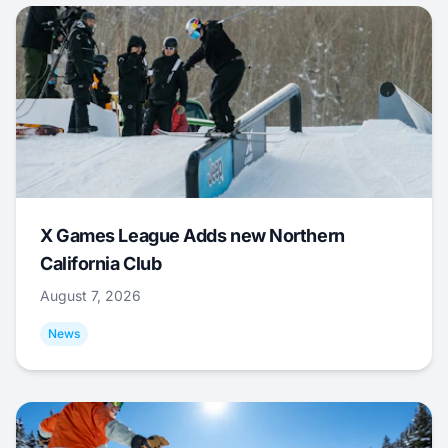
X Games League Adds new Northern
California Club
August 7, 2026
News