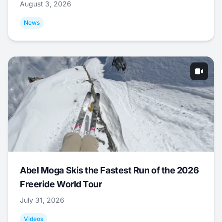
August 3, 2026
News
Abel Moga Skis the Fastest Run of the 2026
Freeride World Tour
July 31, 2026
Videos