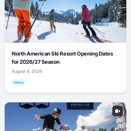
North American Ski Resort Opening Dates
for 2026/27 Season
August 6, 2026
News