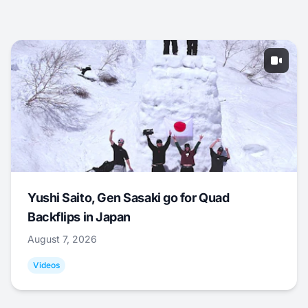
Yushi Saito, Gen Sasaki go for Quad
Backflips in Japan
August 7, 2026
Videos