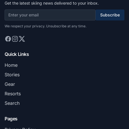
Get the latest skiing news delivered to your inbox.
Subscribe
We respect your privacy. Unsubscribe at any time.
Quick Links
Home
Stories
Gear
Resorts
Search
Pages