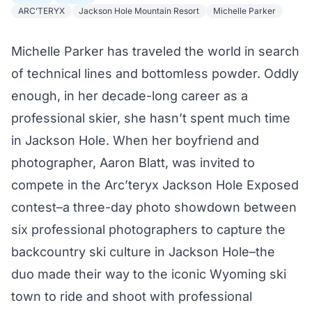
ARC’TERYX
Jackson Hole Mountain Resort
Michelle Parker
Michelle Parker has traveled the world in search
of technical lines and bottomless powder. Oddly
enough, in her decade-long career as a
professional skier, she hasn’t spent much time
in Jackson Hole. When her boyfriend and
photographer, Aaron Blatt, was invited to
compete in the
Arc’teryx Jackson Hole Exposed
contest–a three-day photo showdown between
six professional photographers to capture the
backcountry ski culture in Jackson Hole–the
duo made their way to the iconic Wyoming ski
town to ride and shoot with professional