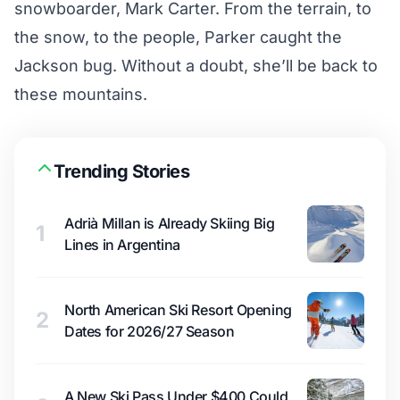
snowboarder, Mark Carter. From the terrain, to
the snow, to the people, Parker caught the
Jackson bug. Without a doubt, she’ll be back to
these mountains.
Trending Stories
Adrià Millan is Already Skiing Big
1
Lines in Argentina
North American Ski Resort Opening
2
Dates for 2026/27 Season
A New Ski Pass Under $400 Could