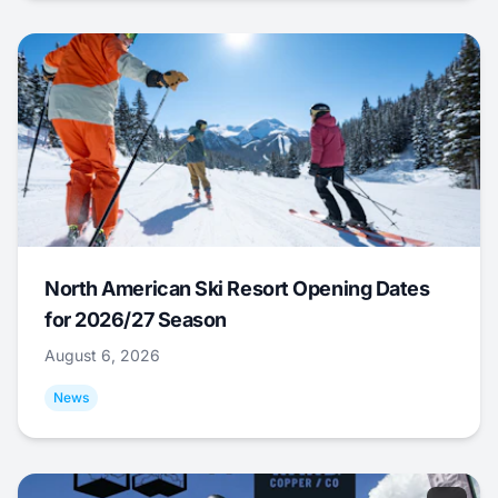
North American Ski Resort Opening Dates
for 2026/27 Season
August 6, 2026
News