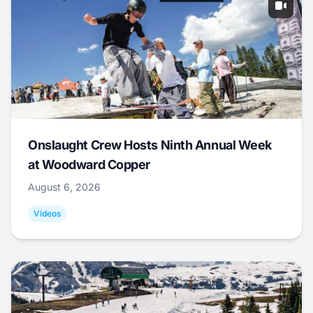
Onslaught Crew Hosts Ninth Annual Week
at Woodward Copper
August 6, 2026
Videos