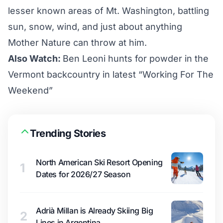
lesser known areas of Mt. Washington, battling
sun, snow, wind, and just about anything
Mother Nature can throw at him.
Also Watch:
Ben Leoni hunts for powder in the
Vermont backcountry in latest “Working For The
Weekend”
Trending Stories
North American Ski Resort Opening
1
Dates for 2026/27 Season
Adrià Millan is Already Skiing Big
2
Lines in Argentina