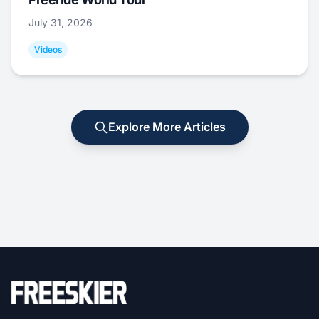
July 31, 2026
Videos
Explore More Articles