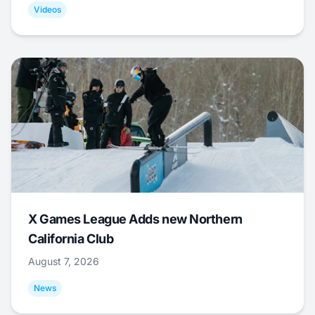
Videos
X Games League Adds new Northern
California Club
August 7, 2026
News