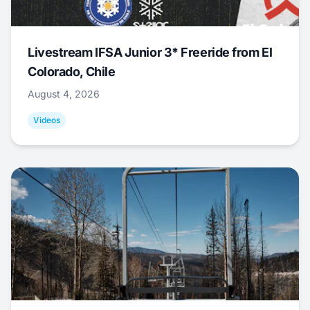
Livestream IFSA Junior 3* Freeride from El
Colorado, Chile
August 4, 2026
Videos