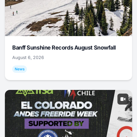
Banff Sunshine Records August Snowfall
August 6, 2026
News