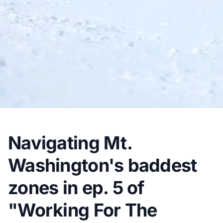
Navigating Mt.
Washington's baddest
zones in ep. 5 of
"Working For The