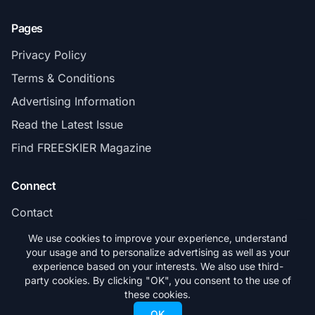
Pages
Privacy Policy
Terms & Conditions
Advertising Information
Read the Latest Issue
Find FREESKIER Magazine
Connect
Contact
Subscribe
We use cookies to improve your experience, understand
your usage and to personalize advertising as well as your
experience based on your interests. We also use third-
party cookies. By clicking "OK", you consent to the use of
these cookies.
© 2026 FREESKIER. All rights reserved.
OK