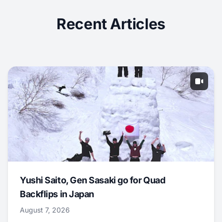
Recent Articles
Yushi Saito, Gen Sasaki go for Quad
Backflips in Japan
August 7, 2026