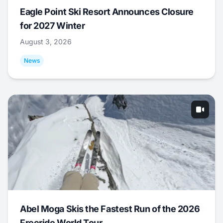
Eagle Point Ski Resort Announces Closure
for 2027 Winter
August 3, 2026
News
Abel Moga Skis the Fastest Run of the 2026
Freeride World Tour