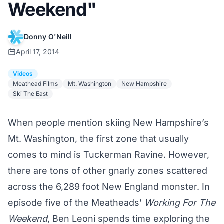
Weekend"
Donny O'Neill
April 17, 2014
Videos
Meathead Films
Mt. Washington
New Hampshire
Ski The East
When people mention skiing New Hampshire’s
Mt. Washington, the first zone that usually
comes to mind is Tuckerman Ravine. However,
there are tons of other gnarly zones scattered
across the 6,289 foot New England monster. In
episode five of the Meatheads’
Working For The
Weekend
, Ben Leoni spends time exploring the