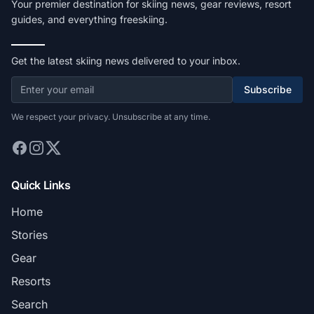
Your premier destination for skiing news, gear reviews, resort
guides, and everything freeskiing.
Get the latest skiing news delivered to your inbox.
Subscribe
We respect your privacy. Unsubscribe at any time.
Quick Links
Home
Stories
Gear
Resorts
Search