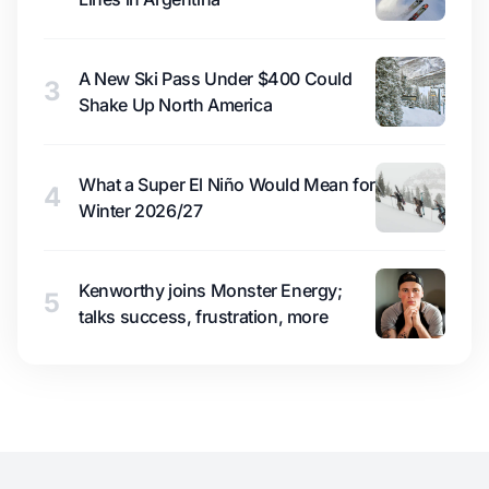
A New Ski Pass Under $400 Could
3
Shake Up North America
What a Super El Niño Would Mean for
4
Winter 2026/27
Kenworthy joins Monster Energy;
5
talks success, frustration, more