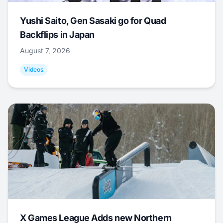
Yushi Saito, Gen Sasaki go for Quad
Backflips in Japan
August 7, 2026
Videos
X Games League Adds new Northern