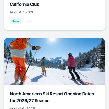
California Club
August 7, 2026
News
North American Ski Resort Opening Dates
for 2026/27 Season
August 6, 2026