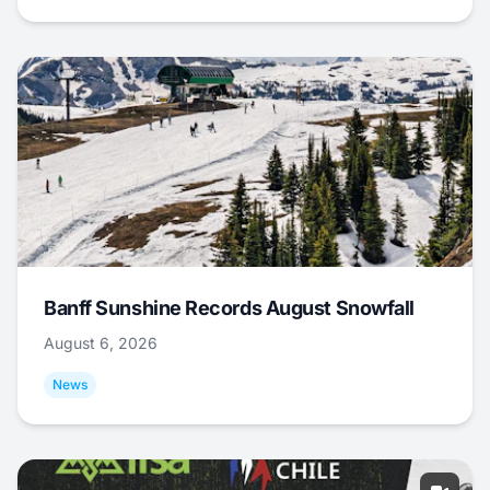
Banff Sunshine Records August Snowfall
August 6, 2026
News