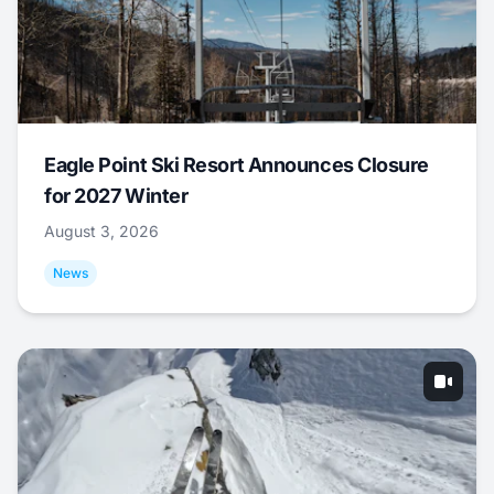
Eagle Point Ski Resort Announces Closure
for 2027 Winter
August 3, 2026
News