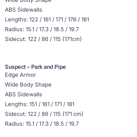
ABS Sidewalls
Lengths: 122 / 161 / 171 / 176 / 181
Radius: 15.1 / 17.3 / 18.5 / 19.7
Sidecut: 122 / 86 / 115 (171cm)
Suspect – Park and Pipe
Edge Armor
Wide Body Shape
ABS Sidewalls
Lengths: 151 / 161 / 171 / 181
Sidecut: 122 / 86 / 115 (171 cm)
Radius: 15.1 / 17.3 / 18.5 / 19.7