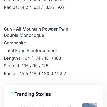
Radius: 14.2 / 16.3 / 18.5 / 19.6
Gun – All Mountain Powder Twin
Double Monocoque
Composite
Total Edge Reinforcement
Lengths: 164 / 174 / 181 / 188
Sidecut: 135 / 99 / 125
Radius: 15.5 / 18.6 / 20.4 / 22.2
Trending Stories