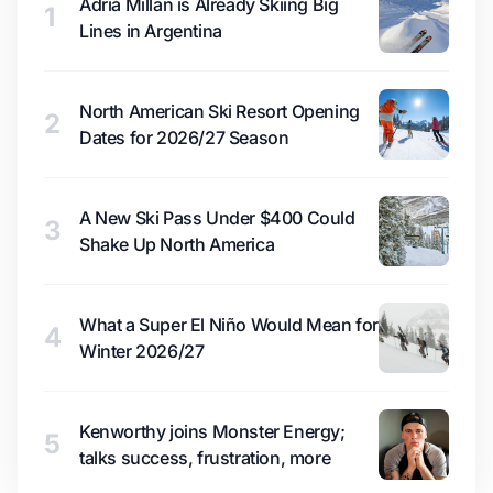
Adrià Millan is Already Skiing Big
1
Lines in Argentina
North American Ski Resort Opening
2
Dates for 2026/27 Season
A New Ski Pass Under $400 Could
3
Shake Up North America
What a Super El Niño Would Mean for
4
Winter 2026/27
Kenworthy joins Monster Energy;
5
talks success, frustration, more