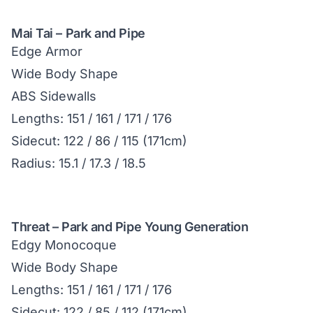
Mai Tai – Park and Pipe
Edge Armor
Wide Body Shape
ABS Sidewalls
Lengths: 151 / 161 / 171 / 176
Sidecut: 122 / 86 / 115 (171cm)
Radius: 15.1 / 17.3 / 18.5
Threat – Park and Pipe Young Generation
Edgy Monocoque
Wide Body Shape
Lengths: 151 / 161 / 171 / 176
Sidecut: 122 / 85 / 112 (171cm)