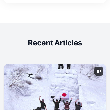
Recent Articles