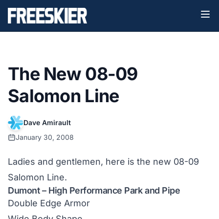
The New 08-09
Salomon Line
Dave Amirault
January 30, 2008
Ladies and gentlemen, here is the new 08-09
Salomon Line.
Dumont – High Performance Park and Pipe
Double Edge Armor
Wide Body Shape