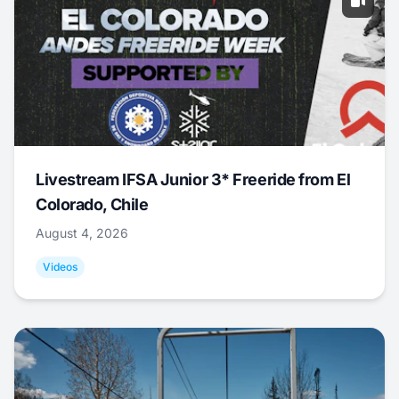
Livestream IFSA Junior 3* Freeride from El
Colorado, Chile
August 4, 2026
Videos