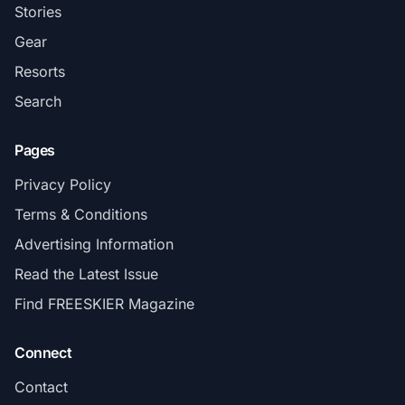
Stories
Gear
Resorts
Search
Pages
Privacy Policy
Terms & Conditions
Advertising Information
Read the Latest Issue
Find FREESKIER Magazine
Connect
Contact