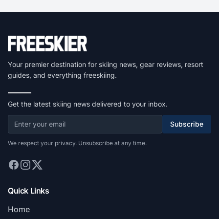
Your premier destination for skiing news, gear reviews, resort
guides, and everything freeskiing.
Get the latest skiing news delivered to your inbox.
Subscribe
We respect your privacy. Unsubscribe at any time.
Quick Links
Home