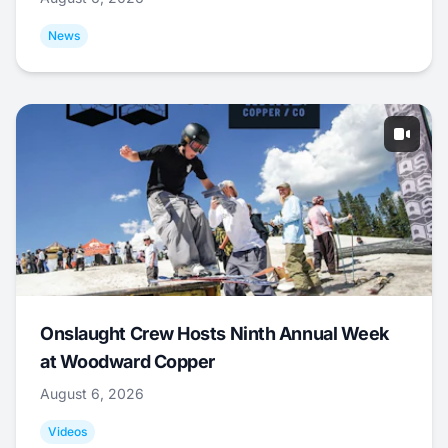
News
Onslaught Crew Hosts Ninth Annual Week
at Woodward Copper
August 6, 2026
Videos