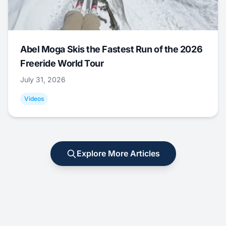
Abel Moga Skis the Fastest Run of the 2026
Freeride World Tour
July 31, 2026
Videos
Explore More Articles