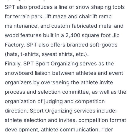
SPT also produces a line of snow shaping tools
for terrain park, lift maze and chairlift ramp
maintenance, and custom fabricated metal and
wood features built in a 2,400 square foot Jib
Factory. SPT also offers branded soft-goods
(hats, t-shirts, sweat shirts, etc.).
Finally, SPT Sport Organizing serves as the
snowboard liaison between athletes and event
organizers by overseeing the athlete invite
process and selection committee, as well as the
organization of judging and competition
direction. Sport Organizing services include:
athlete selection and invites, competition format
development, athlete communication, rider