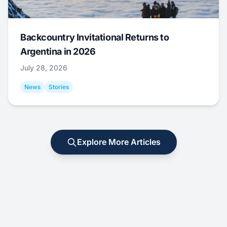
Backcountry Invitational Returns to
Argentina in 2026
July 28, 2026
News
Stories
Explore More Articles