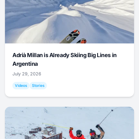
Adrià Millan is Already Skiing Big Lines in
Argentina
July 29, 2026
Videos
Stories