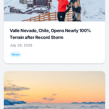
Valle Nevado, Chile, Opens Nearly 100%
Terrain after Record Storm
July 29, 2026
News