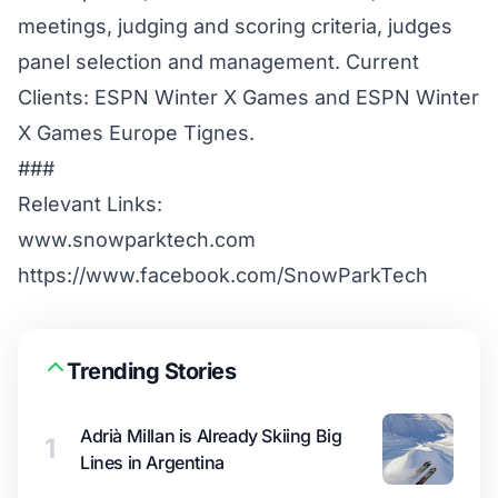
meetings, judging and scoring criteria, judges
panel selection and management. Current
Clients: ESPN Winter X Games and ESPN Winter
X Games Europe Tignes.
###
Relevant Links:
www.snowparktech.com
https://www.facebook.com/SnowParkTech
Trending Stories
Adrià Millan is Already Skiing Big
1
Lines in Argentina