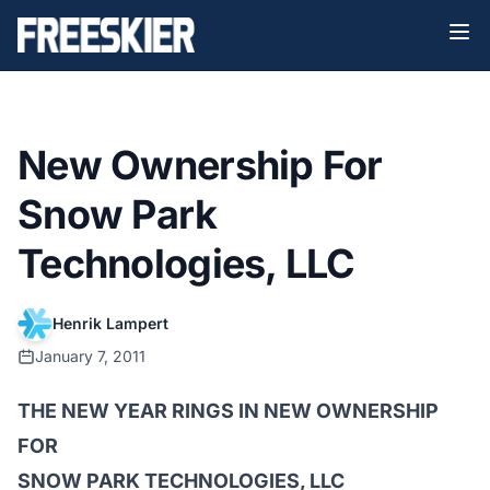
New Ownership For
Snow Park
Technologies, LLC
Henrik Lampert
January 7, 2011
THE NEW YEAR RINGS IN NEW OWNERSHIP
FOR
SNOW PARK TECHNOLOGIES, LLC