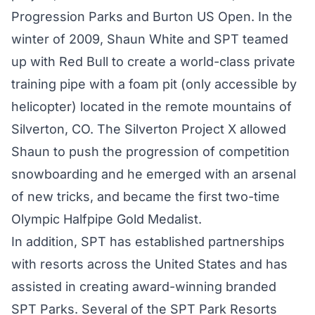
Progression Parks and Burton US Open. In the
winter of 2009, Shaun White and SPT teamed
up with Red Bull to create a world-class private
training pipe with a foam pit (only accessible by
helicopter) located in the remote mountains of
Silverton, CO. The Silverton Project X allowed
Shaun to push the progression of competition
snowboarding and he emerged with an arsenal
of new tricks, and became the first two-time
Olympic Halfpipe Gold Medalist.
In addition, SPT has established partnerships
with resorts across the United States and has
assisted in creating award-winning branded
SPT Parks. Several of the SPT Park Resorts