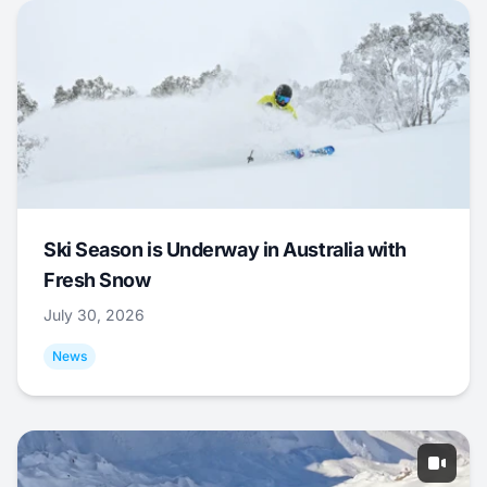
Ski Season is Underway in Australia with
Fresh Snow
July 30, 2026
News