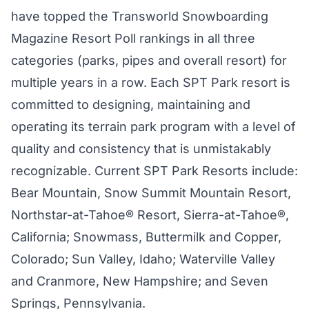
have topped the Transworld Snowboarding
Magazine Resort Poll rankings in all three
categories (parks, pipes and overall resort) for
multiple years in a row. Each SPT Park resort is
committed to designing, maintaining and
operating its terrain park program with a level of
quality and consistency that is unmistakably
recognizable. Current SPT Park Resorts include:
Bear Mountain, Snow Summit Mountain Resort,
Northstar-at-Tahoe® Resort, Sierra-at-Tahoe®,
California; Snowmass, Buttermilk and Copper,
Colorado; Sun Valley, Idaho; Waterville Valley
and Cranmore, New Hampshire; and Seven
Springs, Pennsylvania.