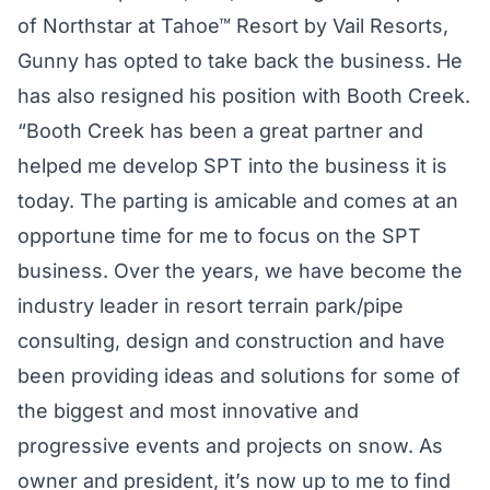
of Northstar at Tahoe™ Resort by Vail Resorts,
Gunny has opted to take back the business. He
has also resigned his position with Booth Creek.
“Booth Creek has been a great partner and
helped me develop SPT into the business it is
today. The parting is amicable and comes at an
opportune time for me to focus on the SPT
business. Over the years, we have become the
industry leader in resort terrain park/pipe
consulting, design and construction and have
been providing ideas and solutions for some of
the biggest and most innovative and
progressive events and projects on snow. As
owner and president, it’s now up to me to find