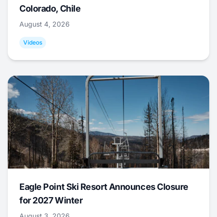
Colorado, Chile
August 4, 2026
Videos
Eagle Point Ski Resort Announces Closure
for 2027 Winter
August 3, 2026