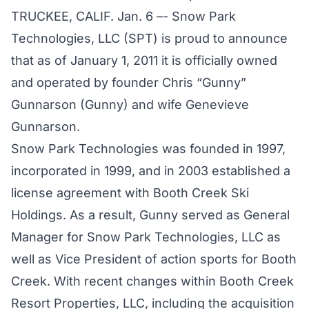
TRUCKEE, CALIF. Jan. 6 –- Snow Park
Technologies, LLC (SPT) is proud to announce
that as of January 1, 2011 it is officially owned
and operated by founder Chris “Gunny”
Gunnarson (Gunny) and wife Genevieve
Gunnarson.
Snow Park Technologies was founded in 1997,
incorporated in 1999, and in 2003 established a
license agreement with Booth Creek Ski
Holdings. As a result, Gunny served as General
Manager for Snow Park Technologies, LLC as
well as Vice President of action sports for Booth
Creek. With recent changes within Booth Creek
Resort Properties, LLC, including the acquisition