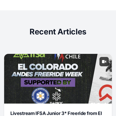
Recent Articles
Livestream IFSA Junior 3* Freeride from El