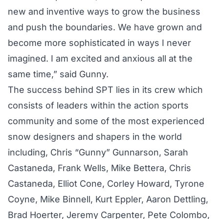
new and inventive ways to grow the business
and push the boundaries. We have grown and
become more sophisticated in ways I never
imagined. I am excited and anxious all at the
same time,” said Gunny.
The success behind SPT lies in its crew which
consists of leaders within the action sports
community and some of the most experienced
snow designers and shapers in the world
including, Chris “Gunny” Gunnarson, Sarah
Castaneda, Frank Wells, Mike Bettera, Chris
Castaneda, Elliot Cone, Corley Howard, Tyrone
Coyne, Mike Binnell, Kurt Eppler, Aaron Dettling,
Brad Hoerter, Jeremy Carpenter, Pete Colombo,