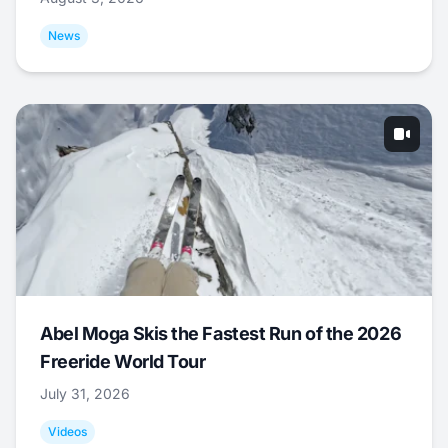
News
Abel Moga Skis the Fastest Run of the 2026
Freeride World Tour
July 31, 2026
Videos