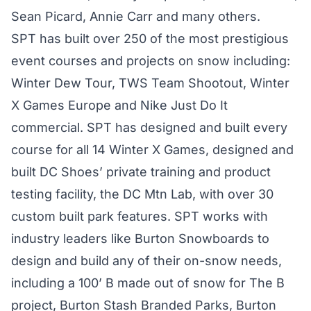
Sean Picard, Annie Carr and many others.
SPT has built over 250 of the most prestigious
event courses and projects on snow including:
Winter Dew Tour, TWS Team Shootout, Winter
X Games Europe and Nike Just Do It
commercial. SPT has designed and built every
course for all 14 Winter X Games, designed and
built DC Shoes’ private training and product
testing facility, the DC Mtn Lab, with over 30
custom built park features. SPT works with
industry leaders like Burton Snowboards to
design and build any of their on-snow needs,
including a 100’ B made out of snow for The B
project, Burton Stash Branded Parks, Burton