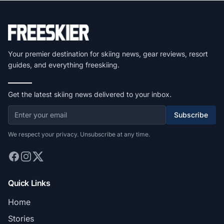
Your premier destination for skiing news, gear reviews, resort
guides, and everything freeskiing.
Get the latest skiing news delivered to your inbox.
Subscribe
We respect your privacy. Unsubscribe at any time.
Quick Links
Home
Stories