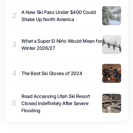
A New Ski Pass Under $400 Could
2
Shake Up North America
What a Super El Niño Would Mean for
3
Winter 2026/27
4
The Best Ski Gloves of 2024
Road Accessing Utah Ski Resort
5
Closed Indefinitely After Severe
Flooding