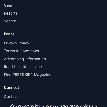
Gear
Resorts
Search
Pages
Privacy Policy
Terms & Conditions
Advertising Information
Read the Latest Issue
Find FREESKIER Magazine
Connect
Contact
Subscribe
We use cookies to improve your experience, understand