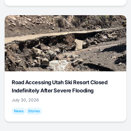
Road Accessing Utah Ski Resort Closed
Indefinitely After Severe Flooding
July 30, 2026
News
Stories