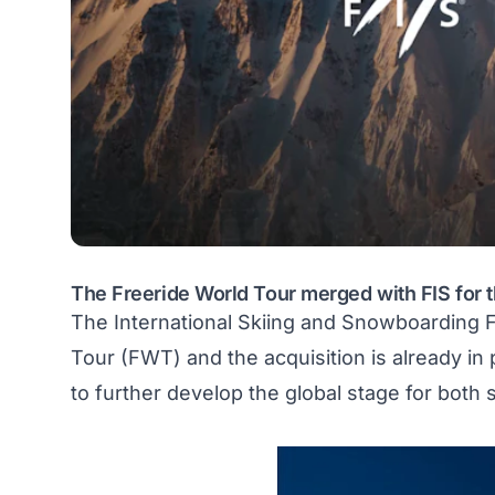
The Freeride World Tour merged with FIS for
The International Skiing and Snowboarding 
Tour (FWT)
and the acquisition is already i
to further develop the global stage for both