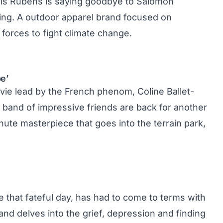
ris Rubens is saying goodbye to Salomon
ing
. A outdoor apparel brand focused on
 forces to fight climate change.
e’
ovie lead by the French phenom, Coline Ballet-
r band of impressive friends are back for another
nute masterpiece that goes into the terrain park,
ce that fateful day, has had to come to terms with
 and delves into the grief, depression and finding