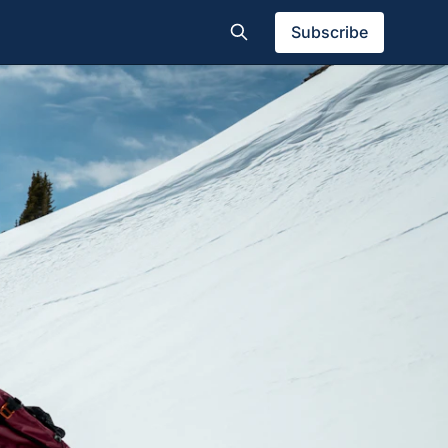
Subscribe