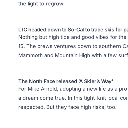
the light to regrow.
LTC headed down to So-Cal to trade skis for p
Nothing but high tide and good vibes for the
15. The crews ventures down to southern Cali
Mammoth and Mountain High with a few surf
The North Face released ‘A Skier’s Way’
For Mike Arnold, adopting a new life as a prof
a dream come true. In this tight-knit local 
respected. But they face high risks, too.