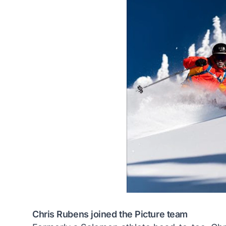
Chris Rubens joined the Picture team