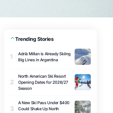
Trending Stories
Adrià Millan is Already Skiing
1
Big Lines in Argentina
North American Ski Resort
2
Opening Dates for 2026/27
Season
A New Ski Pass Under $400
3
Could Shake Up North