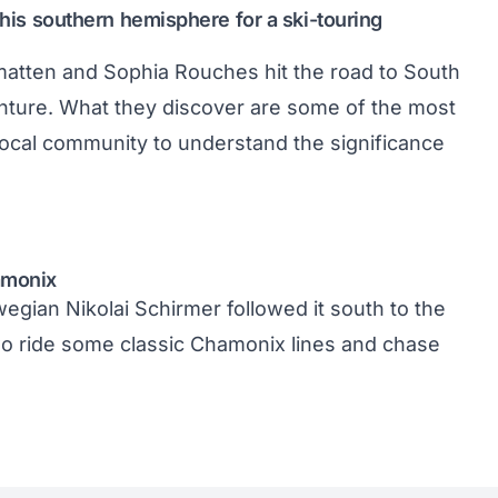
 this southern hemisphere for a ski-touring
atten and Sophia Rouches hit the road to South
enture. What they discover are some of the most
ocal community to understand the significance
amonix
rwegian Nikolai Schirmer followed it south to the
 two ride some classic Chamonix lines and chase