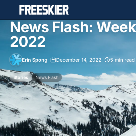
News Flash: Week
2022
Erin Spong
•
December 14, 2022
•
5 min read
Stories
News Flash