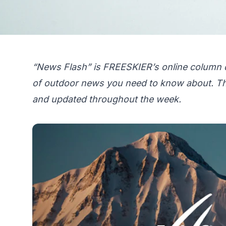
“News Flash” is FREESKIER’s online column 
of outdoor news you need to know about. Th
and updated throughout the week.