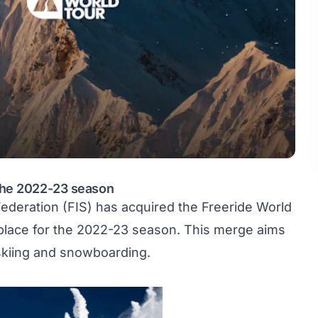
 the 2022-23 season
Federation
(FIS) has acquired the Freeride World
n place for the 2022-23 season. This merge aims
 skiing and snowboarding.