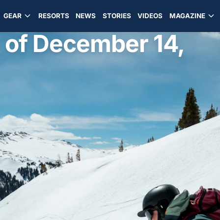
GEAR
RESORTS
NEWS
STORIES
VIDEOS
MAGAZINE
 of December 14,