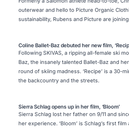
Formerly a Salomon athlete head-to-toe, Ch
outerwear and hello to
Picture Organic Cloth
sustainability, Rubens and Picture are joining
Coline Ballet-Baz debuted her new film, ‘Recip
Following SKIVAS, a ripping all-female ski m
Baz, the insanely talented Ballet-Baz and he
round of skiing madness. ‘Recipe’ is a 30-mi
the backcountry and the streets.
Sierra Schlag opens up in her film, ‘Bloom’
Sierra Schlag lost her father on 9/11 and sin
her experience. ‘Bloom’ is Schlag’s first film