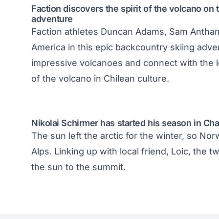
Faction discovers the spirit of the volcano on
adventure
Faction athletes Duncan Adams, Sam Antham
America in this epic backcountry skiing adv
impressive volcanoes and connect with the l
of the volcano in Chilean culture.
Nikolai Schirmer has started his season in Ch
The sun left the arctic for the winter, so No
Alps. Linking up with local friend, Loic, the
the sun to the summit.