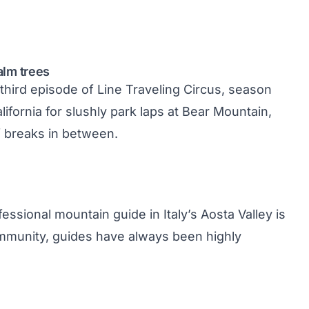
alm trees
 third episode of Line Traveling Circus, season
fornia for slushly park laps at Bear Mountain,
 breaks in between.
essional mountain guide in Italy’s Aosta Valley is
community, guides have always been highly