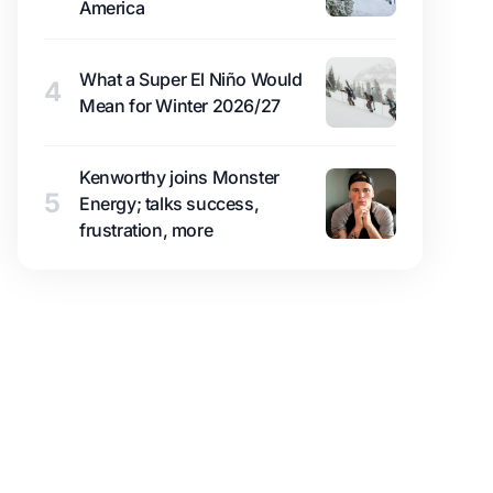
America
What a Super El Niño Would
4
Mean for Winter 2026/27
Kenworthy joins Monster
5
Energy; talks success,
frustration, more