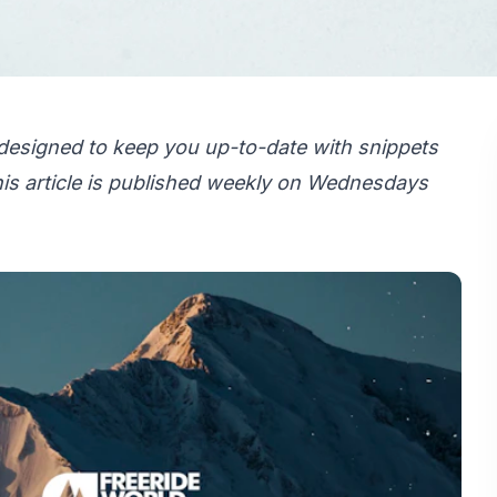
designed to keep you up-to-date with snippets
is article is published weekly on Wednesdays