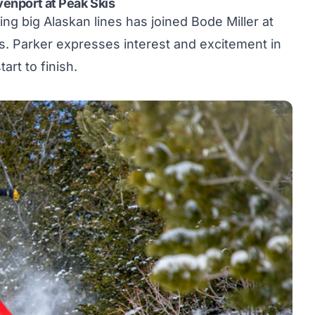
venport at Peak Skis
ng big Alaskan lines has joined Bode Miller at
s
. Parker expresses interest and excitement in
art to finish.