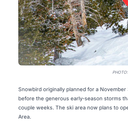
PHOTO:
Snowbird originally planned for a November 
before the generous early-season storms that
couple weeks. The ski area
now plans to op
Area.