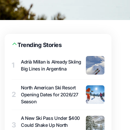
Trending Stories
Adrià Millan is Already Skiing
1
Big Lines in Argentina
North American Ski Resort
2
Opening Dates for 2026/27
Season
A New Ski Pass Under $400
3
Could Shake Up North