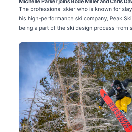
Michelle Parker joins Bode Miller and Chris Da
The professional skier who is known for slayi
his high-performance ski company,
Peak Ski
being a part of the ski design process from st