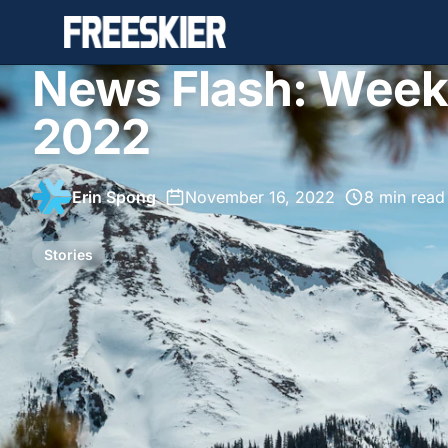
News Flash: Week
2022
Erin Spong
•
November 16, 2022
•
8 min read
Stories