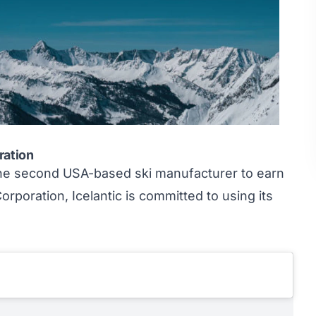
oration
the second USA-based ski manufacturer to earn
orporation, Icelantic is committed to using its