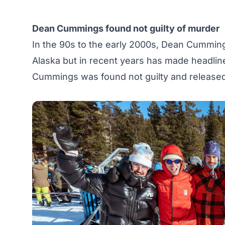
Dean Cummings found not guilty of murder
In the 90s to the early 2000s, Dean Cumming
Alaska but in recent years has made headlin
Cummings was found not guilty
and released 