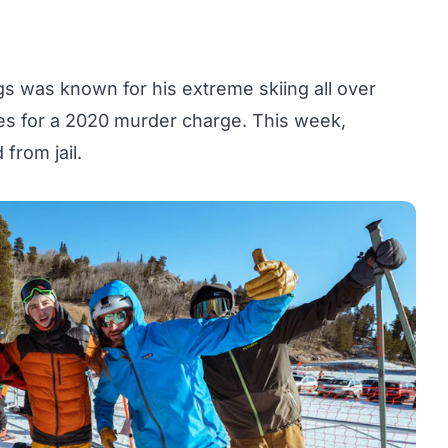
s was known for his extreme skiing all over
es for a 2020 murder charge. This week,
from jail.