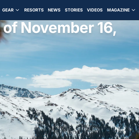
GEAR
RESORTS
NEWS
STORIES
VIDEOS
MAGAZINE
 of November 16,