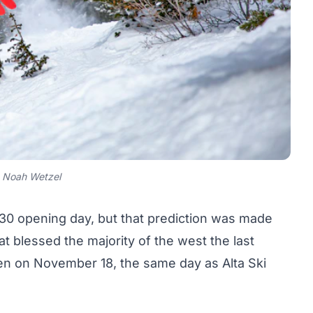
 Noah Wetzel
30 opening day, but that prediction was made
 blessed the majority of the west the last
en on November 18
, the same day as Alta Ski