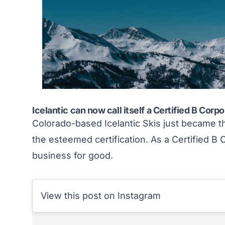
Icelantic can now call itself a Certified B Corp
Colorado-based Icelantic Skis just became 
the esteemed certification. As a Certified B C
business for good
.
View this post on Instagram