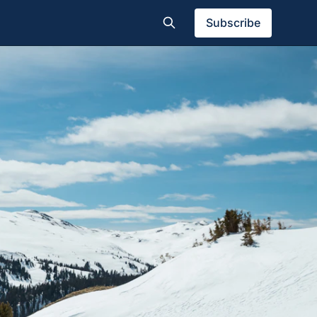
Subscribe