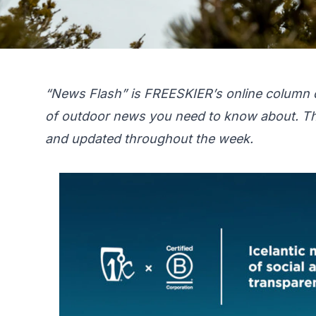
“News Flash” is FREESKIER’s online column 
of outdoor news you need to know about. Th
and updated throughout the week.