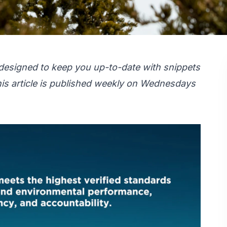
designed to keep you up-to-date with snippets
is article is published weekly on Wednesdays