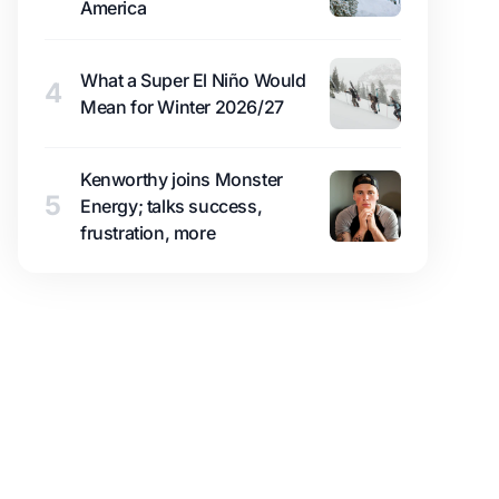
America
What a Super El Niño Would
4
Mean for Winter 2026/27
Kenworthy joins Monster
5
Energy; talks success,
frustration, more