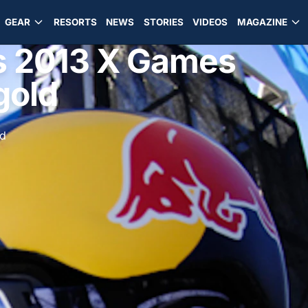
GEAR
RESORTS
NEWS
STORIES
VIDEOS
MAGAZINE
s 2013 X Games
gold
ad