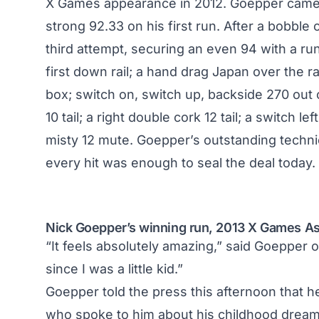
X Games appearance in 2012. Goepper came c
strong 92.33 on his first run. After a bobbl
third attempt, securing an even 94 with a run
first down rail; a hand drag Japan over the 
box; switch on, switch up, backside 270 out 
10 tail; a right double cork 12 tail; a switch 
misty 12 mute. Goepper’s outstanding techni
every hit was enough to seal the deal today.
Nick Goepper’s winning run, 2013 X Games As
“It feels absolutely amazing,” said Goepper 
since I was a little kid.”
Goepper told the press this afternoon that h
who spoke to him about his childhood dream