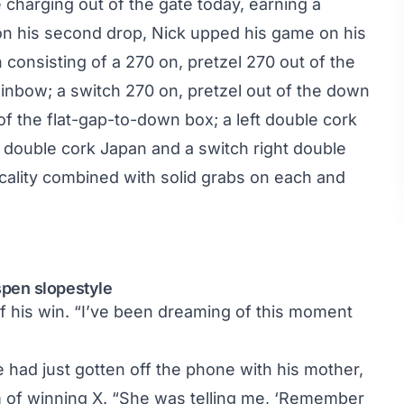
harging out of the gate today, earning a
e on his second drop, Nick upped his game on his
 consisting of a 270 on, pretzel 270 out of the
rainbow; a switch 270 on, pretzel out of the down
of the flat-gap-to-down box; a left double cork
left double cork Japan and a switch right double
cality combined with solid grabs on each and
pen slopestyle
of his win. “I’ve been dreaming of this moment
e had just gotten off the phone with his mother,
 of winning X. “She was telling me, ‘Remember