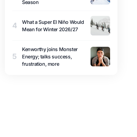
Season
What a Super El Niño Would
4
Mean for Winter 2026/27
Kenworthy joins Monster
5
Energy; talks success,
frustration, more