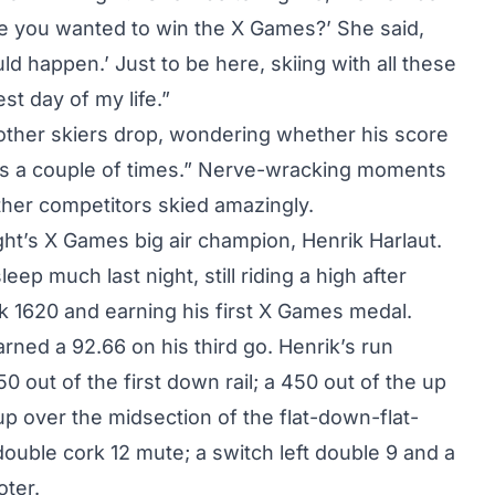
e you wanted to win the X Games?’ She said,
ld happen.’ Just to be here, skiing with all these
st day of my life.”
other skiers drop, wondering whether his score
nts a couple of times.” Nerve-wracking moments
ther competitors skied amazingly.
ight’s X Games big air champion
, Henrik Harlaut.
eep much last night, still riding a high after
rk 1620 and earning his first X Games medal.
arned a 92.66 on his third go. Henrik’s run
0 out of the first down rail; a 450 out of the up
up over the midsection of the flat-down-flat-
 double cork 12 mute; a switch left double 9 and a
oter.