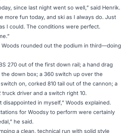
oday, since last night went so well,” said Henrik.
 more fun today, and ski as I always do. Just
as I could. The conditions were perfect.
me.”
 Woods rounded out the podium in third—doing
S 270 out of the first down rail; a hand drag
of the down box; a 360 switch up over the
switch on, corked 810 tail out of the cannon; a
 truck driver and a switch right 10.
t disappointed in myself,” Woods explained.
ctations for Woodsy to perform were certainly
dal,” he said.
ping a clean, technical run with solid style