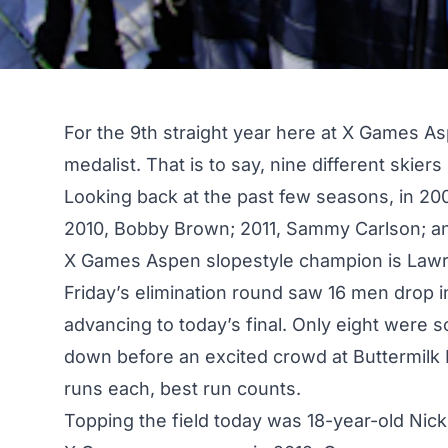
For the 9th straight year here at X Games A
medalist. That is to say, nine different skier
Looking back at the past few seasons, in 2008
2010, Bobby Brown; 2011, Sammy Carlson; an
X Games Aspen slopestyle champion is Lawr
Friday’s elimination round
saw 16 men drop in
advancing to today’s final. Only eight were 
down before an excited crowd at Buttermil
runs each, best run counts.
Topping the field today was 18-year-old Nick