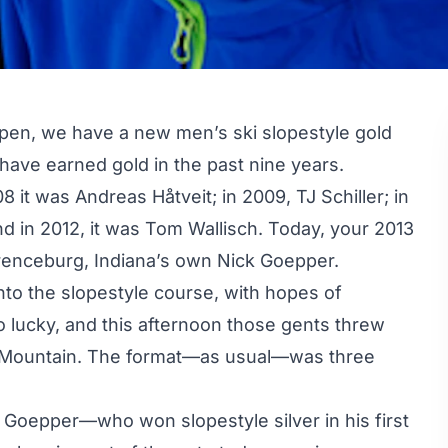
spen, we have a new men’s ski slopestyle gold
s have earned gold in the past nine years.
 it was Andreas Håtveit; in 2009, TJ Schiller; in
d in 2012, it was
Tom Wallisch
. Today, your 2013
enceburg, Indiana’s own Nick Goepper.
to the slopestyle course, with hopes of
so lucky, and this afternoon those gents threw
k Mountain. The format—as usual—was three
 Goepper—who won slopestyle silver in his first