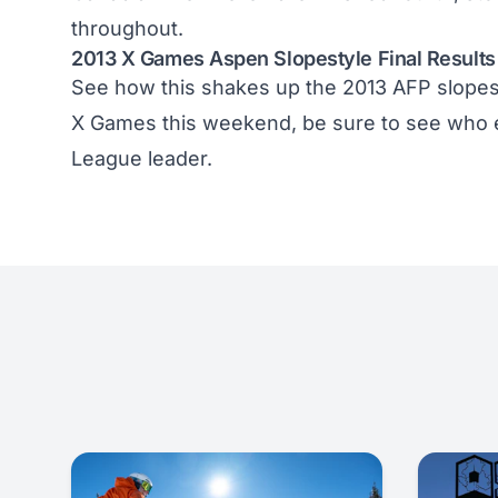
throughout.
2013 X Games Aspen Slopestyle Final Results
See how this shakes up the
2013 AFP slopes
X Games this weekend, be sure to see who 
League
leader.