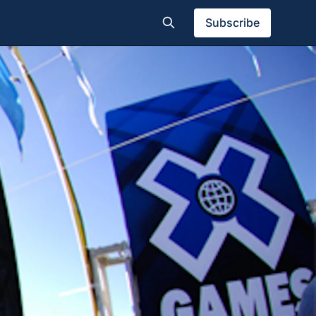
Subscribe