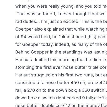
when you were really young, and you told m
‘That was so far off, I never thought that wou
rad dudes… I’m just so excited. This is the be
Goepper also explained that while watching 
of 94 would hold, he “almost peed [his] pa
for Goepper today, indeed, as many of the o
Behind Goepper in the standings was
last n
Harlaut admitted this morning that he didn’t sl
stomping the first ever nose butter triple co
Harlaut struggled on his first two runs, but e
consisted of a nose butter 450 on, pretzel 45
rail; a 270 on to the down box; a 360 switch 
down box; a switch right corked 9 tail; a left
nose butter double cork 12 on the money bo