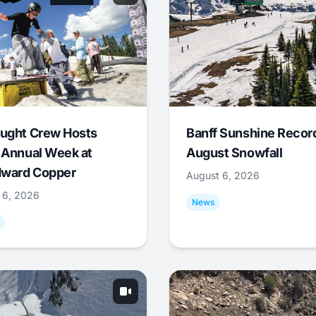
ught Crew Hosts
Banff Sunshine Recor
 Annual Week at
August Snowfall
ward Copper
August 6, 2026
 6, 2026
News