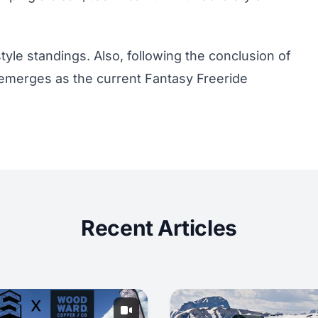
tyle standings
. Also, following the conclusion of
emerges as the current
Fantasy Freeride
Recent Articles