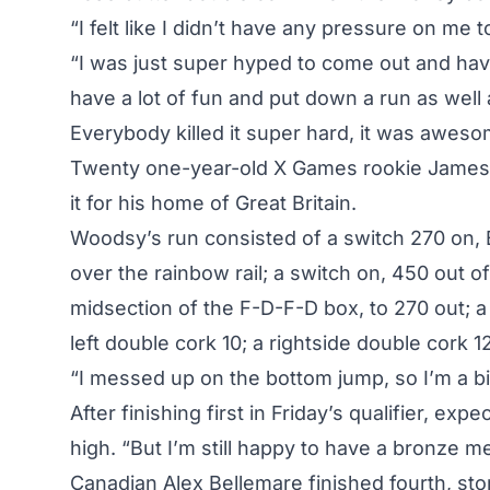
“I felt like I didn’t have any pressure on me t
“I was just super hyped to come out and have
have a lot of fun and put down a run as well 
Everybody killed it super hard, it was aweso
Twenty one-year-old X Games rookie James
it for his home of Great Britain.
Woodsy’s run consisted of a switch 270 on, B
over the rainbow rail; a switch on, 450 out 
midsection of the F-D-F-D box, to 270 out; a 
left double cork 10; a rightside double cork 12
“I messed up on the bottom jump, so I’m a bi
After
finishing first in Friday’s qualifier
, expe
high. “But I’m still happy to have a bronze me
Canadian Alex Bellemare finished fourth, stom