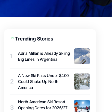
Trending Stories
Adrià Millan is Already Skiing
1
Big Lines in Argentina
A New Ski Pass Under $400
2
Could Shake Up North
America
North American Ski Resort
3
Opening Dates for 2026/27