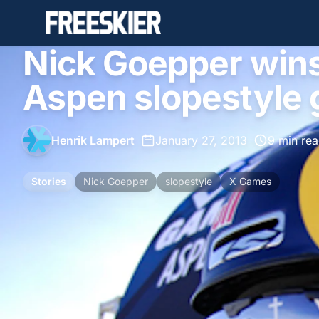
Nick Goepper win
Aspen slopestyle 
Henrik Lampert
•
January 27, 2013
•
9 min re
Stories
Nick Goepper
slopestyle
X Games