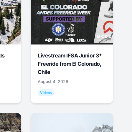
ds
Livestream IFSA Junior 3*
Freeride from El Colorado,
Chile
August 4, 2026
Videos