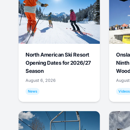
North American Ski Resort
Onsla
Opening Dates for 2026/27
Ninth
Season
Wood
August 6, 2026
August
News
Videos