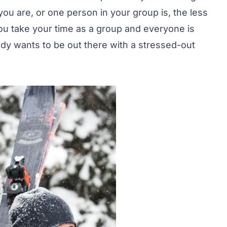
ou are, or one person in your group is, the less
 you take your time as a group and everyone is
ody wants to be out there with a stressed-out