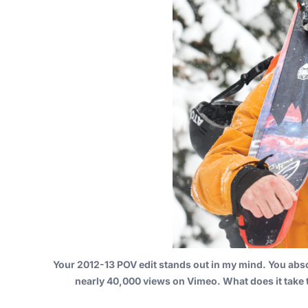
Your
2012-13 POV edit
stands out in my mind. You abso
nearly 40,000 views on Vimeo. What does it take