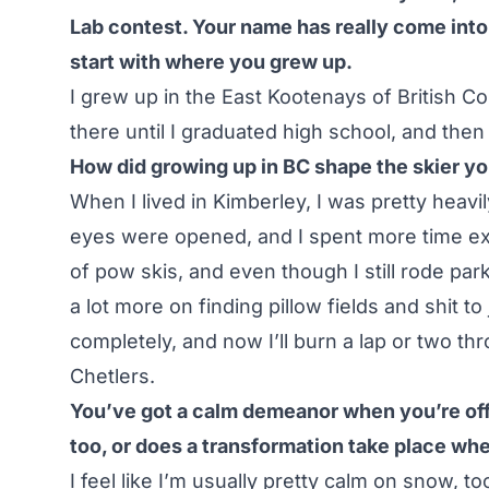
Lab contest. Your name has really come into 
start with where you grew up.
I grew up in the East Kootenays of British Col
there until I graduated high school, and the
How did growing up in BC shape the skier 
When I lived in Kimberley, I was pretty heavi
eyes were opened, and I spent more time expl
of pow skis, and even though I still rode p
a lot more on finding pillow fields and shit to
completely, and now I’ll burn a lap or two t
Chetlers
.
You’ve got a calm demeanor when you’re off 
too, or does a transformation take place whe
I feel like I’m usually pretty calm on snow, to