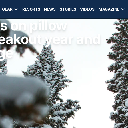
GEAR
RESORTS
NEWS
STORIES
VIDEOS
MAGAZINE
s on pillow
reakout year and
ge
ad