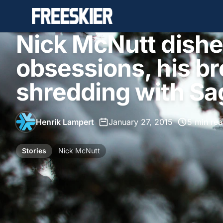
Nick McNutt dishe
obsessions, his b
shredding with Sa
Henrik Lampert
•
January 27, 2015
•
5 min re
Stories
Nick McNutt