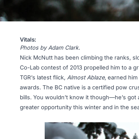
Vitals:
Photos by Adam Clark.
Nick McNutt has been climbing the ranks, slo
Co-Lab contest of 2013 propelled him to a g
TGR’s latest flick,
Almost Ablaze
, earned hi
awards. The BC native is a certified pow crus
bills. You wouldn’t know it though—he’s got a 
greater opportunity this winter and in the s