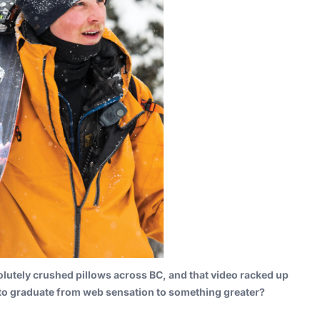
lutely crushed pillows across BC, and that video racked up
 to graduate from web sensation to something greater?