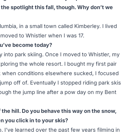
the spotlight this fall, though. Why don’t we
umbia, in a small town called Kimberley. I lived
n moved to Whistler when I was 17.
you’ve become today?
ly into park skiing. Once I moved to Whistler, my
oring the whole resort. I bought my first pair
ark when conditions elsewhere sucked, I focused
 jump off of. Eventually I stopped riding park skis
hrough the jump line after a pow day on my
Bent
the hill. Do you behave this way on the snow,
n you click in to your skis?
o. I’ve learned over the past few years filming in