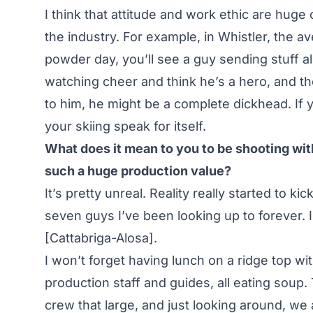
I think that attitude and work ethic are hug
the industry. For example, in Whistler, the av
powder day, you’ll see a guy sending stuff a
watching cheer and think he’s a hero, and the
to him, he might be a complete dickhead. If y
your skiing speak for itself.
What does it mean to you to be shooting with
such a huge production value?
It’s pretty unreal. Reality really started to k
seven guys I’ve been looking up to forever. I
[Cattabriga-Alosa].
I won’t forget having lunch on a ridge top wit
production staff and guides, all eating soup.
crew that large, and just looking around, w