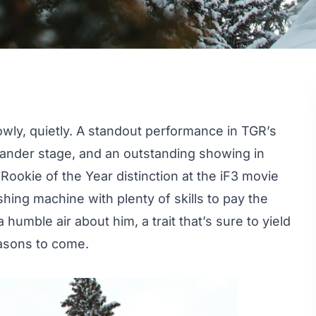
wly, quietly. A standout performance in TGR’s
rander stage, and an outstanding showing in
m
Rookie of the Year
distinction at the iF3 movie
hing machine with plenty of skills to pay the
humble air about him, a trait that’s sure to yield
easons to come.