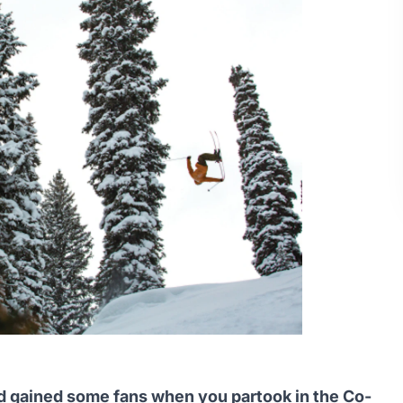
nd gained some fans when you partook in the Co-