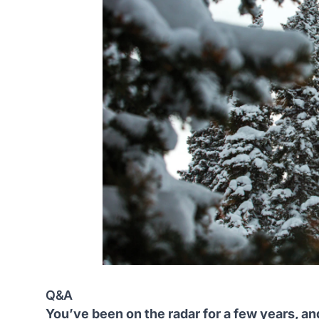
Q&A
You’ve been on the radar for a few years, a