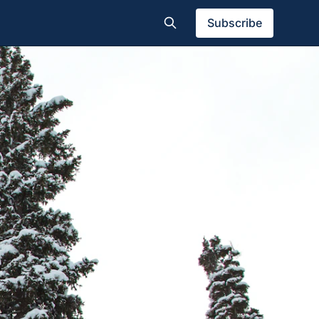
Subscribe