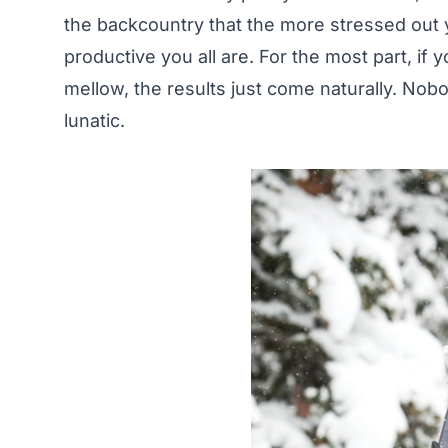
the backcountry that the more stressed out y
productive you all are. For the most part, if
mellow, the results just come naturally. Nob
lunatic.