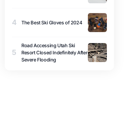
4
The Best Ski Gloves of 2024
Road Accessing Utah Ski
5
Resort Closed Indefinitely After
Severe Flooding