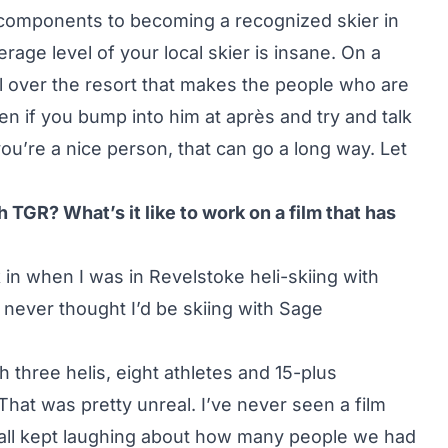
e components to becoming a recognized skier in
erage level of your local skier is insane. On a
ll over the resort that makes the people who are
n if you bump into him at après and try and talk
ou’re a nice person, that can go a long way. Let
 TGR? What’s it like to work on a film that has
ick in when I was in Revelstoke heli-skiing with
 never thought I’d be skiing with Sage
h three helis, eight athletes and 15-plus
 That was pretty unreal. I’ve never seen a film
e all kept laughing about how many people we had