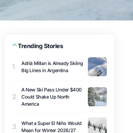
Trending Stories
Adrià Millan is Already Skiing
1
Big Lines in Argentina
A New Ski Pass Under $400
2
Could Shake Up North
America
What a Super El Niño Would
3
Mean for Winter 2026/27