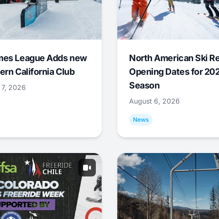
mes League Adds new
North American Ski R
ern California Club
Opening Dates for 20
Season
 7, 2026
August 6, 2026
News