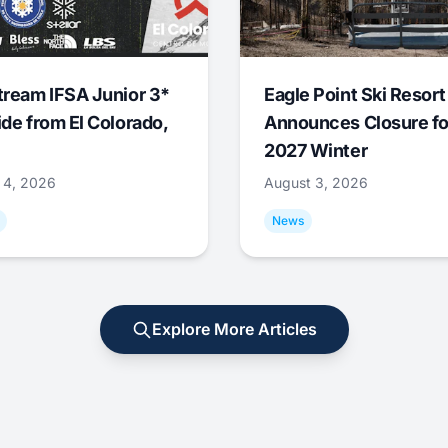
tream IFSA Junior 3*
Eagle Point Ski Resort
ide from El Colorado,
Announces Closure fo
2027 Winter
 4, 2026
August 3, 2026
News
Explore More Articles