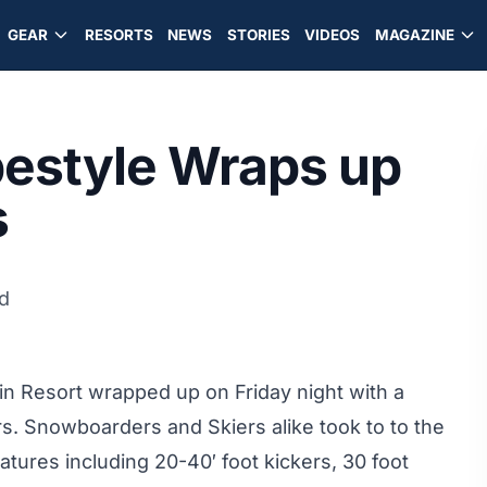
GEAR
RESORTS
NEWS
STORIES
VIDEOS
MAGAZINE
pestyle Wraps up
s
d
in Resort wrapped up on Friday night with a
s. Snowboarders and Skiers alike took to to the
atures including 20-40′ foot kickers, 30 foot