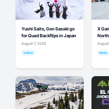
Yushi Saito, Gen Sasaki go
X Ga
for Quad Backflips in Japan
North
August 7, 2026
August
Videos
News