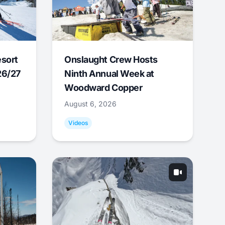
esort
Onslaught Crew Hosts
26/27
Ninth Annual Week at
Woodward Copper
August 6, 2026
Videos