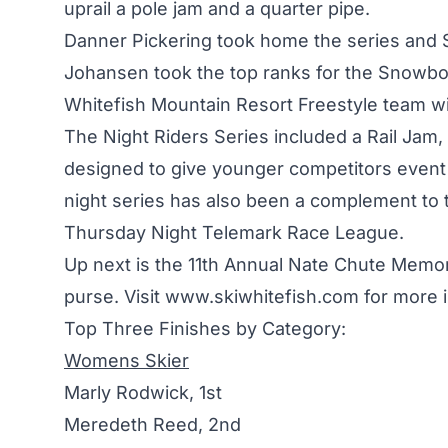
uprail a pole jam and a quarter pipe.
Danner Pickering took home the series and 
Johansen took the top ranks for the Snowboar
Whitefish Mountain Resort Freestyle team wi
The Night Riders Series included a Rail Jam,
designed to give younger competitors event e
night series has also been a complement t
Thursday Night Telemark Race League.
Up next is the 11th Annual Nate Chute Memo
purse. Visit
www.skiwhitefish.com
for more i
Top Three Finishes by Category:
Womens Skier
Marly Rodwick, 1st
Meredeth Reed, 2nd