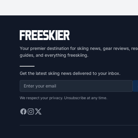
Your premier destination for skiing news, gear reviews, res
guides, and everything freeskiing.
Get the latest skiing news delivered to your inbox.
We respect your privacy. Unsubscribe at any time.