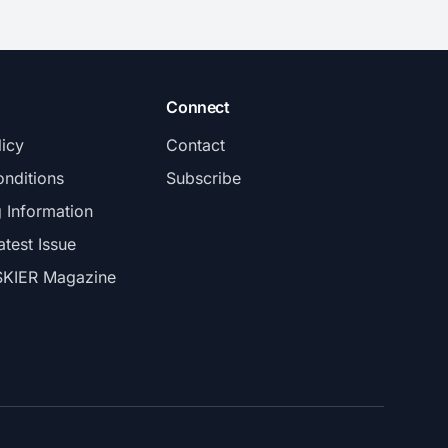
Connect
licy
Contact
nditions
Subscribe
g Information
atest Issue
SKIER Magazine