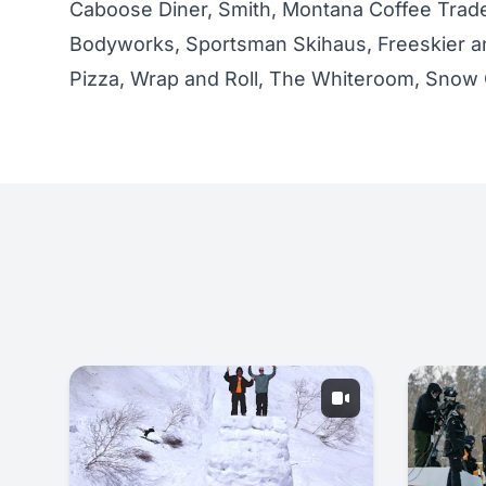
Caboose Diner, Smith, Montana Coffee Trade
Bodyworks, Sportsman Skihaus, Freeskier a
Pizza, Wrap and Roll, The Whiteroom, Snow 