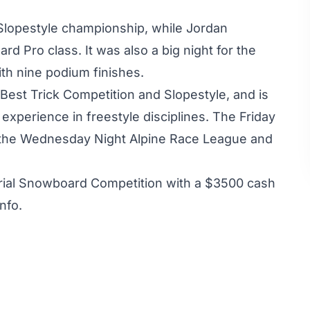
Slopestyle championship, while Jordan
d Pro class. It was also a big night for the
th nine podium finishes.
 Best Trick Competition and Slopestyle, and is
xperience in freestyle disciplines. The Friday
o the Wednesday Night Alpine Race League and
rial Snowboard Competition with a $3500 cash
nfo.