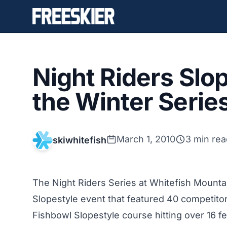
Night Riders Slo
the Winter Serie
March 1, 2010
3 min rea
skiwhitefish
The Night Riders Series at Whitefish Mounta
Slopestyle event that featured 40 competitor
Fishbowl Slopestyle course hitting over 16 fe