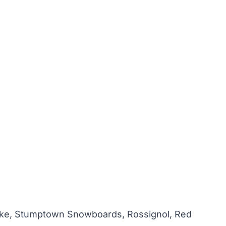
Coke, Stumptown Snowboards, Rossignol, Red