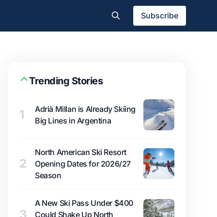
Subscribe
Trending Stories
Adrià Millan is Already Skiing
1
Big Lines in Argentina
North American Ski Resort
2
Opening Dates for 2026/27
Season
A New Ski Pass Under $400
3
Could Shake Up North