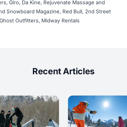
rs, Giro, Da Kine, Rejuvenate Massage and
nd Snowboard Magazine, Red Bull, 2nd Street
Ghost Outfitters, Midway Rentals
Recent Articles