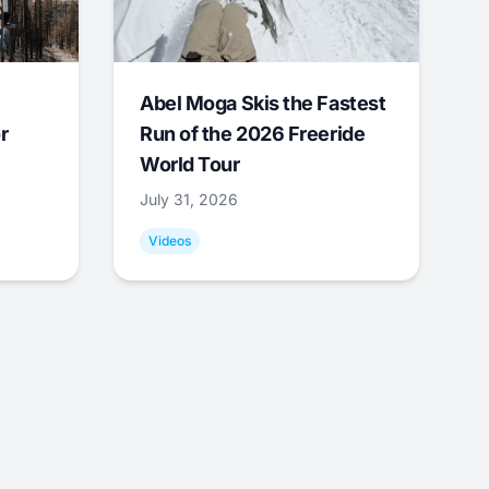
Abel Moga Skis the Fastest
r
Run of the 2026 Freeride
World Tour
July 31, 2026
Videos