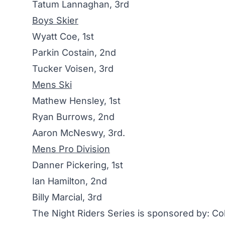
Tatum Lannaghan, 3rd
Boys Skier
Wyatt Coe, 1st
Parkin Costain, 2nd
Tucker Voisen, 3rd
Mens Ski
Mathew Hensley, 1st
Ryan Burrows, 2nd
Aaron McNeswy, 3rd.
Mens Pro Division
Danner Pickering, 1st
Ian Hamilton, 2nd
Billy Marcial, 3rd
The Night Riders Series is sponsored by: 