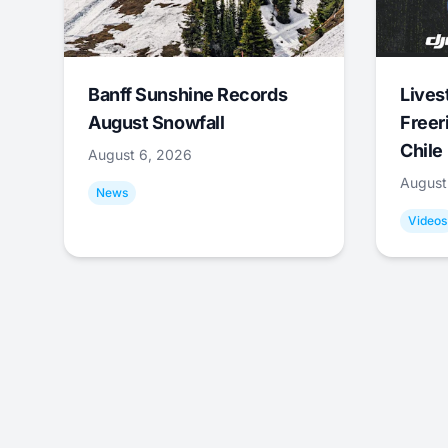
Banff Sunshine Records
Lives
August Snowfall
Freer
Chile
August 6, 2026
August
News
Videos