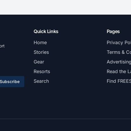
Quick Links
Pages
Home
Privacy Po
ort
Stories
Terms & Co
Gear
Advertisin
Resorts
Read the L
Search
Find FREE
Subscribe