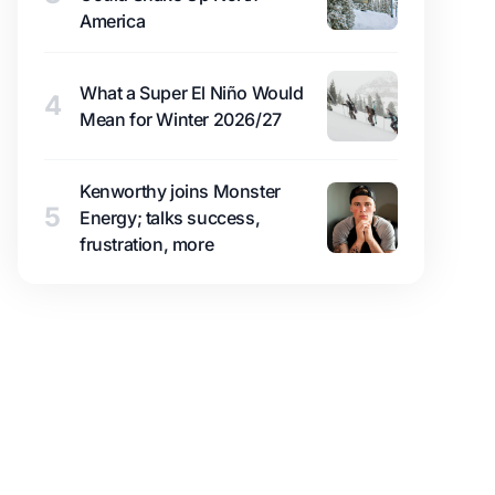
America
What a Super El Niño Would
4
Mean for Winter 2026/27
Kenworthy joins Monster
5
Energy; talks success,
frustration, more