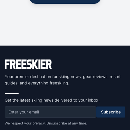
Your premier destination for skiing news, gear reviews, resort
guides, and everything freeskiing.
Get the latest skiing news delivered to your inbox.
Subscribe
We respect your privacy. Unsubscribe at any time.