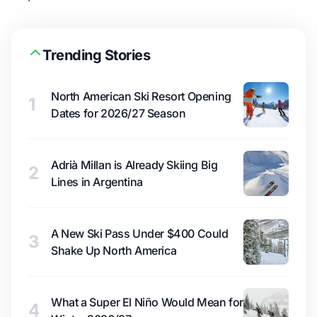
Trending Stories
North American Ski Resort Opening
1
Dates for 2026/27 Season
Adrià Millan is Already Skiing Big
2
Lines in Argentina
A New Ski Pass Under $400 Could
3
Shake Up North America
What a Super El Niño Would Mean for
4