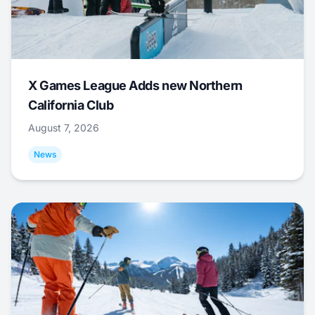
X Games League Adds new Northern
California Club
August 7, 2026
News