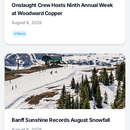
Onslaught Crew Hosts Ninth Annual Week
at Woodward Copper
August 6, 2026
Videos
Banff Sunshine Records August Snowfall
August 6, 2026