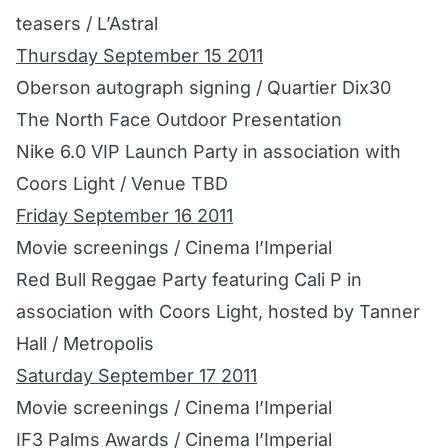
teasers / L’Astral
Thursday September 15 2011
Oberson autograph signing / Quartier Dix30
The North Face Outdoor Presentation
Nike 6.0 VIP Launch Party in association with
Coors Light / Venue TBD
Friday September 16 2011
Movie screenings / Cinema l’Imperial
Red Bull Reggae Party featuring Cali P in
association with Coors Light, hosted by Tanner
Hall / Metropolis
Saturday September 17 2011
Movie screenings / Cinema l’Imperial
IF3 Palms Awards / Cinema l’Imperial