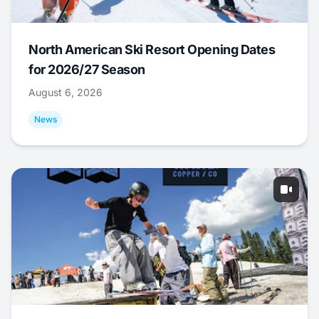
North American Ski Resort Opening Dates
for 2026/27 Season
August 6, 2026
News