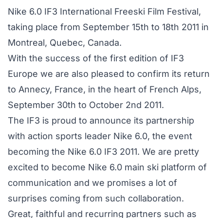
Nike 6.0 IF3 International Freeski Film Festival,
taking place from September 15th to 18th 2011 in
Montreal, Quebec, Canada.
With the success of the first edition of IF3
Europe we are also pleased to confirm its return
to Annecy, France, in the heart of French Alps,
September 30th to October 2nd 2011.
The IF3 is proud to announce its partnership
with action sports leader Nike 6.0, the event
becoming the Nike 6.0 IF3 2011. We are pretty
excited to become Nike 6.0 main ski platform of
communication and we promises a lot of
surprises coming from such collaboration.
Great, faithful and recurring partners such as