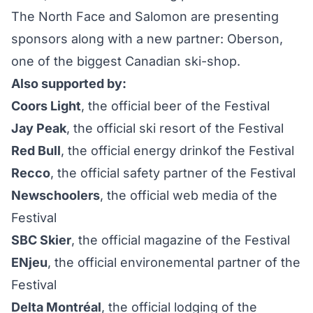
The North Face and Salomon are presenting
sponsors along with a new partner: Oberson,
one of the biggest Canadian ski-shop.
Also supported by:
Coors Light
, the official beer of the Festival
Jay Peak
, the official ski resort of the Festival
Red Bull
, the official energy drinkof the Festival
Recco
, the official safety partner of the Festival
Newschoolers
, the official web media of the
Festival
SBC Skier
, the official magazine of the Festival
ENjeu
, the official environemental partner of the
Festival
Delta Montréal
, the official lodging of the