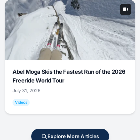
Abel Moga Skis the Fastest Run of the 2026
Freeride World Tour
July 31, 2026
Videos
Explore More Articles