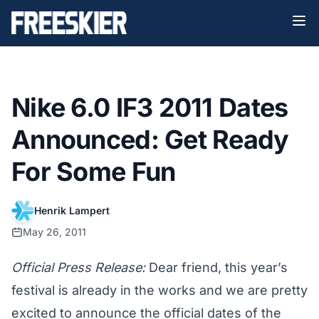
Nike 6.0 IF3 2011 Dates
Announced: Get Ready
For Some Fun
Henrik Lampert
May 26, 2011
Official Press Release:
Dear friend, this year’s
festival is already in the works and we are pretty
excited to announce the official dates of the