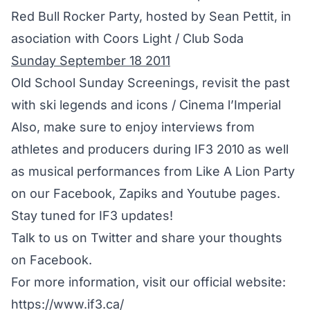
Red Bull Rocker Party, hosted by Sean Pettit, in
asociation with Coors Light / Club Soda
Sunday September 18 2011
Old School Sunday Screenings, revisit the past
with ski legends and icons / Cinema l’Imperial
Also, make sure to enjoy interviews from
athletes and producers during IF3 2010 as well
as musical performances from Like A Lion Party
on our
Facebook
,
Zapiks
and
Youtube
pages.
Stay tuned for IF3 updates!
Talk to us on
Twitter
and share your thoughts
on
Facebook
.
For more information, visit our official website:
https://www.if3.ca/