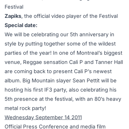
Festival
Zapiks
, the official video player of the Festival
Special date:
We will be celebrating our 5th anniversary in
style by putting together some of the wildest
parties of the year! In one of Montreal’s biggest
venue, Reggae sensation Cali P and Tanner Hall
are coming back to present Cali P’s newest
album. Big Mountain slayer Sean Pettit will be
hosting his first IF3 party, also celebrating his
5th presence at the festival, with an 80’s heavy
metal rock party!
Wednesday September 14 2011
Official Press Conference and media film