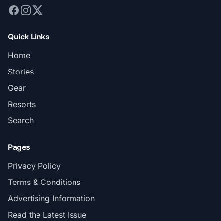
Quick Links
Home
Stories
Gear
Resorts
Search
Pages
Privacy Policy
Terms & Conditions
Advertising Information
Read the Latest Issue