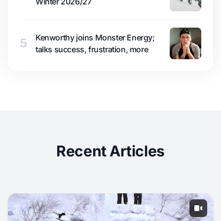
Winter 2026/27
Kenworthy joins Monster Energy;
5
talks success, frustration, more
Recent Articles