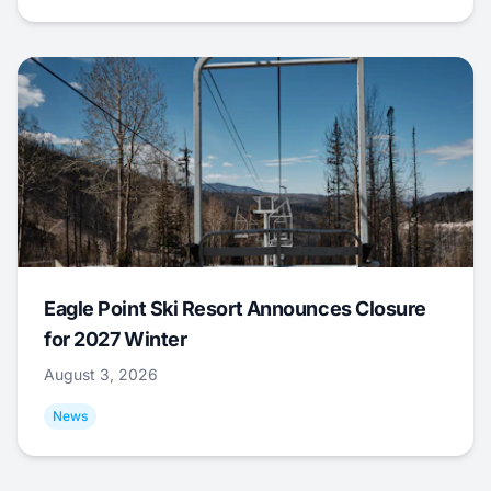
Eagle Point Ski Resort Announces Closure
for 2027 Winter
August 3, 2026
News