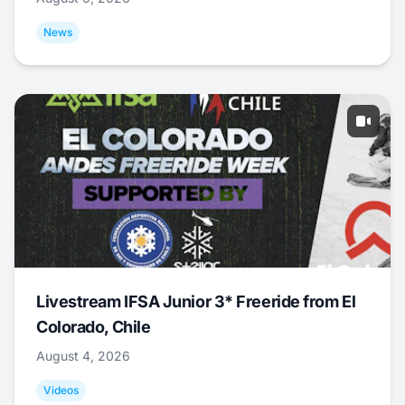
News
Livestream IFSA Junior 3* Freeride from El
Colorado, Chile
August 4, 2026
Videos