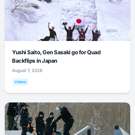
Yushi Saito, Gen Sasaki go for Quad
Backflips in Japan
August 7, 2026
Videos