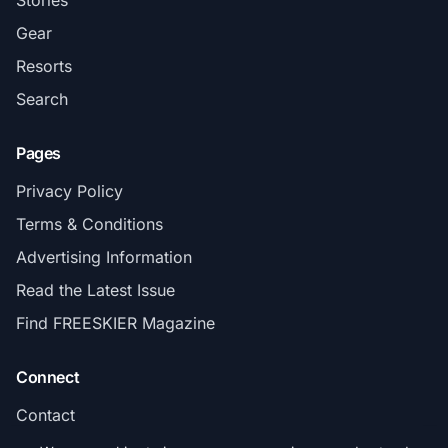
Stories
Gear
Resorts
Search
Pages
Privacy Policy
Terms & Conditions
Advertising Information
Read the Latest Issue
Find FREESKIER Magazine
Connect
Contact