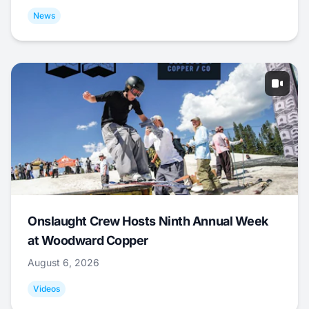
News
Onslaught Crew Hosts Ninth Annual Week
at Woodward Copper
August 6, 2026
Videos