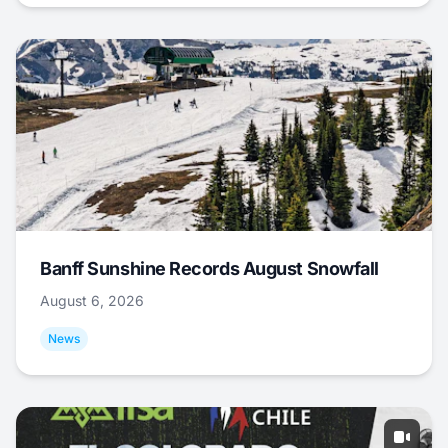
Banff Sunshine Records August Snowfall
August 6, 2026
News