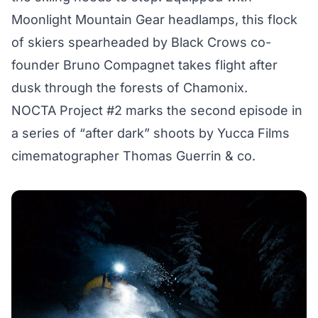
Moonlight Mountain Gear
headlamps, this flock
of skiers spearheaded by Black Crows co-
founder Bruno Compagnet takes flight after
dusk through the forests of Chamonix.
NOCTA Project #2 marks the second episode in
a series of “after dark” shoots by Yucca Films
cimematographer Thomas Guerrin & co.