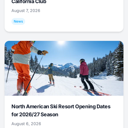
California Club
August 7, 2026
News
North American Ski Resort Opening Dates
for 2026/27 Season
August 6, 2026