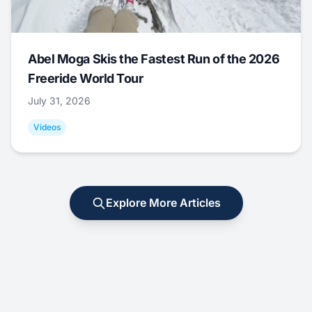
Abel Moga Skis the Fastest Run of the 2026
Freeride World Tour
July 31, 2026
Videos
Explore More Articles