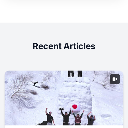
Recent Articles