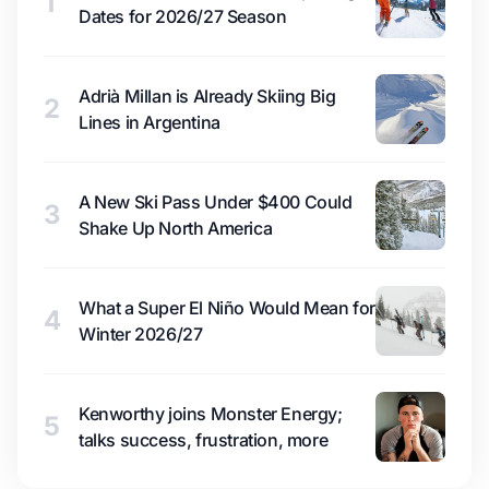
1
Dates for 2026/27 Season
Adrià Millan is Already Skiing Big
2
Lines in Argentina
A New Ski Pass Under $400 Could
3
Shake Up North America
What a Super El Niño Would Mean for
4
Winter 2026/27
Kenworthy joins Monster Energy;
5
talks success, frustration, more