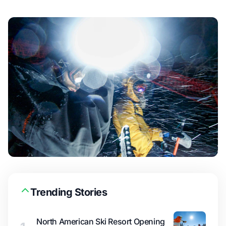
Trending Stories
North American Ski Resort Opening