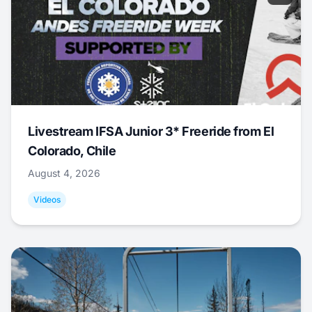
Livestream IFSA Junior 3* Freeride from El
Colorado, Chile
August 4, 2026
Videos