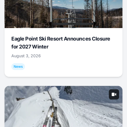
Eagle Point Ski Resort Announces Closure
for 2027 Winter
August 3, 2026
News