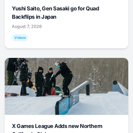
Yushi Saito, Gen Sasaki go for Quad
Backflips in Japan
August 7, 2026
Videos
X Games League Adds new Northern