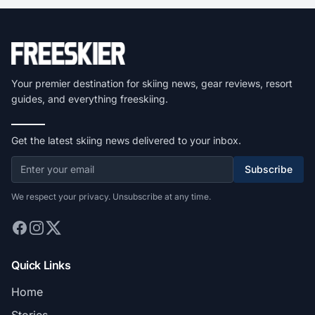
Your premier destination for skiing news, gear reviews, resort
guides, and everything freeskiing.
Get the latest skiing news delivered to your inbox.
Subscribe
We respect your privacy. Unsubscribe at any time.
Quick Links
Home