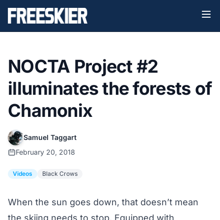
NOCTA Project #2
illuminates the forests of
Chamonix
Samuel Taggart
February 20, 2018
Videos
Black Crows
When the sun goes down, that doesn’t mean
the skiing needs to stop. Equipped with