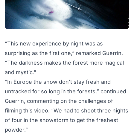
“This new experience by night was as
surprising as
the first one
,” remarked Guerrin.
“The darkness makes the forest more magical
and mystic.”
“In Europe the snow don’t stay fresh and
untracked for so long in the forests,” continued
Guerrin, commenting on the challenges of
filming this video. “We had to shoot three nights
of four in the snowstorm to get the freshest
powder.”