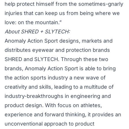
help protect himself from the sometimes-gnarly
injuries that can keep us from being where we
love: on the mountain.”
About SHRED + SLYTECH:
Anomaly Action Sport designs, markets and
distributes eyewear and protection brands
SHRED and SLYTECH. Through these two
brands, Anomaly Action Sport is able to bring
the action sports industry a new wave of
creativity and skills, leading to a multitude of
industry-breakthroughs in engineering and
product design. With focus on athletes,
experience and forward thinking, it provides an
unconventional approach to product