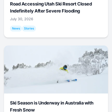
Road Accessing Utah Ski Resort Closed
Indefinitely After Severe Flooding
July 30, 2026
News
Stories
Ski Season is Underway in Australia with
Fresh Snow