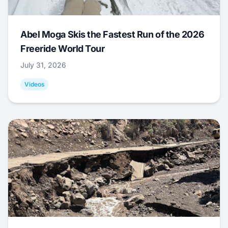
Abel Moga Skis the Fastest Run of the 2026
Freeride World Tour
July 31, 2026
Videos