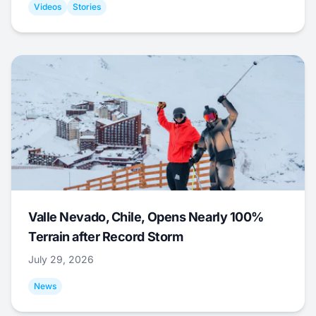
Videos
Stories
Valle Nevado, Chile, Opens Nearly 100%
Terrain after Record Storm
July 29, 2026
News