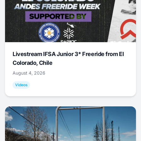
Livestream IFSA Junior 3* Freeride from El
Colorado, Chile
August 4, 2026
Videos