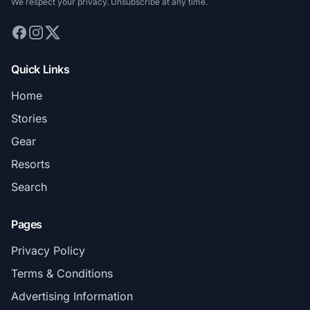
We respect your privacy. Unsubscribe at any time.
Quick Links
Home
Stories
Gear
Resorts
Search
Pages
Privacy Policy
Terms & Conditions
Advertising Information