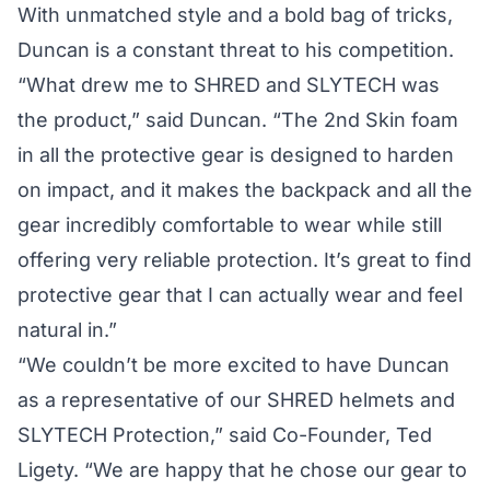
With unmatched style and a bold bag of tricks,
Duncan is a constant threat to his competition.
“What drew me to SHRED and SLYTECH was
the product,” said Duncan. “The 2nd Skin foam
in all the protective gear is designed to harden
on impact, and it makes the backpack and all the
gear incredibly comfortable to wear while still
offering very reliable protection. It’s great to find
protective gear that I can actually wear and feel
natural in.”
“We couldn’t be more excited to have Duncan
as a representative of our SHRED helmets and
SLYTECH Protection,” said Co-Founder, Ted
Ligety. “We are happy that he chose our gear to