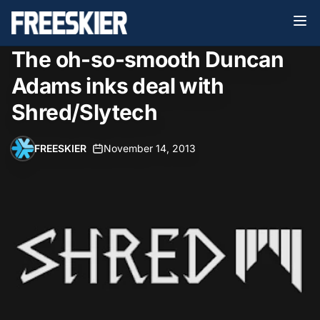
The oh-so-smooth Duncan
Adams inks deal with
Shred/Slytech
FREESKIER
•
November 14, 2013