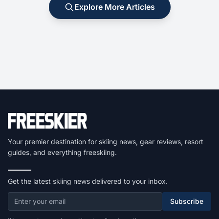
Explore More Articles
Your premier destination for skiing news, gear reviews, resort
guides, and everything freeskiing.
Get the latest skiing news delivered to your inbox.
Subscribe