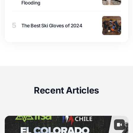
Flooding
5
The Best Ski Gloves of 2024
Recent Articles