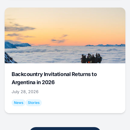
Backcountry Invitational Returns to
Argentina in 2026
July 28, 2026
News
Stories