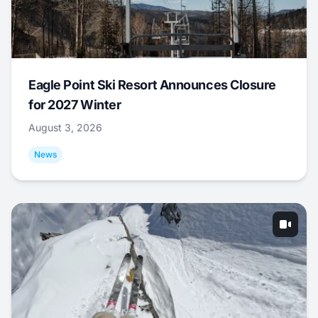
Eagle Point Ski Resort Announces Closure
for 2027 Winter
August 3, 2026
News