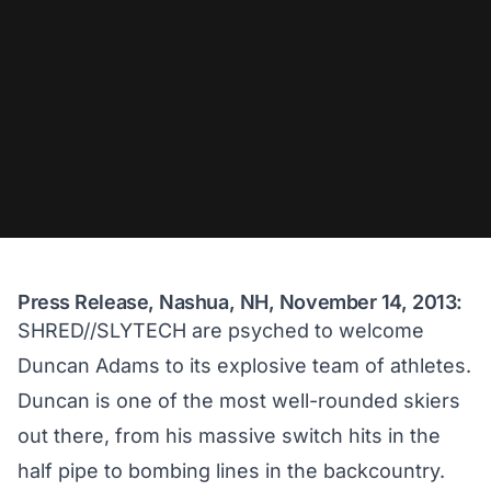
Press Release, Nashua, NH, November 14, 2013:
SHRED//SLYTECH are psyched to welcome
Duncan Adams to its explosive team of athletes.
Duncan is one of the most well-rounded skiers
out there, from his massive switch hits in the
half pipe to bombing lines in the backcountry.