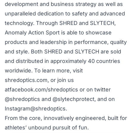
development and business strategy as well as
unparalleled dedication to safety and advanced
technology. Through SHRED and SLYTECH,
Anomaly Action Sport is able to showcase
products and leadership in performance, quality
and style. Both SHRED and SLYTECH are sold
and distributed in approximately 40 countries
worldwide. To learn more, visit
shredoptics.com
, or join us
at
facebook.com/shredoptics
or on twitter
@shredoptics
and
@slytechprotect
, and on
Instagram
@shredoptics
.
From the core, innovatively engineered, built for
athletes’ unbound pursuit of fun.