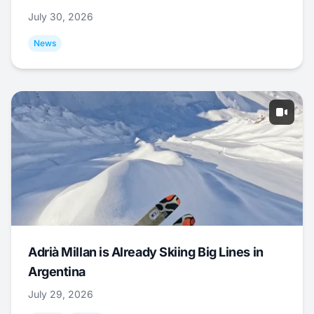
July 30, 2026
News
Adrià Millan is Already Skiing Big Lines in
Argentina
July 29, 2026