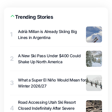
Trending Stories
Adrià Millan is Already Skiing Big
1
Lines in Argentina
A New Ski Pass Under $400 Could
2
Shake Up North America
What a Super El Niño Would Mean for
3
Winter 2026/27
Road Accessing Utah Ski Resort
4
Closed Indefinitely After Severe