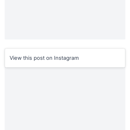
View this post on Instagram