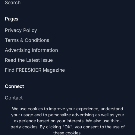
Search
Pages
Privacy Policy
Terms & Conditions
Advertising Information
Read the Latest Issue
Find FREESKIER Magazine
Connect
Contact
Subscribe
We use cookies to improve your experience, understand
your usage and to personalize advertising as well as your
experience based on your interests. We also use third-
party cookies. By clicking "OK", you consent to the use of
these cookies.
© 2026 FREESKIER. All rights reserved.