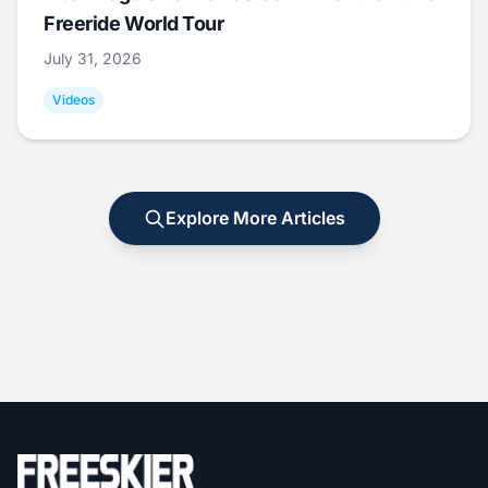
Freeride World Tour
July 31, 2026
Videos
Explore More Articles