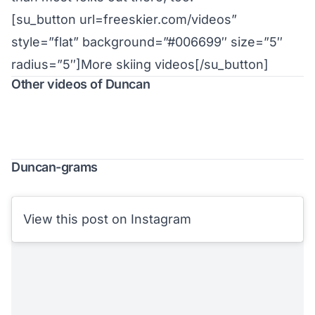
[su_button url=freeskier.com/videos”
style=”flat” background=”#006699″ size=”5″
radius=”5″]More skiing videos[/su_button]
Other videos of Duncan
Duncan-grams
View this post on Instagram