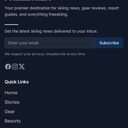
Your premier destination for skiing news, gear reviews, resort
guides, and everything freeskiing.
Get the latest skiing news delivered to your inbox.
Subscribe
We respect your privacy. Unsubscribe at any time.
Quick Links
Home
Stories
Gear
Resorts