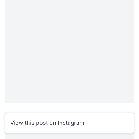
View this post on Instagram