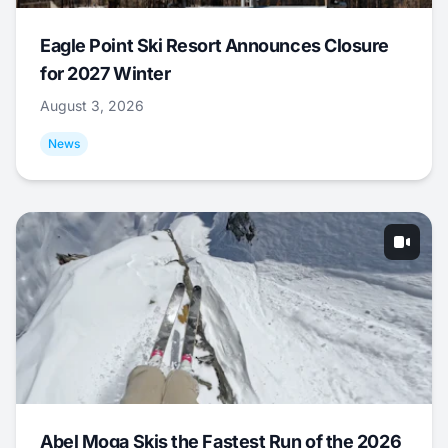
Eagle Point Ski Resort Announces Closure
for 2027 Winter
August 3, 2026
News
Abel Moga Skis the Fastest Run of the 2026