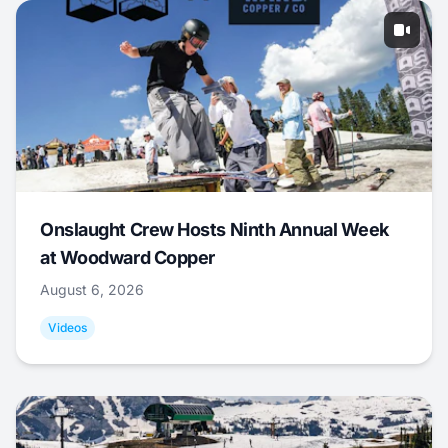
Onslaught Crew Hosts Ninth Annual Week
at Woodward Copper
August 6, 2026
Videos