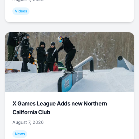
Videos
X Games League Adds new Northern
California Club
August 7, 2026
News