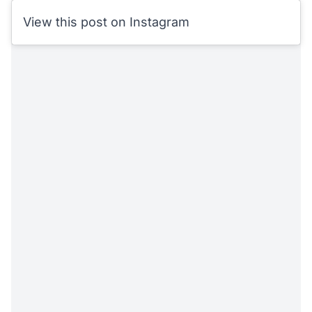
View this post on Instagram