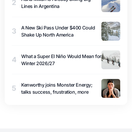
2
Lines in Argentina
A New Ski Pass Under $400 Could
3
Shake Up North America
What a Super El Niño Would Mean for
4
Winter 2026/27
Kenworthy joins Monster Energy;
5
talks success, frustration, more