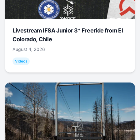
Livestream IFSA Junior 3* Freeride from El
Colorado, Chile
August 4, 2026
Videos