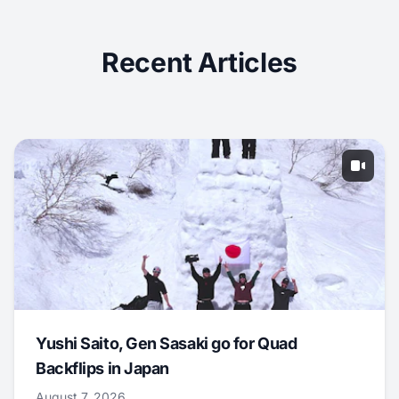
Recent Articles
Yushi Saito, Gen Sasaki go for Quad
Backflips in Japan
August 7, 2026