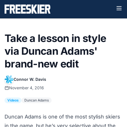
Take a lesson in style
via Duncan Adams'
brand-new edit
Connor W. Davis
November 4, 2016
Videos
Duncan Adams
Duncan Adams is one of the most stylish skiers
in the game, but he’s very selective about the