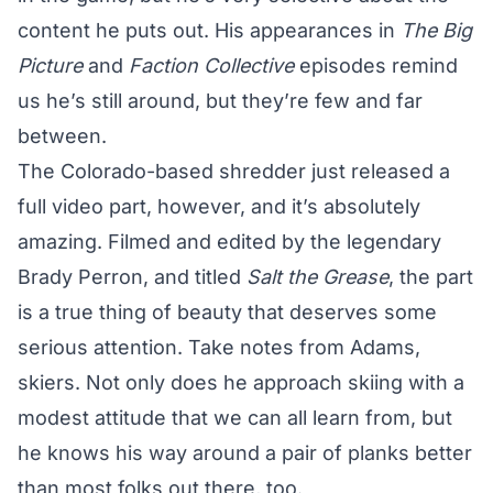
content he puts out. His appearances in
The Big
Picture
and
Faction Collective
episodes remind
us he’s still around, but they’re few and far
between.
The Colorado-based shredder just released a
full video part, however, and it’s absolutely
amazing. Filmed and edited by the legendary
Brady Perron, and titled
Salt the Grease
, the part
is a true thing of beauty that deserves some
serious attention. Take notes from Adams,
skiers. Not only does he approach skiing with a
modest attitude that we can all learn from, but
he knows his way around a pair of planks better
than most folks out there, too.