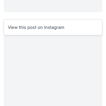
View this post on Instagram