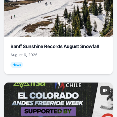
Banff Sunshine Records August Snowfall
August 6, 2026
News