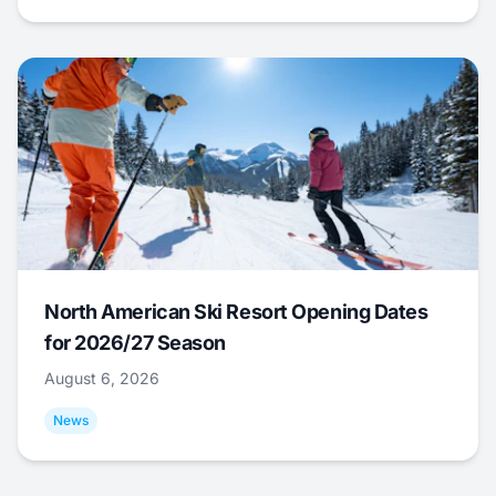
North American Ski Resort Opening Dates
for 2026/27 Season
August 6, 2026
News