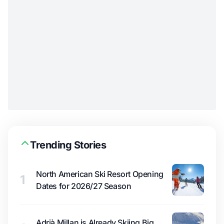
Trending Stories
North American Ski Resort Opening
1
Dates for 2026/27 Season
Adrià Millan is Already Skiing Big