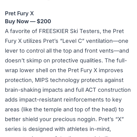
Pret Fury X
Buy Now — $200
A favorite of FREESKIER Ski Testers, the Pret
Fury X utilizes Pret’s
“Level C” ventilation
—one
lever to control all the top and front vents—and
doesn’t skimp on protective qualities. The full-
wrap lower shell on the Pret Fury X improves
protection, MIPS technology protects against
brain-shaking impacts and full ACT construction
adds impact-resistant reinforcements to key
areas (like the temple and top of the head) to
better shield your precious noggin. Pret’s “X”
series is designed with athletes in-mind,