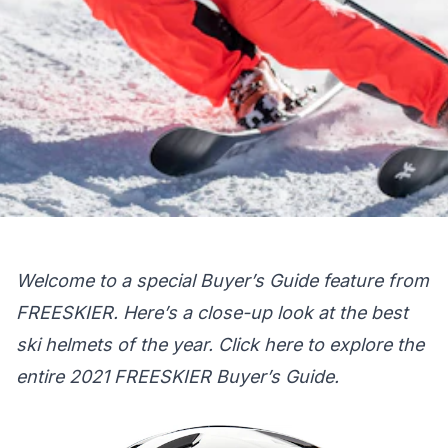
Welcome to a special Buyer’s Guide feature from
FREESKIER. Here’s a close-up look at the best
ski helmets of the year.
Click here
to explore the
entire 2021 FREESKIER Buyer’s Guide.