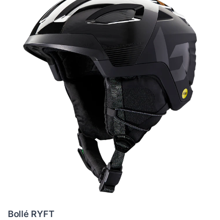
Bollé RYFT