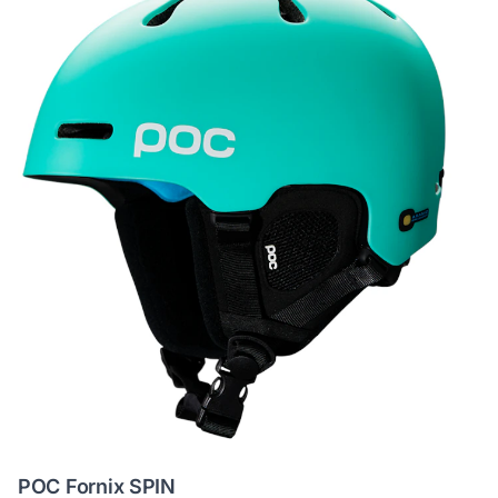
POC Fornix SPIN