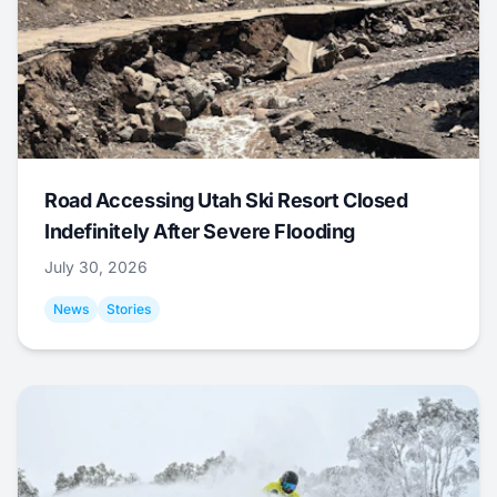
Road Accessing Utah Ski Resort Closed
Indefinitely After Severe Flooding
July 30, 2026
News
Stories