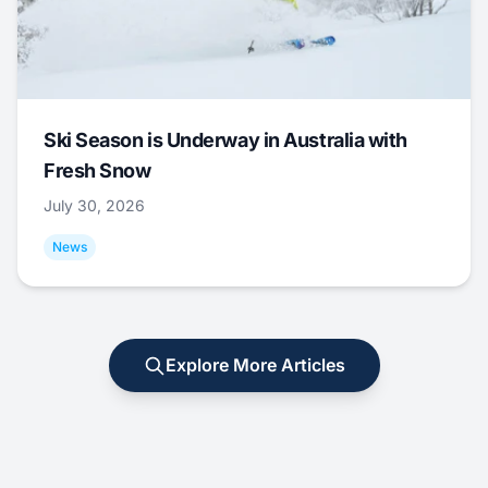
Ski Season is Underway in Australia with
Fresh Snow
July 30, 2026
News
Explore More Articles