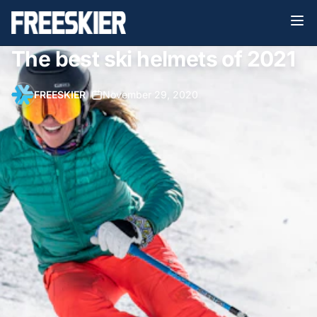
The best ski helmets of 2021
FREESKIER
•
November 29, 2020