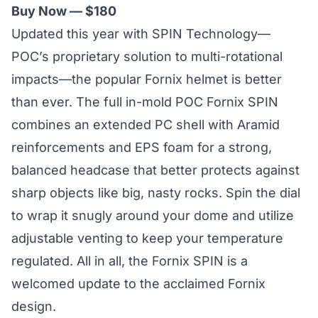
Buy Now — $180
Updated this year with
SPIN Technology
—
POC’s proprietary solution to multi-rotational
impacts—the popular Fornix helmet is better
than ever. The full in-mold POC Fornix SPIN
combines an extended PC shell with Aramid
reinforcements and EPS foam for a strong,
balanced headcase that better protects against
sharp objects like big, nasty rocks. Spin the dial
to wrap it snugly around your dome and utilize
adjustable venting to keep your temperature
regulated. All in all, the Fornix SPIN is a
welcomed update to the acclaimed Fornix
design.