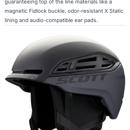
guaranteeing top of the line materials like a
magnetic Fidlock buckle, odor-resistant X Static
lining and audio-compatible ear pads.