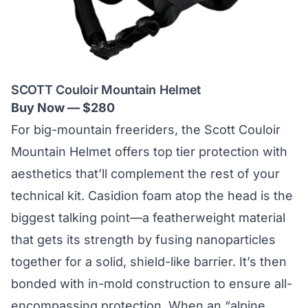
SCOTT Couloir Mountain Helmet
Buy Now — $280
For big-mountain freeriders, the Scott Couloir
Mountain Helmet offers top tier protection with
aesthetics that’ll complement the rest of your
technical kit.
Casidion foam
atop the head is the
biggest talking point—a featherweight material
that gets its strength by fusing nanoparticles
together for a solid, shield-like barrier. It’s then
bonded with in-mold construction to ensure all-
encompassing protection. When an “alpine