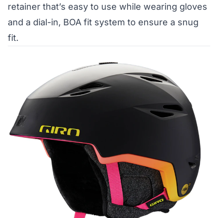
retainer that’s easy to use while wearing gloves
and a dial-in, BOA fit system to ensure a snug
fit.