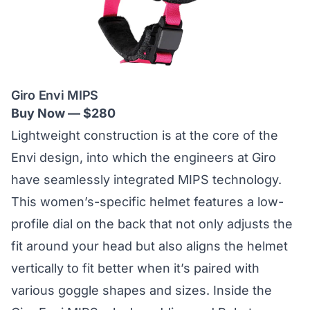
Giro Envi MIPS
Buy Now — $280
Lightweight construction is at the core of the
Envi design, into which the engineers at Giro
have seamlessly integrated MIPS technology.
This
women’s-specific helmet
features a low-
profile dial on the back that not only adjusts the
fit around your head but also aligns the helmet
vertically to fit better when it’s paired with
various goggle shapes and sizes. Inside the