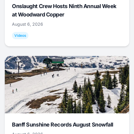
Onslaught Crew Hosts Ninth Annual Week
at Woodward Copper
August 6, 2026
Videos
Banff Sunshine Records August Snowfall