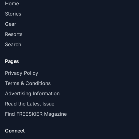
Home
Stories
Gear
Resorts
Search
Pages
Privacy Policy
Terms & Conditions
Advertising Information
Read the Latest Issue
Find FREESKIER Magazine
Connect