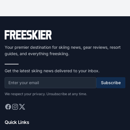
Your premier destination for skiing news, gear reviews, resort
guides, and everything freeskiing.
Get the latest skiing news delivered to your inbox.
Subscribe
We respect your privacy. Unsubscribe at any time.
Quick Links