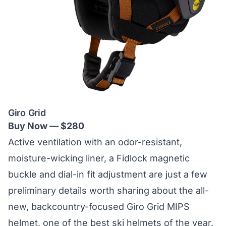
Giro Grid
Buy Now — $280
Active ventilation with an odor-resistant,
moisture-wicking liner, a Fidlock magnetic
buckle and dial-in fit adjustment are just a few
preliminary details worth sharing about the all-
new, backcountry-focused Giro Grid MIPS
helmet, one of the best ski helmets of the year.