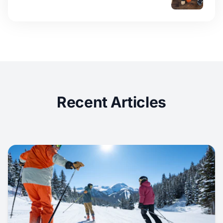
Recent Articles