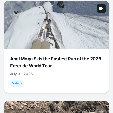
Abel Moga Skis the Fastest Run of the 2026
Freeride World Tour
July 31, 2026
Videos