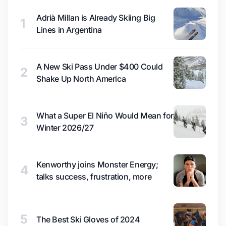
Adrià Millan is Already Skiing Big
1
Lines in Argentina
A New Ski Pass Under $400 Could
2
Shake Up North America
What a Super El Niño Would Mean for
3
Winter 2026/27
Kenworthy joins Monster Energy;
4
talks success, frustration, more
5
The Best Ski Gloves of 2024