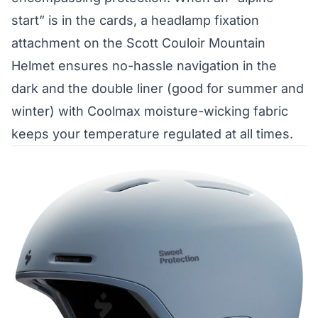
start” is in the cards, a headlamp fixation
attachment on the Scott Couloir Mountain
Helmet ensures no-hassle navigation in the
dark and the double liner (good for summer and
winter) with Coolmax moisture-wicking fabric
keeps your temperature regulated at all times.