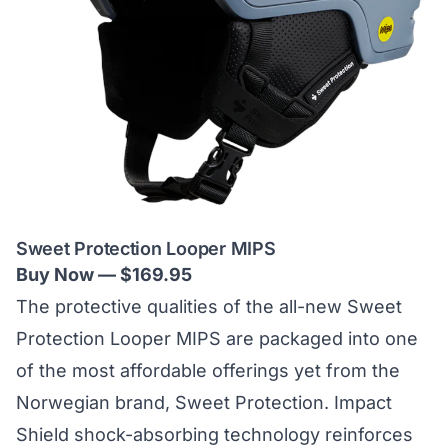
Sweet Protection Looper MIPS
Buy Now — $169.95
The protective qualities of the all-new Sweet
Protection Looper MIPS are packaged into one
of the most affordable offerings yet from the
Norwegian brand,
Sweet Protection
. Impact
Shield shock-absorbing technology reinforces