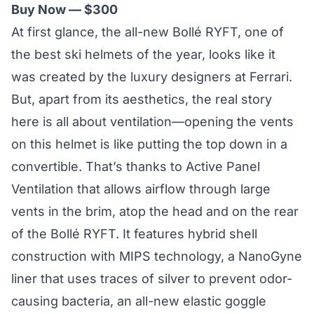
Buy Now — $300
At first glance, the all-new Bollé RYFT, one of
the best ski helmets of the year, looks like it
was created by the luxury designers at Ferrari.
But, apart from its aesthetics, the real story
here is
all about ventilation
—opening the vents
on this helmet is like putting the top down in a
convertible. That’s thanks to Active Panel
Ventilation that allows airflow through large
vents in the brim, atop the head and on the rear
of the Bollé RYFT. It features hybrid shell
construction with MIPS technology, a NanoGyne
liner that uses traces of silver to prevent odor-
causing bacteria, an all-new elastic goggle