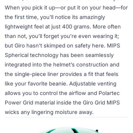
When you pick it up—or put it on your head—for
the first time, you’ll notice its amazingly
lightweight feel at just 400 grams. More often
than not, you’ll forget you’re even wearing it;
but Giro hasn’t skimped on safety here.
MIPS
Spherical technology
has been seamlessly
integrated into the helmet’s construction and
the single-piece liner provides a fit that feels
like your favorite beanie. Adjustable venting
allows you to control the airflow and Polartec
Power Grid material inside the Giro Grid MIPS
wicks any lingering moisture away.