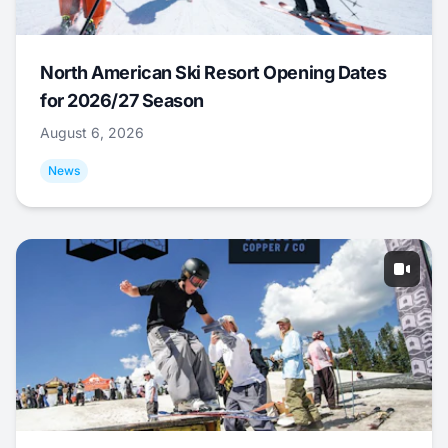
North American Ski Resort Opening Dates
for 2026/27 Season
August 6, 2026
News