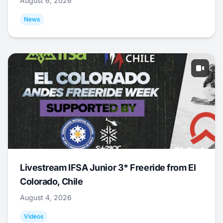
August 6, 2026
News
Livestream IFSA Junior 3* Freeride from El
Colorado, Chile
August 4, 2026
Videos