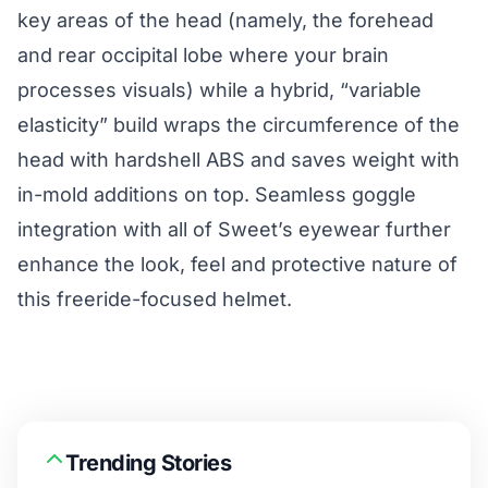
key areas of the head (namely, the forehead
and rear occipital lobe where your brain
processes visuals) while a hybrid, “variable
elasticity” build wraps the circumference of the
head with hardshell ABS and saves weight with
in-mold additions on top. Seamless goggle
integration with all of Sweet’s eyewear further
enhance the look, feel and protective nature of
this freeride-focused helmet.
Trending Stories