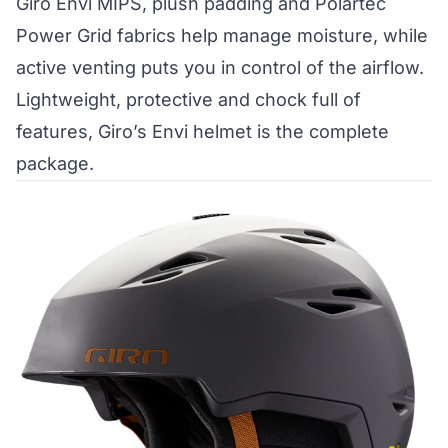
Giro Envi MIPS, plush padding and Polartec
Power Grid fabrics help manage moisture, while
active venting puts you in control of the airflow.
Lightweight, protective and chock full of
features, Giro’s Envi helmet is the complete
package.