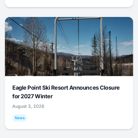
Eagle Point Ski Resort Announces Closure
for 2027 Winter
August 3, 2026
News