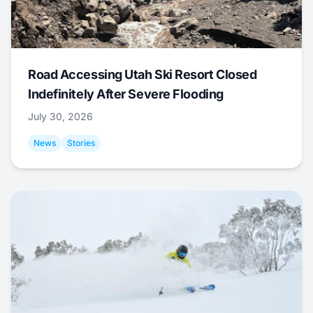
Road Accessing Utah Ski Resort Closed
Indefinitely After Severe Flooding
July 30, 2026
News
Stories