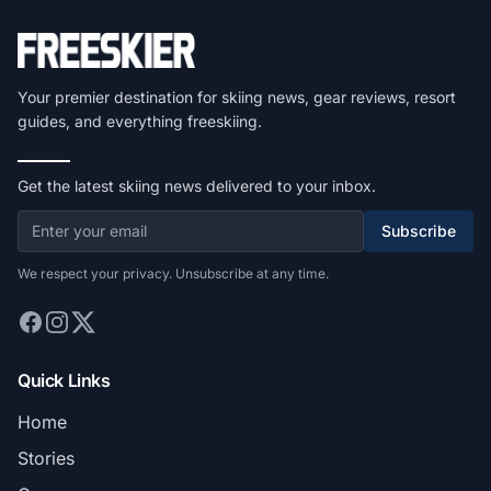
Your premier destination for skiing news, gear reviews, resort
guides, and everything freeskiing.
Get the latest skiing news delivered to your inbox.
Subscribe
We respect your privacy. Unsubscribe at any time.
Quick Links
Home
Stories