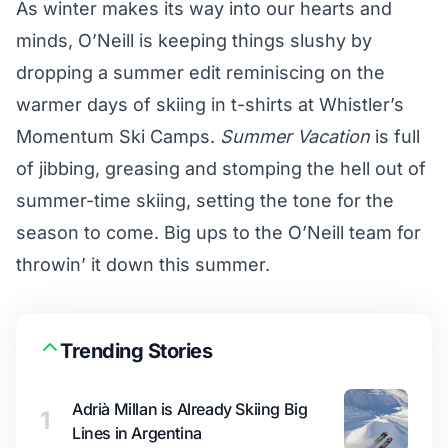
As winter makes its way into our hearts and
minds, O’Neill is keeping things slushy by
dropping a summer edit reminiscing on the
warmer days of skiing in t-shirts at Whistler’s
Momentum Ski Camps.
Summer Vacation
is full
of jibbing, greasing and stomping the hell out of
summer-time skiing, setting the tone for the
season to come. Big ups to the O’Neill team for
throwin’ it down this summer.
Trending Stories
Adrià Millan is Already Skiing Big
1
Lines in Argentina