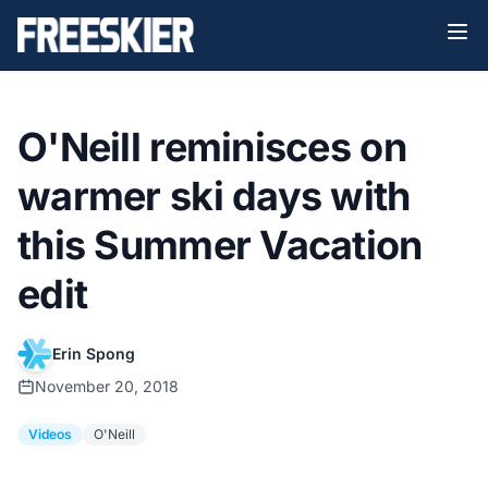
O'Neill reminisces on
warmer ski days with
this Summer Vacation
edit
Erin Spong
November 20, 2018
Videos
O'Neill