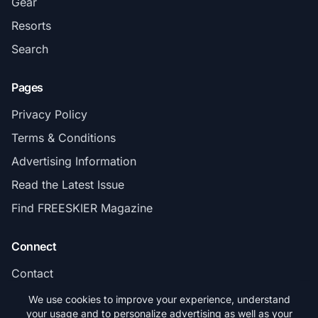
Gear
Resorts
Search
Pages
Privacy Policy
Terms & Conditions
Advertising Information
Read the Latest Issue
Find FREESKIER Magazine
Connect
Contact
Subscribe
We use cookies to improve your experience, understand
your usage and to personalize advertising as well as your