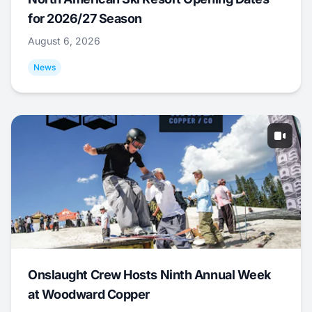
for 2026/27 Season
August 6, 2026
News
Onslaught Crew Hosts Ninth Annual Week
at Woodward Copper