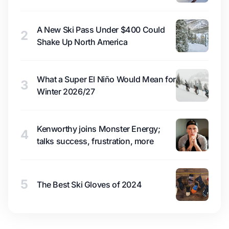
A New Ski Pass Under $400 Could
2
Shake Up North America
What a Super El Niño Would Mean for
3
Winter 2026/27
Kenworthy joins Monster Energy;
4
talks success, frustration, more
5
The Best Ski Gloves of 2024