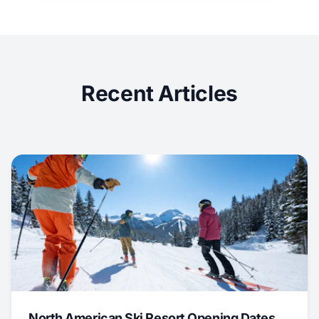
Recent Articles
North American Ski Resort Opening Dates