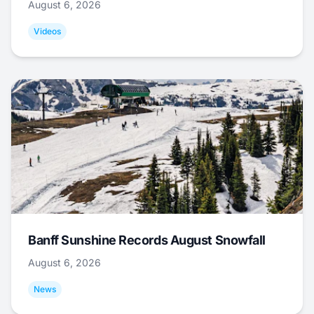
August 6, 2026
Videos
Banff Sunshine Records August Snowfall
August 6, 2026
News