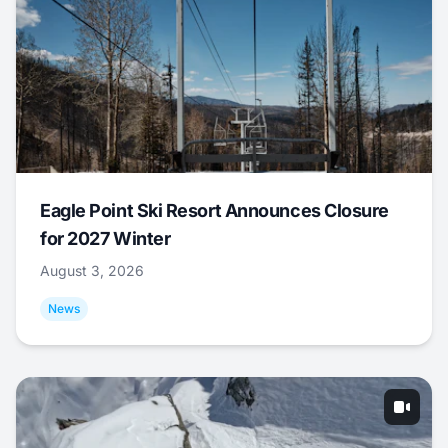
Eagle Point Ski Resort Announces Closure
for 2027 Winter
August 3, 2026
News