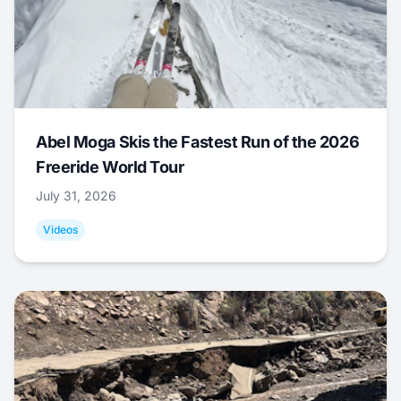
Abel Moga Skis the Fastest Run of the 2026
Freeride World Tour
July 31, 2026
Videos