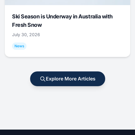
Ski Season is Underway in Australia with
Fresh Snow
July 30, 2026
News
Explore More Articles