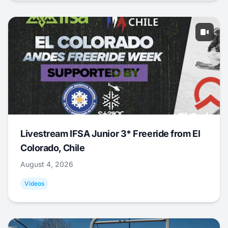
Livestream IFSA Junior 3* Freeride from El
Colorado, Chile
August 4, 2026
Videos