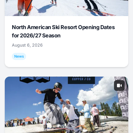
North American Ski Resort Opening Dates
for 2026/27 Season
August 6, 2026
News