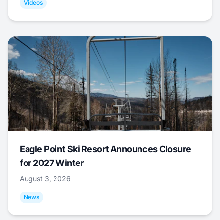
Videos
Eagle Point Ski Resort Announces Closure
for 2027 Winter
August 3, 2026
News