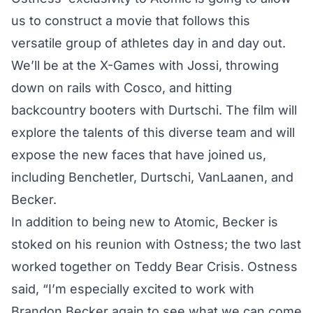
us to construct a movie that follows this
versatile group of athletes day in and day out.
We’ll be at the X-Games with Jossi, throwing
down on rails with Cosco, and hitting
backcountry booters with Durtschi. The film will
explore the talents of this diverse team and will
expose the new faces that have joined us,
including Benchetler, Durtschi, VanLaanen, and
Becker.
In addition to being new to Atomic, Becker is
stoked on his reunion with Ostness; the two last
worked together on Teddy Bear Crisis. Ostness
said, “I’m especially excited to work with
Brandon Becker again to see what we can come