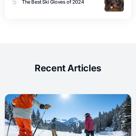
5
The Best Ski Gloves of 2024
Recent Articles