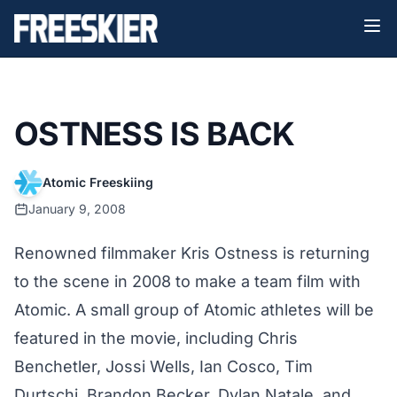
OSTNESS IS BACK
Atomic Freeskiing
January 9, 2008
Renowned filmmaker Kris Ostness is returning
to the scene in 2008 to make a team film with
Atomic. A small group of Atomic athletes will be
featured in the movie, including Chris
Benchetler, Jossi Wells, Ian Cosco, Tim
Durtschi, Brandon Becker, Dylan Natale, and