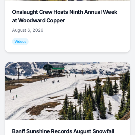
Onslaught Crew Hosts Ninth Annual Week
at Woodward Copper
August 6, 2026
Videos
Banff Sunshine Records August Snowfall