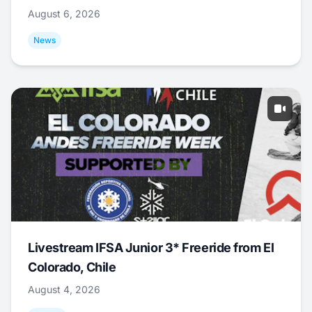
August 6, 2026
News
Livestream IFSA Junior 3* Freeride from El
Colorado, Chile
August 4, 2026