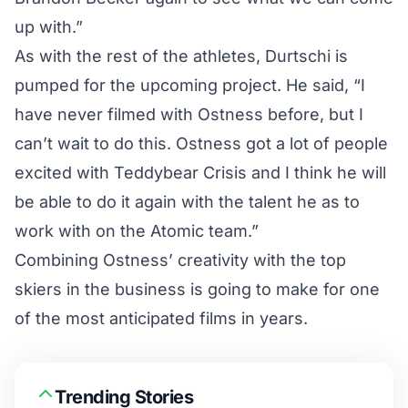
up with.”
As with the rest of the athletes, Durtschi is
pumped for the upcoming project. He said, “I
have never filmed with Ostness before, but I
can’t wait to do this. Ostness got a lot of people
excited with Teddybear Crisis and I think he will
be able to do it again with the talent he as to
work with on the Atomic team.”
Combining Ostness’ creativity with the top
skiers in the business is going to make for one
of the most anticipated films in years.
Trending Stories