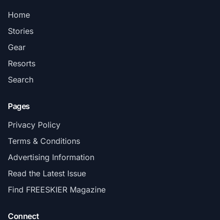
Home
Stories
Gear
Resorts
Search
Pages
Privacy Policy
Terms & Conditions
Advertising Information
Read the Latest Issue
Find FREESKIER Magazine
Connect