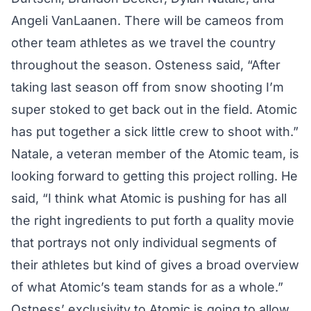
Angeli VanLaanen. There will be cameos from
other team athletes as we travel the country
throughout the season. Osteness said, “After
taking last season off from snow shooting I’m
super stoked to get back out in the field. Atomic
has put together a sick little crew to shoot with.”
Natale, a veteran member of the Atomic team, is
looking forward to getting this project rolling. He
said, “I think what Atomic is pushing for has all
the right ingredients to put forth a quality movie
that portrays not only individual segments of
their athletes but kind of gives a broad overview
of what Atomic’s team stands for as a whole.”
Ostness’ exclusivity to Atomic is going to allow