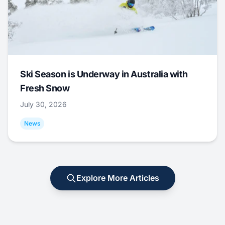
Ski Season is Underway in Australia with
Fresh Snow
July 30, 2026
News
Explore More Articles