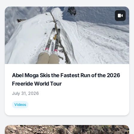
Abel Moga Skis the Fastest Run of the 2026
Freeride World Tour
July 31, 2026
Videos