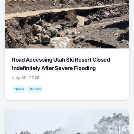
Road Accessing Utah Ski Resort Closed
Indefinitely After Severe Flooding
July 30, 2026
News
Stories