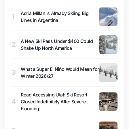
Adrià Millan is Already Skiing Big
1
Lines in Argentina
A New Ski Pass Under $400 Could
2
Shake Up North America
What a Super El Niño Would Mean for
3
Winter 2026/27
Road Accessing Utah Ski Resort
4
Closed Indefinitely After Severe
Flooding