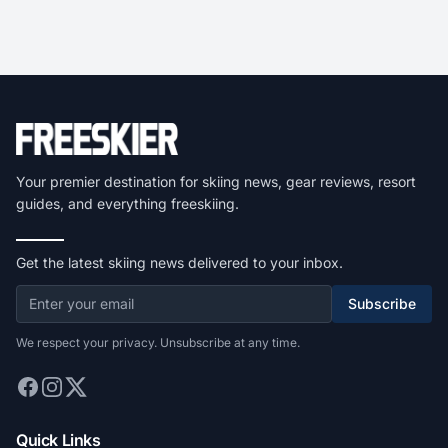
Your premier destination for skiing news, gear reviews, resort
guides, and everything freeskiing.
Get the latest skiing news delivered to your inbox.
Subscribe
We respect your privacy. Unsubscribe at any time.
Quick Links