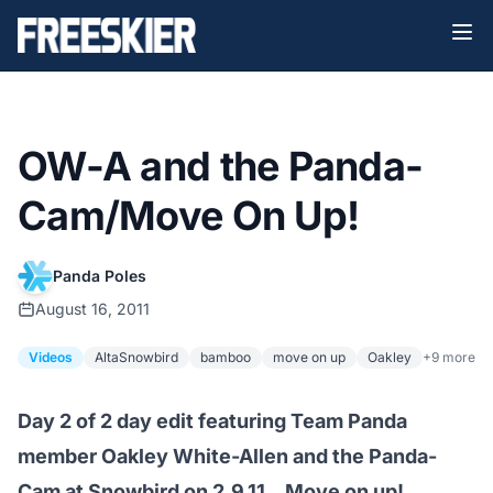
OW-A and the Panda-
Cam/Move On Up!
Panda Poles
August 16, 2011
Videos
AltaSnowbird
bamboo
move on up
Oakley
+9 more
Day 2 of 2 day edit featuring Team Panda
member Oakley White-Allen and the Panda-
Cam at Snowbird on 2.9.11…Move on up!