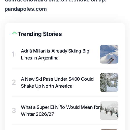
pandapoles.com
Trending Stories
Adrià Millan is Already Skiing Big
1
Lines in Argentina
A New Ski Pass Under $400 Could
2
Shake Up North America
What a Super El Niño Would Mean for
3
Winter 2026/27