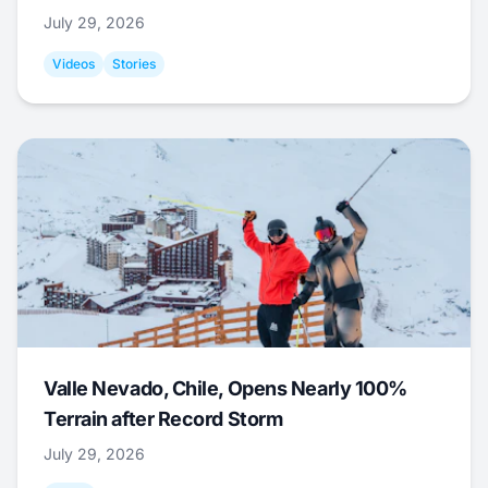
July 29, 2026
Videos
Stories
Valle Nevado, Chile, Opens Nearly 100%
Terrain after Record Storm
July 29, 2026