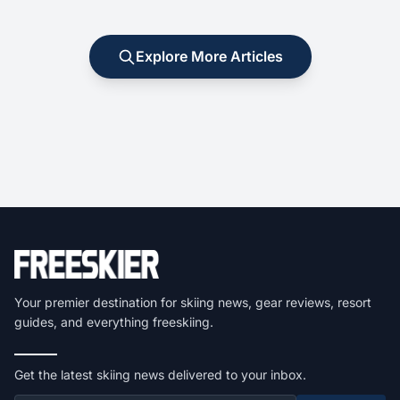
Explore More Articles
Your premier destination for skiing news, gear reviews, resort
guides, and everything freeskiing.
Get the latest skiing news delivered to your inbox.