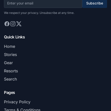
Subscribe
We respect your privacy. Unsubscribe at any time.
Quick Links
Home
Stories
Gear
Resorts
Search
Pages
Privacy Policy
Terms & Conditions