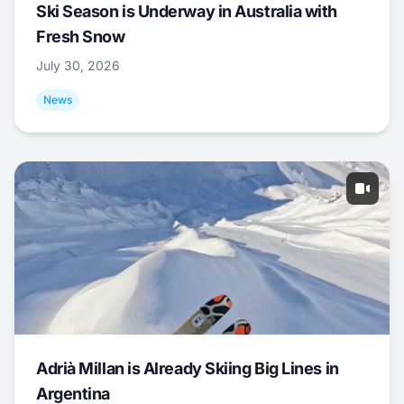
Ski Season is Underway in Australia with
Fresh Snow
July 30, 2026
News
Adrià Millan is Already Skiing Big Lines in
Argentina