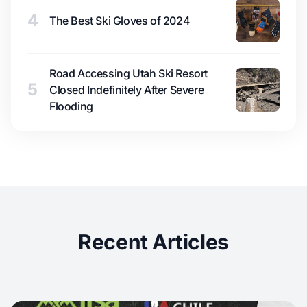
4
The Best Ski Gloves of 2024
Road Accessing Utah Ski Resort
5
Closed Indefinitely After Severe
Flooding
Recent Articles