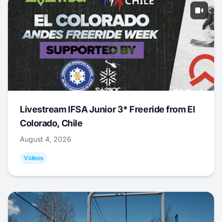
Livestream IFSA Junior 3* Freeride from El
Colorado, Chile
August 4, 2026
Videos