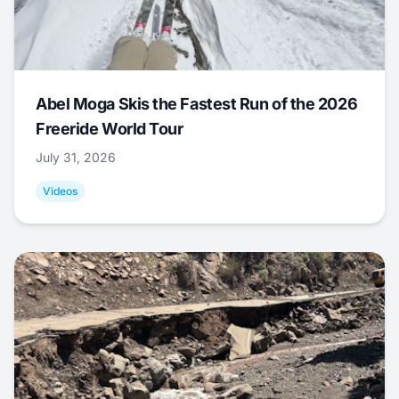
Abel Moga Skis the Fastest Run of the 2026
Freeride World Tour
July 31, 2026
Videos