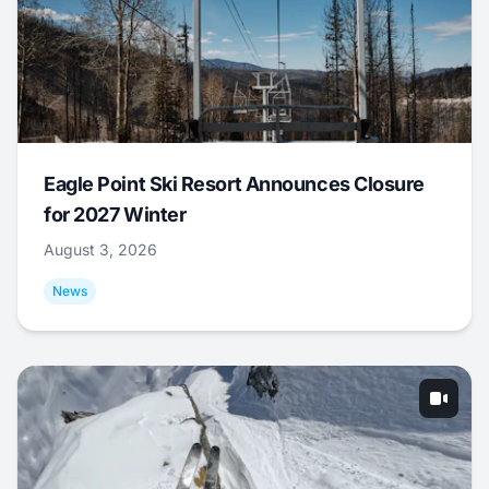
Eagle Point Ski Resort Announces Closure
for 2027 Winter
August 3, 2026
News