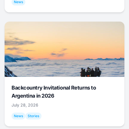
News
Backcountry Invitational Returns to
Argentina in 2026
July 28, 2026
News
Stories