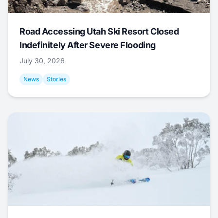
Road Accessing Utah Ski Resort Closed
Indefinitely After Severe Flooding
July 30, 2026
News
Stories