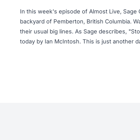
In this week's episode of Almost Live, Sage C
backyard of Pemberton, British Columbia. Wa
their usual big lines. As Sage describes, "S
today by Ian McIntosh. This is just another da