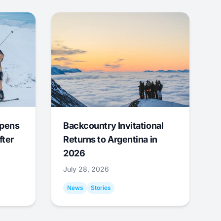
Opens
Backcountry Invitational
fter
Returns to Argentina in
2026
July 28, 2026
News
Stories