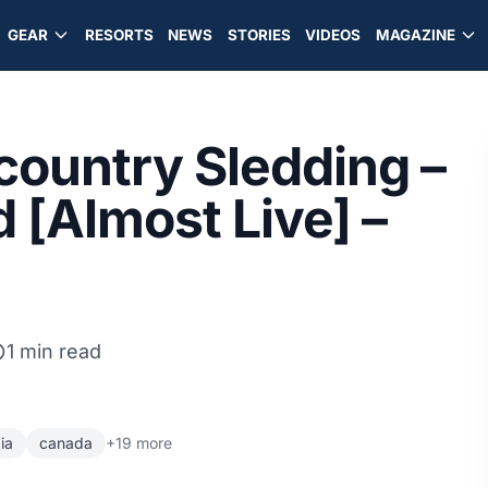
GEAR
RESORTS
NEWS
STORIES
VIDEOS
MAGAZINE
ountry Sledding –
 [Almost Live] –
1 min read
ia
canada
+19 more