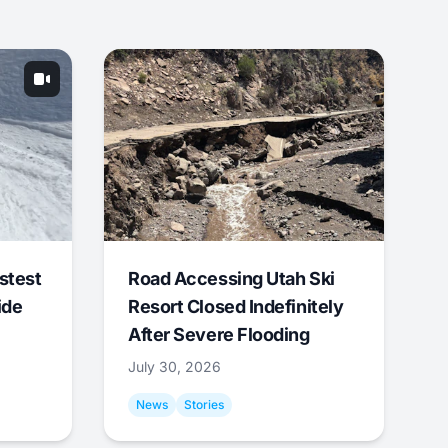
stest
Road Accessing Utah Ski
ide
Resort Closed Indefinitely
After Severe Flooding
July 30, 2026
News
Stories