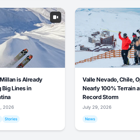
Millan is Already
Valle Nevado, Chile, 
 Big Lines in
Nearly 100% Terrain a
tina
Record Storm
9, 2026
July 29, 2026
Stories
News