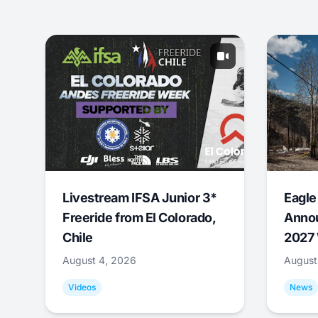
Livestream IFSA Junior 3*
Eagle
Freeride from El Colorado,
Annou
Chile
2027 
August 4, 2026
August
Videos
News