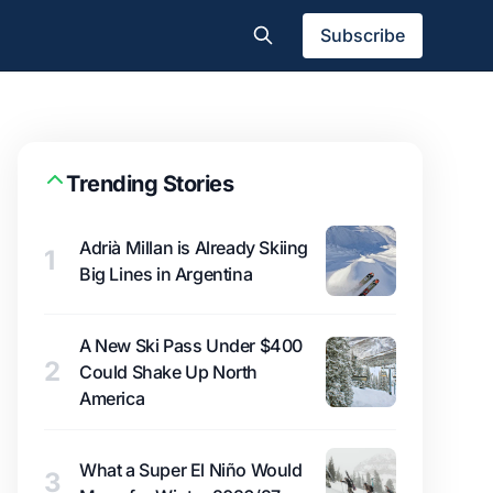
Subscribe
Trending Stories
Adrià Millan is Already Skiing
1
Big Lines in Argentina
A New Ski Pass Under $400
2
Could Shake Up North
America
What a Super El Niño Would
3