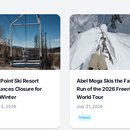
 Point Ski Resort
Abel Moga Skis the Fa
nces Closure for
Run of the 2026 Freer
Winter
World Tour
 3, 2026
July 31, 2026
Videos