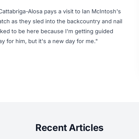
attabriga-Alosa pays a visit to Ian McIntosh's
tch as they sled into the backcountry and nail
toked to be here because I'm getting guided
y for him, but it's a new day for me."
Recent Articles