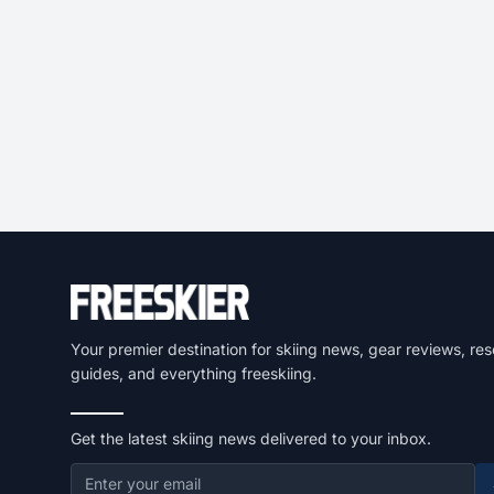
Your premier destination for skiing news, gear reviews, res
guides, and everything freeskiing.
Get the latest skiing news delivered to your inbox.