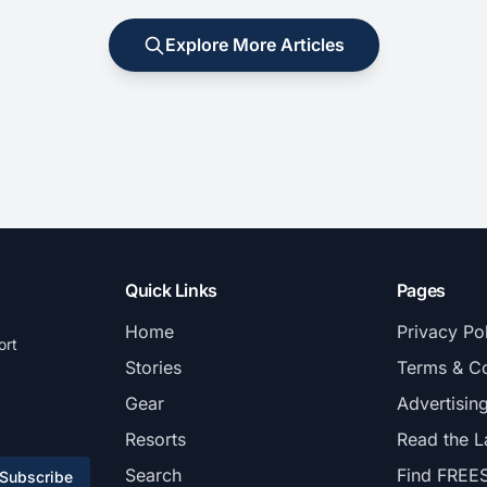
Explore More Articles
Quick Links
Pages
Home
Privacy Po
ort
Stories
Terms & Co
Gear
Advertisin
Resorts
Read the L
Search
Find FREE
Subscribe