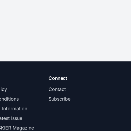
Connect
licy
Contact
nditions
Subscribe
g Information
atest Issue
SKIER Magazine