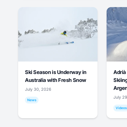
Ski Season is Underway in
Adrià 
Australia with Fresh Snow
Skiing
Argen
July 30, 2026
July 2
News
Videos