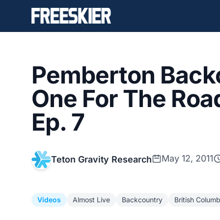
Pemberton Backc
One For The Road
Ep. 7
May 12, 2011
Teton Gravity Research
Videos
Almost Live
Backcountry
British Columb