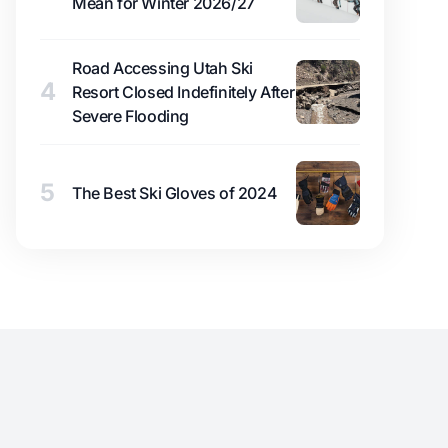
Mean for Winter 2026/27
Road Accessing Utah Ski
4
Resort Closed Indefinitely After
Severe Flooding
5
The Best Ski Gloves of 2024