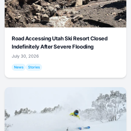
Road Accessing Utah Ski Resort Closed
Indefinitely After Severe Flooding
July 30, 2026
News
Stories