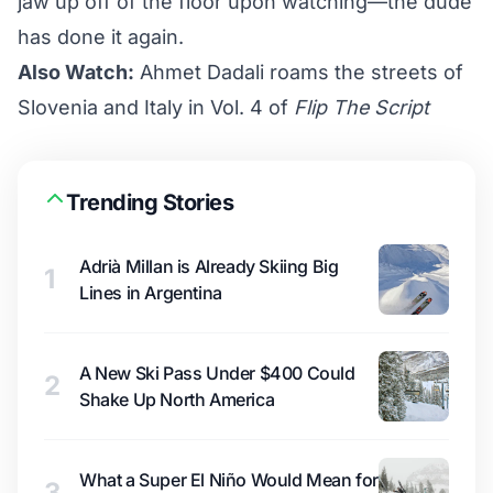
jaw up off of the floor upon watching—the dude
has done it again.
Also Watch:
Ahmet Dadali roams the streets of
Slovenia and Italy in Vol. 4 of
Flip The Script
Trending Stories
Adrià Millan is Already Skiing Big
1
Lines in Argentina
A New Ski Pass Under $400 Could
2
Shake Up North America
What a Super El Niño Would Mean for
3