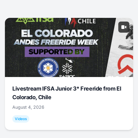
Livestream IFSA Junior 3* Freeride from El
Colorado, Chile
August 4, 2026
Videos