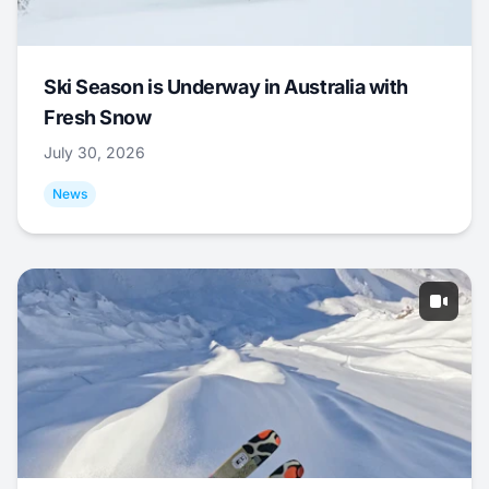
Ski Season is Underway in Australia with
Fresh Snow
July 30, 2026
News