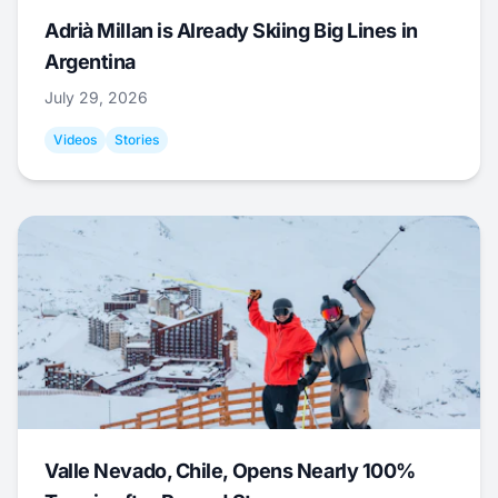
Adrià Millan is Already Skiing Big Lines in
Argentina
July 29, 2026
Videos
Stories
Valle Nevado, Chile, Opens Nearly 100%