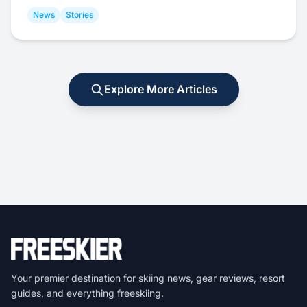
News
Stories
Explore More Articles
Your premier destination for skiing news, gear reviews, resort
guides, and everything freeskiing.