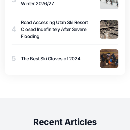
Winter 2026/27
Road Accessing Utah Ski Resort
4
Closed Indefinitely After Severe
Flooding
5
The Best Ski Gloves of 2024
Recent Articles