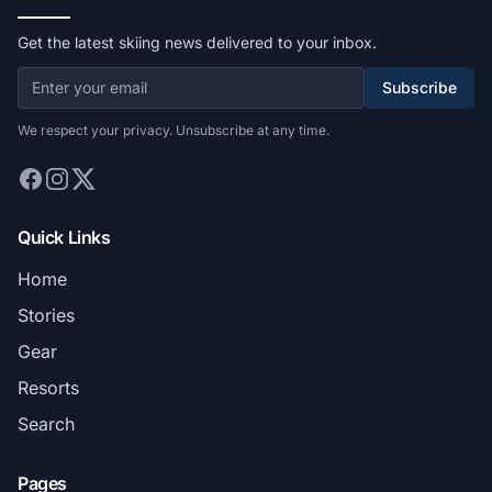
Get the latest skiing news delivered to your inbox.
Subscribe
We respect your privacy. Unsubscribe at any time.
Quick Links
Home
Stories
Gear
Resorts
Search
Pages