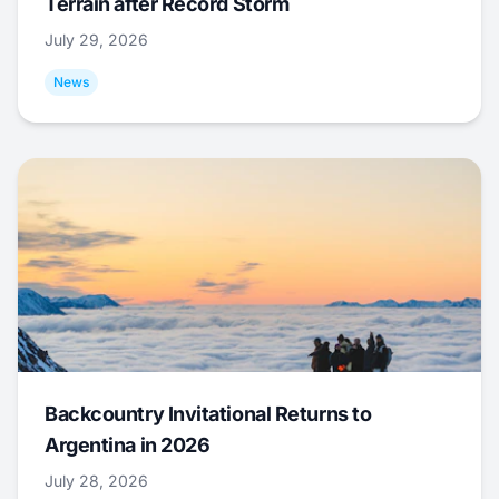
Terrain after Record Storm
July 29, 2026
News
Backcountry Invitational Returns to
Argentina in 2026
July 28, 2026