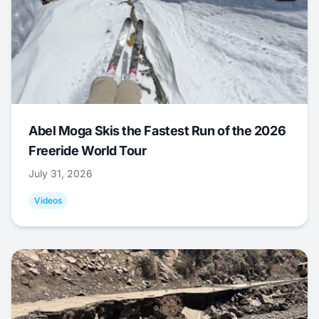
Abel Moga Skis the Fastest Run of the 2026
Freeride World Tour
July 31, 2026
Videos