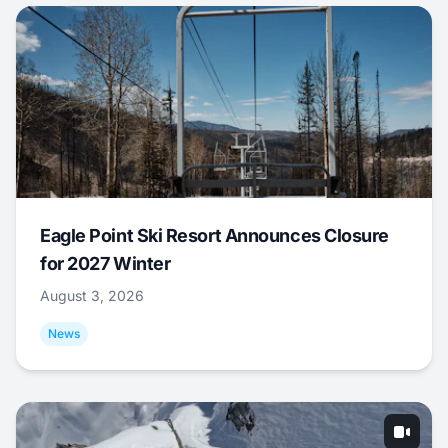
Eagle Point Ski Resort Announces Closure
for 2027 Winter
August 3, 2026
News