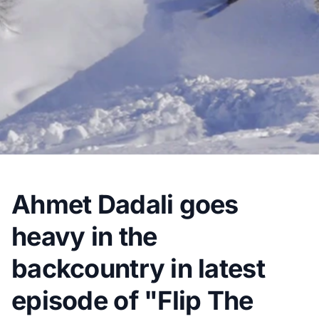
Ahmet Dadali goes
heavy in the
backcountry in latest
episode of "Flip The