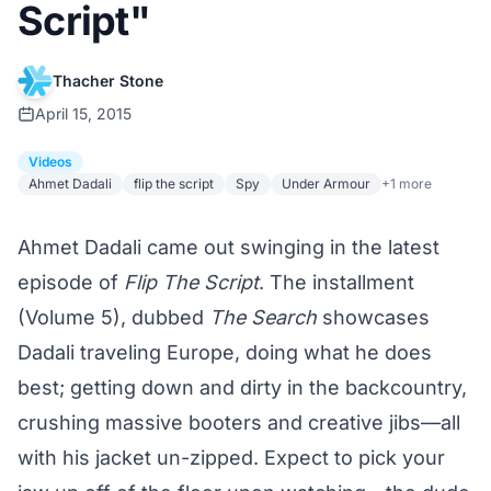
Script"
Thacher Stone
April 15, 2015
Videos
Ahmet Dadali
flip the script
Spy
Under Armour
+1 more
Ahmet Dadali came out swinging in the latest
episode of
Flip The Script
. The installment
(Volume 5), dubbed
The Search
showcases
Dadali traveling Europe, doing what he does
best; getting down and dirty in the backcountry,
crushing massive booters and creative jibs—all
with his jacket un-zipped. Expect to pick your