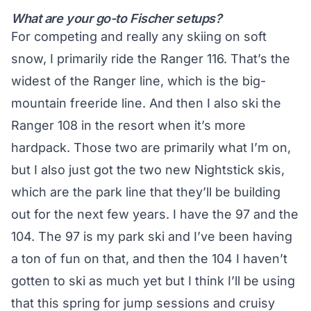
What are your go-to Fischer setups?
For competing and really any skiing on soft
snow, I primarily ride the Ranger 116. That’s the
widest of the Ranger line, which is the big-
mountain freeride line. And then I also ski the
Ranger 108 in the resort when it’s more
hardpack. Those two are primarily what I’m on,
but I also just got the two new Nightstick skis,
which are the park line that they’ll be building
out for the next few years. I have the 97 and the
104. The 97 is my park ski and I’ve been having
a ton of fun on that, and then the 104 I haven’t
gotten to ski as much yet but I think I’ll be using
that this spring for jump sessions and cruisy