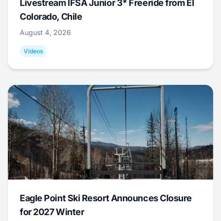
Livestream IFSA Junior 3* Freeride from El
Colorado, Chile
August 4, 2026
Videos
Eagle Point Ski Resort Announces Closure
for 2027 Winter