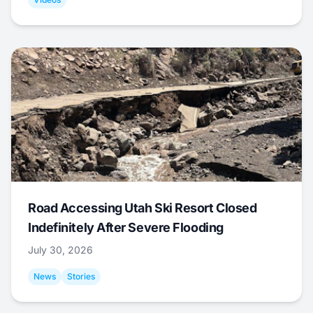
Road Accessing Utah Ski Resort Closed
Indefinitely After Severe Flooding
July 30, 2026
News
Stories