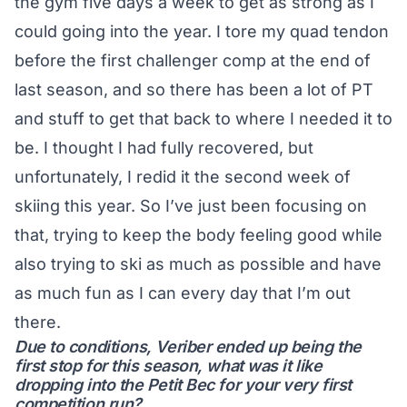
the gym five days a week to get as strong as I
could going into the year. I tore my quad tendon
before the first challenger comp at the end of
last season, and so there has been a lot of PT
and stuff to get that back to where I needed it to
be. I thought I had fully recovered, but
unfortunately, I redid it the second week of
skiing this year. So I’ve just been focusing on
that, trying to keep the body feeling good while
also trying to ski as much as possible and have
as much fun as I can every day that I’m out
there.
Due to conditions, Veriber ended up being the
first stop for this season, what was it like
dropping into the Petit Bec for your very first
competition run?