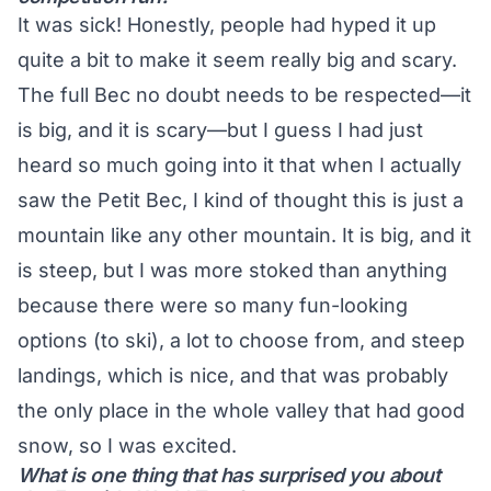
It was sick! Honestly, people had hyped it up
quite a bit to make it seem really big and scary.
The full Bec no doubt needs to be respected—it
is big, and it is scary—but I guess I had just
heard so much going into it that when I actually
saw the Petit Bec, I kind of thought this is just a
mountain like any other mountain. It is big, and it
is steep, but I was more stoked than anything
because there were so many fun-looking
options (to ski), a lot to choose from, and steep
landings, which is nice, and that was probably
the only place in the whole valley that had good
snow, so I was excited.
What is one thing that has surprised you about