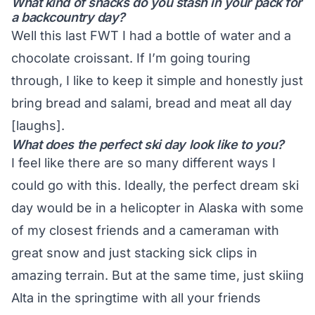
What kind of snacks do you stash in your pack for
a backcountry day?
Well this last FWT I had a bottle of water and a
chocolate croissant. If I’m going touring
through, I like to keep it simple and honestly just
bring bread and salami, bread and meat all day
[laughs].
What does the perfect ski day look like to you?
I feel like there are so many different ways I
could go with this. Ideally, the perfect dream ski
day would be in a helicopter in Alaska with some
of my closest friends and a cameraman with
great snow and just stacking sick clips in
amazing terrain. But at the same time, just skiing
Alta in the springtime with all your friends