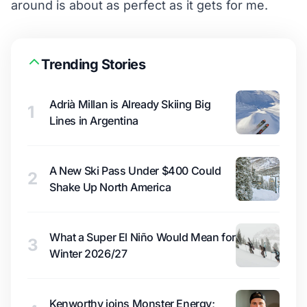
around is about as perfect as it gets for me.
Trending Stories
Adrià Millan is Already Skiing Big
1
Lines in Argentina
A New Ski Pass Under $400 Could
2
Shake Up North America
What a Super El Niño Would Mean for
3
Winter 2026/27
Kenworthy joins Monster Energy;