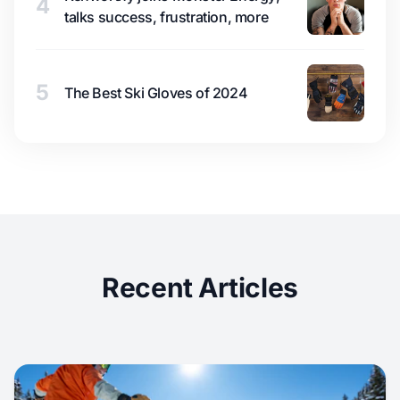
4
talks success, frustration, more
5
The Best Ski Gloves of 2024
Recent Articles