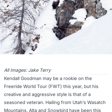
All Images: Jake Terry
Kendall Goodman may be a rookie on the
Freeride World Tour (FWT) this year, but his
creative and aggressive style is that of a
seasoned veteran. Hailing from Utah’s Wasatch
Mountains, Alta and Snowbird have been this