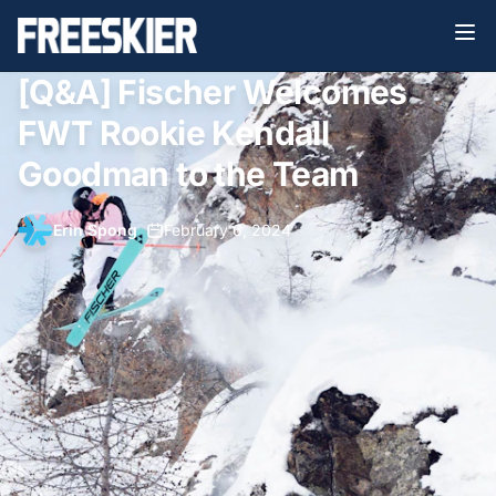
[Q&A] Fischer Welcomes
FWT Rookie Kendall
Goodman to the Team
Erin Spong
•
February 6, 2024