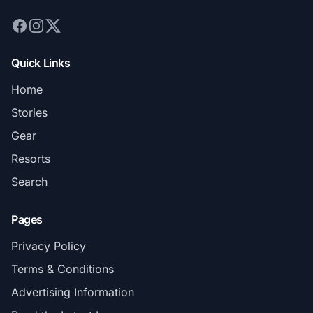
Quick Links
Home
Stories
Gear
Resorts
Search
Pages
Privacy Policy
Terms & Conditions
Advertising Information