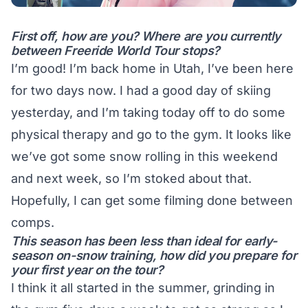
First off, how are you? Where are you currently
between Freeride World Tour stops?
I’m good! I’m back home in Utah, I’ve been here
for two days now. I had a good day of skiing
yesterday, and I’m taking today off to do some
physical therapy and go to the gym. It looks like
we’ve got some snow rolling in this weekend
and next week, so I’m stoked about that.
Hopefully, I can get some filming done between
comps.
This season has been less than ideal for early-
season on-snow training, how did you prepare for
your first year on the tour?
I think it all started in the summer, grinding in