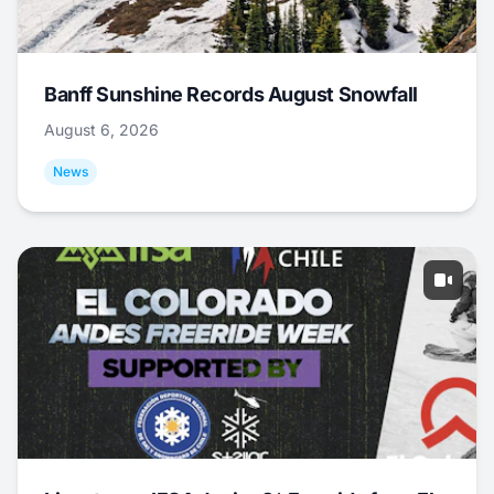
Banff Sunshine Records August Snowfall
August 6, 2026
News