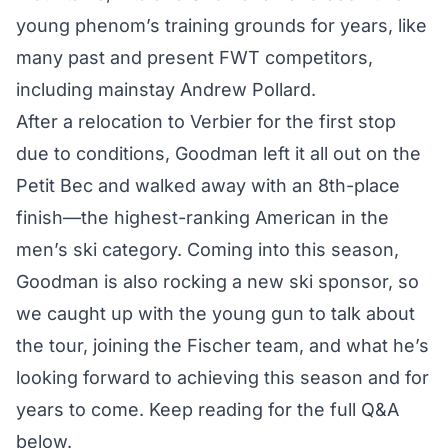
young phenom’s training grounds for years, like
many past and present FWT competitors,
including mainstay Andrew Pollard.
After a relocation to Verbier for the first stop
due to conditions, Goodman left it all out on the
Petit Bec and walked away with an 8th-place
finish—the highest-ranking American in the
men’s ski category. Coming into this season,
Goodman is also rocking a new ski sponsor, so
we caught up with the young gun to talk about
the tour, joining the Fischer team, and what he’s
looking forward to achieving this season and for
years to come. Keep reading for the full Q&A
below.