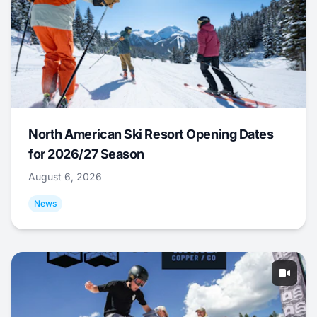
North American Ski Resort Opening Dates
for 2026/27 Season
August 6, 2026
News