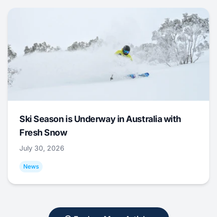
Ski Season is Underway in Australia with
Fresh Snow
July 30, 2026
News