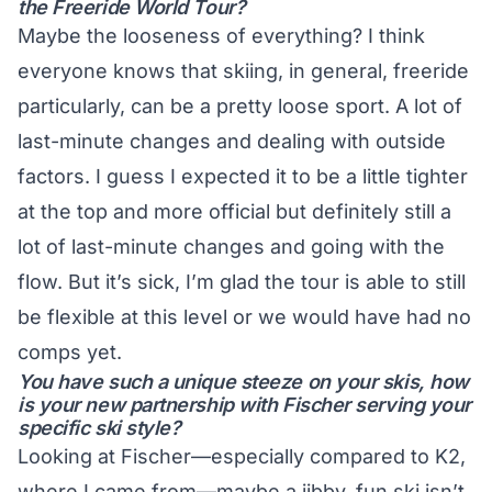
the Freeride World Tour?
Maybe the looseness of everything? I think
everyone knows that skiing, in general, freeride
particularly, can be a pretty loose sport. A lot of
last-minute changes and dealing with outside
factors. I guess I expected it to be a little tighter
at the top and more official but definitely still a
lot of last-minute changes and going with the
flow. But it’s sick, I’m glad the tour is able to still
be flexible at this level or we would have had no
comps yet.
You have such a unique steeze on your skis, how
is your new partnership with Fischer serving your
specific ski style?
Looking at Fischer—especially compared to K2,
where I came from—maybe a jibby, fun ski isn’t