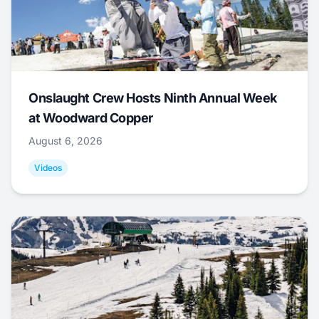
Onslaught Crew Hosts Ninth Annual Week
at Woodward Copper
August 6, 2026
Videos