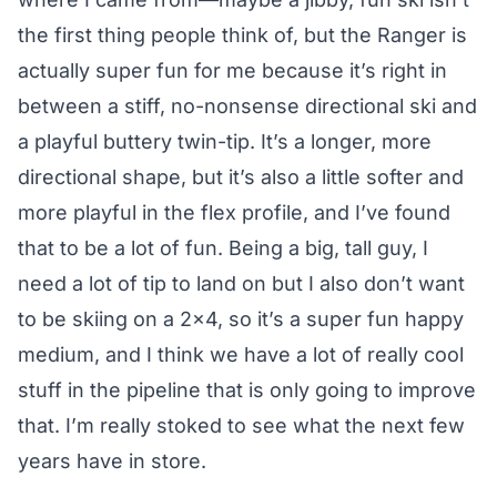
the first thing people think of, but the Ranger is
actually super fun for me because it’s right in
between a stiff, no-nonsense directional ski and
a playful buttery twin-tip. It’s a longer, more
directional shape, but it’s also a little softer and
more playful in the flex profile, and I’ve found
that to be a lot of fun. Being a big, tall guy, I
need a lot of tip to land on but I also don’t want
to be skiing on a 2×4, so it’s a super fun happy
medium, and I think we have a lot of really cool
stuff in the pipeline that is only going to improve
that. I’m really stoked to see what the next few
years have in store.