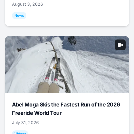
August 3, 2026
News
Abel Moga Skis the Fastest Run of the 2026
Freeride World Tour
July 31, 2026
Videos