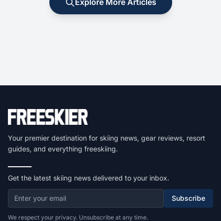
Explore More Articles
Your premier destination for skiing news, gear reviews, resort
guides, and everything freeskiing.
Get the latest skiing news delivered to your inbox.
Subscribe
We respect your privacy. Unsubscribe at any time.