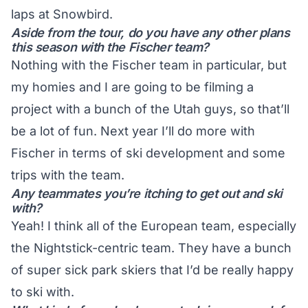
laps at Snowbird.
Aside from the tour, do you have any other plans
this season with the Fischer team?
Nothing with the Fischer team in particular, but
my homies and I are going to be filming a
project with a bunch of the Utah guys, so that’ll
be a lot of fun. Next year I’ll do more with
Fischer in terms of ski development and some
trips with the team.
Any teammates you’re itching to get out and ski
with?
Yeah! I think all of the European team, especially
the Nightstick-centric team. They have a bunch
of super sick park skiers that I’d be really happy
to ski with.