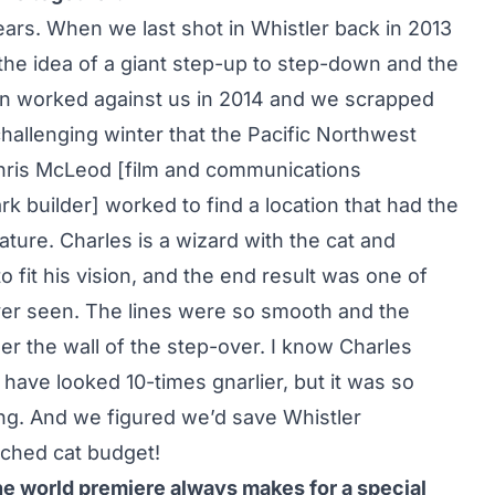
ars. When we last shot in Whistler back in 2013
he idea of a giant step-up to step-down and the
ain worked against us in 2014 and we scrapped
challenging winter that the Pacific Northwest
Chris McLeod [film and communications
k builder] worked to find a location that had the
ture. Charles is a wizard with the cat and
 fit his vision, and the end result was one of
ver seen. The lines were so smooth and the
er the wall of the step-over. I know Charles
 have looked 10-times gnarlier, but it was so
ing. And we figured we’d save Whistler
ched cat budget!
the world premiere always makes for a special