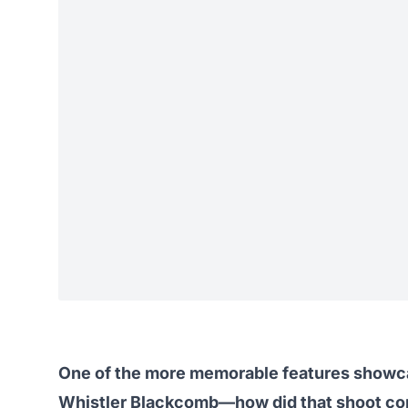
One of the more memorable features showcas
Whistler Blackcomb—how did that shoot co