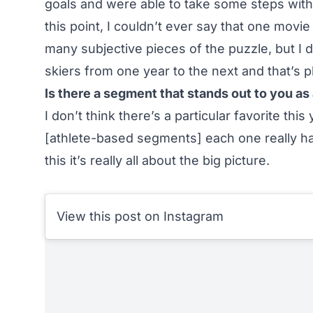
goals and were able to take some steps with
this point, I couldn’t ever say that one movie
many subjective pieces of the puzzle, but I
skiers from one year to the next and that’s p
Is there a segment that stands out to you as 
I don’t think there’s a particular favorite th
[athlete-based segments] each one really has
this it’s really all about the big picture.
View this post on Instagram