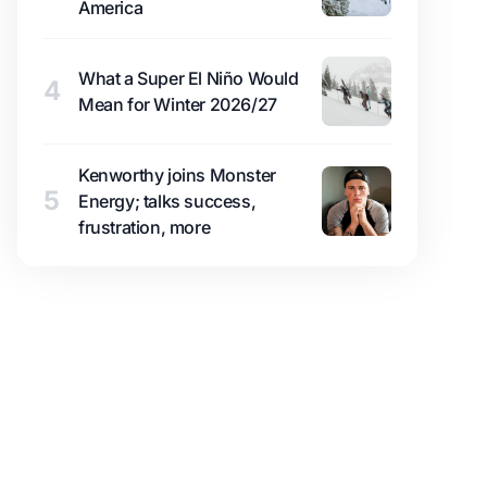
America
What a Super El Niño Would
4
Mean for Winter 2026/27
Kenworthy joins Monster
5
Energy; talks success,
frustration, more