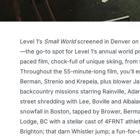
Level 1’s
Small World
screened in Denver on S
—the go-to spot for Level 1’s annual world 
paced film, chock-full of unique skiing, from 
Throughout the 55-minute-long film, you’ll 
Berman, Strenio and Krepela, plus blower J
backcountry missions starring Rainville, Adam
street shredding with Lee, Boville and Albalad
snowfall in Boston, tapped by Brower, Berma
Lodge, BC with a stellar cast of 4FRNT athlet
Brighton; that darn
Whistler jump
; a fun-for