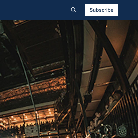
Subscribe