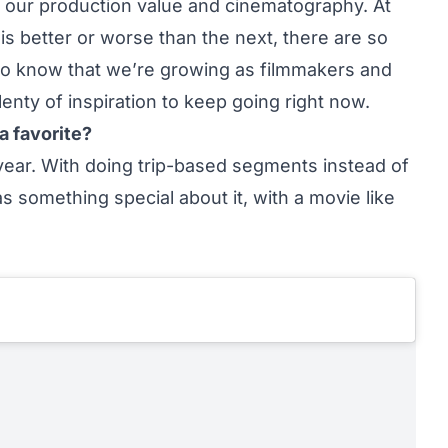
 our production value and cinematography. At
 is better or worse than the next, there are so
 do know that we’re growing as filmmakers and
lenty of inspiration to keep going right now.
a favorite?
is year. With doing trip-based segments instead of
 something special about it, with a movie like