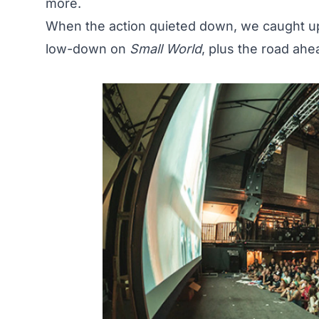
more.
When the
action
quieted down, we caught up
low-down on
Small World
, plus the road ahe