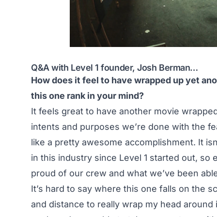
Q&A with Level 1 founder, Josh Berman…
How does it feel to have wrapped up yet ano
this one rank in your mind?
It feels great to have another movie wrapped
intents and purposes we’re done with the fe
like a pretty awesome accomplishment. It is
in this industry since Level 1 started out, s
proud of our crew and what we’ve been able t
It’s hard to say where this one falls on the s
and distance to really wrap my head around 