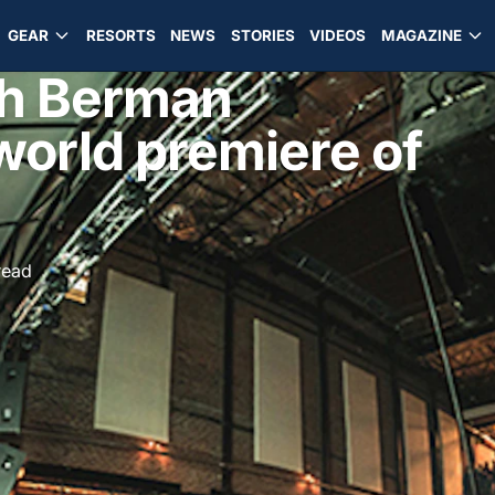
GEAR
RESORTS
NEWS
STORIES
VIDEOS
MAGAZINE
sh Berman
world premiere of
read