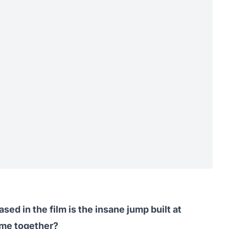
ed in the film is the
insane jump
built at
me together?