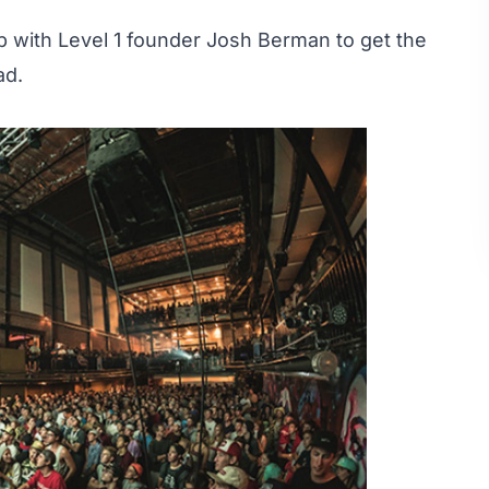
 with Level 1 founder Josh Berman to get the
ad.