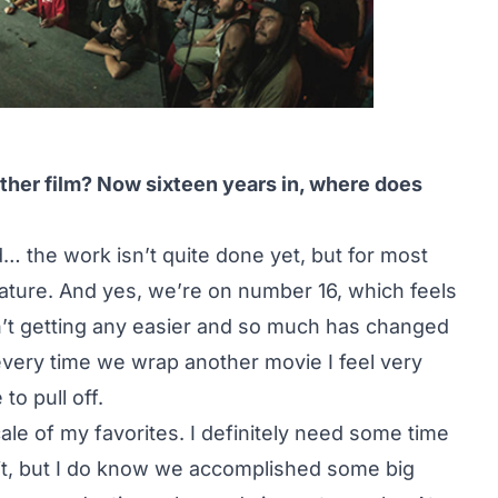
ther film? Now sixteen years in, where does
… the work isn’t quite done yet, but for most
ature. And yes, we’re on number 16, which feels
n’t getting any easier and so much has changed
o every time we wrap another movie I feel very
o pull off.
cale of my favorites. I definitely need some time
it, but I do know we accomplished some big