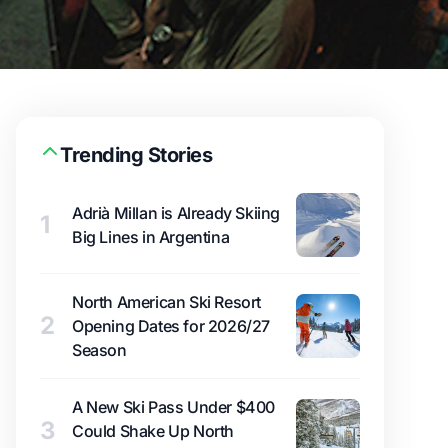
Trending Stories
Adrià Millan is Already Skiing
1
Big Lines in Argentina
North American Ski Resort
2
Opening Dates for 2026/27
Season
A New Ski Pass Under $400
3
Could Shake Up North