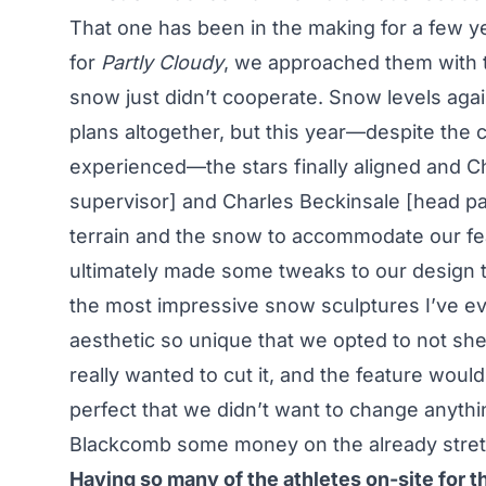
That one has been in the making for a few ye
for
Partly Cloudy
, we approached them with t
snow just didn’t cooperate. Snow levels ag
plans altogether, but this year—despite the 
experienced—the stars finally aligned and 
supervisor] and Charles Beckinsale [head par
terrain and the snow to accommodate our fea
ultimately made some tweaks to our design to
the most impressive snow sculptures I’ve e
aesthetic so unique that we opted to not she
really wanted to cut it, and the feature would
perfect that we didn’t want to change anyth
Blackcomb some money on the already stret
Having so many of the athletes on-site for 