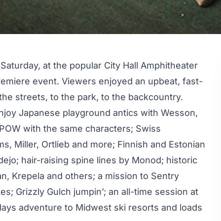
aturday, at the popular City Hall Amphitheater
premiere event. Viewers enjoyed an upbeat, fast-
the streets, to the park, to the backcountry.
enjoy Japanese playground antics with Wesson,
aPOW with the same characters; Swiss
s, Miller, Ortlieb and more; Finnish and Estonian
ejo; hair-raising spine lines by Monod; historic
n, Krepela and others; a mission to Sentry
es; Grizzly Gulch jumpin’; an all-time session at
-days adventure to Midwest ski resorts and loads