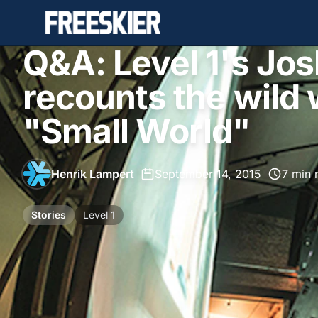
Q&A: Level 1's Jo
recounts the wild 
"Small World"
Henrik Lampert
•
September 14, 2015
•
7 min 
Stories
Level 1