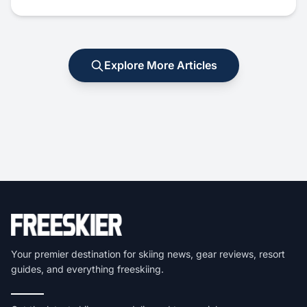
Explore More Articles
Your premier destination for skiing news, gear reviews, resort
guides, and everything freeskiing.