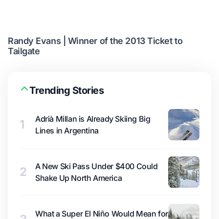
Randy Evans | Winner of the 2013 Ticket to
Tailgate
Trending Stories
Adrià Millan is Already Skiing Big
1
Lines in Argentina
A New Ski Pass Under $400 Could
2
Shake Up North America
What a Super El Niño Would Mean for