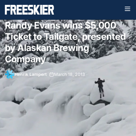
Randy Evans wins $5,000
Ticket to Tailgate, presented
by Alaskan Brewing
Company
Henrik Lampert
•
March 18, 2013