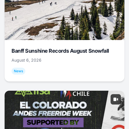
Banff Sunshine Records August Snowfall
August 6, 2026
News