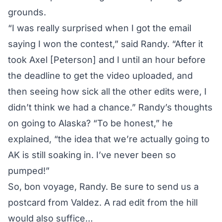
grounds.
“I was really surprised when I got the email
saying I won the contest,” said Randy. “After it
took Axel [Peterson] and I until an hour before
the deadline to get the video uploaded, and
then seeing how sick all the other edits were, I
didn’t think we had a chance.” Randy’s thoughts
on going to Alaska? “To be honest,” he
explained, “the idea that we’re actually going to
AK is still soaking in. I’ve never been so
pumped!”
So, bon voyage, Randy. Be sure to send us a
postcard from Valdez. A rad edit from the hill
would also suffice…