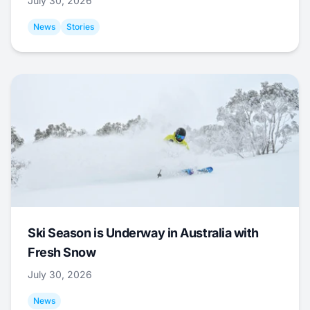
July 30, 2026
News
Stories
Ski Season is Underway in Australia with
Fresh Snow
July 30, 2026
News