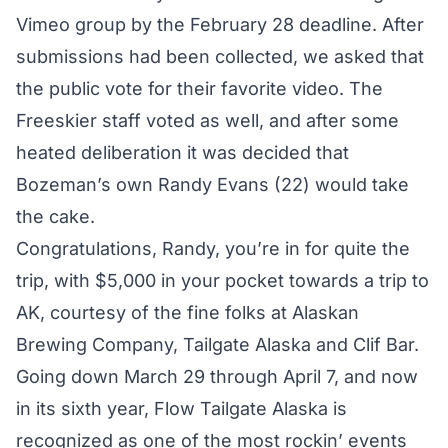
Vimeo group
by the February 28 deadline. After
submissions had been collected, we asked that
the public
vote for their favorite video
. The
Freeskier staff voted as well, and after some
heated deliberation it was decided that
Bozeman’s own Randy Evans (22) would take
the cake.
Congratulations, Randy, you’re in for quite the
trip, with $5,000 in your pocket towards a trip to
AK, courtesy of the fine folks at Alaskan
Brewing Company, Tailgate Alaska and Clif Bar.
Going down March 29 through April 7, and now
in its sixth year, Flow Tailgate Alaska is
recognized as one of the most rockin’ events