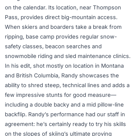
on the calendar. Its location, near Thompson
Pass
,
provides direct big-mountain access.
When skiers and boarders take a break from
ripping, base camp provides regular snow-
safety classes, beacon searches and
snowmobile riding and sled maintenance clinics.
In his edit, shot mostly on location in Montana
and British Columbia, Randy showcases the
ability to shred steep, technical lines and adds a
few impressive stunts for good measure—
including a double backy and a mid pillow-line
backflip. Randy’s performance had our staff in
agreement: he’s certainly ready to try his skills
on the slopes of skiing’s ultimate proving