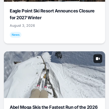
Eagle Point Ski Resort Announces Closure
for 2027 Winter
August 3, 2026
News
Abel Moga Skis the Fastest Run of the 2026