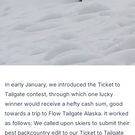
In early January, we introduced the
Ticket to
Tailgate
contest, through which one lucky
winner would receive a hefty cash sum, good
towards a trip to
Flow Tailgate Alaska
. It worked
as follows: We called upon skiers to submit their
best backcountry edit to our
Ticket to Tailgate