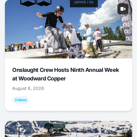
Onslaught Crew Hosts Ninth Annual Week
at Woodward Copper
August 6, 2026
Videos