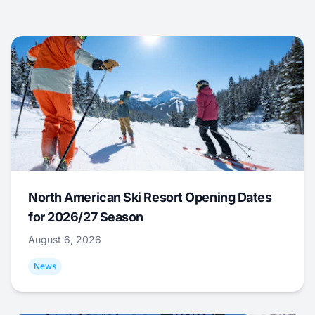
North American Ski Resort Opening Dates
for 2026/27 Season
August 6, 2026
News