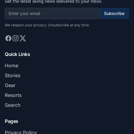
Get the latest skiing news delivered to your inbox.
Subscribe
We respect your privacy. Unsubscribe at any time.
Quick Links
Home
Stories
Gear
Resorts
Search
Pages
Privacy Policy