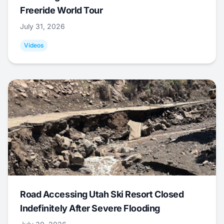
Freeride World Tour
July 31, 2026
Videos
Road Accessing Utah Ski Resort Closed
Indefinitely After Severe Flooding