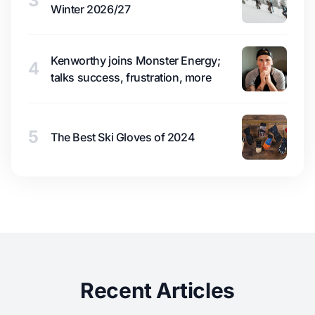
3
Winter 2026/27
Kenworthy joins Monster Energy;
4
talks success, frustration, more
5
The Best Ski Gloves of 2024
Recent Articles