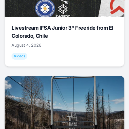
Livestream IFSA Junior 3* Freeride from El
Colorado, Chile
August 4, 2026
Videos