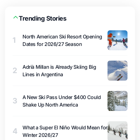
Trending Stories
North American Ski Resort Opening
1
Dates for 2026/27 Season
Adrià Millan is Already Skiing Big
2
Lines in Argentina
A New Ski Pass Under $400 Could
3
Shake Up North America
What a Super El Niño Would Mean for
4
Winter 2026/27