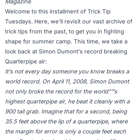
Magazine
Welcome to this installment of Trick Tip
Tuesdays. Here, we’ll revisit our vast archive of
trick tips from the past, to get you in fighting
shape for summer camp. This time, we take a
look back at Simon Dumont’s record breaking
Quarterpipe air:
It’s not every day someone you know breaks a
world record. On April 11, 2008, Simon Dumont
not only broke the record for the world"™s
highest quarterpipe air, he beat it cleanly with a
900 tail grab. Imagine that for a second, being
35.5 feet above the lip of a quarterpipe, where
the margin for error is only a couple feet each