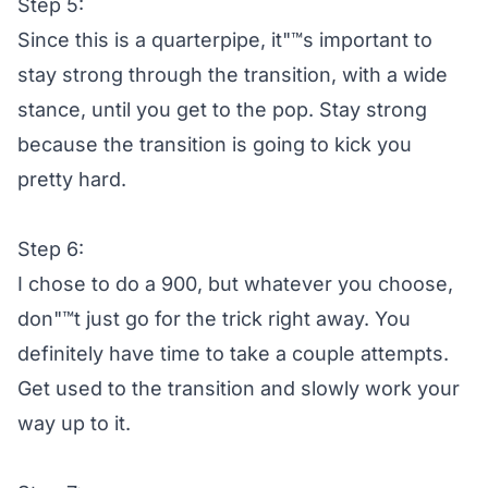
Step 5:
Since this is a quarterpipe, it"™s important to
stay strong through the transition, with a wide
stance, until you get to the pop. Stay strong
because the transition is going to kick you
pretty hard.
Step 6:
I chose to do a 900, but whatever you choose,
don"™t just go for the trick right away. You
definitely have time to take a couple attempts.
Get used to the transition and slowly work your
way up to it.