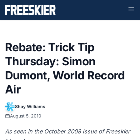
Rebate: Trick Tip
Thursday: Simon
Dumont, World Record
Air
Shay Williams
August 5, 2010
As seen in the October 2008 Issue of Freeskier