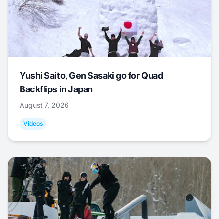
Yushi Saito, Gen Sasaki go for Quad
Backflips in Japan
August 7, 2026
Videos