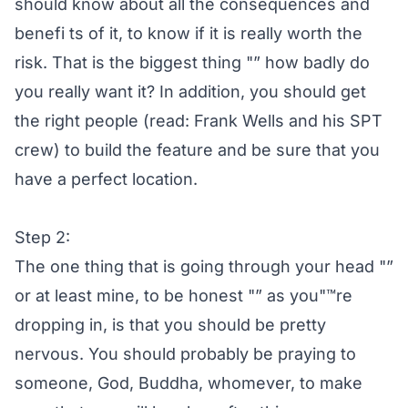
should know about all the consequences and
benefi ts of it, to know if it is really worth the
risk. That is the biggest thing "” how badly do
you really want it? In addition, you should get
the right people (read: Frank Wells and his SPT
crew) to build the feature and be sure that you
have a perfect location.
Step 2:
The one thing that is going through your head "”
or at least mine, to be honest "” as you"™re
dropping in, is that you should be pretty
nervous. You should probably be praying to
someone, God, Buddha, whomever, to make