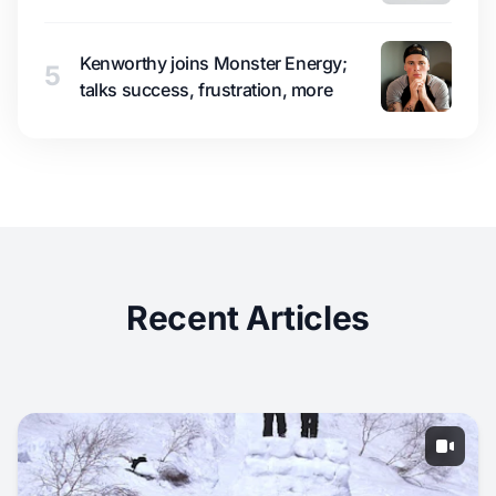
Kenworthy joins Monster Energy;
5
talks success, frustration, more
Recent Articles