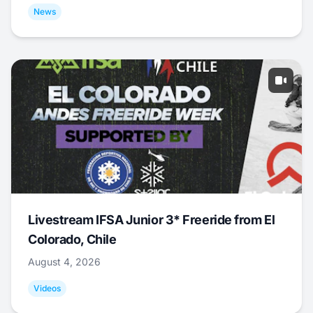
News
Livestream IFSA Junior 3* Freeride from El
Colorado, Chile
August 4, 2026
Videos