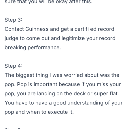
sure that you will be okay after this.
Step 3:
Contact Guinness and get a certifi ed record
judge to come out and legitimize your record
breaking performance.
Step 4:
The biggest thing I was worried about was the
pop. Pop is important because if you miss your
pop, you are landing on the deck or super flat.
You have to have a good understanding of your
pop and when to execute it.