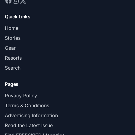
Quick Links
Home
Stories
Gear
Resorts
Search
Pages
Privacy Policy
Terms & Conditions
Advertising Information
Read the Latest Issue