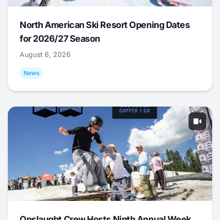
North American Ski Resort Opening Dates
for 2026/27 Season
August 6, 2026
News
Onslaught Crew Hosts Ninth Annual Week