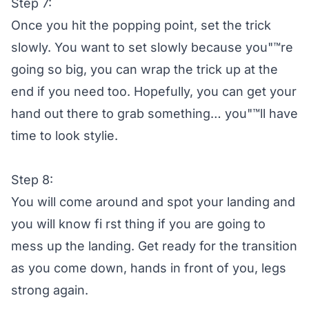
Step 7:
Once you hit the popping point, set the trick
slowly. You want to set slowly because you"™re
going so big, you can wrap the trick up at the
end if you need too. Hopefully, you can get your
hand out there to grab something… you"™ll have
time to look stylie.
Step 8:
You will come around and spot your landing and
you will know fi rst thing if you are going to
mess up the landing. Get ready for the transition
as you come down, hands in front of you, legs
strong again.