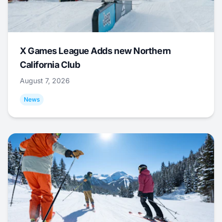
X Games League Adds new Northern
California Club
August 7, 2026
News