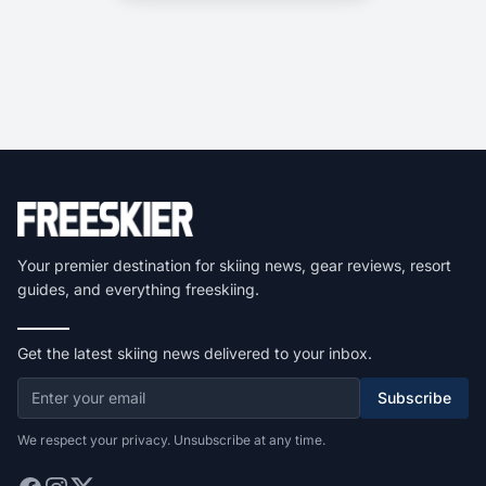
Your premier destination for skiing news, gear reviews, resort
guides, and everything freeskiing.
Get the latest skiing news delivered to your inbox.
Subscribe
We respect your privacy. Unsubscribe at any time.