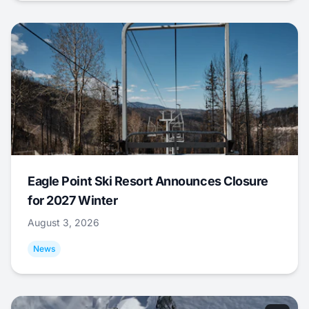
Eagle Point Ski Resort Announces Closure
for 2027 Winter
August 3, 2026
News