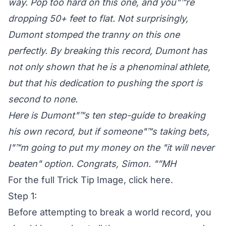
way. Pop too hard on this one, and you"™re
dropping 50+ feet to flat. Not surprisingly,
Dumont stomped the tranny on this one
perfectly. By breaking this record, Dumont has
not only shown that he is a phenominal athlete,
but that his dedication to pushing the sport is
second to none.
Here is Dumont"™s ten step-guide to breaking
his own record, but if someone"™s taking bets,
I"™m going to put my money on the "it will never
beaten" option. Congrats, Simon. "”MH
For the full Trick Tip Image,
click here
.
Step 1:
Before attempting to break a world record, you