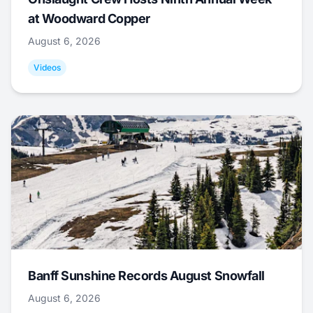
at Woodward Copper
August 6, 2026
Videos
Banff Sunshine Records August Snowfall
August 6, 2026