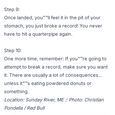
Step 9:
Once landed, you"™ll feel it in the pit of your
stomach, you just broke a record! You never
have to hit a quarterpipe again.
Step 10:
One more time, remember: If you"™re going to
attempt to break a record, make sure you want
it. There are usually a lot of consequences…
unless it"™s eating powdered donuts or
something.
Location: Sunday River, ME :: Photo: Christian
Pondella / Red Bull