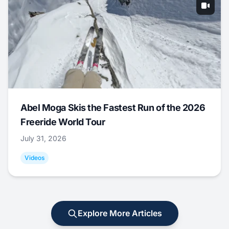
Abel Moga Skis the Fastest Run of the 2026
Freeride World Tour
July 31, 2026
Videos
Explore More Articles