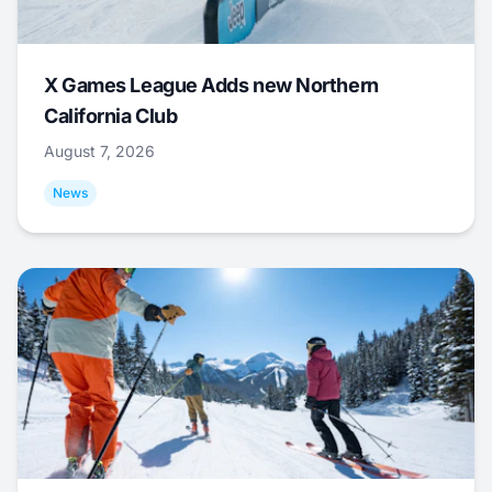
X Games League Adds new Northern
California Club
August 7, 2026
News