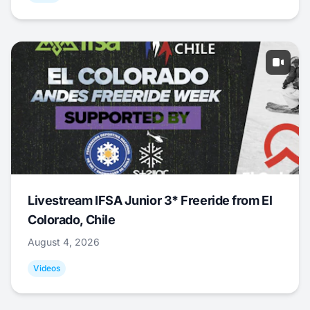
Livestream IFSA Junior 3* Freeride from El
Colorado, Chile
August 4, 2026
Videos