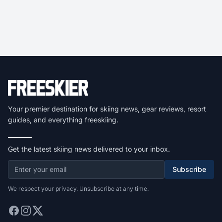
Your premier destination for skiing news, gear reviews, resort
guides, and everything freeskiing.
Get the latest skiing news delivered to your inbox.
Subscribe
We respect your privacy. Unsubscribe at any time.