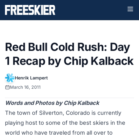
Red Bull Cold Rush: Day
1 Recap by Chip Kalback
Henrik Lampert
March 16, 2011
Words and Photos by Chip Kalback
The town of Silverton, Colorado is currently
playing host to some of the best skiers in the
world who have traveled from all over to