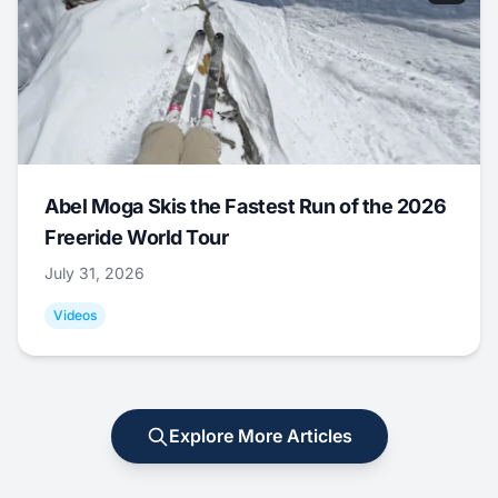
Abel Moga Skis the Fastest Run of the 2026
Freeride World Tour
July 31, 2026
Videos
Explore More Articles