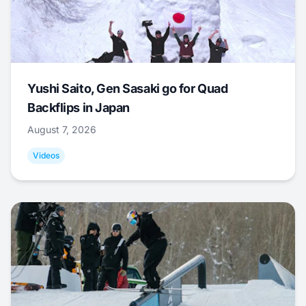
Yushi Saito, Gen Sasaki go for Quad
Backflips in Japan
August 7, 2026
Videos