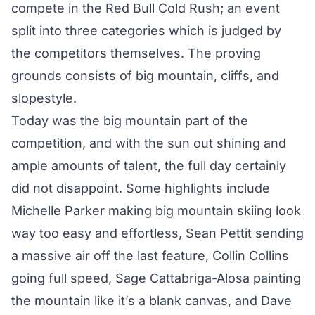
compete in the Red Bull Cold Rush; an event
split into three categories which is judged by
the competitors themselves. The proving
grounds consists of big mountain, cliffs, and
slopestyle.
Today was the big mountain part of the
competition, and with the sun out shining and
ample amounts of talent, the full day certainly
did not disappoint. Some highlights include
Michelle Parker making big mountain skiing look
way too easy and effortless, Sean Pettit sending
a massive air off the last feature, Collin Collins
going full speed, Sage Cattabriga-Alosa painting
the mountain like it’s a blank canvas, and Dave