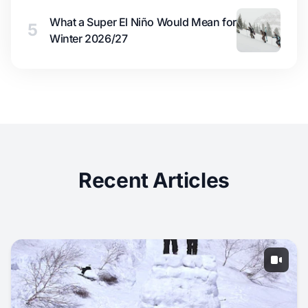
What a Super El Niño Would Mean for
5
Winter 2026/27
Recent Articles