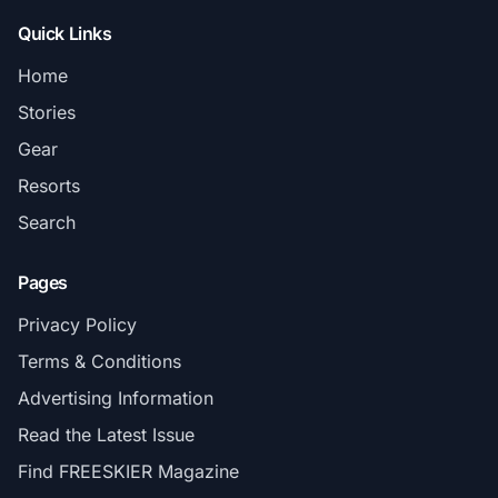
Quick Links
Home
Stories
Gear
Resorts
Search
Pages
Privacy Policy
Terms & Conditions
Advertising Information
Read the Latest Issue
Find FREESKIER Magazine