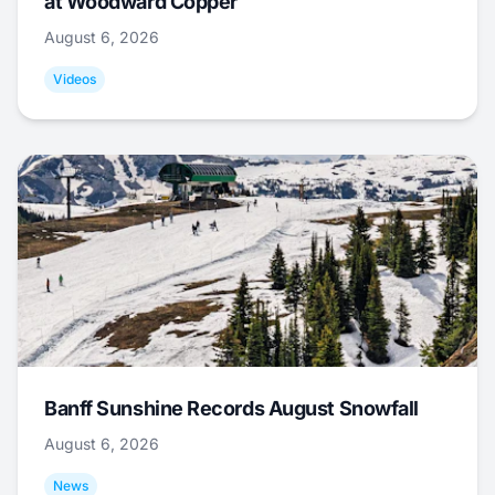
at Woodward Copper
August 6, 2026
Videos
Banff Sunshine Records August Snowfall
August 6, 2026
News