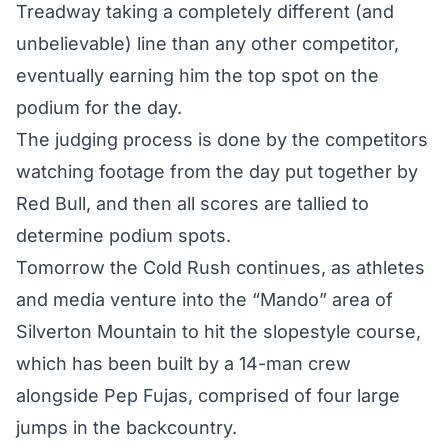
Treadway taking a completely different (and
unbelievable) line than any other competitor,
eventually earning him the top spot on the
podium for the day.
The judging process is done by the competitors
watching footage from the day put together by
Red Bull, and then all scores are tallied to
determine podium spots.
Tomorrow the Cold Rush continues, as athletes
and media venture into the “Mando” area of
Silverton Mountain to hit the slopestyle course,
which has been built by a 14-man crew
alongside Pep Fujas, comprised of four large
jumps in the backcountry.