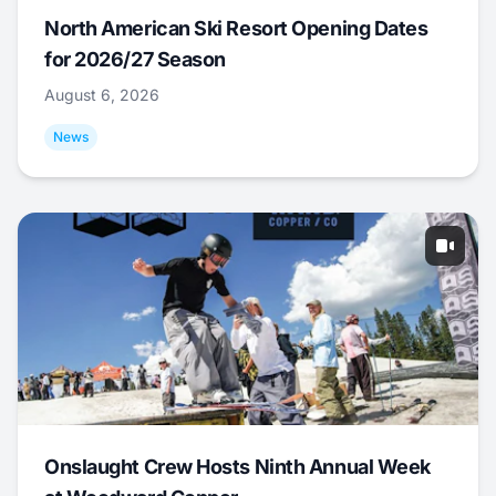
North American Ski Resort Opening Dates
for 2026/27 Season
August 6, 2026
News
Onslaught Crew Hosts Ninth Annual Week