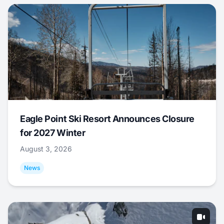
Eagle Point Ski Resort Announces Closure
for 2027 Winter
August 3, 2026
News