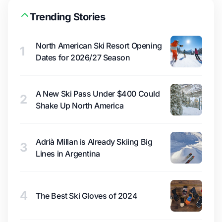
Trending Stories
North American Ski Resort Opening
1
Dates for 2026/27 Season
A New Ski Pass Under $400 Could
2
Shake Up North America
Adrià Millan is Already Skiing Big
3
Lines in Argentina
4
The Best Ski Gloves of 2024