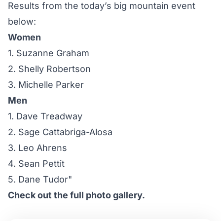
Results from the today’s big mountain event
below:
Women
1. Suzanne Graham
2. Shelly Robertson
3. Michelle Parker
Men
1. Dave Treadway
2. Sage Cattabriga-Alosa
3. Leo Ahrens
4. Sean Pettit
5. Dane Tudor"
Check out the full photo gallery.