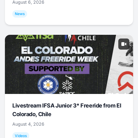
August 6, 2026
News
Livestream IFSA Junior 3* Freeride from El
Colorado, Chile
August 4, 2026
Videos