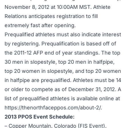
November 8, 2012 at 10:00AM MST. Athlete
Relations anticipates registration to fill
extremely fast after opening.
Prequalified athletes must also indicate interest
by registering. Prequalification is based off of
the 2011-12 AFP end of year standings. The top
30 men in slopestyle, top 20 men in halfpipe,
top 20 women in slopestyle, and top 20 women
in halfpipe are prequalified. Athletes must be 14
or older to compete as of December 31, 2012. A
list of prequalified athletes is available online at
https://thenorthfaceppos.com/about-2/
.
2013 PPOS Event Schedule:
– Copper Mountain, Colorado (FIS Event),