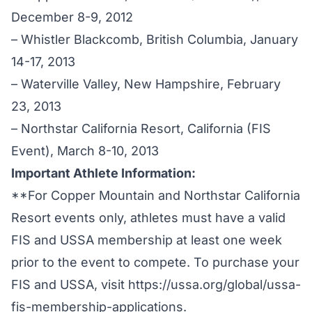
December 8-9, 2012
– Whistler Blackcomb, British Columbia, January
14-17, 2013
– Waterville Valley, New Hampshire, February
23, 2013
– Northstar California Resort, California (FIS
Event), March 8-10, 2013
Important Athlete Information:
**For Copper Mountain and Northstar California
Resort events only, athletes must have a valid
FIS and USSA membership at least one week
prior to the event to compete. To purchase your
FIS and USSA, visit
https://ussa.org/global/ussa-
fis-membership-applications
.