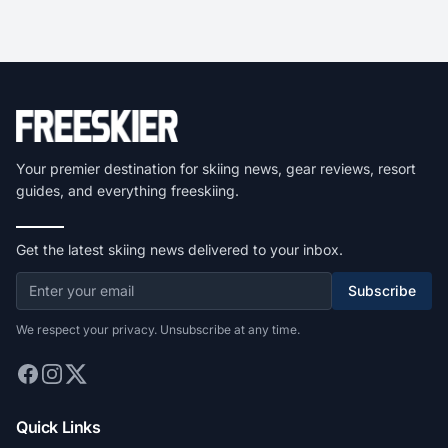
Your premier destination for skiing news, gear reviews, resort
guides, and everything freeskiing.
Get the latest skiing news delivered to your inbox.
Subscribe
We respect your privacy. Unsubscribe at any time.
Quick Links