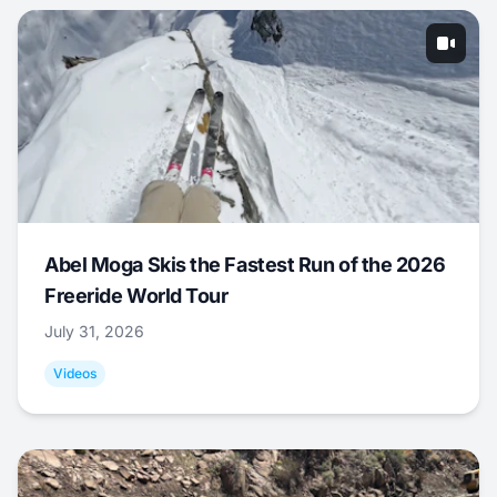
Abel Moga Skis the Fastest Run of the 2026
Freeride World Tour
July 31, 2026
Videos