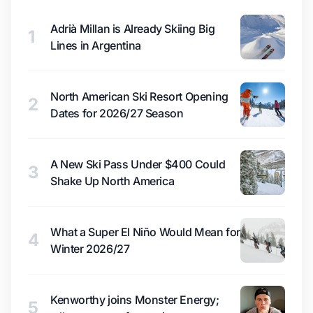
Adrià Millan is Already Skiing Big
1
Lines in Argentina
North American Ski Resort Opening
2
Dates for 2026/27 Season
A New Ski Pass Under $400 Could
3
Shake Up North America
What a Super El Niño Would Mean for
4
Winter 2026/27
Kenworthy joins Monster Energy;
5