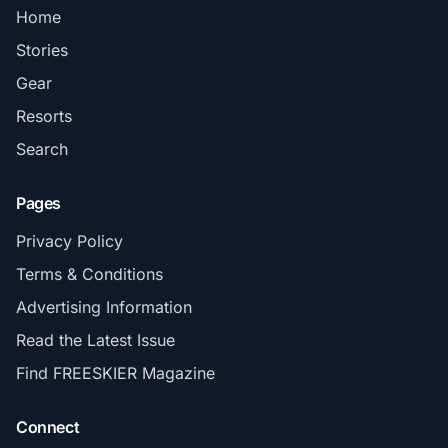
Home
Stories
Gear
Resorts
Search
Pages
Privacy Policy
Terms & Conditions
Advertising Information
Read the Latest Issue
Find FREESKIER Magazine
Connect