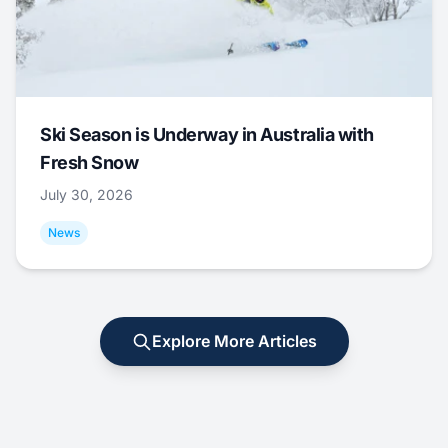
Ski Season is Underway in Australia with
Fresh Snow
July 30, 2026
News
Explore More Articles