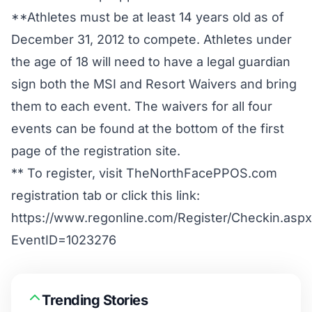
**Athletes must be at least 14 years old as of
December 31, 2012 to compete. Athletes under
the age of 18 will need to have a legal guardian
sign both the MSI and Resort Waivers and bring
them to each event. The waivers for all four
events can be found at the bottom of the first
page of the registration site.
** To register, visit
TheNorthFacePPOS.com
registration tab or click this link:
https://www.regonline.com/Register/Checkin.aspx
EventID=1023276
Trending Stories