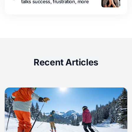
talks success, frustration, more
Recent Articles