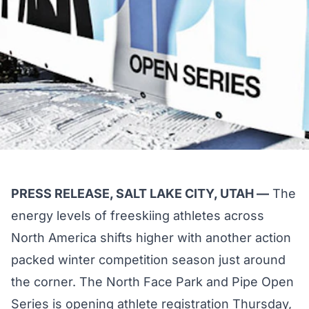
PRESS RELEASE, SALT LAKE CITY, UTAH —
The
energy levels of freeskiing athletes across
North America shifts higher with another action
packed winter competition season just around
the corner. The North Face Park and Pipe Open
Series is opening athlete registration Thursday,