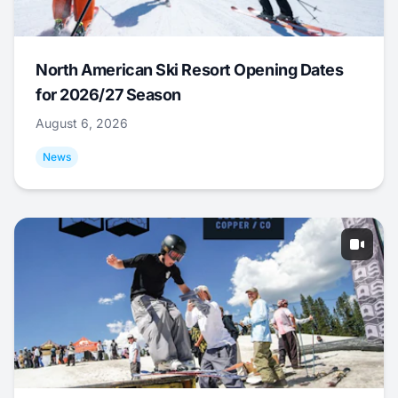
North American Ski Resort Opening Dates
for 2026/27 Season
August 6, 2026
News