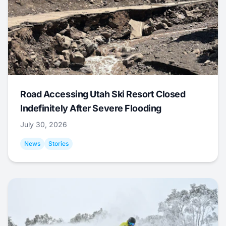
Road Accessing Utah Ski Resort Closed
Indefinitely After Severe Flooding
July 30, 2026
News
Stories