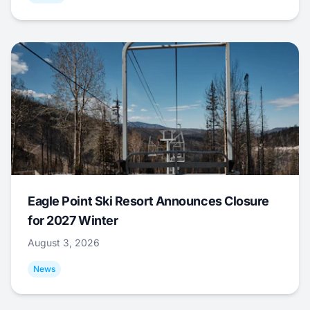
Eagle Point Ski Resort Announces Closure
for 2027 Winter
August 3, 2026
News