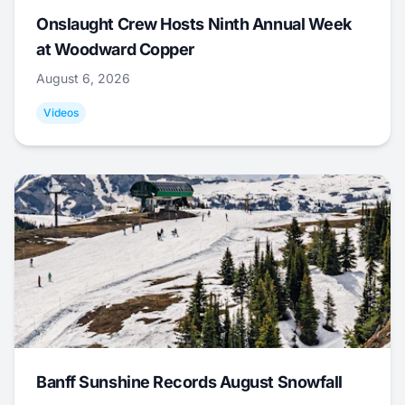
Onslaught Crew Hosts Ninth Annual Week
at Woodward Copper
August 6, 2026
Videos
Banff Sunshine Records August Snowfall