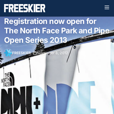
Registration now open for
The North Face Park and Pipe
Open Series 2013
FREESKIER
•
November 8, 2012