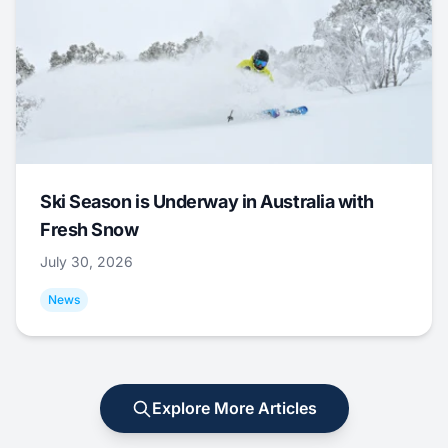
Ski Season is Underway in Australia with
Fresh Snow
July 30, 2026
News
Explore More Articles