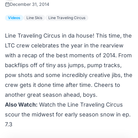
December 31, 2014
Videos
Line Skis
Line Traveling Circus
Line Traveling Circus in da house! This time, the
LTC crew celebrates the year in the rearview
with a recap of the best moments of 2014. From
backflips off of tiny ass jumps, pump tracks,
pow shots and some incredibly creative jibs, the
crew gets it done time after time. Cheers to
another great season ahead, boys.
Also Watch:
Watch the Line Traveling Circus
scour the midwest for early season snow in ep.
7.3