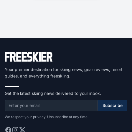
Your premier destination for skiing news, gear reviews, resort
guides, and everything freeskiing.
Get the latest skiing news delivered to your inbox.
Subscribe
We respect your privacy. Unsubscribe at any time.