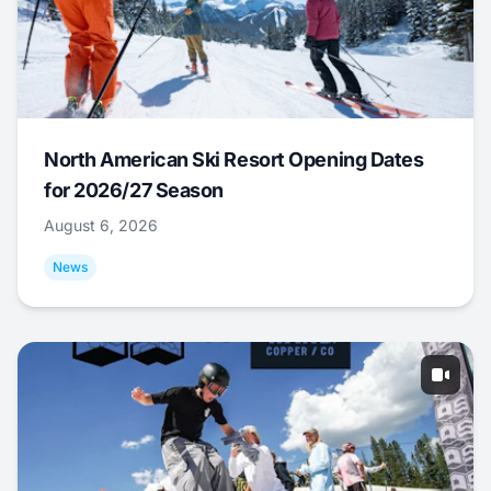
North American Ski Resort Opening Dates
for 2026/27 Season
August 6, 2026
News