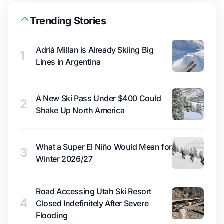
Trending Stories
Adrià Millan is Already Skiing Big
1
Lines in Argentina
A New Ski Pass Under $400 Could
2
Shake Up North America
What a Super El Niño Would Mean for
3
Winter 2026/27
Road Accessing Utah Ski Resort
4
Closed Indefinitely After Severe
Flooding