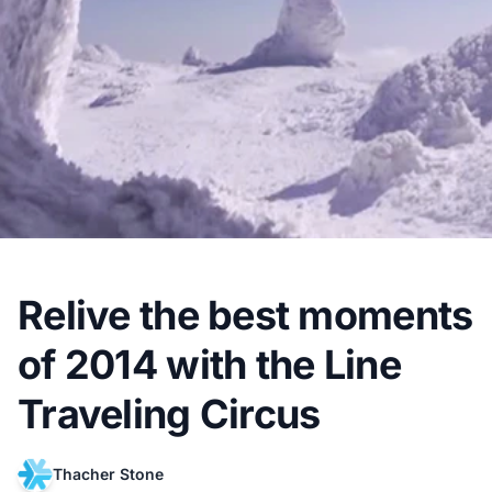
Relive the best moments
of 2014 with the Line
Traveling Circus
Thacher Stone