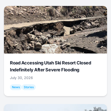
Road Accessing Utah Ski Resort Closed
Indefinitely After Severe Flooding
July 30, 2026
News
Stories