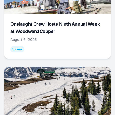
Onslaught Crew Hosts Ninth Annual Week
at Woodward Copper
August 6, 2026
Videos