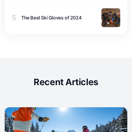
5
The Best Ski Gloves of 2024
Recent Articles