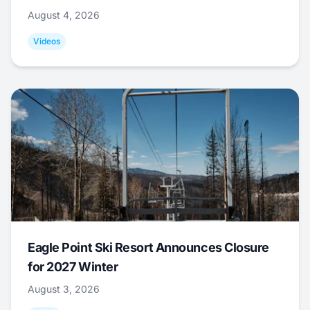
August 4, 2026
Videos
Eagle Point Ski Resort Announces Closure
for 2027 Winter
August 3, 2026