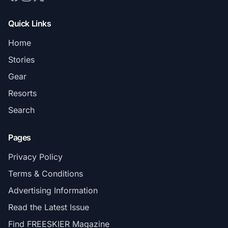
Quick Links
Home
Stories
Gear
Resorts
Search
Pages
Privacy Policy
Terms & Conditions
Advertising Information
Read the Latest Issue
Find FREESKIER Magazine