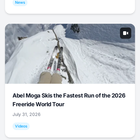
News
Abel Moga Skis the Fastest Run of the 2026
Freeride World Tour
July 31, 2026
Videos