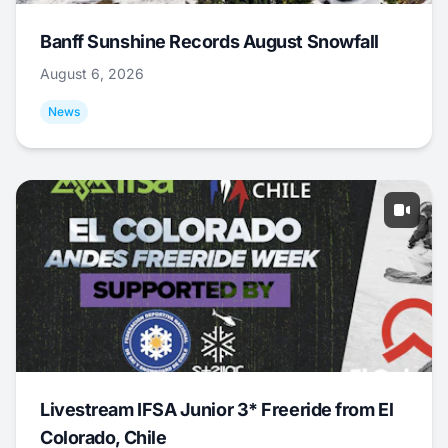
Banff Sunshine Records August Snowfall
August 6, 2026
News
Livestream IFSA Junior 3* Freeride from El
Colorado, Chile