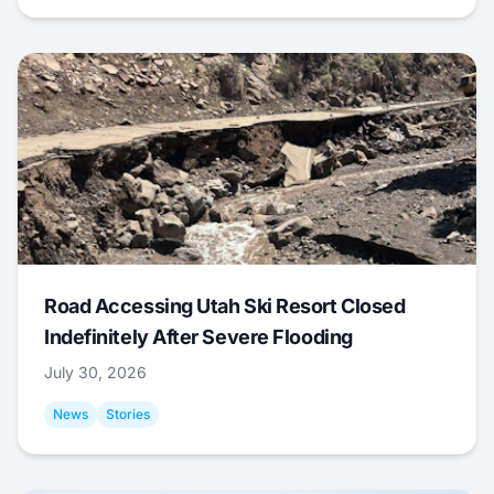
Road Accessing Utah Ski Resort Closed
Indefinitely After Severe Flooding
July 30, 2026
News
Stories