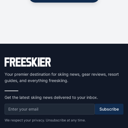
Your premier destination for skiing news, gear reviews, resort
guides, and everything freeskiing.
Get the latest skiing news delivered to your inbox.
Subscribe
We respect your privacy. Unsubscribe at any time.