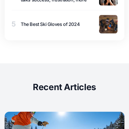
5
The Best Ski Gloves of 2024
Recent Articles