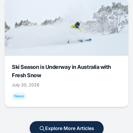
Ski Season is Underway in Australia with
Fresh Snow
July 30, 2026
News
Explore More Articles