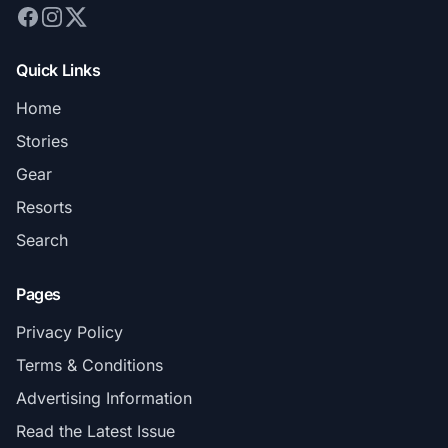
Quick Links
Home
Stories
Gear
Resorts
Search
Pages
Privacy Policy
Terms & Conditions
Advertising Information
Read the Latest Issue