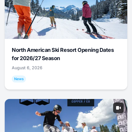
North American Ski Resort Opening Dates
for 2026/27 Season
August 6, 2026
News