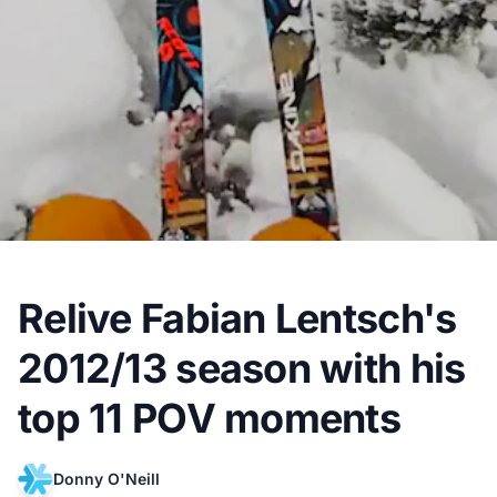
Relive Fabian Lentsch's
2012/13 season with his
top 11 POV moments
Donny O'Neill