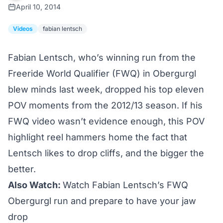
April 10, 2014
Videos
fabian lentsch
Fabian Lentsch, who’s winning run from the
Freeride World Qualifier (FWQ) in Obergurgl
blew minds
last week, dropped his top eleven
POV moments from the 2012/13 season. If his
FWQ video wasn’t evidence enough, this POV
highlight reel hammers home the fact that
Lentsch likes to drop cliffs, and the bigger the
better.
Also Watch:
Watch Fabian Lentsch’s FWQ
Obergurgl run and prepare to have your jaw
drop