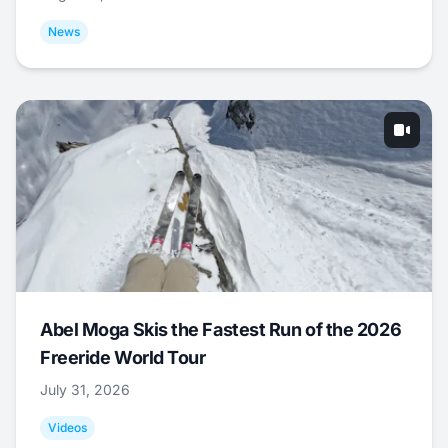
News
Abel Moga Skis the Fastest Run of the 2026
Freeride World Tour
July 31, 2026
Videos