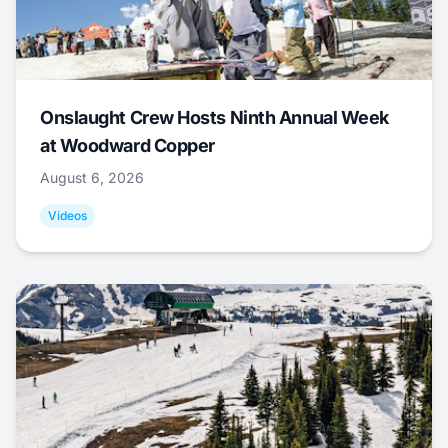
Onslaught Crew Hosts Ninth Annual Week
at Woodward Copper
August 6, 2026
Videos