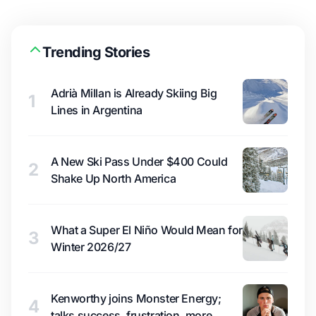
Trending Stories
Adrià Millan is Already Skiing Big
1
Lines in Argentina
A New Ski Pass Under $400 Could
2
Shake Up North America
What a Super El Niño Would Mean for
3
Winter 2026/27
Kenworthy joins Monster Energy;
4
talks success, frustration, more