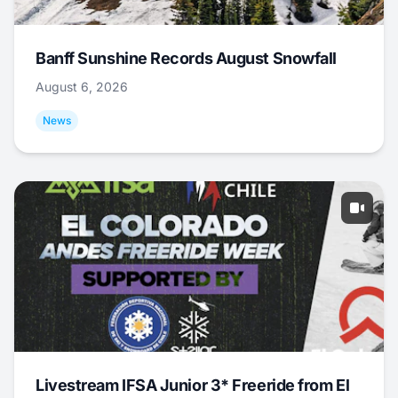
Banff Sunshine Records August Snowfall
August 6, 2026
News
Livestream IFSA Junior 3* Freeride from El