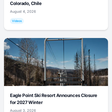
Colorado, Chile
August 4, 2026
Videos
Eagle Point Ski Resort Announces Closure
for 2027 Winter
August 3, 2026