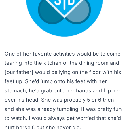
One of her favorite activities would be to come
tearing into the kitchen or the dining room and
[our father] would be lying on the floor with his
feet up. She’d jump onto his feet with her
stomach, he’d grab onto her hands and flip her
over his head. She was probably 5 or 6 then
and she was already tumbling. It was pretty fun
to watch. I would always get worried that she’d
hurt herself, but she never did.