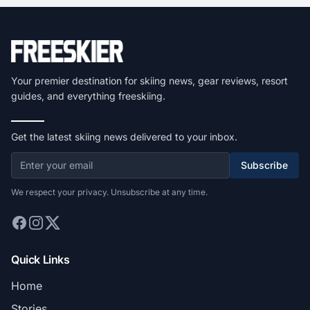
Your premier destination for skiing news, gear reviews, resort
guides, and everything freeskiing.
Get the latest skiing news delivered to your inbox.
Subscribe
We respect your privacy. Unsubscribe at any time.
Quick Links
Home
Stories