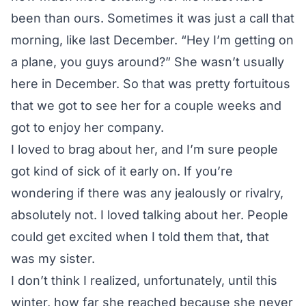
been than ours. Sometimes it was just a call that
morning, like last December. “Hey I’m getting on
a plane, you guys around?” She wasn’t usually
here in December. So that was pretty fortuitous
that we got to see her for a couple weeks and
got to enjoy her company.
I loved to brag about her, and I’m sure people
got kind of sick of it early on. If you’re
wondering if there was any jealously or rivalry,
absolutely not. I loved talking about her. People
could get excited when I told them that, that
was my sister.
I don’t think I realized, unfortunately, until this
winter, how far she reached because she never