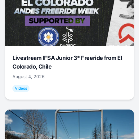
Livestream IFSA Junior 3* Freeride from El
Colorado, Chile
August 4, 2026
Videos