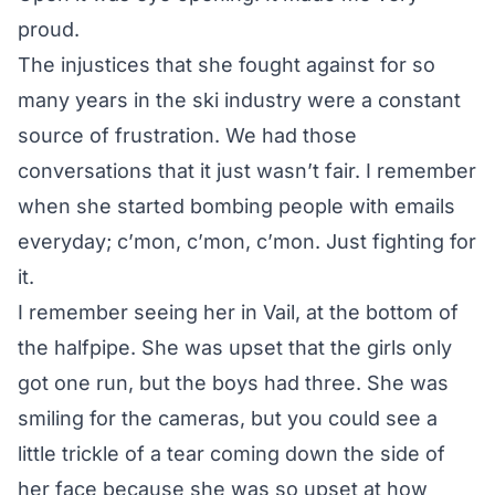
proud.
The injustices that she fought against for so
many years in the ski industry were a constant
source of frustration. We had those
conversations that it just wasn’t fair. I remember
when she started bombing people with emails
everyday; c’mon, c’mon, c’mon. Just fighting for
it.
I remember seeing her in Vail, at the bottom of
the halfpipe. She was upset that the girls only
got one run, but the boys had three. She was
smiling for the cameras, but you could see a
little trickle of a tear coming down the side of
her face because she was so upset at how