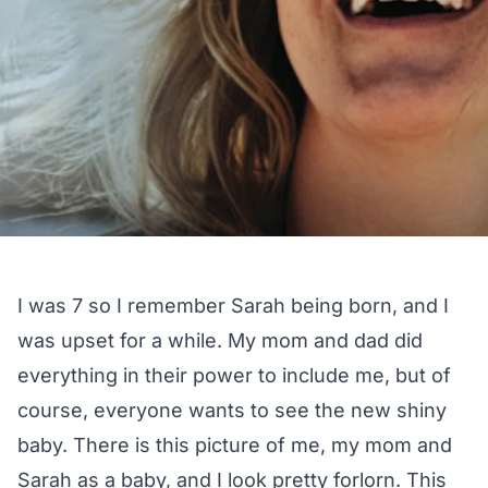
I was 7 so I remember Sarah being born, and I
was upset for a while. My mom and dad did
everything in their power to include me, but of
course, everyone wants to see the new shiny
baby. There is this picture of me, my mom and
Sarah as a baby, and I look pretty forlorn. This