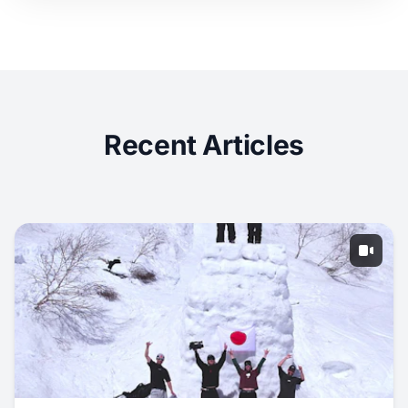
Recent Articles