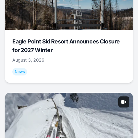
Eagle Point Ski Resort Announces Closure
for 2027 Winter
August 3, 2026
News