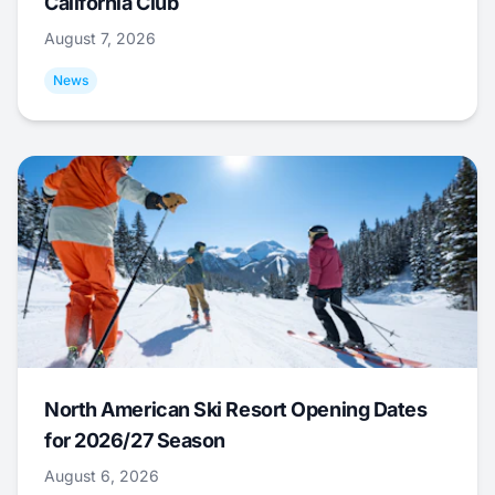
California Club
August 7, 2026
News
North American Ski Resort Opening Dates
for 2026/27 Season
August 6, 2026