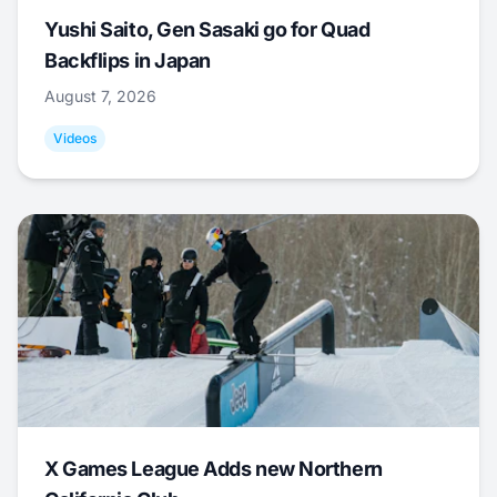
Yushi Saito, Gen Sasaki go for Quad
Backflips in Japan
August 7, 2026
Videos
X Games League Adds new Northern