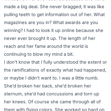
made a big deal. She never bragged; it was like
pulling teeth to get information out of her. What
magazines are you in? What awards are you
winning? I had to look it up online because she
never ever brought it up. The length of her
reach and her fame around the world is
continuing to blow my mind a bit.
I don’t know that I fully understood the extent or
the ramifications of exactly what had happened,
or maybe I didn’t want to. I was a little numb.
She’d broken her back, she’d broken her
sternum, she’d had concussions and torn up
her knees. Of course she came through all of
them with flying colors. She worked so hard on