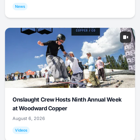
News
Onslaught Crew Hosts Ninth Annual Week
at Woodward Copper
August 6, 2026
Videos