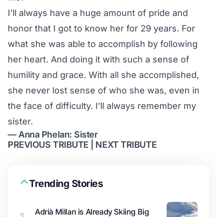
I’ll always have a huge amount of pride and
honor that I got to know her for 29 years. For
what she was able to accomplish by following
her heart. And doing it with such a sense of
humility and grace. With all she accomplished,
she never lost sense of who she was, even in
the face of difficulty. I’ll always remember my
sister.
— Anna Phelan: Sister
PREVIOUS TRIBUTE
|
NEXT TRIBUTE
Trending Stories
Adrià Millan is Already Skiing Big