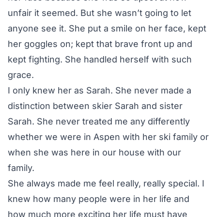
unfair it seemed. But she wasn’t going to let
anyone see it. She put a smile on her face, kept
her goggles on; kept that brave front up and
kept fighting. She handled herself with such
grace.
I only knew her as Sarah. She never made a
distinction between skier Sarah and sister
Sarah. She never treated me any differently
whether we were in Aspen with her ski family or
when she was here in our house with our
family.
She always made me feel really, really special. I
knew how many people were in her life and
how much more exciting her life must have