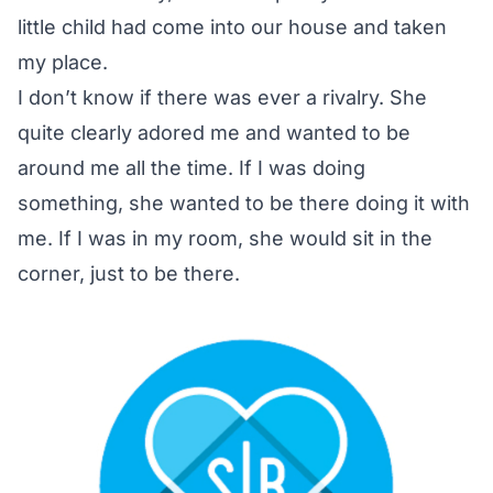
little child had come into our house and taken
my place.
I don’t know if there was ever a rivalry. She
quite clearly adored me and wanted to be
around me all the time. If I was doing
something, she wanted to be there doing it with
me. If I was in my room, she would sit in the
corner, just to be there.