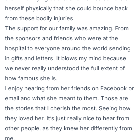
herself physically that she could bounce back
from these bodily injuries.
The support for our family was amazing. From
the sponsors and friends who were at the
hospital to everyone around the world sending
in gifts and letters. It blows my mind because
we never really understood the full extent of
how famous she is.
I enjoy hearing from her friends on Facebook or
email and what she meant to them. Those are
the stories that I cherish the most. Seeing how
they loved her. It’s just really nice to hear from
other people, as they knew her differently from
me.