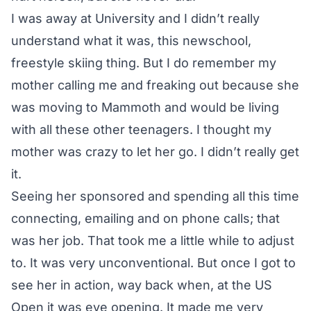
I was away at University and I didn’t really
understand what it was, this newschool,
freestyle skiing thing. But I do remember my
mother calling me and freaking out because she
was moving to Mammoth and would be living
with all these other teenagers. I thought my
mother was crazy to let her go. I didn’t really get
it.
Seeing her sponsored and spending all this time
connecting, emailing and on phone calls; that
was her job. That took me a little while to adjust
to. It was very unconventional. But once I got to
see her in action, way back when, at the US
Open it was eye opening. It made me very