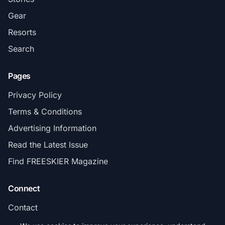
Gear
Resorts
Search
Pages
Privacy Policy
Terms & Conditions
Advertising Information
Read the Latest Issue
Find FREESKIER Magazine
Connect
Contact
Subscribe