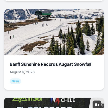
Banff Sunshine Records August Snowfall
August 6, 2026
News