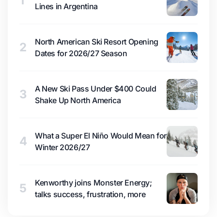
1
Lines in Argentina
North American Ski Resort Opening
2
Dates for 2026/27 Season
A New Ski Pass Under $400 Could
3
Shake Up North America
What a Super El Niño Would Mean for
4
Winter 2026/27
Kenworthy joins Monster Energy;
5
talks success, frustration, more