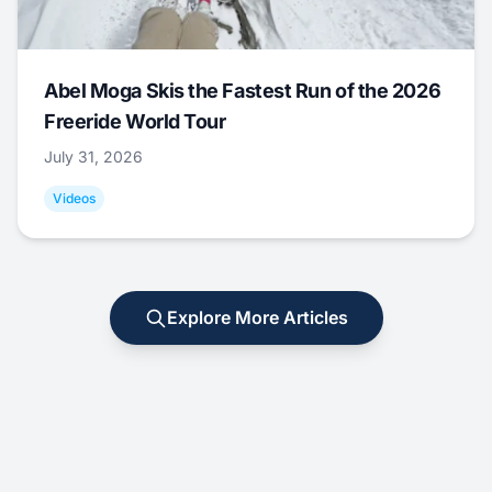
Abel Moga Skis the Fastest Run of the 2026
Freeride World Tour
July 31, 2026
Videos
Explore More Articles