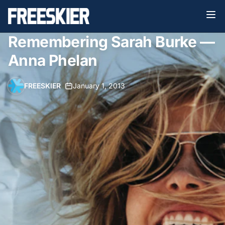
Remembering Sarah Burke —
Anna Phelan
FREESKIER
•
January 1, 2013