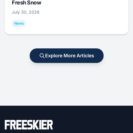
Fresh Snow
July 30, 2026
News
Explore More Articles