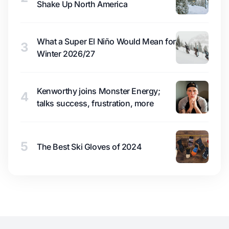
Shake Up North America
What a Super El Niño Would Mean for
3
Winter 2026/27
Kenworthy joins Monster Energy;
4
talks success, frustration, more
5
The Best Ski Gloves of 2024