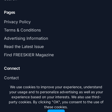
Pages
Privacy Policy
Terms & Conditions
Advertising Information
Read the Latest Issue
Find FREESKIER Magazine
Connect
Contact
Subscribe
We use cookies to improve your experience, understand
your usage and to personalize advertising as well as your
experience based on your interests. We also use third-
party cookies. By clicking "OK", you consent to the use of
these cookies.
© 2026 FREESKIER. All rights reserved.