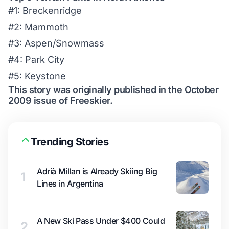
#1: Breckenridge
#2: Mammoth
#3: Aspen/Snowmass
#4: Park City
#5: Keystone
This story was originally published in the October
2009 issue of Freeskier.
Trending Stories
Adrià Millan is Already Skiing Big
1
Lines in Argentina
A New Ski Pass Under $400 Could
2