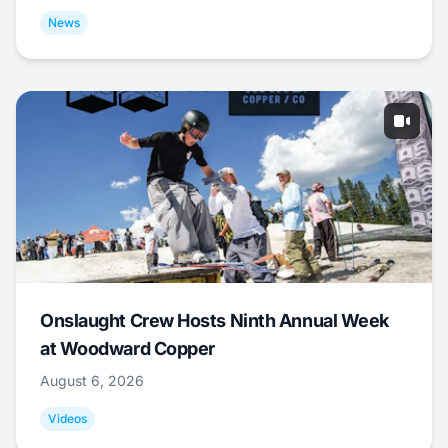
News
Onslaught Crew Hosts Ninth Annual Week
at Woodward Copper
August 6, 2026
Videos