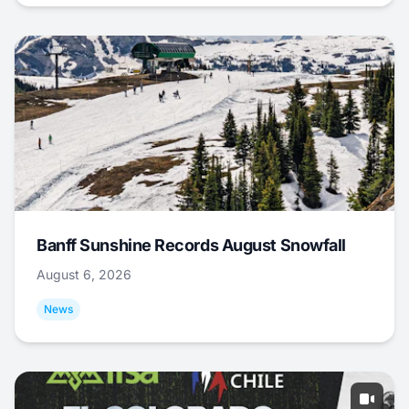
Banff Sunshine Records August Snowfall
August 6, 2026
News