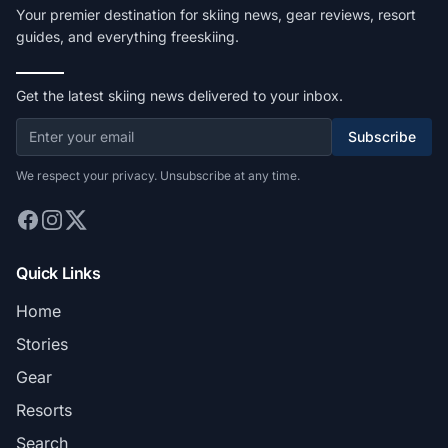
Your premier destination for skiing news, gear reviews, resort
guides, and everything freeskiing.
Get the latest skiing news delivered to your inbox.
Subscribe
We respect your privacy. Unsubscribe at any time.
Quick Links
Home
Stories
Gear
Resorts
Search