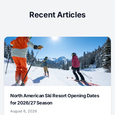
Recent Articles
North American Ski Resort Opening Dates
for 2026/27 Season
August 6, 2026