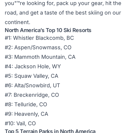
you"™re looking for, pack up your gear, hit the
road, and get a taste of the best skiing on our
continent.
North America’s Top 10 Ski Resorts
#1: Whistler Blackcomb, BC
#2: Aspen/Snowmass, CO
#3: Mammoth Mountain, CA
#4: Jackson Hole, WY
#5: Squaw Valley, CA
#6: Alta/Snowbird, UT
#7: Breckenridge, CO
#8: Telluride, CO
#9: Heavenly, CA
#10: Vail, CO
Top 5 Terrain Parks in North America