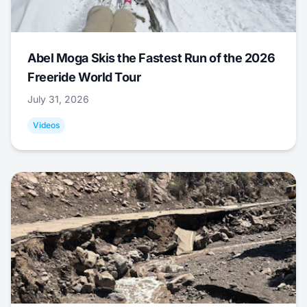
Abel Moga Skis the Fastest Run of the 2026
Freeride World Tour
July 31, 2026
Videos