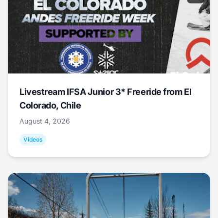
Livestream IFSA Junior 3* Freeride from El
Colorado, Chile
August 4, 2026
Videos