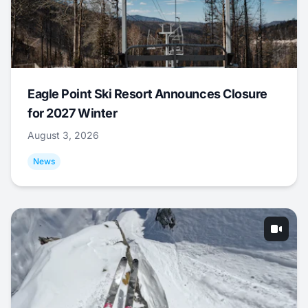
Eagle Point Ski Resort Announces Closure
for 2027 Winter
August 3, 2026
News