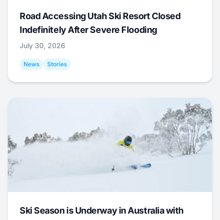
Road Accessing Utah Ski Resort Closed
Indefinitely After Severe Flooding
July 30, 2026
News
Stories
Ski Season is Underway in Australia with