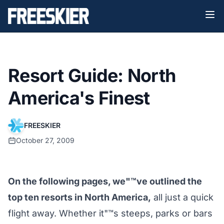
Resort Guide: North
America's Finest
FREESKIER
October 27, 2009
On the following pages, we"™ve outlined the
top ten resorts in North America,
all just a quick
flight away. Whether it"™s steeps, parks or bars