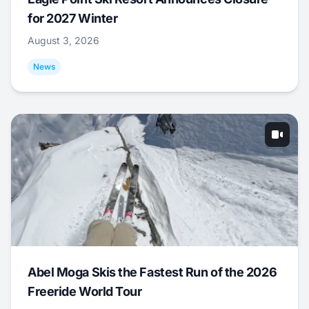
for 2027 Winter
August 3, 2026
News
Abel Moga Skis the Fastest Run of the 2026
Freeride World Tour