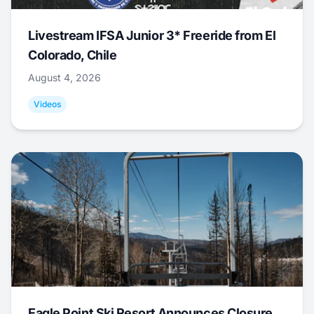
Livestream IFSA Junior 3* Freeride from El
Colorado, Chile
August 4, 2026
Videos
Eagle Point Ski Resort Announces Closure