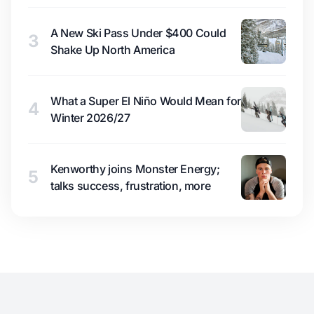
A New Ski Pass Under $400 Could
3
Shake Up North America
What a Super El Niño Would Mean for
4
Winter 2026/27
Kenworthy joins Monster Energy;
5
talks success, frustration, more