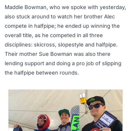
Maddie Bowman, who we
spoke with yesterday
,
also stuck around to watch her brother Alec
compete in halfpipe; he ended up winning the
overall title, as he competed in all three
disciplines: skicross, slopestyle and halfpipe.
Their mother Sue Bowman was also there
lending support and doing a pro job of slipping
the halfpipe between rounds.