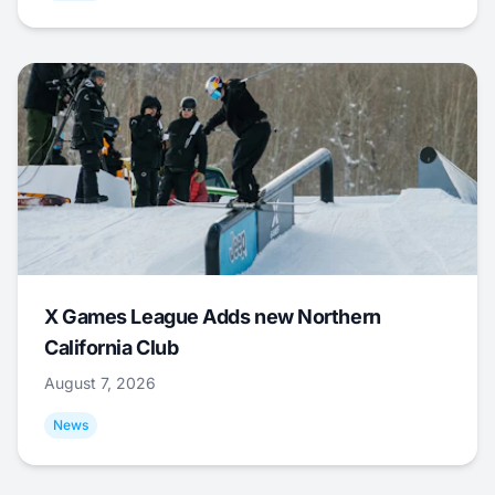
X Games League Adds new Northern
California Club
August 7, 2026
News