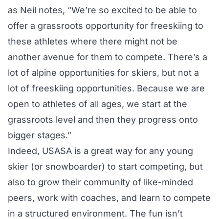
as Neil notes, “We’re so excited to be able to
offer a grassroots opportunity for freeskiing to
these athletes where there might not be
another avenue for them to compete. There’s a
lot of alpine opportunities for skiers, but not a
lot of freeskiing opportunities. Because we are
open to athletes of all ages, we start at the
grassroots level and then they progress onto
bigger stages.”
Indeed, USASA is a great way for any young
skier (or snowboarder) to start competing, but
also to grow their community of like-minded
peers, work with coaches, and learn to compete
in a structured environment. The fun isn’t