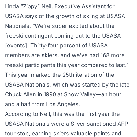
Linda “Zippy” Neil, Executive Assistant for
USASA says of the growth of skiing at USASA
Nationals, “We’re super excited about the
freeski contingent coming out to the USASA
[events]. Thirty-four percent of USASA
members are skiers, and we’ve had 168 more
freeski participants this year compared to last.”
This year marked the 25th iteration of the
USASA Nationals, which was started by the late
Chuck Allen in 1990 at Snow Valley—an hour
and a half from Los Angeles.
According to Neil, this was the first year the
USASA Nationals were a Silver sanctioned AFP
tour stop, earning skiers valuable points and