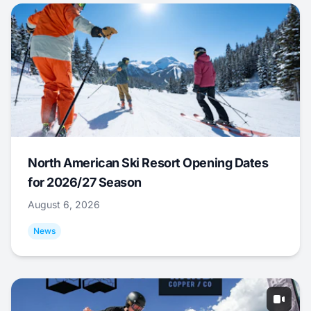
North American Ski Resort Opening Dates
for 2026/27 Season
August 6, 2026
News