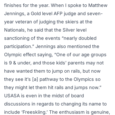
finishes for the year. When I spoke to Matthew
Jennings, a Gold level AFP judge and seven-
year veteran of judging the skiers at the
Nationals, he said that the Silver level
sanctioning of the events “nearly doubled
participation.” Jennings also mentioned the
Olympic effect saying, “One of our age groups
is 9 & under, and those kids’ parents may not
have wanted them to jump on rails, but now
they see it’s [a] pathway to the Olympics so
they might let them hit rails and jumps now.”
USASA is even in the midst of board
discussions in regards to changing its name to
include ‘Freeskiing.’ The enthusiasm is genuine,