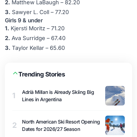
2.
Matthew LaBaugh – 82.20
3.
Sawyer L. Coll – 77.20
Girls 9 & under
1.
Kjersti Moritz – 71.20
2.
Ava Surridge – 67.40
3.
Taylor Kellar – 65.60
Trending Stories
Adrià Millan is Already Skiing Big
1
Lines in Argentina
North American Ski Resort Opening
2
Dates for 2026/27 Season