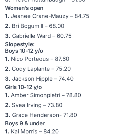
Women’s open
1.
Jeanee Crane-Mauzy – 84.75
2.
Bri Bogumill – 68.00
3.
Gabrielle Ward – 60.75
Slopestyle:
Boys 10-12 y/o
1.
Nico Porteous – 87.60
2.
Cody Laplante – 75.20
3.
Jackson Hipple – 74.40
Girls 10-12 y/o
1.
Amber Simonpietri – 78.80
2.
Svea Irving – 73.80
3.
Grace Henderson- 71.80
Boys 9 & under
1.
Kai Morris – 84.20