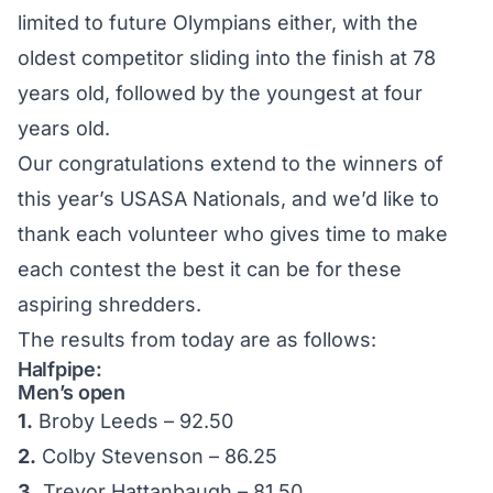
limited to future Olympians either, with the
oldest competitor sliding into the finish at 78
years old, followed by the youngest at four
years old.
Our congratulations extend to the winners of
this year’s USASA Nationals, and we’d like to
thank each volunteer who gives time to make
each contest the best it can be for these
aspiring shredders.
The results from today are as follows:
Halfpipe:
Men’s open
1.
Broby Leeds – 92.50
2.
Colby Stevenson – 86.25
3.
Trevor Hattanbaugh – 81.50