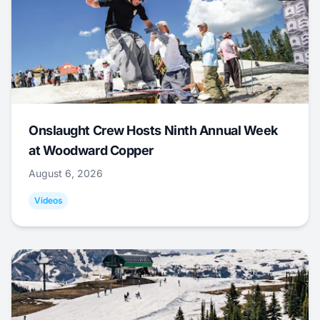
Onslaught Crew Hosts Ninth Annual Week
at Woodward Copper
August 6, 2026
Videos