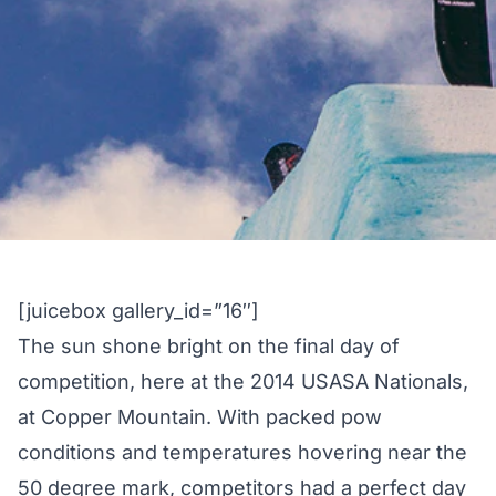
[juicebox gallery_id=”16″]
The sun shone bright on the final day of
competition, here at the 2014 USASA Nationals,
at Copper Mountain. With packed pow
conditions and temperatures hovering near the
50 degree mark, competitors had a perfect day