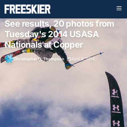
See results, 20 photos from
Tuesday's 2014 USASA
Nationals at Copper
Christopher D. Thompson
•
April 8, 2014