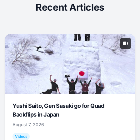
Recent Articles
Yushi Saito, Gen Sasaki go for Quad
Backflips in Japan
August 7, 2026
Videos