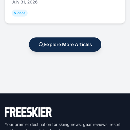
July 31, 2026
Videos
Explore More Articles
Your premier destination for skiing news, gear reviews, resort