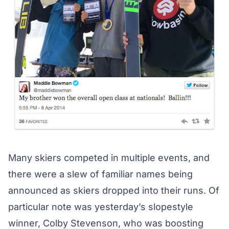
Many skiers competed in multiple events, and
there were a slew of familiar names being
announced as skiers dropped into their runs. Of
particular note was yesterday’s slopestyle
winner, Colby Stevenson, who was boosting