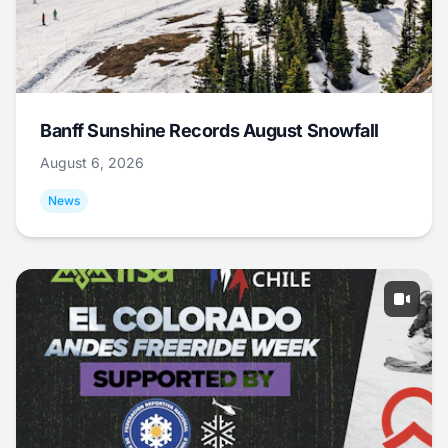
Banff Sunshine Records August Snowfall
August 6, 2026
News