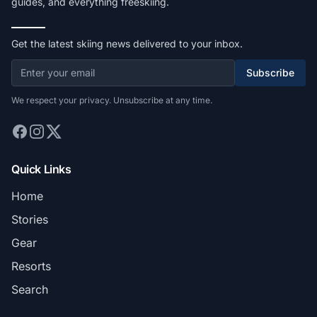
guides, and everything freeskiing.
Get the latest skiing news delivered to your inbox.
Subscribe
We respect your privacy. Unsubscribe at any time.
Quick Links
Home
Stories
Gear
Resorts
Search