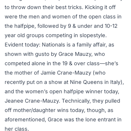
to throw down their best tricks. Kicking it off
were the men and women of the open class in
the halfpipe, followed by 9 & under and 10-12
year old groups competing in slopestyle.
Evident today: Nationals is a family affair, as
shown with gusto by Grace Mauzy, who
competed alone in the 19 & over class—she’s
the mother of Jamie Crane-Mauzy (who
recently put on a show at Nine Queens in Italy),
and the women’s open halfpipe winner today,
Jeanee Crane-Mauzy. Technically, they pulled
off mother/daughter wins today, though, as
aforementioned, Grace was the lone entrant in
her class.