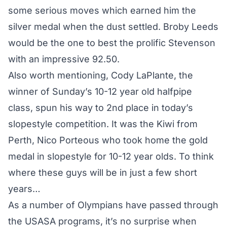
some serious moves which earned him the
silver medal when the dust settled. Broby Leeds
would be the one to best the prolific Stevenson
with an impressive 92.50.
Also worth mentioning, Cody LaPlante, the
winner of Sunday’s 10-12 year old halfpipe
class, spun his way to 2nd place in today’s
slopestyle competition. It was the Kiwi from
Perth, Nico Porteous who took home the gold
medal in slopestyle for 10-12 year olds. To think
where these guys will be in just a few short
years…
As a number of Olympians have passed through
the USASA programs, it’s no surprise when