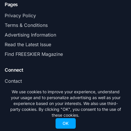
Pages
Privacy Policy
Terms & Conditions
Advertising Information
Read the Latest Issue
Find FREESKIER Magazine
Connect
Contact
Subscribe
We use cookies to improve your experience, understand
your usage and to personalize advertising as well as your
experience based on your interests. We also use third-
party cookies. By clicking "OK", you consent to the use of
these cookies.
© 2026 FREESKIER. All rights reserved.
OK