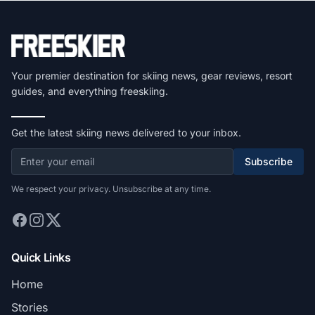
Your premier destination for skiing news, gear reviews, resort
guides, and everything freeskiing.
Get the latest skiing news delivered to your inbox.
Subscribe
We respect your privacy. Unsubscribe at any time.
Quick Links
Home
Stories