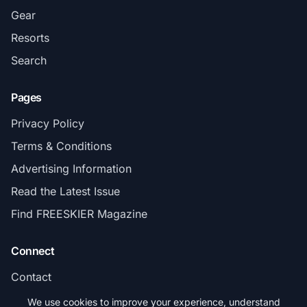
Gear
Resorts
Search
Pages
Privacy Policy
Terms & Conditions
Advertising Information
Read the Latest Issue
Find FREESKIER Magazine
Connect
Contact
Subscribe
We use cookies to improve your experience, understand