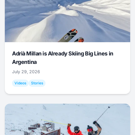
Adrià Millan is Already Skiing Big Lines in
Argentina
July 29, 2026
Videos
Stories