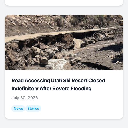
Road Accessing Utah Ski Resort Closed
Indefinitely After Severe Flooding
July 30, 2026
News
Stories