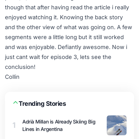
though that after having read the article i really
enjoyed watching it. Knowing the back story
and the other view of what was going on. A few
segments were a little long but it still worked
and was enjoyable. Defiantly awesome. Now i
just cant wait for episode 3, lets see the
conclusion!
Collin
Trending Stories
Adrià Millan is Already Skiing Big
1
Lines in Argentina