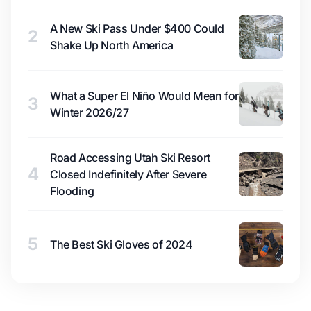
A New Ski Pass Under $400 Could
2
Shake Up North America
What a Super El Niño Would Mean for
3
Winter 2026/27
Road Accessing Utah Ski Resort
4
Closed Indefinitely After Severe
Flooding
5
The Best Ski Gloves of 2024