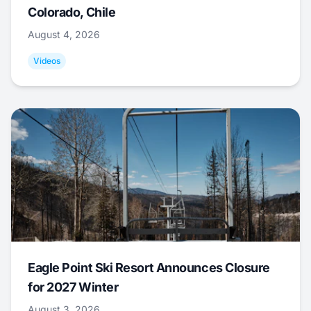
Colorado, Chile
August 4, 2026
Videos
Eagle Point Ski Resort Announces Closure
for 2027 Winter
August 3, 2026