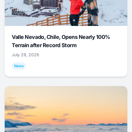
Valle Nevado, Chile, Opens Nearly 100%
Terrain after Record Storm
July 29, 2026
News