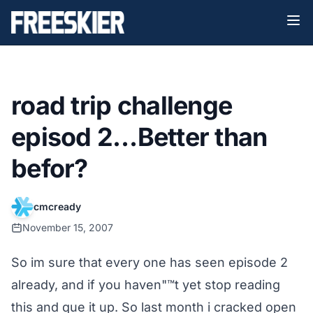
road trip challenge
episod 2…Better than
befor?
cmcready
November 15, 2007
So im sure that every one has seen episode 2
already, and if you haven"™t yet stop reading
this and que it up. So last month i cracked open