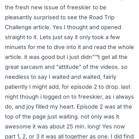
the fresh new issue of freeskier to be
pleasantly surprised to see the Road Trip
Challenge article. Yes I thought and opened
straight to it. Lets just say it only took a few
minuets for me to dive into it and read the whole
article. it was good but i just didn"™t get all the
great sarcasm and "attitude" of the videos. so
needless to say I waited and waited, fairly
patiently I might add, for episode 2 to drop. last
night though i logged on to freeskier, as i always
do, and joy filled my heart. Episode 2 was at the
top of the page just waiting. not only was it
awesome it was about 25 min. long! Yes now
part 1, 2, or 3 it was all together as one. I did find