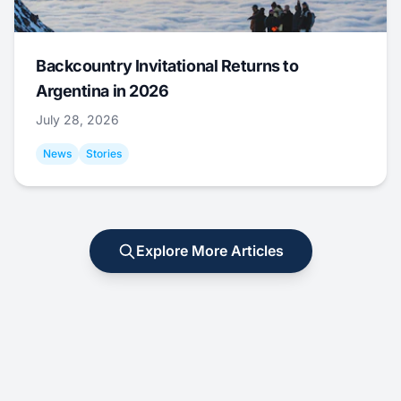
Backcountry Invitational Returns to
Argentina in 2026
July 28, 2026
News
Stories
Explore More Articles