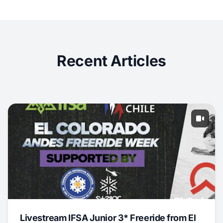
Recent Articles
Livestream IFSA Junior 3* Freeride from El