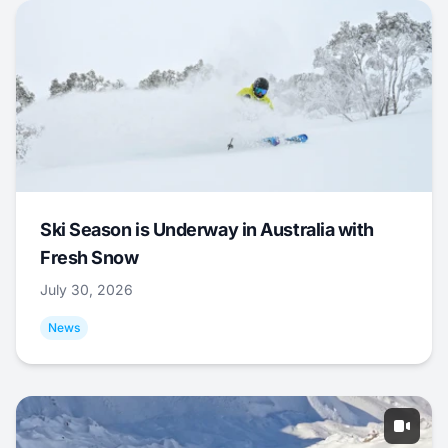
Ski Season is Underway in Australia with
Fresh Snow
July 30, 2026
News