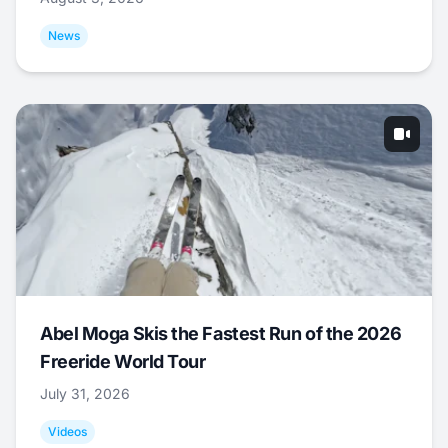
News
Abel Moga Skis the Fastest Run of the 2026
Freeride World Tour
July 31, 2026
Videos