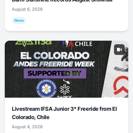
August 6, 2026
News
Livestream IFSA Junior 3* Freeride from El
Colorado, Chile
August 4, 2026