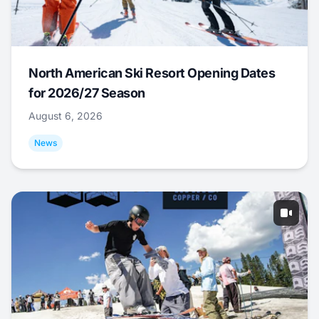
North American Ski Resort Opening Dates
for 2026/27 Season
August 6, 2026
News