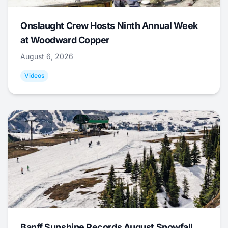
Onslaught Crew Hosts Ninth Annual Week
at Woodward Copper
August 6, 2026
Videos
Banff Sunshine Records August Snowfall