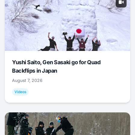
Yushi Saito, Gen Sasaki go for Quad
Backflips in Japan
August 7, 2026
Videos