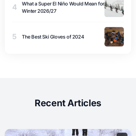
What a Super El Niño Would Mean for
4
Winter 2026/27
5
The Best Ski Gloves of 2024
Recent Articles