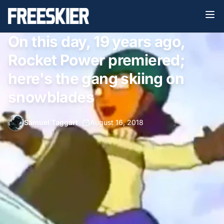
On this day, 19 years ago,
Rocket Power premiered;
here's the gang skiing on
snowblades
Samuel Taggart
•
August 16, 2018