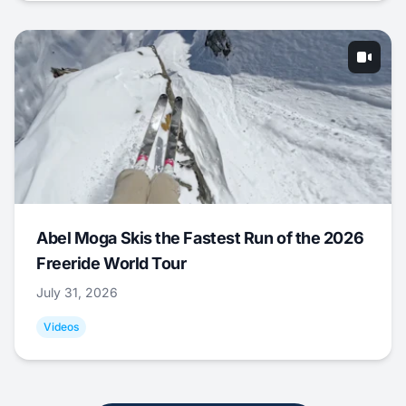
Abel Moga Skis the Fastest Run of the 2026
Freeride World Tour
July 31, 2026
Videos