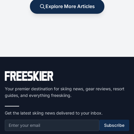
Explore More Articles
Your premier destination for skiing news, gear reviews, resort
guides, and everything freeskiing.
Get the latest skiing news delivered to your inbox.
Subscribe