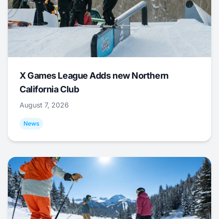
X Games League Adds new Northern
California Club
August 7, 2026
News