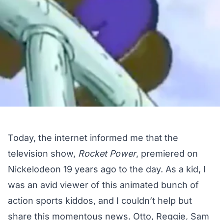
Today, the internet informed me that the
television show,
Rocket Power
, premiered on
Nickelodeon 19 years ago to the day. As a kid, I
was an avid viewer of this animated bunch of
action sports kiddos, and I couldn’t help but
share this momentous news. Otto, Reggie, Sam