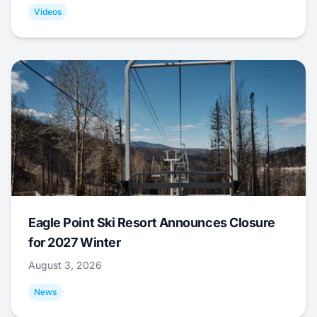
Videos
Eagle Point Ski Resort Announces Closure
for 2027 Winter
August 3, 2026
News