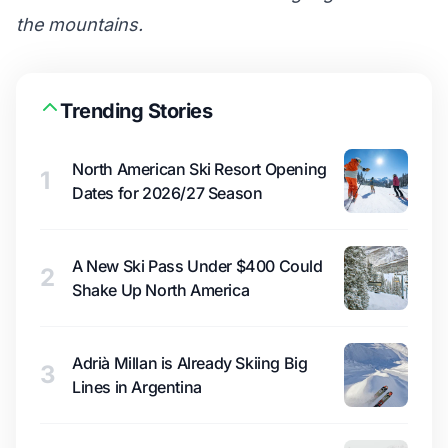
the mountains.
Trending Stories
North American Ski Resort Opening
1
Dates for 2026/27 Season
A New Ski Pass Under $400 Could
2
Shake Up North America
Adrià Millan is Already Skiing Big
3
Lines in Argentina