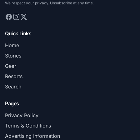
We respect your privacy. Unsubscribe at any time.
Quick Links
Home
Stories
Gear
Resorts
Search
Pages
Privacy Policy
Terms & Conditions
Advertising Information