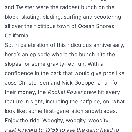
and Twister were the raddest bunch on the
block, skating, blading, surfing and scootering
all over the fictitious town of Ocean Shores,
California.
So, in celebration of this ridiculous anniversary,
here’s an episode where the bunch hits the
slopes for some gravity-fed fun. With a
confidence in the park that would give pros like
Joss Christensen and Nick Goepper a run for
their money, the
Rocket Power
crew hit every
feature in sight, including the halfpipe, on, what
look like, some first-generation snowblades.
Enjoy the ride. Woogity, woogity, woogity.
Fast forward to 13:55 to see the gang head to