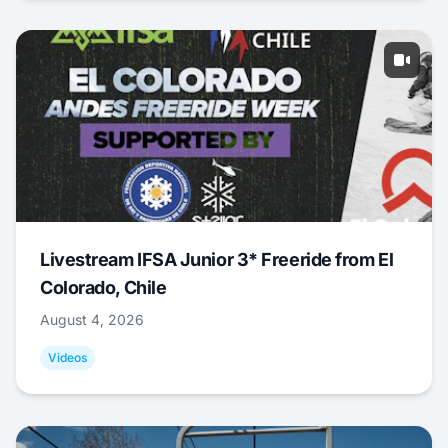
Livestream IFSA Junior 3* Freeride from El
Colorado, Chile
August 4, 2026
Videos