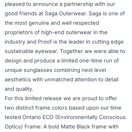
pleased to announce a partnership with our
good friends at Saga Outerwear. Saga is one of
the most genuine and well respected
proprietors of high-end outerwear in the
industry and Proof is the leader in cutting edge
sustainable eyewear. Together we were able to
design and produce a limited one-time run of
unique sunglasses combining next level
aesthetics with unmatched attention to detail
and quality.
For this limited release we are proud to offer
two distinct frame colors based upon our time
tested Ontario ECO (Environmentally Conscious
Optics) Frame: A bold Matte Black frame with