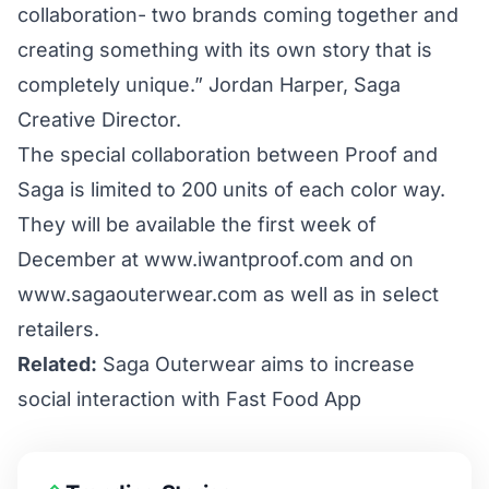
collaboration- two brands coming together and
creating something with its own story that is
completely unique.” Jordan Harper, Saga
Creative Director.
The special collaboration between Proof and
Saga is limited to 200 units of each color way.
They will be available the first week of
December at
www.iwantproof.com
and on
www.sagaouterwear.com
as well as in select
retailers.
Related:
Saga Outerwear aims to increase
social interaction with Fast Food App