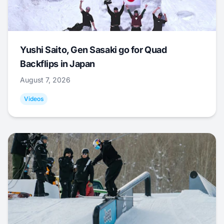
Yushi Saito, Gen Sasaki go for Quad
Backflips in Japan
August 7, 2026
Videos