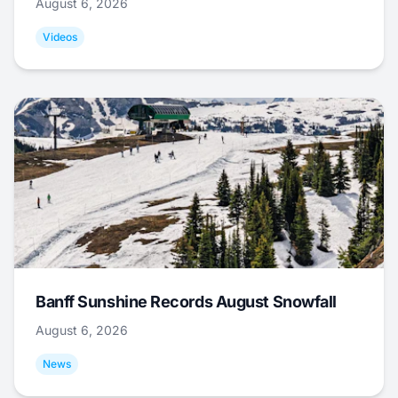
August 6, 2026
Videos
Banff Sunshine Records August Snowfall
August 6, 2026
News