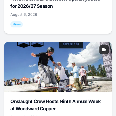
for 2026/27 Season
August 6, 2026
News
Onslaught Crew Hosts Ninth Annual Week
at Woodward Copper