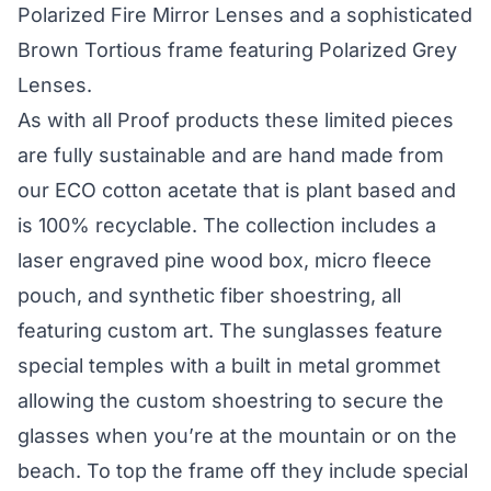
Polarized Fire Mirror Lenses and a sophisticated
Brown Tortious frame featuring Polarized Grey
Lenses.
As with all Proof products these limited pieces
are fully sustainable and are hand made from
our ECO cotton acetate that is plant based and
is 100% recyclable. The collection includes a
laser engraved pine wood box, micro fleece
pouch, and synthetic fiber shoestring, all
featuring custom art. The sunglasses feature
special temples with a built in metal grommet
allowing the custom shoestring to secure the
glasses when you’re at the mountain or on the
beach. To top the frame off they include special