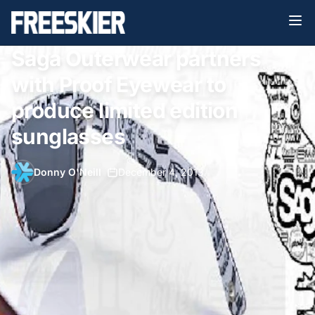
Saga Outerwear partners
with Proof Eyewear to
produce limited edition
sunglasses
Donny O'Neill
•
December 4, 2013