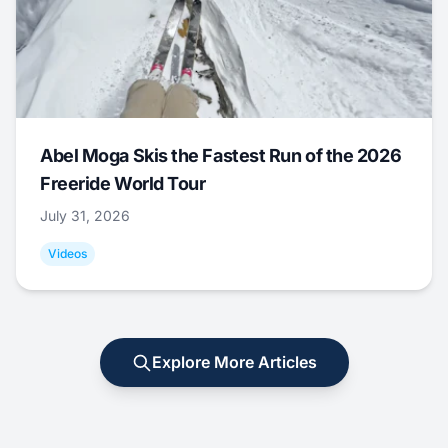
Abel Moga Skis the Fastest Run of the 2026
Freeride World Tour
July 31, 2026
Videos
Explore More Articles