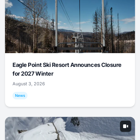
Eagle Point Ski Resort Announces Closure
for 2027 Winter
August 3, 2026
News