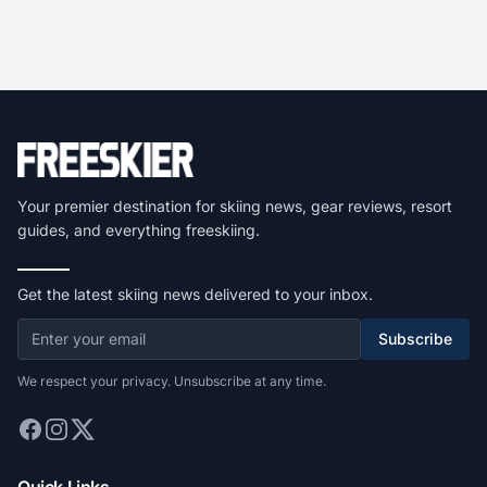
Your premier destination for skiing news, gear reviews, resort
guides, and everything freeskiing.
Get the latest skiing news delivered to your inbox.
Subscribe
We respect your privacy. Unsubscribe at any time.