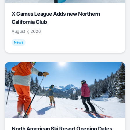
X Games League Adds new Northern
California Club
August 7, 2026
News
North American Ski Resort Opening Dates