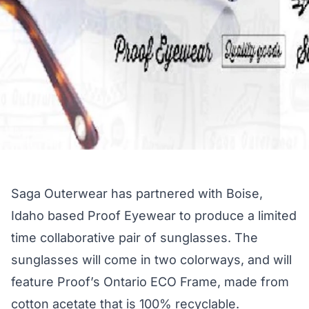
Saga Outerwear has partnered with Boise,
Idaho based Proof Eyewear to produce a limited
time collaborative pair of sunglasses. The
sunglasses will come in two colorways, and will
feature Proof’s Ontario ECO Frame, made from
cotton acetate that is 100% recyclable.