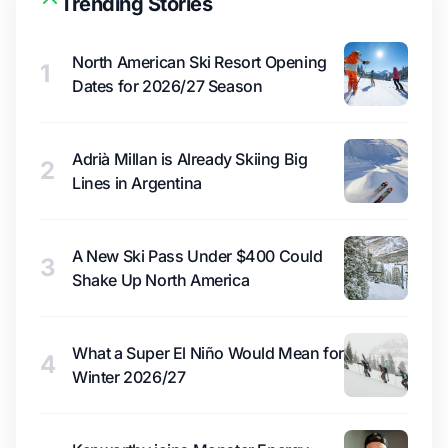
Trending Stories
North American Ski Resort Opening
1
Dates for 2026/27 Season
Adrià Millan is Already Skiing Big
2
Lines in Argentina
A New Ski Pass Under $400 Could
3
Shake Up North America
What a Super El Niño Would Mean for
4
Winter 2026/27