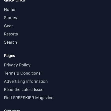
Quick Links
Home
Stories
Gear
Resorts
Search
Pages
Privacy Policy
Terms & Conditions
Advertising Information
Read the Latest Issue
Find FREESKIER Magazine