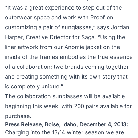
“It was a great experience to step out of the
outerwear space and work with Proof on
customizing a pair of sunglasses,” says Jordan
Harper, Creative Driector for Saga. “Using the
liner artwork from our Anomie jacket on the
inside of the frames embodies the true essence
of a collaboration: two brands coming together
and creating something with its own story that
is completely unique.”
The collaboration sunglasses will be available
beginning this week, with 200 pairs available for
purchase.
Press Release, Boise, Idaho, December 4, 2013:
Charging into the 13/14 winter season we are