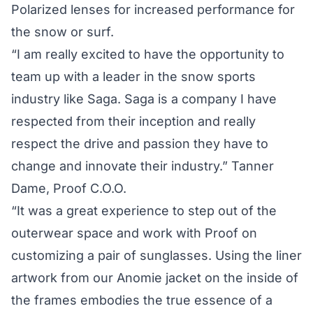
Polarized lenses for increased performance for
the snow or surf.
“I am really excited to have the opportunity to
team up with a leader in the snow sports
industry like Saga. Saga is a company I have
respected from their inception and really
respect the drive and passion they have to
change and innovate their industry.” Tanner
Dame, Proof C.O.O.
“It was a great experience to step out of the
outerwear space and work with Proof on
customizing a pair of sunglasses. Using the liner
artwork from our Anomie jacket on the inside of
the frames embodies the true essence of a