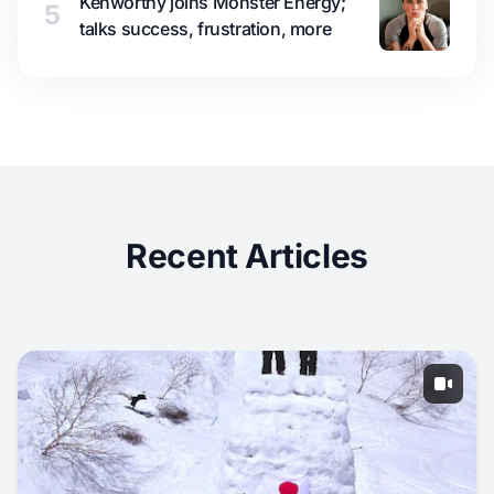
Kenworthy joins Monster Energy;
5
talks success, frustration, more
Recent Articles