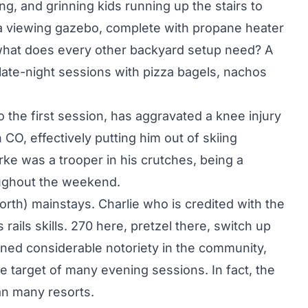
ing, and grinning kids running up the stairs to
 a viewing gazebo, complete with propane heater
what does every other backyard setup need? A
late-night sessions with pizza bagels, nachos
 the first session, has aggravated a knee injury
CO, effectively putting him out of skiing
rke was a trooper in his crutches, being a
oughout the weekend.
rth) mainstays. Charlie who is credited with the
rails skills. 270 here, pretzel there, switch up
ned considerable notoriety in the community,
e target of many evening sessions. In fact, the
an many resorts.