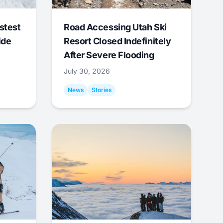
stest
Road Accessing Utah Ski
ide
Resort Closed Indefinitely
After Severe Flooding
July 30, 2026
News
Stories