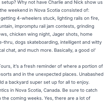
rd setup? Why not have Charlie and Nick show us
f the weekend in Nova Scotia consisted of:
etting 4-wheelers stuck, lighting rails on fire,
untain, impromptu rail jam contests, grinding
ews, chicken wing night, Jager shots, home
-thru, dogs skateboarding, intelligent and witty
cal chat, and much more. Basically, a good ol’
rs, it’s a fresh reminder of where a portion of
 resorts and in the unexpected places. Unabashed
ld a backyard super set up for all to enjoy.
tics in Nova Scotia, Canada. Be sure to catch
n the coming weeks. Yes, there are a lot of