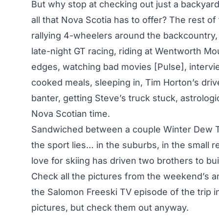
But why stop at checking out just a backya
all that Nova Scotia has to offer? The rest o
rallying 4-wheelers around the backcountry, g
late-night GT racing, riding at Wentworth Mo
edges, watching bad movies [Pulse], intervi
cooked meals, sleeping in, Tim Horton’s drive
banter, getting Steve’s truck stuck, astrologi
Nova Scotian time.
Sandwiched between a couple Winter Dew Tou
the sport lies… in the suburbs, in the small
love for skiing has driven two brothers to bui
Check all the pictures from the weekend’s an
the Salomon Freeski TV episode of the trip i
pictures, but check them out anyway.