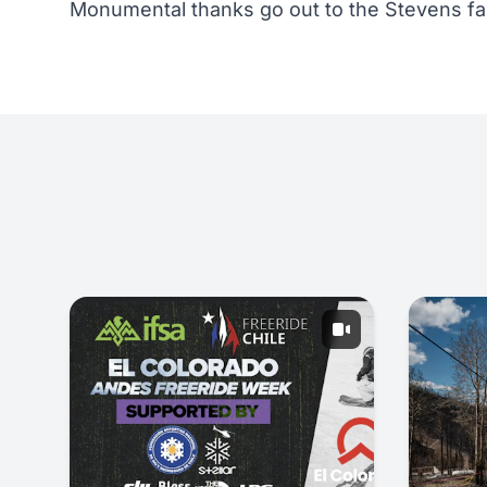
Monumental thanks go out to the Stevens fa