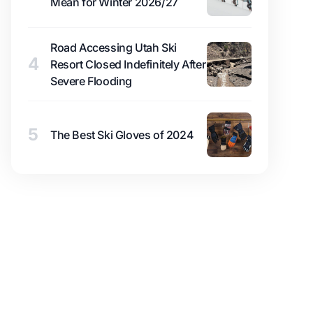
Mean for Winter 2026/27
Road Accessing Utah Ski
4
Resort Closed Indefinitely After
Severe Flooding
5
The Best Ski Gloves of 2024