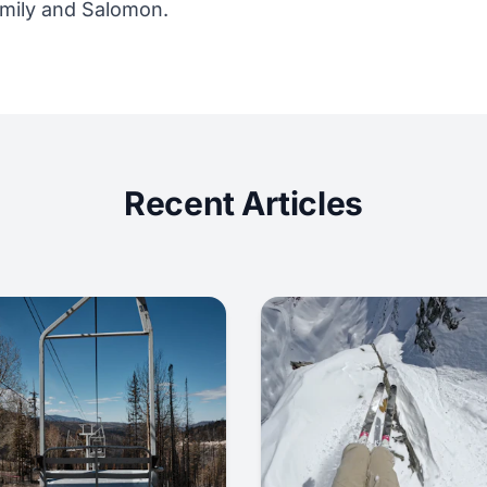
mily and Salomon.
Recent Articles