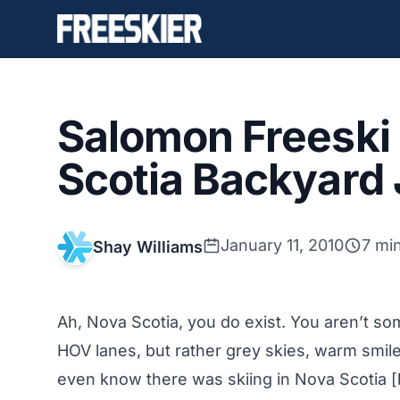
Salomon Freeski 
Scotia Backyard 
January 11, 2010
7 mi
Shay Williams
Ah, Nova Scotia, you do exist. You aren’t som
HOV lanes, but rather grey skies, warm smiles
even know there was skiing in Nova Scotia [