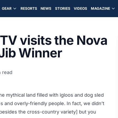
GEAR
RESORTS
NEWS
STORIES
VIDEOS
MAGAZINE
TV visits the Nova
Jib Winner
n read
e mythical land filled with igloos and dog sled
 and overly-friendly people. In fact, we didn’t
besides the cross-country variety] but you