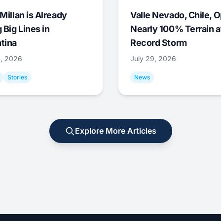
Millan is Already
Valle Nevado, Chile, 
 Big Lines in
Nearly 100% Terrain a
tina
Record Storm
9, 2026
July 29, 2026
Stories
News
Explore More Articles