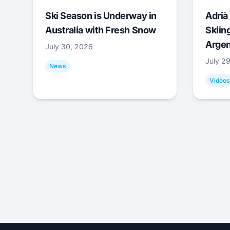
Ski Season is Underway in
Adrià 
Australia with Fresh Snow
Skiing
Argen
July 30, 2026
July 2
News
Videos