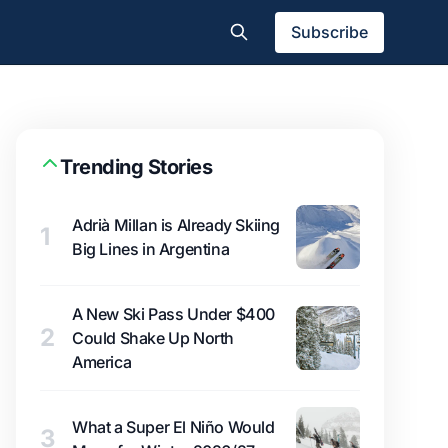
Subscribe
Trending Stories
Adrià Millan is Already Skiing
1
Big Lines in Argentina
A New Ski Pass Under $400
2
Could Shake Up North
America
What a Super El Niño Would
3