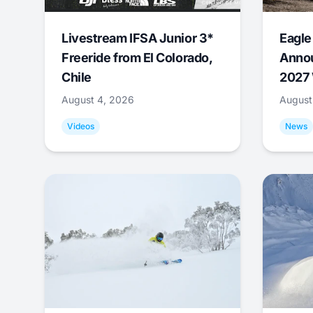
Livestream IFSA Junior 3*
Eagle
Freeride from El Colorado,
Annou
Chile
2027 
August 4, 2026
August
Videos
News