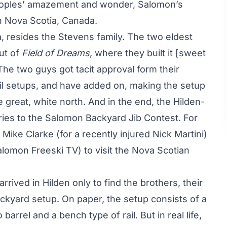
eoples’ amazement and wonder, Salomon’s
in Nova Scotia, Canada.
ia, resides the Stevens family. The two eldest
out of
Field of Dreams
, where they built it [sweet
 The two guys got tacit approval form their
il setups, and have added on, making the setup
 great, white north. And in the end, the Hilden-
tries to the Salomon Backyard Jib Contest. For
ke Clarke (for a recently injured Nick Martini)
omon Freeski TV) to visit the Nova Scotian
rived in Hilden only to find the brothers, their
ackyard setup. On paper, the setup consists of a
to barrel and a bench type of rail. But in real life,