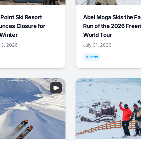
 Point Ski Resort
Abel Moga Skis the Fa
nces Closure for
Run of the 2026 Freer
Winter
World Tour
 3, 2026
July 31, 2026
Videos