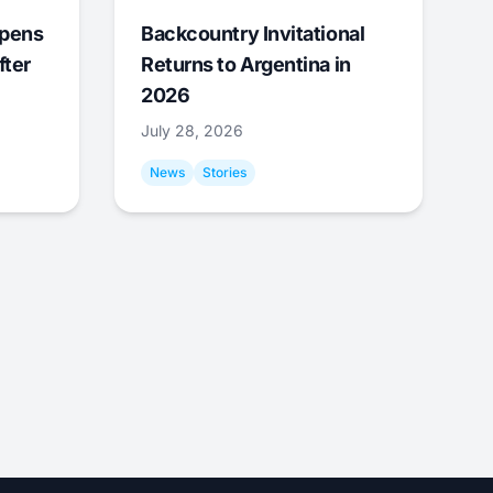
Opens
Backcountry Invitational
fter
Returns to Argentina in
2026
July 28, 2026
News
Stories