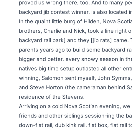
proved us wrong there, too. And to many p
backyard jib contest winner, is also located 
In the quaint little burg of Hilden, Nova Scot
brothers, Charlie and Nick, took a line right 
backyard rail park] and they [jib rats] came.
parents years ago to build some backyard ra
bigger and better, every snowy season in the
natives big time setup outlasted all other en
winning, Salomon sent myself, John Symms, Mi
and Steve Horton (the cameraman behind Sal
residence of the Stevens.
Arriving on a cold Nova Scotian evening, we ar
friends and other siblings session-ing the b
down-flat rail, dub kink rail, flat box, flat rail 