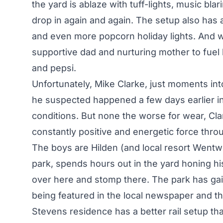
the yard is ablaze with tuff-lights, music blar
drop in again and again. The setup also has
and even more popcorn holiday lights. And 
supportive dad and nurturing mother to fuel 
and pepsi.
Unfortunately, Mike Clarke, just moments into
he suspected happened a few days earlier in 
conditions. But none the worse for wear, Cla
constantly positive and energetic force thr
The boys are Hilden (and local resort Wentwo
park, spends hours out in the yard honing his 
over here and stomp there. The park has gai
being featured in the local newspaper and th
Stevens residence has a better rail setup th