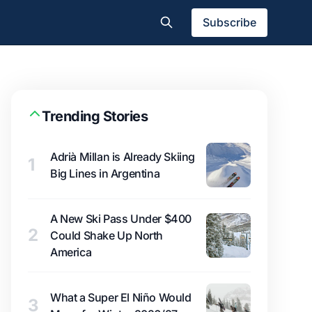
Subscribe
Trending Stories
Adrià Millan is Already Skiing
1
Big Lines in Argentina
A New Ski Pass Under $400
2
Could Shake Up North
America
What a Super El Niño Would
3