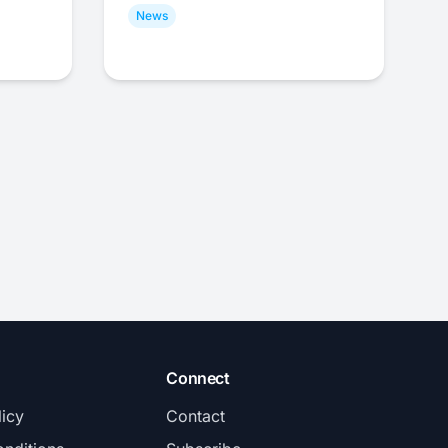
News
Connect
licy
Contact