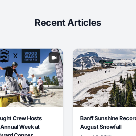
Recent Articles
ught Crew Hosts
Banff Sunshine Recor
 Annual Week at
August Snowfall
ward Copper