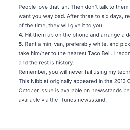
People love that ish. Then don’t talk to them
want you way bad. After three to six days, 
of the time, they will give it to you.
4.
Hit them up on the phone and arrange a d
5.
Rent a mini van, preferably white, and pick
take him/her to the nearest Taco Bell. I r
and the rest is history.
Remember, you will never fail using my tech
This Nibblet originally appeared in the 2013 
October issue is available on newsstands beg
available via the
iTunes newsstand
.