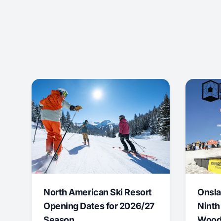
North American Ski Resort
Onsla
Opening Dates for 2026/27
Ninth
Season
Wood