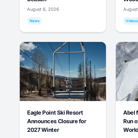
August 6, 2026
August
News
Videos
Eagle Point Ski Resort
Abel 
Announces Closure for
Run o
2027 Winter
World