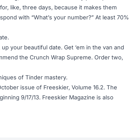
 for, like, three days, because it makes them
respond with “What’s your number?” At least 70%
ate.
 up your beautiful date. Get ‘em in the van and
ecommend the Crunch Wrap Supreme. Order two,
niques of Tinder mastery.
October issue of Freeskier, Volume 16.2. The
inning 9/17/13. Freeskier Magazine is also