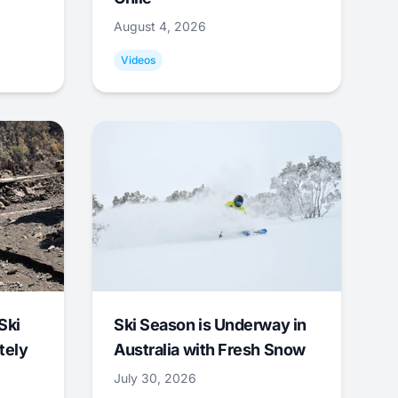
August 4, 2026
Videos
Ski
Ski Season is Underway in
tely
Australia with Fresh Snow
July 30, 2026