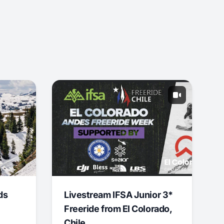
ds
Livestream IFSA Junior 3*
Freeride from El Colorado,
Chile