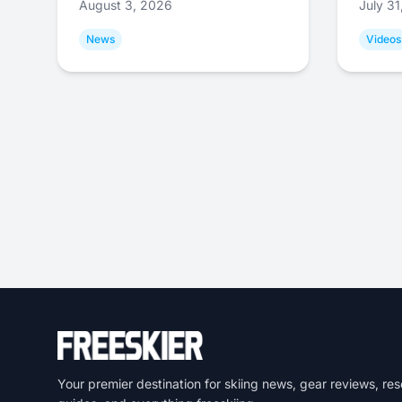
August 3, 2026
July 3
News
Videos
Your premier destination for skiing news, gear reviews, res