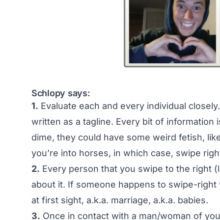
Schlopy says:
1.
Evaluate each and every individual closely
written as a tagline. Every bit of information i
dime, they could have some weird fetish, li
you’re into horses, in which case, swipe righ
2.
Every person that you swipe to the right (
about it. If someone happens to swipe-right yo
at first sight, a.k.a. marriage, a.k.a. babies.
3.
Once in contact with a man/woman of your li