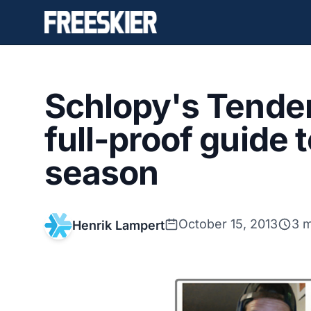
Schlopy's Tender
full-proof guide 
season
October 15, 2013
3 m
Henrik Lampert