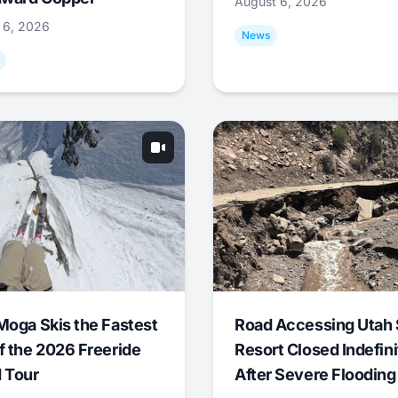
August 6, 2026
 6, 2026
News
Moga Skis the Fastest
Road Accessing Utah 
f the 2026 Freeride
Resort Closed Indefini
 Tour
After Severe Flooding