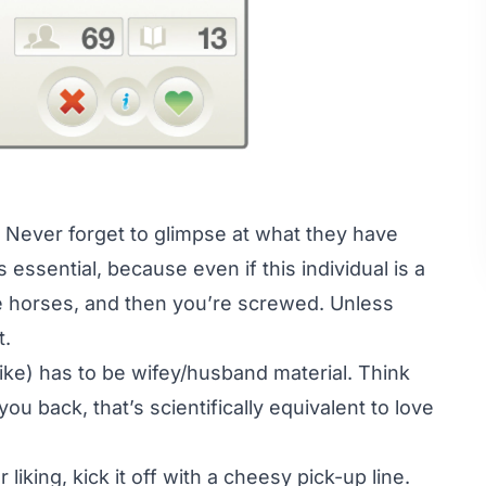
. Never forget to glimpse at what they have
s essential, because even if this individual is a
ke horses, and then you’re screwed. Unless
t.
like) has to be wifey/husband material. Think
u back, that’s scientifically equivalent to love
king, kick it off with a cheesy pick-up line.