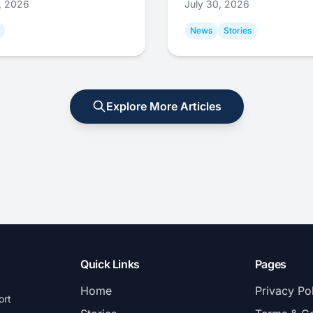
1, 2026
July 30, 2026
News
Stories
Explore More Articles
Quick Links
Pages
Home
Privacy Po
ort