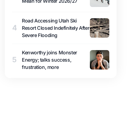
Mean for Winter 2026/27
Road Accessing Utah Ski
4
Resort Closed Indefinitely After
Severe Flooding
Kenworthy joins Monster
5
Energy; talks success,
frustration, more