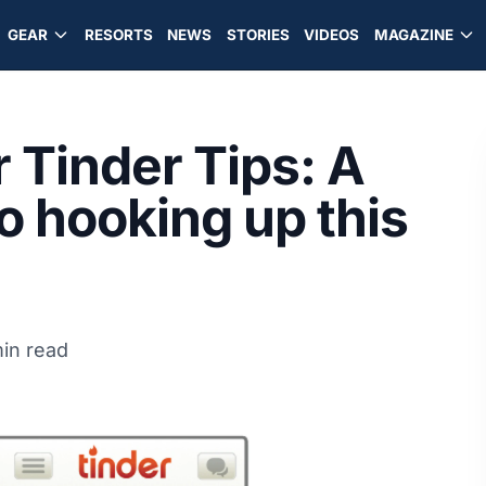
GEAR
RESORTS
NEWS
STORIES
VIDEOS
MAGAZINE
 Tinder Tips: A
to hooking up this
in read