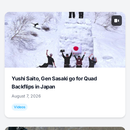
Yushi Saito, Gen Sasaki go for Quad
Backflips in Japan
August 7, 2026
Videos