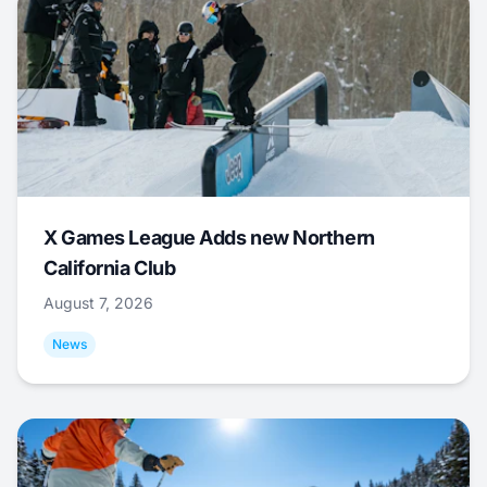
X Games League Adds new Northern
California Club
August 7, 2026
News