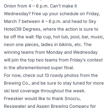
Onion from 4 – 6 p.m. Can’t make it
Wednesday? Free up your schedule on Friday,
March 7 between 4 – 6 p.m. and head to Sky
Hotel/39 Degrees, where the action is sure to
be off the wall: flip cup, hot tub, pool, bar, music,
neon one pieces, ladies in bikinis, etc. The
winning teams from Monday and Wednesday
will join the top two teams from Friday’s contest
in the aforementioned super final.
For now, check out 13 rowdy photos from the
Brewing Co., and be sure to stay tuned for more
ski test coverage throughout the week.
Freeskier would like to thank
Snocru
,
Resqwater
and
Aspen Brewing Company
for