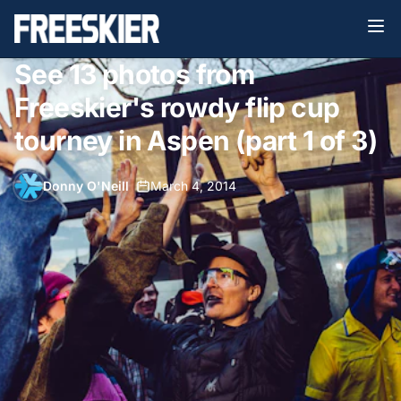
See 13 photos from
Freeskier's rowdy flip cup
tourney in Aspen (part 1 of 3)
Donny O'Neill
•
March 4, 2014