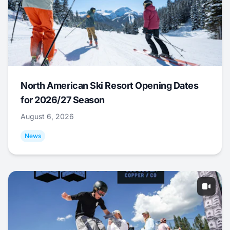
North American Ski Resort Opening Dates
for 2026/27 Season
August 6, 2026
News