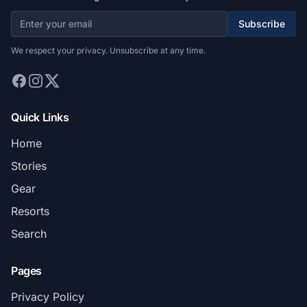
Subscribe
We respect your privacy. Unsubscribe at any time.
Quick Links
Home
Stories
Gear
Resorts
Search
Pages
Privacy Policy