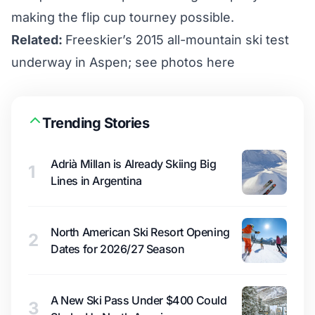
making the flip cup tourney possible.
Related:
Freeskier’s 2015 all-mountain ski test
underway in Aspen; see photos here
Trending Stories
Adrià Millan is Already Skiing Big
1
Lines in Argentina
North American Ski Resort Opening
2
Dates for 2026/27 Season
A New Ski Pass Under $400 Could
3