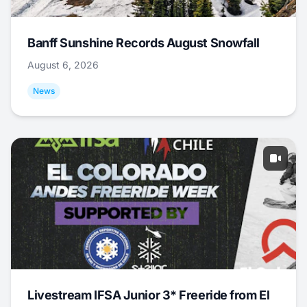
Banff Sunshine Records August Snowfall
August 6, 2026
News
Livestream IFSA Junior 3* Freeride from El