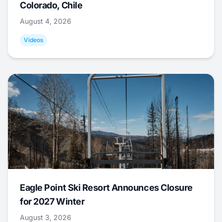
Colorado, Chile
August 4, 2026
Videos
Eagle Point Ski Resort Announces Closure
for 2027 Winter
August 3, 2026