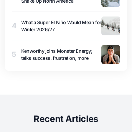
Shake Up North America
What a Super El Niño Would Mean for
4
Winter 2026/27
Kenworthy joins Monster Energy;
5
talks success, frustration, more
Recent Articles