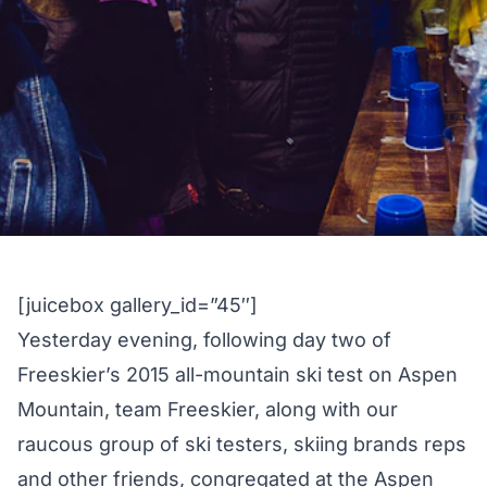
[juicebox gallery_id=”45″]
Yesterday evening, following day two of
Freeskier’s
2015 all-mountain ski test
on Aspen
Mountain, team Freeskier, along with our
raucous group of ski testers, skiing brands reps
and other friends, congregated at the Aspen