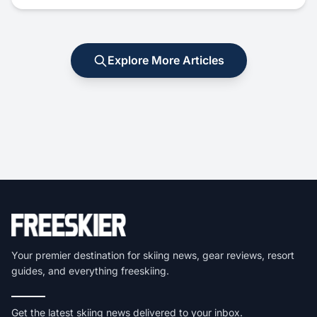
Explore More Articles
Your premier destination for skiing news, gear reviews, resort
guides, and everything freeskiing.
Get the latest skiing news delivered to your inbox.