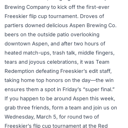
Brewing Company to kick off the first-ever
Freeskier flip cup tournament. Droves of
partiers downed delicious Aspen Brewing Co.
beers on the outside patio overlooking
downtown Aspen, and after two hours of
heated match-ups, trash talk, middle fingers,
tears and joyous celebrations, it was Team
Redemption defeating Freeskier’s edit staff,
taking home top honors on the day—the win
ensures them a spot in Friday’s “super final.”
If you happen to be around Aspen this week,
grab three friends, form a team and join us on
Wednesday, March 5, for round two of
Freeskier’s flip cup tournament at the Red