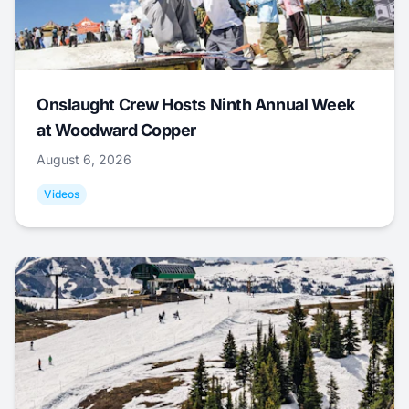
Onslaught Crew Hosts Ninth Annual Week
at Woodward Copper
August 6, 2026
Videos