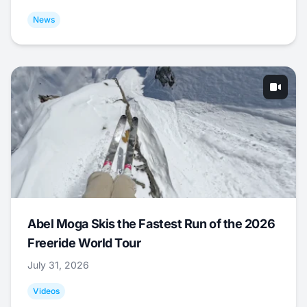
News
Abel Moga Skis the Fastest Run of the 2026
Freeride World Tour
July 31, 2026
Videos