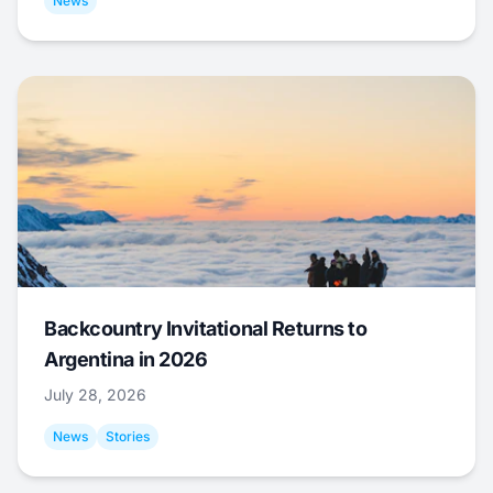
News
Backcountry Invitational Returns to
Argentina in 2026
July 28, 2026
News
Stories