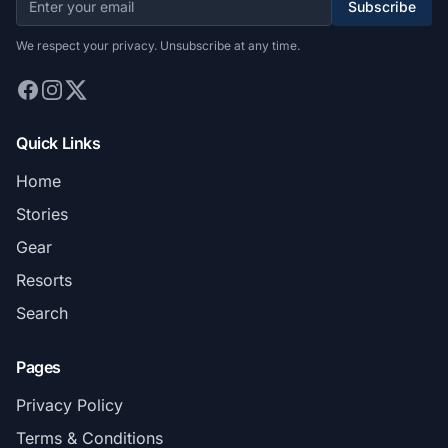
Subscribe
We respect your privacy. Unsubscribe at any time.
Quick Links
Home
Stories
Gear
Resorts
Search
Pages
Privacy Policy
Terms & Conditions