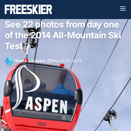
See 22 photos from day one
of the 2014 All-Mountain Ski
Test
Henrik Lampert
•
March 12, 2013