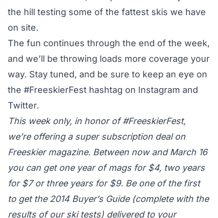
the hill testing some of the fattest skis we have
on site.
The fun continues through the end of the week,
and we’ll be throwing loads more coverage your
way. Stay tuned, and be sure to keep an eye on
the
#FreeskierFest
hashtag on Instagram and
Twitter.
This week only, in honor of #FreeskierFest,
we’re offering a
super subscription deal
on
Freeskier magazine. Between now and March 16
you can get one year of mags for $4, two years
for $7 or three years for $9. Be one of the first
to get the 2014 Buyer’s Guide (complete with the
results of our ski tests) delivered to your