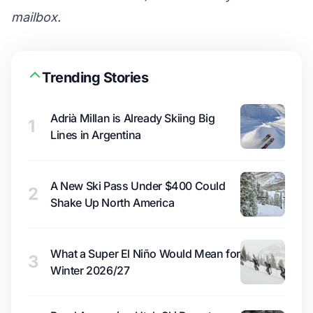
mailbox.
Trending Stories
Adrià Millan is Already Skiing Big
1
Lines in Argentina
A New Ski Pass Under $400 Could
2
Shake Up North America
What a Super El Niño Would Mean for
3
Winter 2026/27