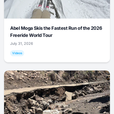
Abel Moga Skis the Fastest Run of the 2026
Freeride World Tour
July 31, 2026
Videos