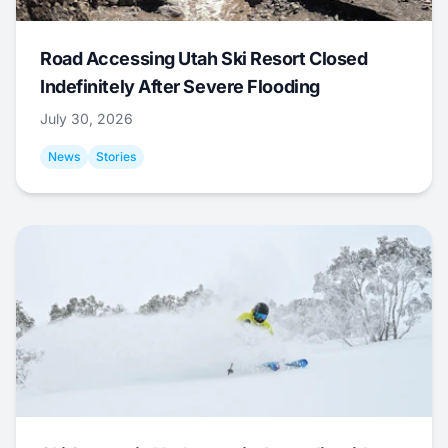
Road Accessing Utah Ski Resort Closed
Indefinitely After Severe Flooding
July 30, 2026
News
Stories