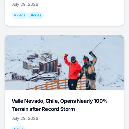
July 29, 2026
Videos
Stories
Valle Nevado, Chile, Opens Nearly 100%
Terrain after Record Storm
July 29, 2026