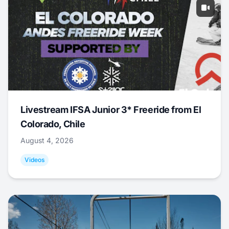
Livestream IFSA Junior 3* Freeride from El
Colorado, Chile
August 4, 2026
Videos