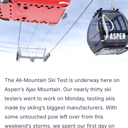
The
All-Mountain Ski Test
is underway here on
Aspen’s Ajax Mountain. Our nearly thirty ski
testers went to work on Monday, testing skis
made by skiing’s biggest manufacturers. With
some untouched pow left over from this
weekend’s storms, we spent our first day on