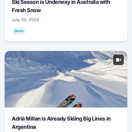
Ski Season is Underway in Australia with
Fresh Snow
July 30, 2026
News
Adrià Millan is Already Skiing Big Lines in
Argentina