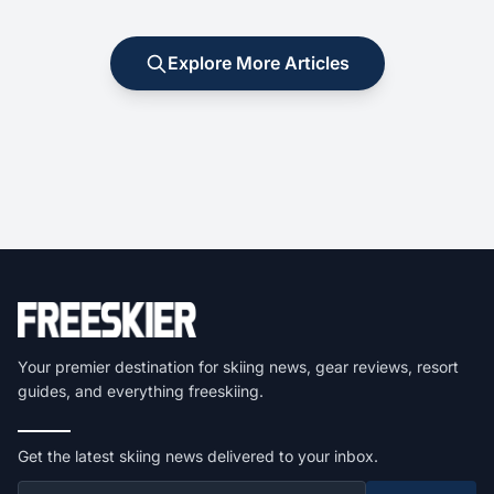
Explore More Articles
Your premier destination for skiing news, gear reviews, resort
guides, and everything freeskiing.
Get the latest skiing news delivered to your inbox.