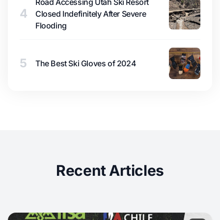
Road Accessing Utah Ski Resort
4
Closed Indefinitely After Severe
Flooding
5
The Best Ski Gloves of 2024
Recent Articles