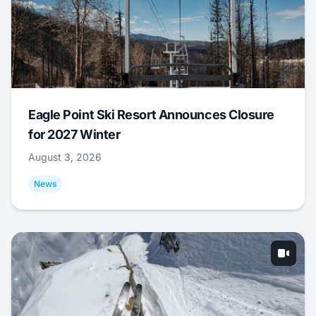
Eagle Point Ski Resort Announces Closure
for 2027 Winter
August 3, 2026
News