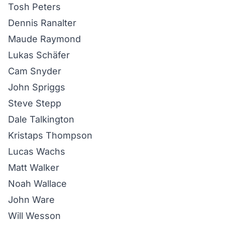
Tosh Peters
Dennis Ranalter
Maude Raymond
Lukas Schäfer
Cam Snyder
John Spriggs
Steve Stepp
Dale Talkington
Kristaps Thompson
Lucas Wachs
Matt Walker
Noah Wallace
John Ware
Will Wesson