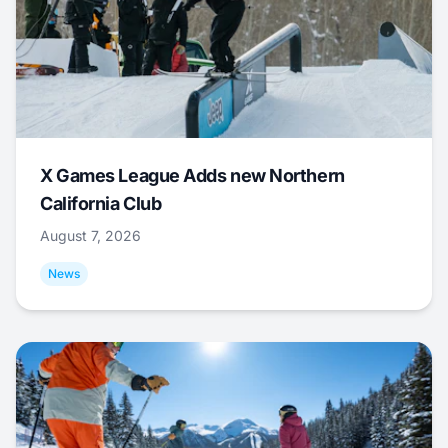
X Games League Adds new Northern
California Club
August 7, 2026
News