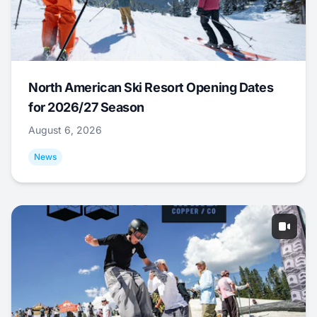
North American Ski Resort Opening Dates
for 2026/27 Season
August 6, 2026
News