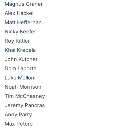
Magnus Graner
Alex Hackel
Matt Heffernan
Nicky Keefer
Roy Kittler
Khai Krepela
John Kutcher
Dom Laporte
Luka Melloni
Noah Morrison
Tim McChesney
Jeremy Pancras
Andy Parry
Max Peters