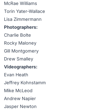
McRae Williams
Torin Yater-Wallace
Lisa Zimmermann
Photographers:
Charlie Bolte
Rocky Maloney
Gill Montgomery
Drew Smalley
Videographers:
Evan Heath
Jeffrey Kohnstamm
Mike McLeod
Andrew Napier
Jasper Newton