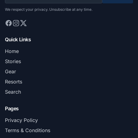
We respect your privacy. Unsubscribe at any time.
Quick Links
Home
Stories
Gear
Resorts
Search
Pages
Privacy Policy
Terms & Conditions