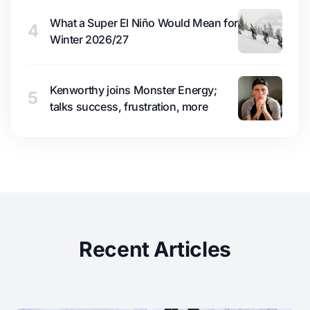
What a Super El Niño Would Mean for
4
Winter 2026/27
Kenworthy joins Monster Energy;
5
talks success, frustration, more
Recent Articles