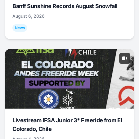
Banff Sunshine Records August Snowfall
August 6, 2026
News
Livestream IFSA Junior 3* Freeride from El
Colorado, Chile
August 4, 2026