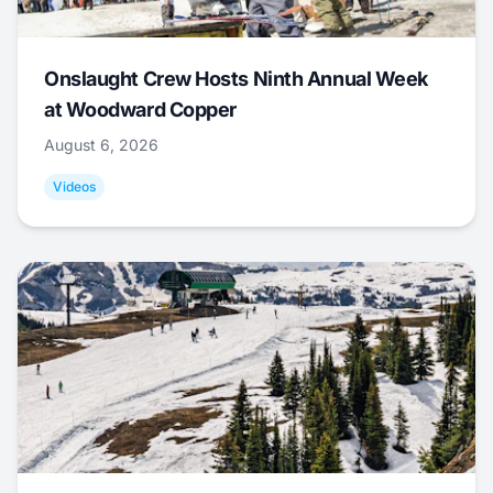
Onslaught Crew Hosts Ninth Annual Week
at Woodward Copper
August 6, 2026
Videos