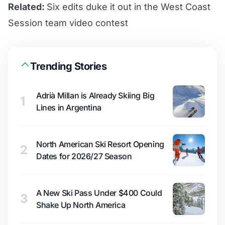
Related:
Six edits duke it out in the West Coast
Session team video contest
Trending Stories
Adrià Millan is Already Skiing Big
1
Lines in Argentina
North American Ski Resort Opening
2
Dates for 2026/27 Season
A New Ski Pass Under $400 Could
3
Shake Up North America