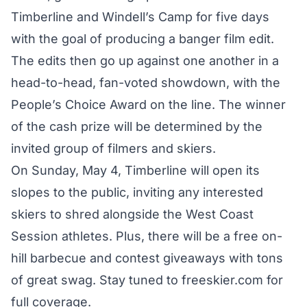
Timberline and Windell’s Camp for five days
with the goal of producing a banger film edit.
The edits then go up against one another in a
head-to-head, fan-voted showdown, with the
People’s Choice Award on the line. The winner
of the cash prize will be determined by the
invited group of filmers and skiers.
On Sunday, May 4, Timberline will open its
slopes to the public, inviting any interested
skiers to shred alongside the West Coast
Session athletes. Plus, there will be a free on-
hill barbecue and contest giveaways with tons
of great swag. Stay tuned to freeskier.com for
full coverage.