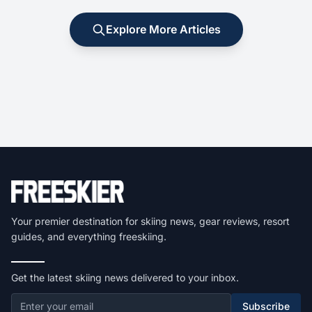
Explore More Articles
Your premier destination for skiing news, gear reviews, resort
guides, and everything freeskiing.
Get the latest skiing news delivered to your inbox.
Subscribe