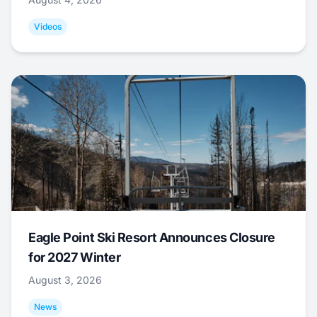
Videos
Eagle Point Ski Resort Announces Closure
for 2027 Winter
August 3, 2026
News