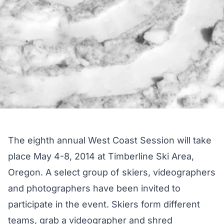
The eighth annual West Coast Session will take
place May 4-8, 2014 at Timberline Ski Area,
Oregon. A select group of skiers, videographers
and photographers have been invited to
participate in the event. Skiers form different
teams, grab a videographer and shred