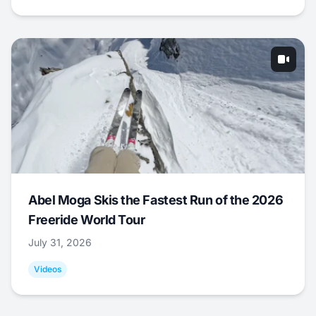
Abel Moga Skis the Fastest Run of the 2026
Freeride World Tour
July 31, 2026
Videos