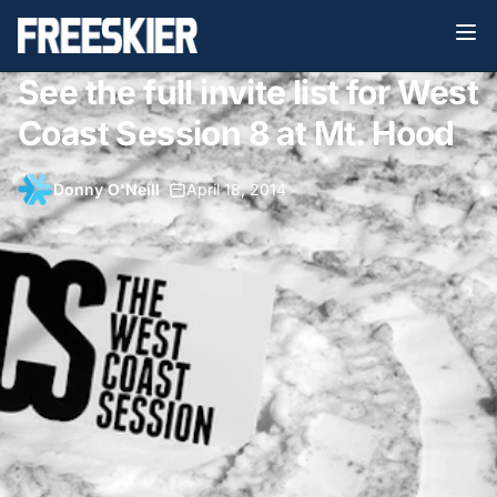
See the full invite list for West
Coast Session 8 at Mt. Hood
Donny O'Neill
•
April 18, 2014