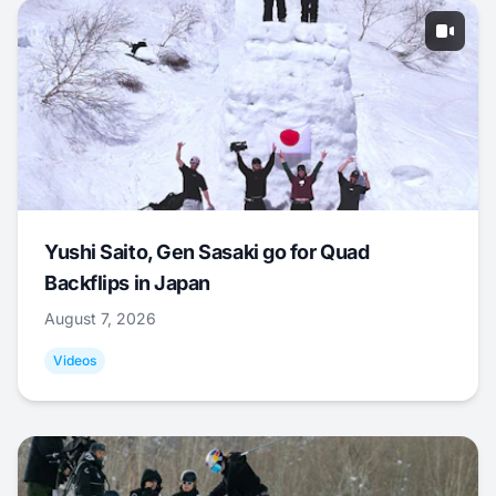
Yushi Saito, Gen Sasaki go for Quad
Backflips in Japan
August 7, 2026
Videos