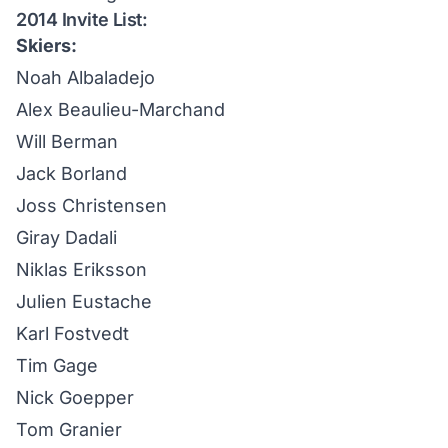
2014 Invite List:
Skiers:
Noah Albaladejo
Alex Beaulieu-Marchand
Will Berman
Jack Borland
Joss Christensen
Giray Dadali
Niklas Eriksson
Julien Eustache
Karl Fostvedt
Tim Gage
Nick Goepper
Tom Granier