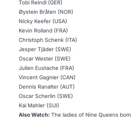
Tobi Reindl (GER)
Øystein Bråten (NOR)
Nicky Keefer (USA)
Kevin Rolland (FRA)
Christoph Schenk (ITA)
Jesper Tjäder (SWE)
Oscar Wester (SWE)
Julien Eustache (FRA)
Vincent Gagnier (CAN)
Dennis Ranalter (AUT)
Oscar Scherlin (SWE)
Kai Mahler (SUI)
Also Watch:
The ladies of Nine Queens bomb