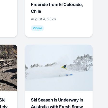
Freeride from El Colorado,
Chile
August 4, 2026
Videos
Ski
Ski Season is Underway in
tely
Australia with Fresh Snow