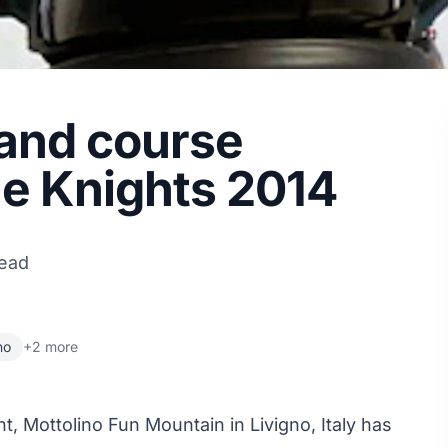
t and course
ne Knights 2014
read
no
+2 more
nt
, Mottolino Fun Mountain in Livigno, Italy has