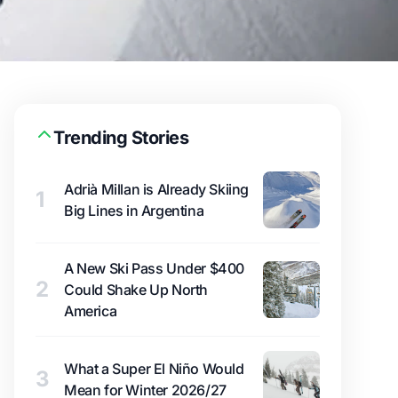
Trending Stories
Adrià Millan is Already Skiing
1
Big Lines in Argentina
A New Ski Pass Under $400
2
Could Shake Up North
America
What a Super El Niño Would
3
Mean for Winter 2026/27