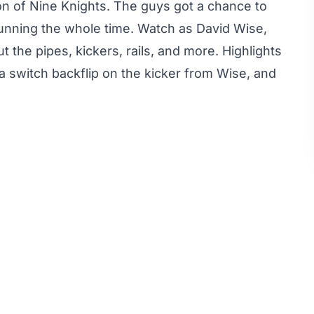
n of Nine Knights. The guys got a chance to
unning the whole time. Watch as David Wise,
t the pipes, kickers, rails, and more. Highlights
a switch backflip on the kicker from Wise, and