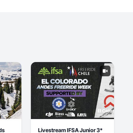
ds
Livestream IFSA Junior 3*