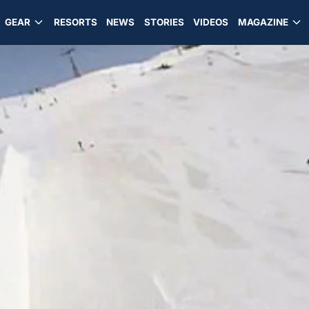
GEAR
RESORTS
NEWS
STORIES
VIDEOS
MAGAZINE