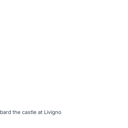
ard the castle at Livigno