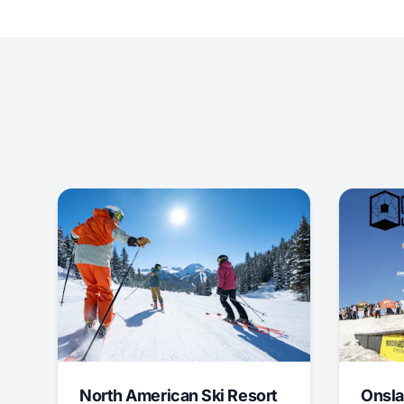
North American Ski Resort
Onsla