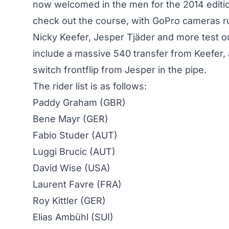
now welcomed in the men for the 2014 editio
check out the course, with GoPro cameras r
Nicky Keefer, Jesper Tjäder and more test ou
include a massive 540 transfer from Keefer, 
switch frontflip from Jesper in the pipe.
The rider list is as follows:
Paddy Graham (GBR)
Bene Mayr (GER)
Fabio Studer (AUT)
Luggi Brucic (AUT)
David Wise (USA)
Laurent Favre (FRA)
Roy Kittler (GER)
Elias Ambühl (SUI)