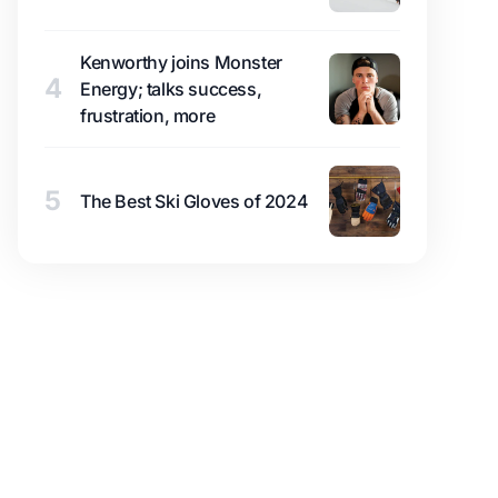
Kenworthy joins Monster
4
Energy; talks success,
frustration, more
5
The Best Ski Gloves of 2024