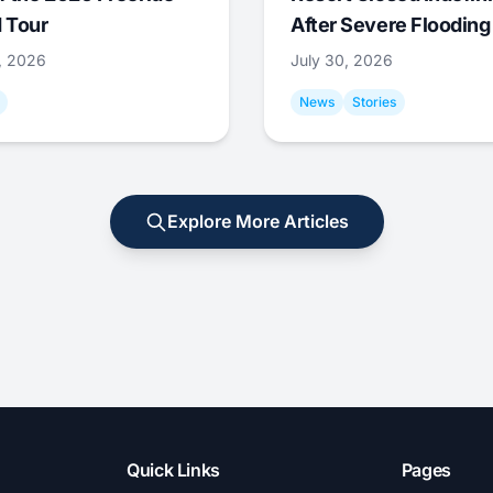
 Tour
After Severe Flooding
1, 2026
July 30, 2026
News
Stories
Explore More Articles
Quick Links
Pages