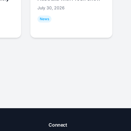
July 30, 2026
News
Connect