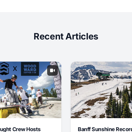
Recent Articles
ught Crew Hosts
Banff Sunshine Recor