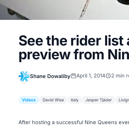
See the rider lis
preview from Ni
April 1, 2014
2 min 
Shane Dowaliby
Videos
David Wise
italy
Jesper Tjäder
Livig
After hosting a successful
Nine Queens eve