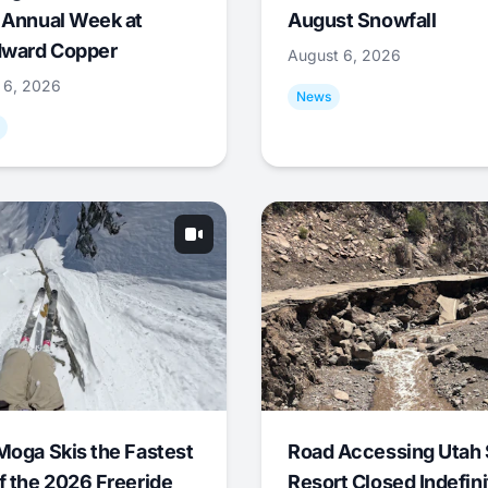
 Annual Week at
August Snowfall
ward Copper
August 6, 2026
 6, 2026
News
Moga Skis the Fastest
Road Accessing Utah 
f the 2026 Freeride
Resort Closed Indefini