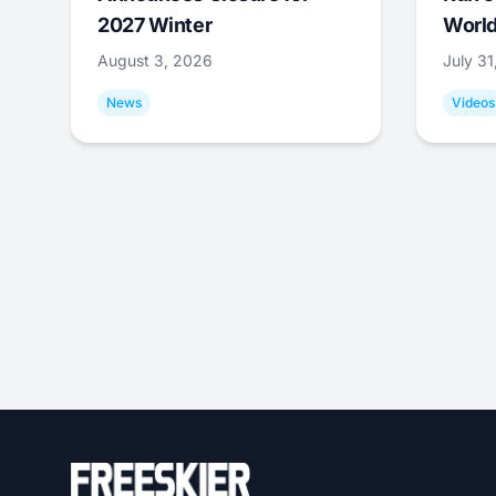
2027 Winter
World
August 3, 2026
July 3
News
Videos