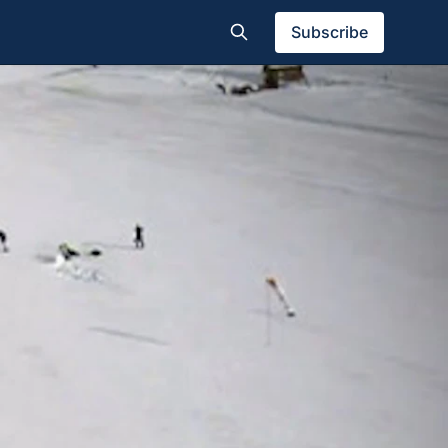
Subscribe