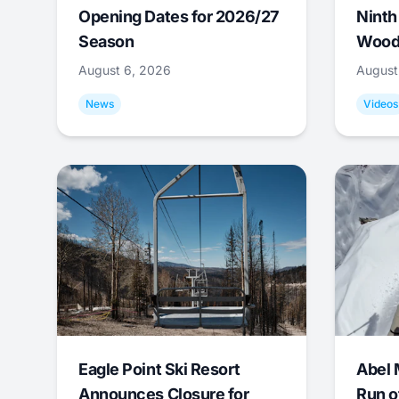
Opening Dates for 2026/27
Ninth
Season
Wood
August 6, 2026
August
News
Videos
Eagle Point Ski Resort
Abel 
Announces Closure for
Run o