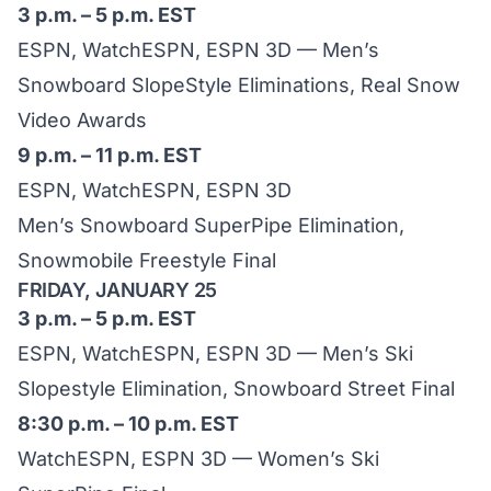
3 p.m. – 5 p.m. EST
ESPN, WatchESPN, ESPN 3D — Men’s
Snowboard SlopeStyle Eliminations, Real Snow
Video Awards
9 p.m. – 11 p.m. EST
ESPN, WatchESPN, ESPN 3D
Men’s Snowboard SuperPipe Elimination,
Snowmobile Freestyle Final
FRIDAY, JANUARY 25
3 p.m. – 5 p.m. EST
ESPN, WatchESPN, ESPN 3D — Men’s Ski
Slopestyle Elimination, Snowboard Street Final
8:30 p.m. – 10 p.m. EST
WatchESPN, ESPN 3D — Women’s Ski