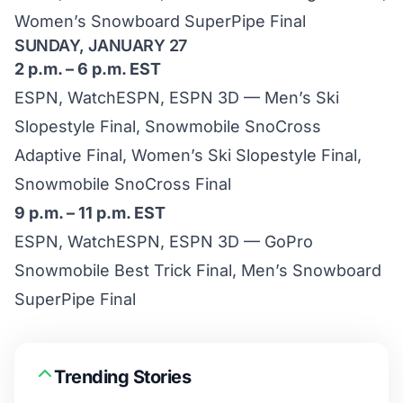
Women’s Snowboard SuperPipe Final
SUNDAY, JANUARY 27
2 p.m. – 6 p.m. EST
ESPN, WatchESPN, ESPN 3D — Men’s Ski
Slopestyle Final, Snowmobile SnoCross
Adaptive Final, Women’s Ski Slopestyle Final,
Snowmobile SnoCross Final
9 p.m. – 11 p.m. EST
ESPN, WatchESPN, ESPN 3D — GoPro
Snowmobile Best Trick Final, Men’s Snowboard
SuperPipe Final
Trending Stories