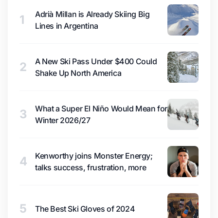
Adrià Millan is Already Skiing Big
1
Lines in Argentina
A New Ski Pass Under $400 Could
2
Shake Up North America
What a Super El Niño Would Mean for
3
Winter 2026/27
Kenworthy joins Monster Energy;
4
talks success, frustration, more
5
The Best Ski Gloves of 2024