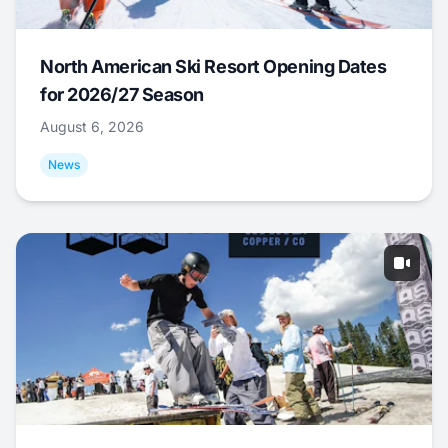
North American Ski Resort Opening Dates
for 2026/27 Season
August 6, 2026
News