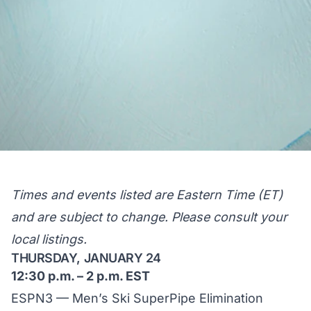
Times and events listed are Eastern Time (ET)
and are subject to change. Please consult your
local listings.
THURSDAY, JANUARY 24
12:30 p.m. – 2 p.m. EST
ESPN3 — Men’s Ski SuperPipe Elimination