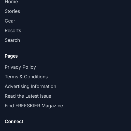
Home
Stories
Gear
Resorts
Search
Pages
Privacy Policy
Terms & Conditions
Advertising Information
Read the Latest Issue
Find FREESKIER Magazine
Connect