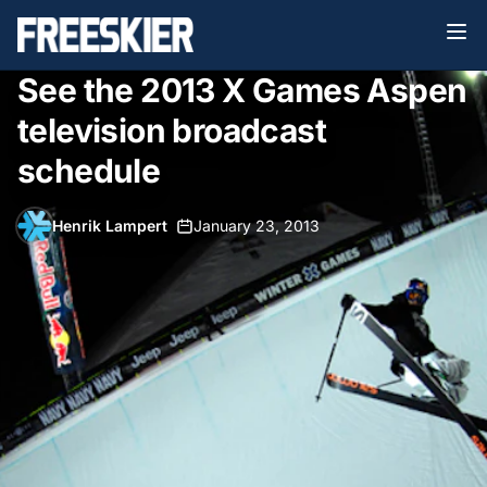
See the 2013 X Games Aspen
television broadcast
schedule
Henrik Lampert
•
January 23, 2013