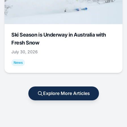
Ski Season is Underway in Australia with
Fresh Snow
July 30, 2026
News
Explore More Articles