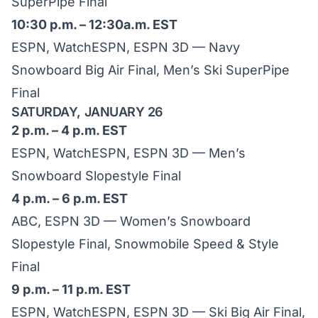
SuperPipe Final
10:30 p.m. – 12:30a.m. EST
ESPN, WatchESPN, ESPN 3D — Navy
Snowboard Big Air Final, Men’s Ski SuperPipe
Final
SATURDAY, JANUARY 26
2 p.m. – 4 p.m. EST
ESPN, WatchESPN, ESPN 3D — Men’s
Snowboard Slopestyle Final
4 p.m. – 6 p.m. EST
ABC, ESPN 3D — Women’s Snowboard
Slopestyle Final, Snowmobile Speed & Style
Final
9 p.m. – 11 p.m. EST
ESPN, WatchESPN, ESPN 3D — Ski Big Air Final,