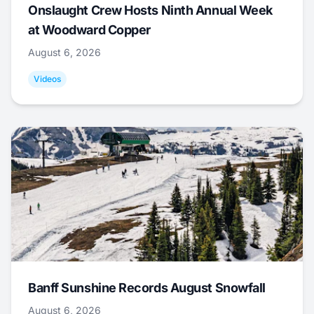
Onslaught Crew Hosts Ninth Annual Week
at Woodward Copper
August 6, 2026
Videos
Banff Sunshine Records August Snowfall
August 6, 2026