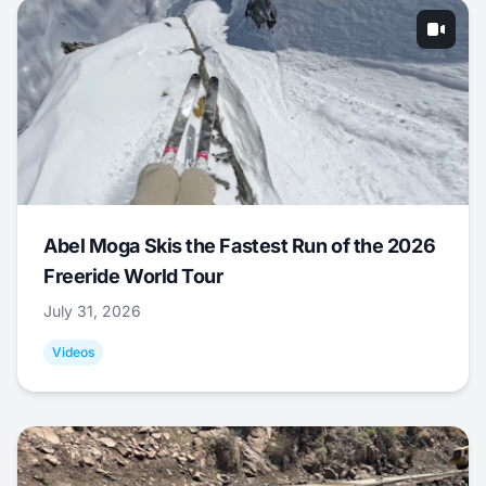
Abel Moga Skis the Fastest Run of the 2026
Freeride World Tour
July 31, 2026
Videos