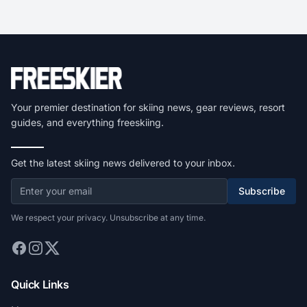
Your premier destination for skiing news, gear reviews, resort
guides, and everything freeskiing.
Get the latest skiing news delivered to your inbox.
Subscribe
We respect your privacy. Unsubscribe at any time.
Quick Links