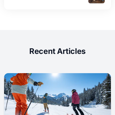
Recent Articles