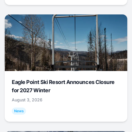
Eagle Point Ski Resort Announces Closure
for 2027 Winter
August 3, 2026
News