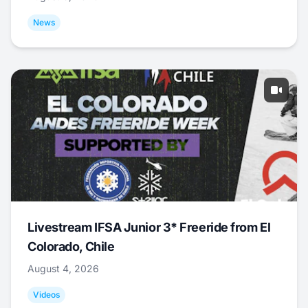
News
Livestream IFSA Junior 3* Freeride from El
Colorado, Chile
August 4, 2026
Videos