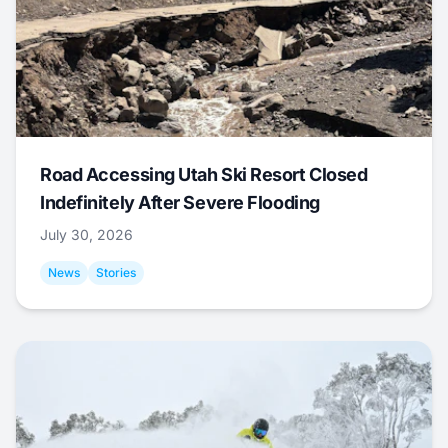
Road Accessing Utah Ski Resort Closed
Indefinitely After Severe Flooding
July 30, 2026
News
Stories