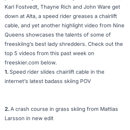
Karl Fostvedt, Thayne Rich and John Ware get
down at Alta, a speed rider greases a chairlift
cable, and yet another highlight video from Nine
Queens showcases the talents of some of
freeskiing’s best lady shredders. Check out the
top 5 videos from this past week on
freeskier.com below.
1.
Speed rider slides chairlift cable in the
internet’s latest badass skiing POV
2.
A crash course in grass skiing from Mattias
Larsson in new edit