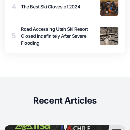
4
The Best Ski Gloves of 2024
Road Accessing Utah Ski Resort
5
Closed Indefinitely After Severe
Flooding
Recent Articles