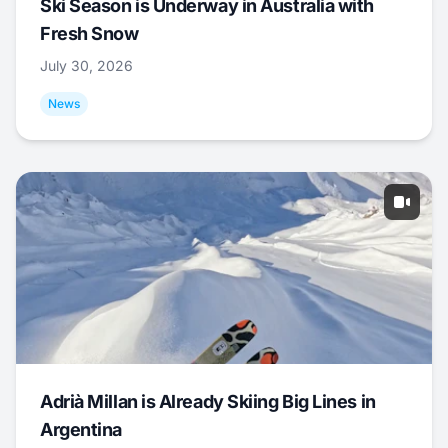
Ski Season is Underway in Australia with
Fresh Snow
July 30, 2026
News
Adrià Millan is Already Skiing Big Lines in
Argentina