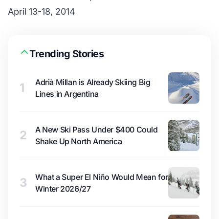
April 13-18, 2014
Trending Stories
Adrià Millan is Already Skiing Big
1
Lines in Argentina
A New Ski Pass Under $400 Could
2
Shake Up North America
What a Super El Niño Would Mean for
3
Winter 2026/27