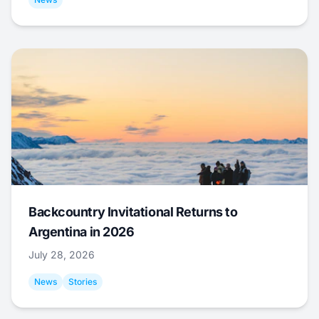
Backcountry Invitational Returns to
Argentina in 2026
July 28, 2026
News
Stories