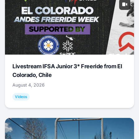
Livestream IFSA Junior 3* Freeride from El
Colorado, Chile
August 4, 2026
Videos