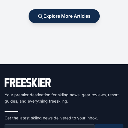
Explore More Articles
Your premier destination for skiing news, gear reviews, resort
guides, and everything freeskiing.
Get the latest skiing news delivered to your inbox.