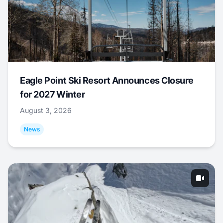
Eagle Point Ski Resort Announces Closure
for 2027 Winter
August 3, 2026
News