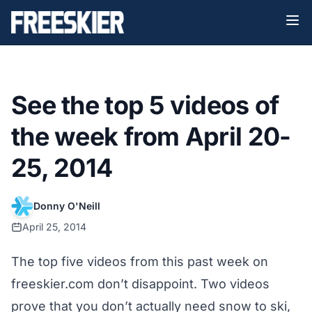
See the top 5 videos of
the week from April 20-
25, 2014
Donny O'Neill
April 25, 2014
The top five videos from this past week on
freeskier.com don’t disappoint. Two videos
prove that you don’t actually need snow to ski,