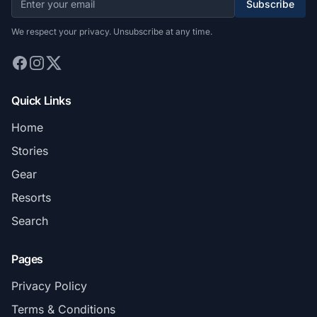
Subscribe
We respect your privacy. Unsubscribe at any time.
Quick Links
Home
Stories
Gear
Resorts
Search
Pages
Privacy Policy
Terms & Conditions