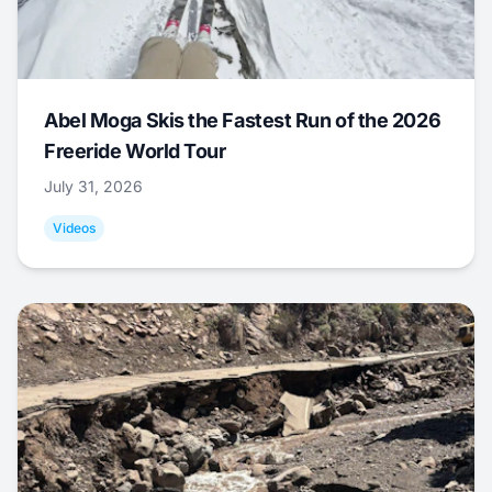
Abel Moga Skis the Fastest Run of the 2026
Freeride World Tour
July 31, 2026
Videos