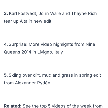
3.
Karl Fostvedt, John Ware and Thayne Rich
tear up Alta in new edit
4.
Surprise! More video highlights from Nine
Queens 2014 in Livigno, Italy
5.
Skiing over dirt, mud and grass in spring edit
from Alexander Rydén
Related:
See the top 5 videos of the week from