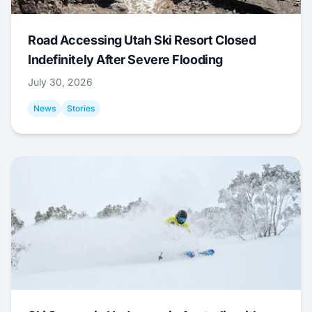
Road Accessing Utah Ski Resort Closed
Indefinitely After Severe Flooding
July 30, 2026
News
Stories