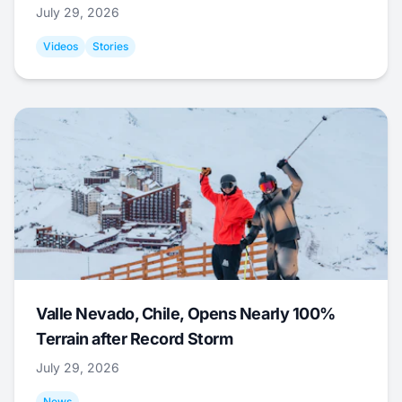
July 29, 2026
Videos
Stories
Valle Nevado, Chile, Opens Nearly 100%
Terrain after Record Storm
July 29, 2026
News